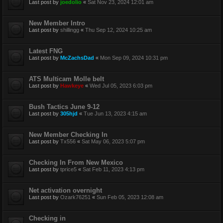
Last post by
joedolio
«
Sat Nov 23, 2024 12:01 am
New Member Intro
Last post by
shillingg
«
Thu Sep 12, 2024 10:25 am
Latest FNG
Last post by
McZachsDad
«
Mon Sep 09, 2024 10:31 pm
ATS Multicam Molle belt
Last post by
Hawkeye
«
Wed Jul 05, 2023 6:03 pm
Bush Tactics June 9-12
Last post by
305hjd
«
Tue Jun 13, 2023 4:15 am
New Member Checking In
Last post by
Tx556
«
Sat May 06, 2023 5:07 pm
Checking In From New Mexico
Last post by
tprice5
«
Sat Feb 11, 2023 4:13 pm
Net activation overnight
Last post by
Ozark76251
«
Sun Feb 05, 2023 12:08 am
Checking in