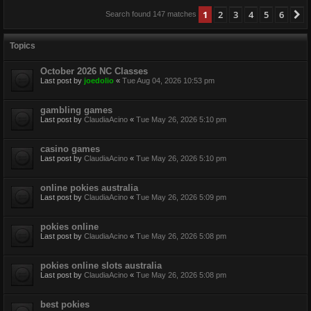
1
2
3
4
5
6
N
Search found 147 matches
Topics
October 2026 NC Classes
Last post by
joedolio
«
Tue Aug 04, 2026 10:53 pm
gambling games
Last post by
ClaudiaAcino
«
Tue May 26, 2026 5:10 pm
casino games
Last post by
ClaudiaAcino
«
Tue May 26, 2026 5:10 pm
online pokies australia
Last post by
ClaudiaAcino
«
Tue May 26, 2026 5:09 pm
pokies online
Last post by
ClaudiaAcino
«
Tue May 26, 2026 5:08 pm
pokies online slots australia
Last post by
ClaudiaAcino
«
Tue May 26, 2026 5:08 pm
best pokies