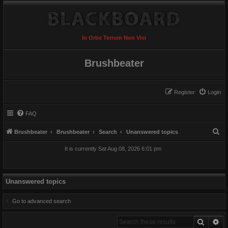
In Orbe Terrum Non Visi
Brushbeater
Register
Login
FAQ
S
Brushbeater
Brushbeater
Search
Unanswered topics
e
It is currently Sat Aug 08, 2026 6:01 pm
a
r
c
Unanswered topics
h
Go to advanced search
Search
Ad