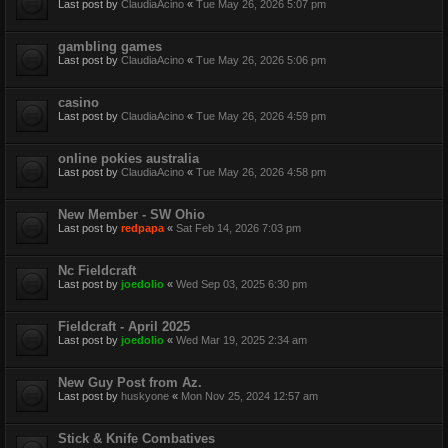
Last post by
ClaudiaAcino
«
Tue May 26, 2026 5:07 pm
gambling games
Last post by
ClaudiaAcino
«
Tue May 26, 2026 5:06 pm
casino
Last post by
ClaudiaAcino
«
Tue May 26, 2026 4:59 pm
online pokies australia
Last post by
ClaudiaAcino
«
Tue May 26, 2026 4:58 pm
New Member - SW Ohio
Last post by
redpapa
«
Sat Feb 14, 2026 7:03 pm
Nc Fieldcraft
Last post by
joedolio
«
Wed Sep 03, 2025 6:30 pm
Fieldcraft - April 2025
Last post by
joedolio
«
Wed Mar 19, 2025 2:34 am
New Guy Post from Az.
Last post by
huskyone
«
Mon Nov 25, 2024 12:57 am
Stick & Knife Combatives