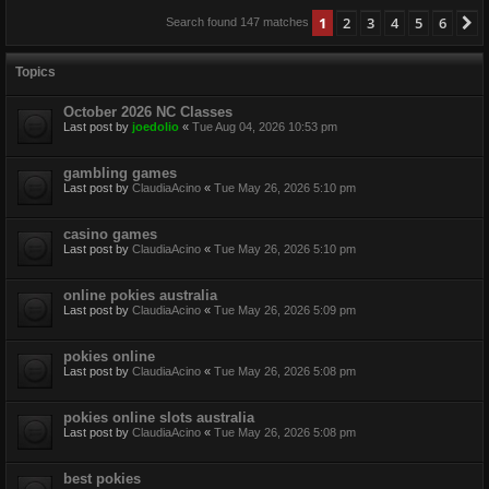
1
2
3
4
5
6
N
Search found 147 matches
Topics
October 2026 NC Classes
Last post by
joedolio
«
Tue Aug 04, 2026 10:53 pm
gambling games
Last post by
ClaudiaAcino
«
Tue May 26, 2026 5:10 pm
casino games
Last post by
ClaudiaAcino
«
Tue May 26, 2026 5:10 pm
online pokies australia
Last post by
ClaudiaAcino
«
Tue May 26, 2026 5:09 pm
pokies online
Last post by
ClaudiaAcino
«
Tue May 26, 2026 5:08 pm
pokies online slots australia
Last post by
ClaudiaAcino
«
Tue May 26, 2026 5:08 pm
best pokies