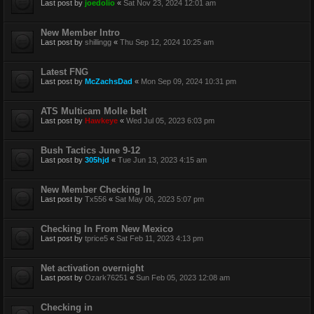
Last post by
joedolio
«
Sat Nov 23, 2024 12:01 am
New Member Intro
Last post by
shillingg
«
Thu Sep 12, 2024 10:25 am
Latest FNG
Last post by
McZachsDad
«
Mon Sep 09, 2024 10:31 pm
ATS Multicam Molle belt
Last post by
Hawkeye
«
Wed Jul 05, 2023 6:03 pm
Bush Tactics June 9-12
Last post by
305hjd
«
Tue Jun 13, 2023 4:15 am
New Member Checking In
Last post by
Tx556
«
Sat May 06, 2023 5:07 pm
Checking In From New Mexico
Last post by
tprice5
«
Sat Feb 11, 2023 4:13 pm
Net activation overnight
Last post by
Ozark76251
«
Sun Feb 05, 2023 12:08 am
Checking in