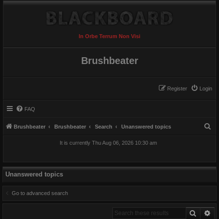
In Orbe Terrum Non Visi
Brushbeater
Register
Login
FAQ
S
Brushbeater
Brushbeater
Search
Unanswered topics
e
It is currently Thu Aug 06, 2026 10:30 am
a
r
c
Unanswered topics
h
Go to advanced search
Search
Ad