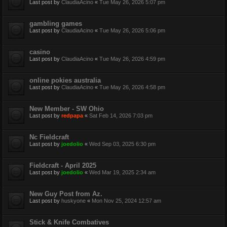
Last post by
ClaudiaAcino
«
Tue May 26, 2026 5:07 pm
gambling games
Last post by
ClaudiaAcino
«
Tue May 26, 2026 5:06 pm
casino
Last post by
ClaudiaAcino
«
Tue May 26, 2026 4:59 pm
online pokies australia
Last post by
ClaudiaAcino
«
Tue May 26, 2026 4:58 pm
New Member - SW Ohio
Last post by
redpapa
«
Sat Feb 14, 2026 7:03 pm
Nc Fieldcraft
Last post by
joedolio
«
Wed Sep 03, 2025 6:30 pm
Fieldcraft - April 2025
Last post by
joedolio
«
Wed Mar 19, 2025 2:34 am
New Guy Post from Az.
Last post by
huskyone
«
Mon Nov 25, 2024 12:57 am
Stick & Knife Combatives