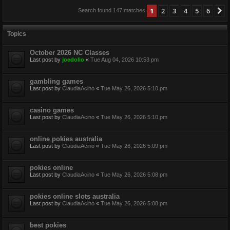
1
2
3
4
5
6
N
Search found 147 matches
Topics
October 2026 NC Classes
Last post by
joedolio
«
Tue Aug 04, 2026 10:53 pm
gambling games
Last post by
ClaudiaAcino
«
Tue May 26, 2026 5:10 pm
casino games
Last post by
ClaudiaAcino
«
Tue May 26, 2026 5:10 pm
online pokies australia
Last post by
ClaudiaAcino
«
Tue May 26, 2026 5:09 pm
pokies online
Last post by
ClaudiaAcino
«
Tue May 26, 2026 5:08 pm
pokies online slots australia
Last post by
ClaudiaAcino
«
Tue May 26, 2026 5:08 pm
best pokies