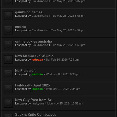
Last post by
ClaudiaAcino
«
Tue May 26, 2026 5:07 pm
gambling games
Last post by
ClaudiaAcino
«
Tue May 26, 2026 5:06 pm
casino
Last post by
ClaudiaAcino
«
Tue May 26, 2026 4:59 pm
online pokies australia
Last post by
ClaudiaAcino
«
Tue May 26, 2026 4:58 pm
New Member - SW Ohio
Last post by
redpapa
«
Sat Feb 14, 2026 7:03 pm
Nc Fieldcraft
Last post by
joedolio
«
Wed Sep 03, 2025 6:30 pm
Fieldcraft - April 2025
Last post by
joedolio
«
Wed Mar 19, 2025 2:34 am
New Guy Post from Az.
Last post by
huskyone
«
Mon Nov 25, 2024 12:57 am
Stick & Knife Combatives