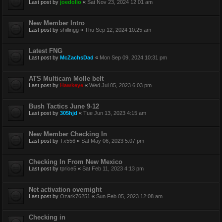
Last post by
joedolio
«
Sat Nov 23, 2024 12:01 am
New Member Intro
Last post by
shillingg
«
Thu Sep 12, 2024 10:25 am
Latest FNG
Last post by
McZachsDad
«
Mon Sep 09, 2024 10:31 pm
ATS Multicam Molle belt
Last post by
Hawkeye
«
Wed Jul 05, 2023 6:03 pm
Bush Tactics June 9-12
Last post by
305hjd
«
Tue Jun 13, 2023 4:15 am
New Member Checking In
Last post by
Tx556
«
Sat May 06, 2023 5:07 pm
Checking In From New Mexico
Last post by
tprice5
«
Sat Feb 11, 2023 4:13 pm
Net activation overnight
Last post by
Ozark76251
«
Sun Feb 05, 2023 12:08 am
Checking in