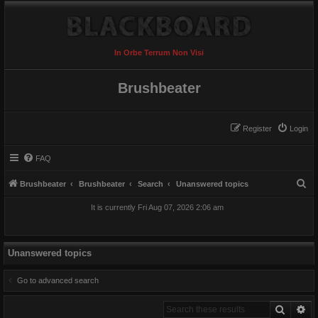
In Orbe Terrum Non Visi
Brushbeater
Register
Login
FAQ
S
Brushbeater
Brushbeater
Search
Unanswered topics
e
It is currently Fri Aug 07, 2026 2:06 am
a
r
c
Unanswered topics
h
Go to advanced search
Search
Ad