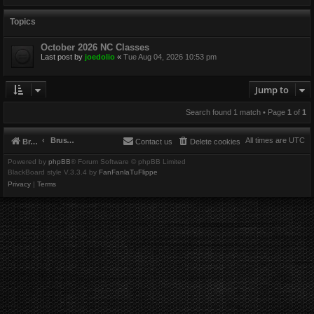
Topics
October 2026 NC Classes
Last post by
joedolio
«
Tue Aug 04, 2026 10:53 pm
Jump to
Search found 1 match • Page
1
of
1
Brushbeater
All times are
UTC
Brushbeater
Contact us
Delete cookies
Powered by
phpBB
® Forum Software © phpBB Limited
BlackBoard style V.3.3.4 by
FanFanlaTuFlippe
Privacy
|
Terms