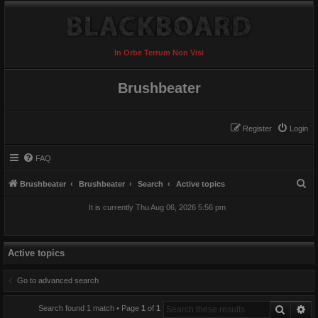
In Orbe Terrum Non Visi
Brushbeater
Register
Login
FAQ
S
Brushbeater
Brushbeater
Search
Active topics
e
It is currently Thu Aug 06, 2026 5:56 pm
a
r
c
Active topics
h
Go to advanced search
Search
Ad
Search found 1 match • Page
1
of
1