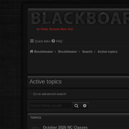
In Orbe Terrum Non Visi
Quick links
FAQ
Brushbeater
Brushbeater
Search
Active topics
Active topics
Go to advanced search
Search
Advanced search
TOPICS
October 2026 NC Classes