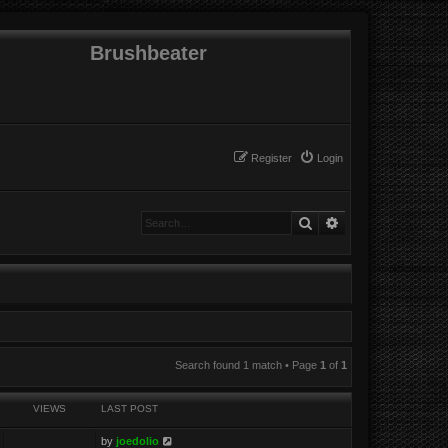
Brushbeater
Register
Login
Search
Advanced search
Search found 1 match • Page
1
of
1
VIEWS
LAST POST
by
joedolio