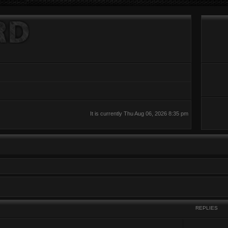
It is currently Thu Aug 06, 2026 8:35 pm
REPLIES