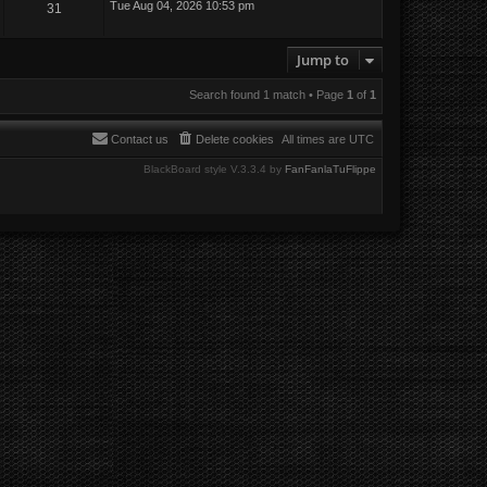
Tue Aug 04, 2026 10:53 pm
31
Jump to
Search found 1 match • Page
1
of
1
Contact us
Delete cookies
All times are
UTC
BlackBoard style V.3.3.4 by
FanFanlaTuFlippe