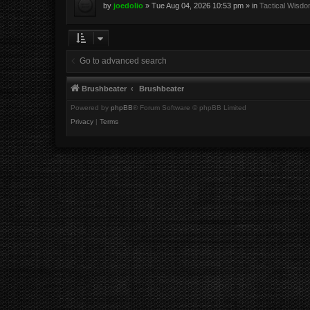
by
joedolio
»
Tue Aug 04, 2026 10:53 pm
» in
Tactical Wisd
Go to advanced search
Brushbeater
Brushbeater
Powered by
phpBB
® Forum Software © phpBB Limited
Privacy
|
Terms