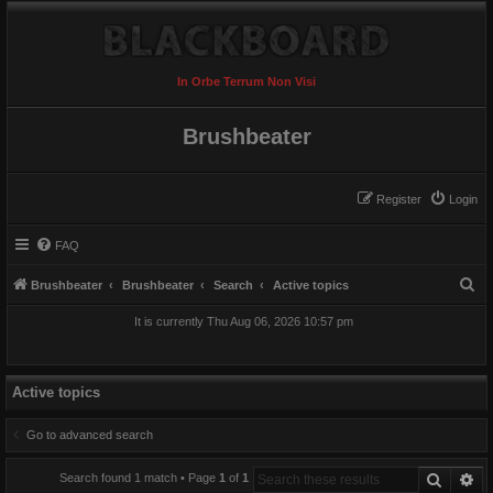
In Orbe Terrum Non Visi
Brushbeater
Register
Login
FAQ
S
Brushbeater
Brushbeater
Search
Active topics
e
It is currently Thu Aug 06, 2026 10:57 pm
a
r
c
Active topics
h
Go to advanced search
Search
Ad
Search found 1 match • Page
1
of
1