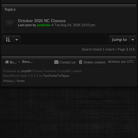
Topics
October 2026 NC Classes
Last post by
joedolio
«
Tue Aug 04, 2026 10:53 pm
Jump to
Search found 1 match • Page
1
of
1
Brushbeater
All times are
UTC
Brushbeater
Contact us
Delete cookies
Powered by
phpBB
® Forum Software © phpBB Limited
BlackBoard style V.3.3.4 by
FanFanlaTuFlippe
Privacy
|
Terms