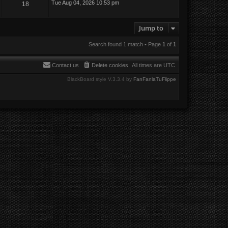
Tue Aug 04, 2026 10:53 pm
18
Jump to
Search found 1 match • Page
1
of
1
Contact us
Delete cookies
All times are
UTC
BlackBoard style V.3.3.4 by
FanFanlaTuFlippe