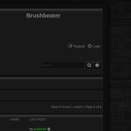
Brushbeater
Register
Login
Search
Advanced search
Search found 1 match • Page
1
of
1
VIEWS
LAST POST
by
joedolio