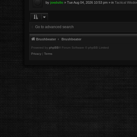
by
joedolio
»
Tue Aug 04, 2026 10:53 pm
» in
Tactical Wisd
Go to advanced search
Brushbeater
Brushbeater
Powered by
phpBB
® Forum Software © phpBB Limited
Privacy
|
Terms