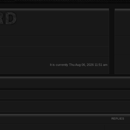
It is currently Thu Aug 06, 2026 11:51 am
REPLIES