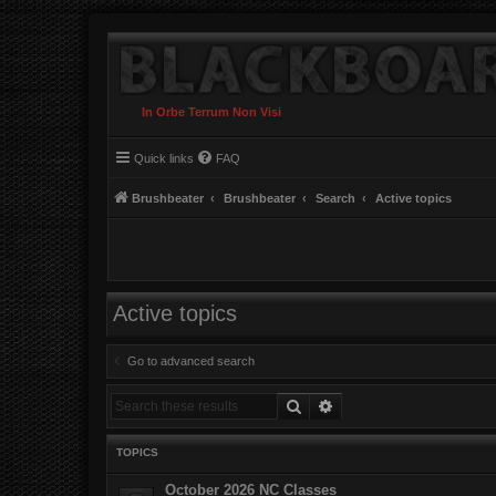
In Orbe Terrum Non Visi
Quick links
FAQ
Brushbeater
Brushbeater
Search
Active topics
Active topics
Go to advanced search
Search
Advanced search
TOPICS
October 2026 NC Classes