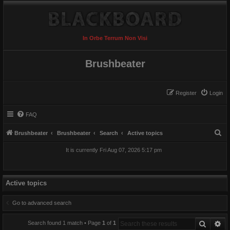
In Orbe Terrum Non Visi
Brushbeater
Register
Login
FAQ
S
Brushbeater
Brushbeater
Search
Active topics
e
It is currently Fri Aug 07, 2026 5:17 pm
a
r
c
Active topics
h
Go to advanced search
Search
Ad
Search found 1 match • Page
1
of
1