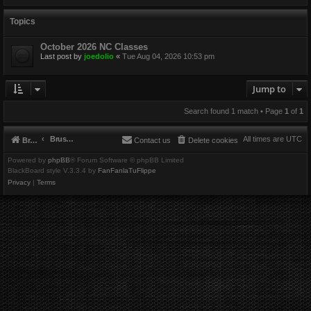
Topics
October 2026 NC Classes
Last post by
joedolio
«
Tue Aug 04, 2026 10:53 pm
Jump to
Search found 1 match • Page
1
of
1
Brushbeater
All times are
UTC
Brushbeater
Contact us
Delete cookies
Powered by
phpBB
® Forum Software © phpBB Limited
BlackBoard style V.3.3.4 by
FanFanlaTuFlippe
Privacy
|
Terms