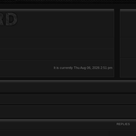
It is currently Thu Aug 06, 2026 2:51 pm
REPLIES