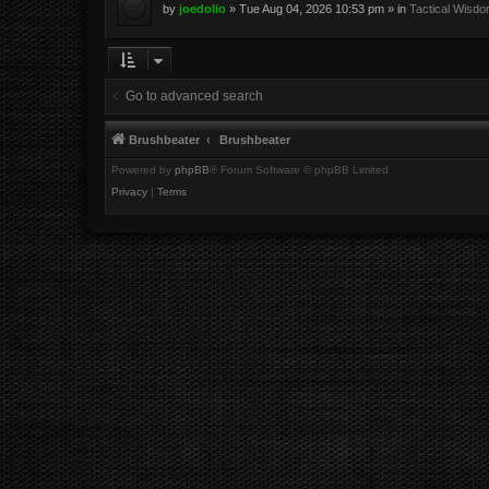
by
joedolio
»
Tue Aug 04, 2026 10:53 pm
» in
Tactical Wisd
Go to advanced search
Brushbeater
Brushbeater
Powered by
phpBB
® Forum Software © phpBB Limited
Privacy
|
Terms