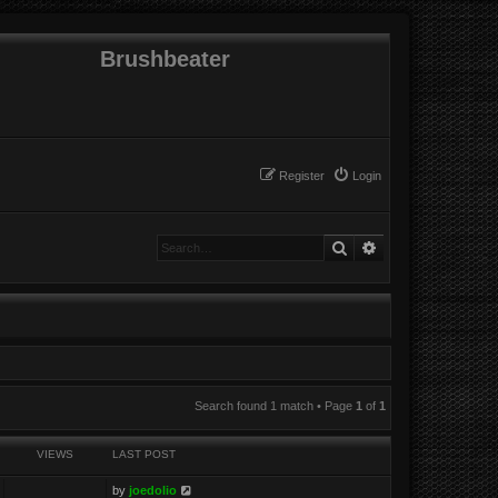
Brushbeater
Register
Login
Search
Advanced search
Search found 1 match • Page
1
of
1
VIEWS
LAST POST
by
joedolio