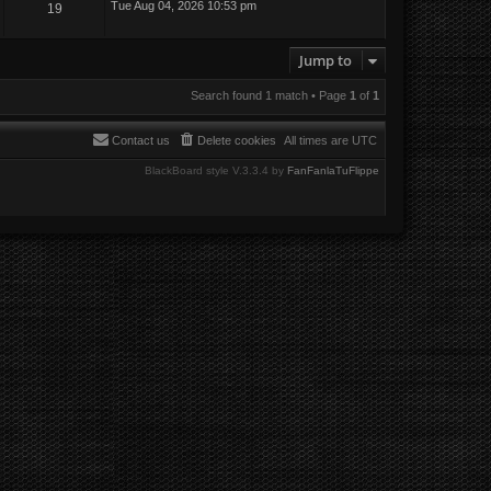
Tue Aug 04, 2026 10:53 pm
19
Jump to
Search found 1 match • Page
1
of
1
Contact us
Delete cookies
All times are
UTC
BlackBoard style V.3.3.4 by
FanFanlaTuFlippe