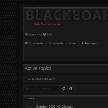
In Orbe Terrum Non Visi
Quick links
FAQ
Brushbeater
Brushbeater
Search
Active topics
Active topics
Go to advanced search
Search
Advanced search
TOPICS
October 2026 NC Classes