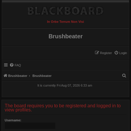
In Orbe Terrum Non Visi
Brushbeater
Register
Login
FAQ
S
Brushbeater
Brushbeater
e
It is currently Fri Aug 07, 2026 6:33 am
a
r
c
The board requires you to be registered and logged in to
view profiles.
h
Username: