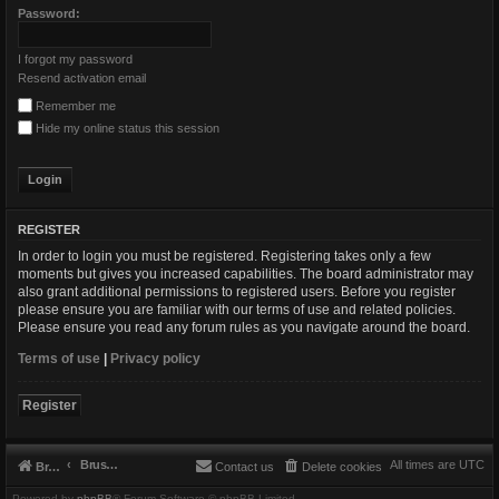
Password:
I forgot my password
Resend activation email
Remember me
Hide my online status this session
REGISTER
In order to login you must be registered. Registering takes only a few
moments but gives you increased capabilities. The board administrator may
also grant additional permissions to registered users. Before you register
please ensure you are familiar with our terms of use and related policies.
Please ensure you read any forum rules as you navigate around the board.
Terms of use
|
Privacy policy
Register
Brushbeater
All times are
UTC
Brushbeater
Contact us
Delete cookies
Powered by
phpBB
® Forum Software © phpBB Limited