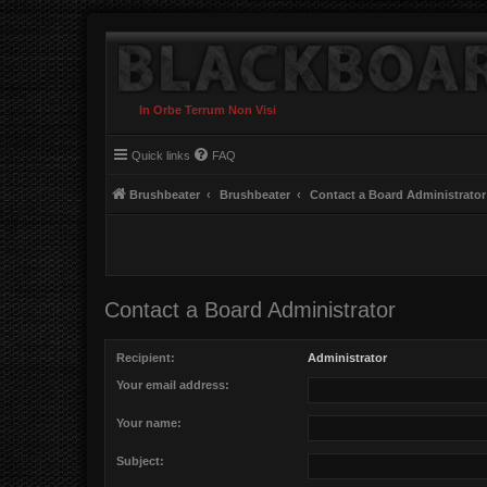
In Orbe Terrum Non Visi
Quick links
FAQ
Brushbeater
Brushbeater
Contact a Board Administrator
Contact a Board Administrator
Recipient:
Administrator
Your email address:
Your name:
Subject: