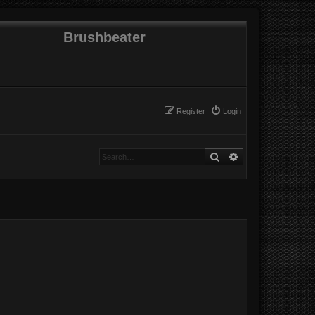
Brushbeater
Register
Login
Search
Advanced search