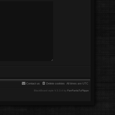
Contact us
Delete cookies
All times are
UTC
BlackBoard style V.3.3.4 by
FanFanlaTuFlippe