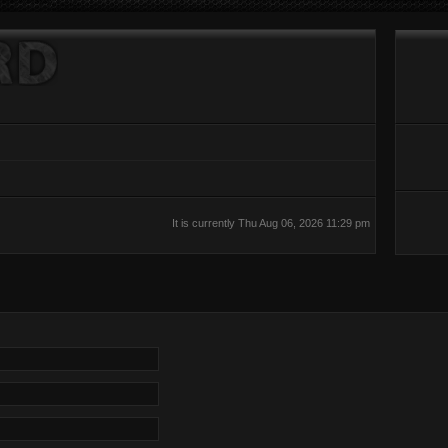
It is currently Thu Aug 06, 2026 11:29 pm