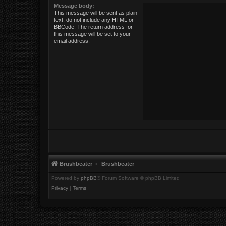
Message body:
This message will be sent as plain
text, do not include any HTML or
BBCode. The return address for
this message will be set to your
email address.
Brushbeater
Brushbeater
Powered by
phpBB
® Forum Software © phpBB Limited
Privacy
|
Terms