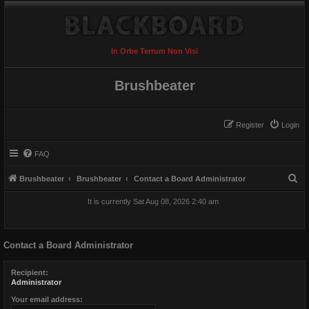
In Orbe Terrum Non Visi
Brushbeater
Register
Login
FAQ
S
Brushbeater
Brushbeater
Contact a Board Administrator
e
It is currently Sat Aug 08, 2026 2:40 am
a
r
Contact a Board Administrator
c
h
Recipient:
Administrator
Your email address: