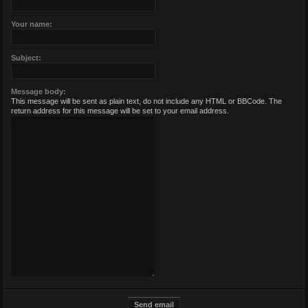
Your name:
Subject:
Message body:
This message will be sent as plain text, do not include any HTML or BBCode. The
return address for this message will be set to your email address.