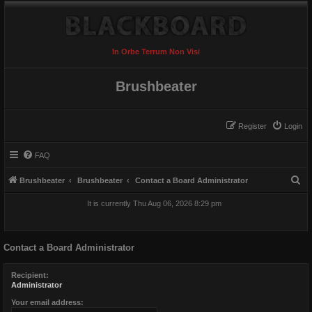
In Orbe Terrum Non Visi
Brushbeater
Register
Login
FAQ
S
Brushbeater
Brushbeater
Contact a Board Administrator
e
It is currently Thu Aug 06, 2026 8:29 pm
a
r
Contact a Board Administrator
c
h
Recipient:
Administrator
Your email address: