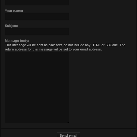
Your name:
Subject:
Message body:
This message will be sent as plain text, do not include any HTML or BBCode. The
return address for this message will be set to your email address.