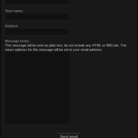
Your name:
Subject:
Message body:
This message will be sent as plain text, do not include any HTML or BBCode. The
return address for this message will be set to your email address.