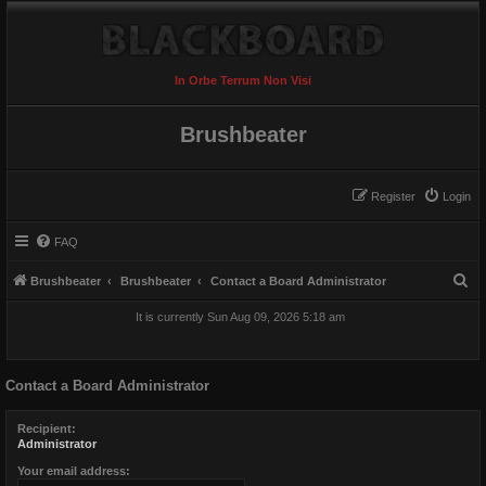
In Orbe Terrum Non Visi
Brushbeater
Register
Login
FAQ
S
Brushbeater
Brushbeater
Contact a Board Administrator
e
It is currently Sun Aug 09, 2026 5:18 am
a
r
Contact a Board Administrator
c
h
Recipient:
Administrator
Your email address: