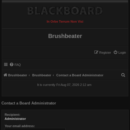
In Orbe Terrum Non Visi
Brushbeater
Register
Login
FAQ
S
Brushbeater
Brushbeater
Contact a Board Administrator
e
It is currently Fri Aug 07, 2026 2:12 am
a
r
Contact a Board Administrator
c
h
Recipient:
Administrator
Your email address: