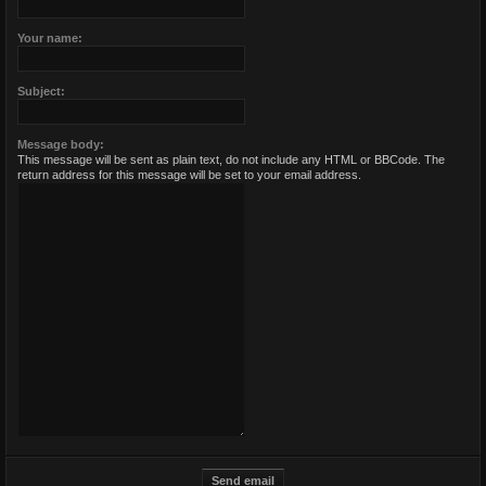
Your name:
Subject:
Message body:
This message will be sent as plain text, do not include any HTML or BBCode. The
return address for this message will be set to your email address.