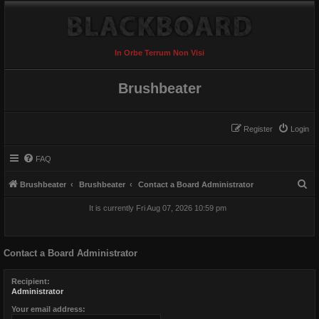
In Orbe Terrum Non Visi
Brushbeater
Register
Login
FAQ
S
Brushbeater
Brushbeater
Contact a Board Administrator
e
It is currently Fri Aug 07, 2026 10:59 pm
a
r
Contact a Board Administrator
c
h
Recipient:
Administrator
Your email address: