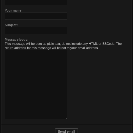
Your name:
Subject:
Message body:
This message will be sent as plain text, do not include any HTML or BBCode. The
return address for this message will be set to your email address.