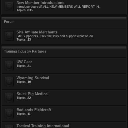
New Member Introductions
Introduce yourself. ALL NEW MEMBERS WILL REPORT IN.
Topics:
835
Forum
Site Affiliate Merchants
Site Supporters. Click the links and support what we do.
Topics:
13
Training Industry Partners
UW Gear
Topics:
21
Wyoming Survival
Topics:
10
Stuck Pig Medical
Topics:
22
Badlands Fieldcraft
Topics:
11
Tactical Training International