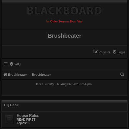
In Orbe Terrum Non Visi
Brushbeater
Register
Login
FAQ
S
Brushbeater
Brushbeater
e
It is currently Thu Aug 06, 2026 5:54 pm
a
r
c
CQ Desk
h
House Rules
READ FIRST
Topics:
3