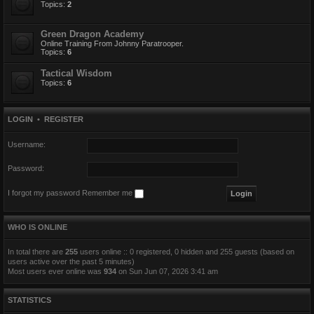
Topics:
2
Green Dragon Academy
Online Training From Johnny Paratrooper.
Topics:
6
Tactical Wisdom
Topics:
6
LOGIN
•
REGISTER
Username:
Password:
I forgot my password
Remember me
WHO IS ONLINE
In total there are
255
users online :: 0 registered, 0 hidden and 255 guests (based on
users active over the past 5 minutes)
Most users ever online was
934
on Sun Jun 07, 2026 3:41 am
STATISTICS