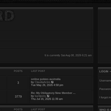
It is currently Sat Aug 08, 2026 6:21 am
S
POSTS
LAST POST
LOGIN
online pokies australia
Usernam
V
by
ClaudiaAcino
3
i
Tue May 26, 2026 4:58 pm
e
Password
w
Re: My Obligatory New Member …
t
V
by
burdpony
3779
h
I forgot 
i
Thu Jul 16, 2026 11:39 am
e
e
l
w
a
t
t
S
POSTS
LAST POST
WHO IS 
h