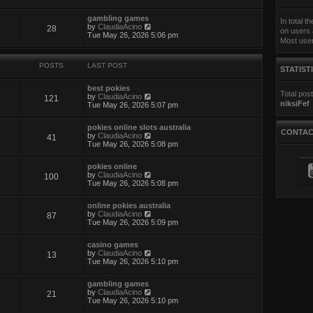
e
e
s
l
t
gambling games
In total t
a
V
p
by
ClaudiaAcino
28
on users 
t
i
o
Tue May 26, 2026 5:06 pm
e
Most use
e
s
s
w
t
t
t
S
POSTS
LAST POST
p
h
STATIST
o
e
s
l
best pokies
t
a
Total pos
V
by
ClaudiaAcino
121
t
niksiFef
i
Tue May 26, 2026 5:07 pm
e
e
s
w
t
pokies online slots australia
t
CONTA
V
p
by
ClaudiaAcino
41
h
i
o
Tue May 26, 2026 5:08 pm
e
e
s
l
w
t
a
pokies online
t
t
V
by
ClaudiaAcino
100
h
e
i
Tue May 26, 2026 5:08 pm
e
s
e
l
t
w
a
p
online pokies australia
t
t
o
V
by
ClaudiaAcino
87
h
e
s
i
Tue May 26, 2026 5:09 pm
e
s
t
e
l
t
w
a
p
casino games
t
t
o
V
by
ClaudiaAcino
13
h
e
s
i
Tue May 26, 2026 5:10 pm
e
s
t
e
l
t
w
a
p
gambling games
t
t
o
V
by
ClaudiaAcino
21
h
e
s
i
Tue May 26, 2026 5:10 pm
e
s
t
e
l