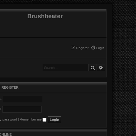
Brushbeater
Register
Login
Search
Advanced search
•
REGISTER
e:
:
my password
|
Remember me
ONLINE