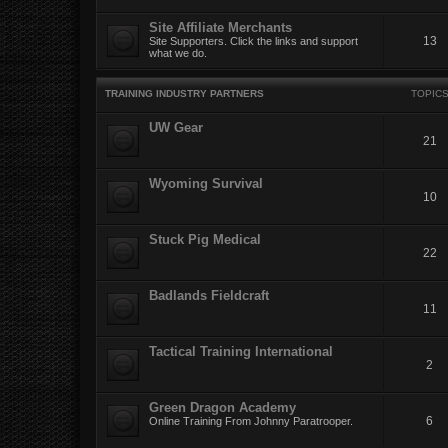
Site Affiliate Merchants
13
Site Supporters. Click the links and support
what we do.
TRAINING INDUSTRY PARTNERS
TOPIC
UW Gear
21
Wyoming Survival
10
Stuck Pig Medical
22
Badlands Fieldcraft
11
Tactical Training International
2
Green Dragon Academy
6
Online Training From Johnny Paratrooper.