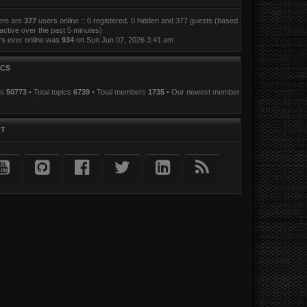
here are
377
users online :: 0 registered, 0 hidden and 377 guests (based
active over the past 5 minutes)
rs ever online was
934
on Sun Jun 07, 2026 3:41 am
ICS
ts
50773
• Total topics
6739
• Total members
1735
• Our newest member
CT