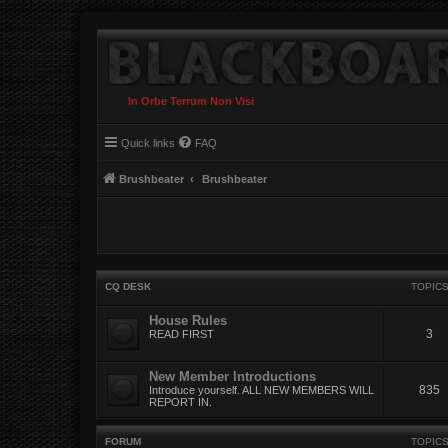
In Orbe Terrum Non Visi
Quick links
FAQ
Brushbeater
Brushbeater
CQ DESK
TOPIC
House Rules
3
READ FIRST
New Member Introductions
835
Introduce yourself. ALL NEW MEMBERS WILL
REPORT IN.
FORUM
TOPIC