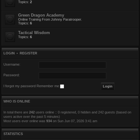
Topics:
2
Green Dragon Academy
Online Training From Johnny Paratrooper.
Topics:
6
Tactical Wisdom
Topics:
6
LOGIN
•
REGISTER
Username:
Password:
I forgot my password
Remember me
WHO IS ONLINE
In total there are
242
users online :: 0 registered, 0 hidden and 242 guests (based on
users active over the past 5 minutes)
Most users ever online was
934
on Sun Jun 07, 2026 3:41 am
STATISTICS