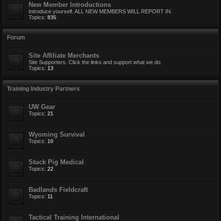
New Member Introductions
Introduce yourself. ALL NEW MEMBERS WILL REPORT IN.
Topics:
835
Forum
Site Affiliate Merchants
Site Supporters. Click the links and support what we do.
Topics:
13
Training Industry Partners
UW Gear
Topics:
21
Wyoming Survival
Topics:
10
Stuck Pig Medical
Topics:
22
Badlands Fieldcraft
Topics:
11
Tactical Training International