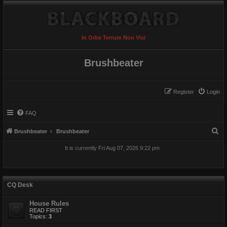
In Orbe Terrum Non Visi
Brushbeater
Register
Login
FAQ
S
Brushbeater
Brushbeater
e
It is currently Fri Aug 07, 2026 9:22 pm
a
r
c
CQ Desk
h
House Rules
READ FIRST
Topics:
3