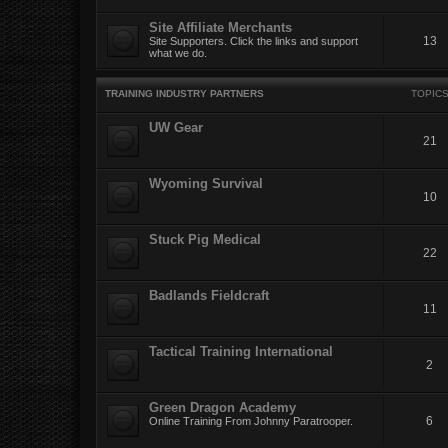
Site Affiliate Merchants
13
Site Supporters. Click the links and support
what we do.
TRAINING INDUSTRY PARTNERS
TOPIC
UW Gear
21
Wyoming Survival
10
Stuck Pig Medical
22
Badlands Fieldcraft
11
Tactical Training International
2
Green Dragon Academy
6
Online Training From Johnny Paratrooper.