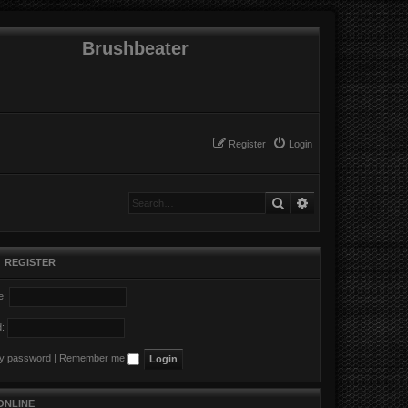
Brushbeater
Register
Login
Search
Advanced search
•
REGISTER
e:
:
my password
|
Remember me
ONLINE