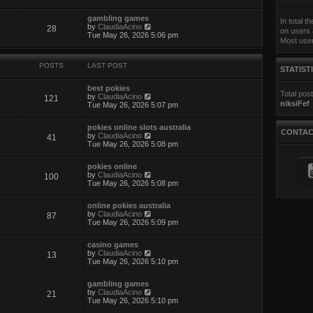
e
e
s
l
t
gambling games
In total t
a
V
p
by
ClaudiaAcino
28
on users 
t
i
o
Tue May 26, 2026 5:06 pm
e
Most use
e
s
s
w
t
t
t
S
POSTS
LAST POST
p
h
STATIST
o
e
s
l
best pokies
t
a
Total pos
V
by
ClaudiaAcino
121
t
niksiFef
i
Tue May 26, 2026 5:07 pm
e
e
s
w
t
pokies online slots australia
t
CONTA
V
p
by
ClaudiaAcino
41
h
i
o
Tue May 26, 2026 5:08 pm
e
e
s
l
w
t
a
pokies online
t
t
V
by
ClaudiaAcino
100
h
e
i
Tue May 26, 2026 5:08 pm
e
s
e
l
t
w
a
p
online pokies australia
t
t
o
V
by
ClaudiaAcino
87
h
e
s
i
Tue May 26, 2026 5:09 pm
e
s
t
e
l
t
w
a
p
casino games
t
t
o
V
by
ClaudiaAcino
13
h
e
s
i
Tue May 26, 2026 5:10 pm
e
s
t
e
l
t
w
a
p
gambling games
t
t
o
V
by
ClaudiaAcino
21
h
e
s
i
Tue May 26, 2026 5:10 pm
e
s
t
e
l