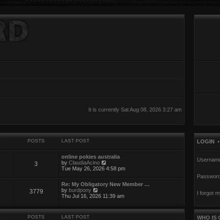
It is currently Sat Aug 08, 2026 3:27 am
S
POSTS
LAST POST
LOGIN
online pokies australia
Usernam
V
by
ClaudiaAcino
3
i
Tue May 26, 2026 4:58 pm
e
Password
w
Re: My Obligatory New Member …
t
V
by
burdpony
3779
h
I forgot 
i
Thu Jul 16, 2026 11:39 am
e
e
l
w
a
t
t
S
POSTS
LAST POST
WHO IS 
h