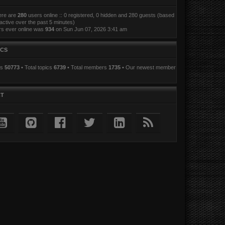
here are
280
users online :: 0 registered, 0 hidden and 280 guests (based
active over the past 5 minutes)
rs ever online was
934
on Sun Jun 07, 2026 3:41 am
ICS
ts
50773
• Total topics
6739
• Total members
1735
• Our newest member
CT