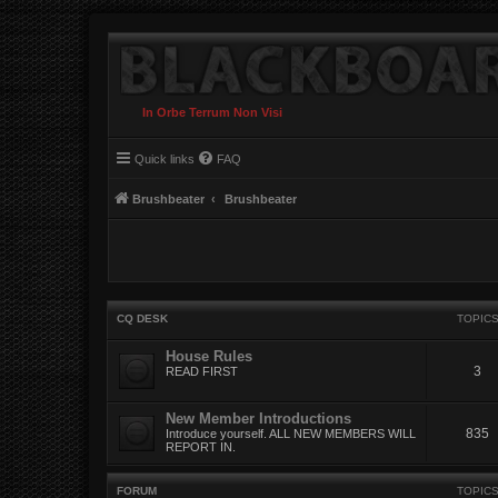
In Orbe Terrum Non Visi
Quick links
FAQ
Brushbeater
Brushbeater
CQ DESK
TOPIC
House Rules
3
READ FIRST
New Member Introductions
835
Introduce yourself. ALL NEW MEMBERS WILL
REPORT IN.
FORUM
TOPIC