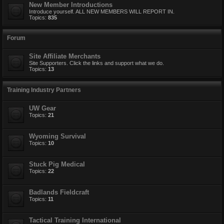
New Member Introductions
Introduce yourself. ALL NEW MEMBERS WILL REPORT IN.
Topics:
835
Forum
Site Affiliate Merchants
Site Supporters. Click the links and support what we do.
Topics:
13
Training Industry Partners
UW Gear
Topics:
21
Wyoming Survival
Topics:
10
Stuck Pig Medical
Topics:
22
Badlands Fieldcraft
Topics:
11
Tactical Training International