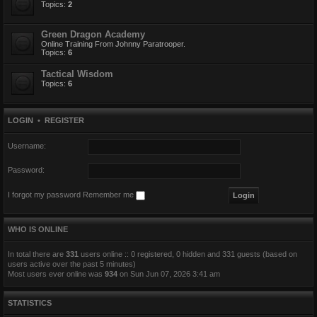
Topics:
2
Green Dragon Academy
Online Training From Johnny Paratrooper.
Topics:
6
Tactical Wisdom
Topics:
6
LOGIN
•
REGISTER
Username:
Password:
I forgot my password
Remember me
WHO IS ONLINE
In total there are
331
users online :: 0 registered, 0 hidden and 331 guests (based on
users active over the past 5 minutes)
Most users ever online was
934
on Sun Jun 07, 2026 3:41 am
STATISTICS