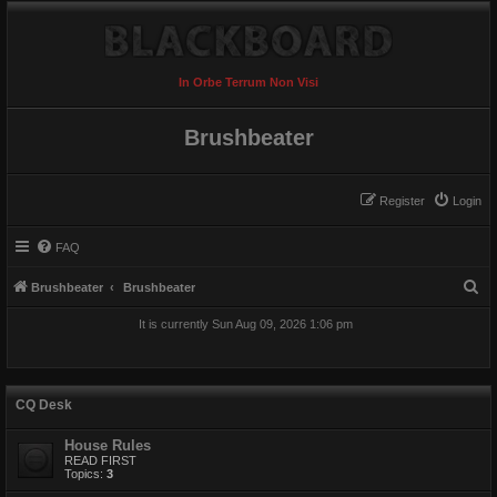
In Orbe Terrum Non Visi
Brushbeater
Register
Login
FAQ
S
Brushbeater
Brushbeater
e
It is currently Sun Aug 09, 2026 1:06 pm
a
r
c
CQ Desk
h
House Rules
READ FIRST
Topics:
3