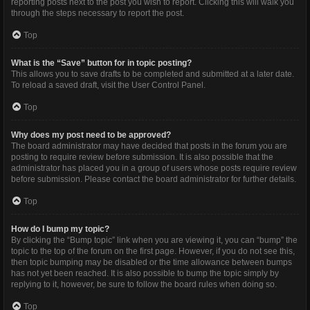
reporting posts next to the post you wish to report. Clicking this will walk you
through the steps necessary to report the post.
Top
What is the “Save” button for in topic posting?
This allows you to save drafts to be completed and submitted at a later date.
To reload a saved draft, visit the User Control Panel.
Top
Why does my post need to be approved?
The board administrator may have decided that posts in the forum you are
posting to require review before submission. It is also possible that the
administrator has placed you in a group of users whose posts require review
before submission. Please contact the board administrator for further details.
Top
How do I bump my topic?
By clicking the “Bump topic” link when you are viewing it, you can “bump” the
topic to the top of the forum on the first page. However, if you do not see this,
then topic bumping may be disabled or the time allowance between bumps
has not yet been reached. It is also possible to bump the topic simply by
replying to it, however, be sure to follow the board rules when doing so.
Top