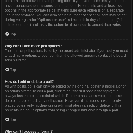
creation” tab below the main posting form; if you cannot see this, you do not
have appropriate permissions to create polls. Enter a title and at least two
options in the appropriate fields, making sure each option is on a separate
line in the textarea. You can also set the number of options users may select
during voting under “Options per user”, a time limit in days for the poll (0 for
infinite duration) and lastly the option to allow users to amend their votes.
Top
Why can’t I add more poll options?
The limit for poll options is set by the board administrator. If you feel you need
to add more options to your poll than the allowed amount, contact the board
administrator.
Top
How do I edit or delete a poll?
As with posts, polls can only be edited by the original poster, a moderator or
an administrator. To edit a poll, click to edit the first post in the topic; this
always has the poll associated with it. If no one has cast a vote, users can
delete the poll or edit any poll option. However, if members have already
placed votes, only moderators or administrators can edit or delete it. This
prevents the poll’s options from being changed mid-way through a poll.
Top
Why can’t I access a forum?