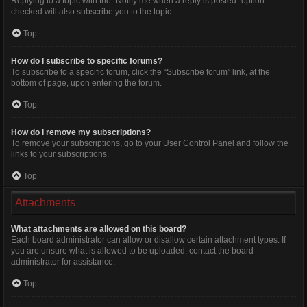
Replying to a topic with the “Notify me when a reply is posted” option
checked will also subscribe you to the topic.
Top
How do I subscribe to specific forums?
To subscribe to a specific forum, click the “Subscribe forum” link, at the
bottom of page, upon entering the forum.
Top
How do I remove my subscriptions?
To remove your subscriptions, go to your User Control Panel and follow the
links to your subscriptions.
Top
Attachments
What attachments are allowed on this board?
Each board administrator can allow or disallow certain attachment types. If
you are unsure what is allowed to be uploaded, contact the board
administrator for assistance.
Top