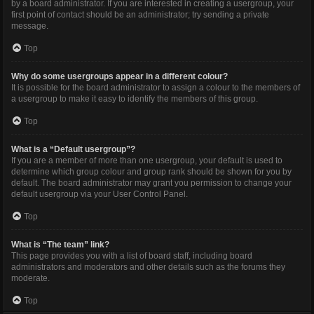
by a board administrator. If you are interested in creating a usergroup, your
first point of contact should be an administrator; try sending a private
message.
Top
Why do some usergroups appear in a different colour?
It is possible for the board administrator to assign a colour to the members of
a usergroup to make it easy to identify the members of this group.
Top
What is a “Default usergroup”?
If you are a member of more than one usergroup, your default is used to
determine which group colour and group rank should be shown for you by
default. The board administrator may grant you permission to change your
default usergroup via your User Control Panel.
Top
What is “The team” link?
This page provides you with a list of board staff, including board
administrators and moderators and other details such as the forums they
moderate.
Top