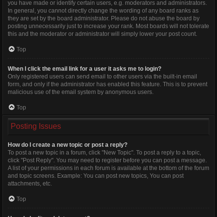
you have made or identify certain users, e.g. moderators and administrators.
In general, you cannot directly change the wording of any board ranks as
they are set by the board administrator. Please do not abuse the board by
posting unnecessarily just to increase your rank. Most boards will not tolerate
this and the moderator or administrator will simply lower your post count.
Top
When I click the email link for a user it asks me to login?
Only registered users can send email to other users via the built-in email
form, and only if the administrator has enabled this feature. This is to prevent
malicious use of the email system by anonymous users.
Top
Posting Issues
How do I create a new topic or post a reply?
To post a new topic in a forum, click "New Topic". To post a reply to a topic,
click "Post Reply". You may need to register before you can post a message.
A list of your permissions in each forum is available at the bottom of the forum
and topic screens. Example: You can post new topics, You can post
attachments, etc.
Top