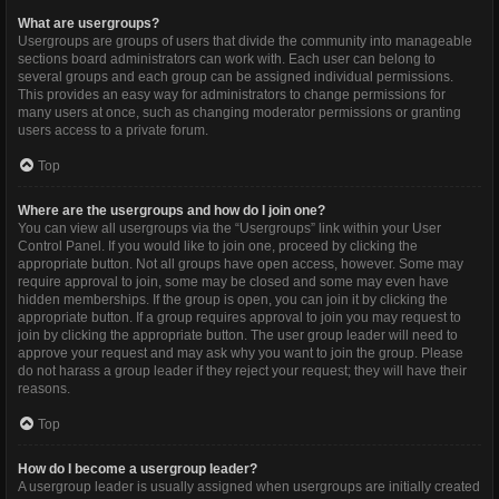
What are usergroups?
Usergroups are groups of users that divide the community into manageable
sections board administrators can work with. Each user can belong to
several groups and each group can be assigned individual permissions.
This provides an easy way for administrators to change permissions for
many users at once, such as changing moderator permissions or granting
users access to a private forum.
Top
Where are the usergroups and how do I join one?
You can view all usergroups via the “Usergroups” link within your User
Control Panel. If you would like to join one, proceed by clicking the
appropriate button. Not all groups have open access, however. Some may
require approval to join, some may be closed and some may even have
hidden memberships. If the group is open, you can join it by clicking the
appropriate button. If a group requires approval to join you may request to
join by clicking the appropriate button. The user group leader will need to
approve your request and may ask why you want to join the group. Please
do not harass a group leader if they reject your request; they will have their
reasons.
Top
How do I become a usergroup leader?
A usergroup leader is usually assigned when usergroups are initially created