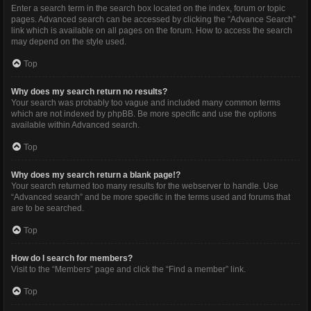
Enter a search term in the search box located on the index, forum or topic
pages. Advanced search can be accessed by clicking the “Advance Search”
link which is available on all pages on the forum. How to access the search
may depend on the style used.
Top
Why does my search return no results?
Your search was probably too vague and included many common terms
which are not indexed by phpBB. Be more specific and use the options
available within Advanced search.
Top
Why does my search return a blank page!?
Your search returned too many results for the webserver to handle. Use
“Advanced search” and be more specific in the terms used and forums that
are to be searched.
Top
How do I search for members?
Visit to the “Members” page and click the “Find a member” link.
Top