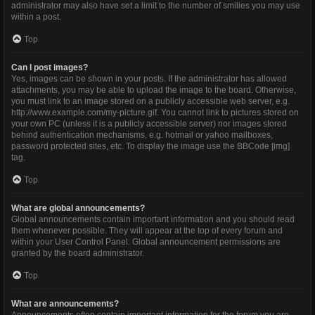
administrator may also have set a limit to the number of smilies you may use
within a post.
Top
Can I post images?
Yes, images can be shown in your posts. If the administrator has allowed
attachments, you may be able to upload the image to the board. Otherwise,
you must link to an image stored on a publicly accessible web server, e.g.
http://www.example.com/my-picture.gif. You cannot link to pictures stored on
your own PC (unless it is a publicly accessible server) nor images stored
behind authentication mechanisms, e.g. hotmail or yahoo mailboxes,
password protected sites, etc. To display the image use the BBCode [img]
tag.
Top
What are global announcements?
Global announcements contain important information and you should read
them whenever possible. They will appear at the top of every forum and
within your User Control Panel. Global announcement permissions are
granted by the board administrator.
Top
What are announcements?