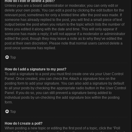
How do I edit or delete a post?
Unless you are a board administrator or moderator, you can only edit or
delete your own posts. You can edit a post by clicking the edit button for the
relevant post, sometimes for only a limited time after the post was made. If
someone has already replied to the post, you will find a small piece of text
output below the post when you return to the topic which lists the number of
times you edited it along with the date and time. This will only appear if
someone has made a reply; it will not appear if a moderator or administrator
edited the post, though they may leave a note as to why they’ve edited the
post at their own discretion. Please note that normal users cannot delete a
post once someone has replied.
Top
How do I add a signature to my post?
To add a signature to a post you must first create one via your User Control
Panel. Once created, you can check the
Attach a signature
box on the
posting form to add your signature. You can also add a signature by default
to all your posts by checking the appropriate radio button in the User Control
Panel. If you do so, you can still prevent a signature being added to
individual posts by un-checking the add signature box within the posting
form.
Top
How do I create a poll?
When posting a new topic or editing the first post of a topic, click the “Poll