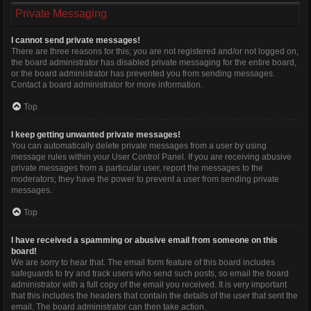
Private Messaging
I cannot send private messages!
There are three reasons for this; you are not registered and/or not logged on,
the board administrator has disabled private messaging for the entire board,
or the board administrator has prevented you from sending messages.
Contact a board administrator for more information.
Top
I keep getting unwanted private messages!
You can automatically delete private messages from a user by using
message rules within your User Control Panel. If you are receiving abusive
private messages from a particular user, report the messages to the
moderators; they have the power to prevent a user from sending private
messages.
Top
I have received a spamming or abusive email from someone on this
board!
We are sorry to hear that. The email form feature of this board includes
safeguards to try and track users who send such posts, so email the board
administrator with a full copy of the email you received. It is very important
that this includes the headers that contain the details of the user that sent the
email. The board administrator can then take action.