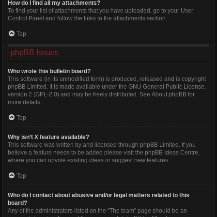
How do I find all my attachments?
To find your list of attachments that you have uploaded, go to your User
Control Panel and follow the links to the attachments section.
Top
phpBB Issues
Who wrote this bulletin board?
This software (in its unmodified form) is produced, released and is copyright
phpBB Limited
. It is made available under the GNU General Public License,
version 2 (GPL-2.0) and may be freely distributed. See
About phpBB
for
more details.
Top
Why isn’t X feature available?
This software was written by and licensed through phpBB Limited. If you
believe a feature needs to be added please visit the
phpBB Ideas Centre
,
where you can upvote existing ideas or suggest new features.
Top
Who do I contact about abusive and/or legal matters related to this
board?
Any of the administrators listed on the “The team” page should be an