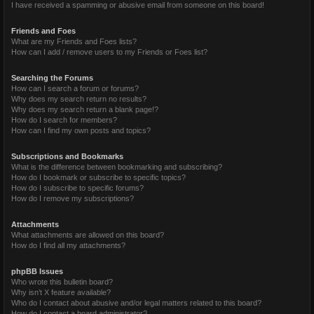
I have received a spamming or abusive email from someone on this board!
Friends and Foes
What are my Friends and Foes lists?
How can I add / remove users to my Friends or Foes list?
Searching the Forums
How can I search a forum or forums?
Why does my search return no results?
Why does my search return a blank page!?
How do I search for members?
How can I find my own posts and topics?
Subscriptions and Bookmarks
What is the difference between bookmarking and subscribing?
How do I bookmark or subscribe to specific topics?
How do I subscribe to specific forums?
How do I remove my subscriptions?
Attachments
What attachments are allowed on this board?
How do I find all my attachments?
phpBB Issues
Who wrote this bulletin board?
Why isn’t X feature available?
Who do I contact about abusive and/or legal matters related to this board?
How do I contact a board administrator?