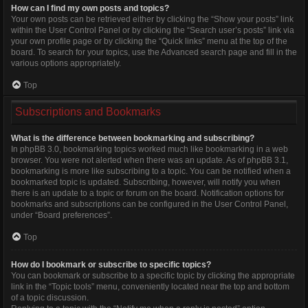
How can I find my own posts and topics?
Your own posts can be retrieved either by clicking the “Show your posts” link
within the User Control Panel or by clicking the “Search user’s posts” link via
your own profile page or by clicking the “Quick links” menu at the top of the
board. To search for your topics, use the Advanced search page and fill in the
various options appropriately.
Top
Subscriptions and Bookmarks
What is the difference between bookmarking and subscribing?
In phpBB 3.0, bookmarking topics worked much like bookmarking in a web
browser. You were not alerted when there was an update. As of phpBB 3.1,
bookmarking is more like subscribing to a topic. You can be notified when a
bookmarked topic is updated. Subscribing, however, will notify you when
there is an update to a topic or forum on the board. Notification options for
bookmarks and subscriptions can be configured in the User Control Panel,
under “Board preferences”.
Top
How do I bookmark or subscribe to specific topics?
You can bookmark or subscribe to a specific topic by clicking the appropriate
link in the “Topic tools” menu, conveniently located near the top and bottom
of a topic discussion.