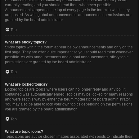
Announcements often contain important information for the forum you are
currently reading and you should read them whenever possible.
Announcements appear at the top of every page in the forum to which they
are posted. As with global announcements, announcement permissions are
granted by the board administrator.
Top
What are sticky topics?
Sticky topics within the forum appear below announcements and only on the
first page. They are often quite important so you should read them whenever
possible. As with announcements and global announcements, sticky topic
permissions are granted by the board administrator.
Top
What are locked topics?
Locked topics are topics where users can no longer reply and any poll it
contained was automatically ended. Topics may be locked for many reasons
and were set this way by either the forum moderator or board administrator.
You may also be able to lock your own topics depending on the permissions
you are granted by the board administrator.
Top
What are topic icons?
Topic icons are author chosen images associated with posts to indicate their