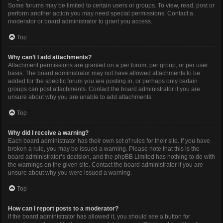
Some forums may be limited to certain users or groups. To view, read, post or
perform another action you may need special permissions. Contact a
moderator or board administrator to grant you access.
Top
Why can’t I add attachments?
Attachment permissions are granted on a per forum, per group, or per user
basis. The board administrator may not have allowed attachments to be
added for the specific forum you are posting in, or perhaps only certain
groups can post attachments. Contact the board administrator if you are
unsure about why you are unable to add attachments.
Top
Why did I receive a warning?
Each board administrator has their own set of rules for their site. If you have
broken a rule, you may be issued a warning. Please note that this is the
board administrator’s decision, and the phpBB Limited has nothing to do with
the warnings on the given site. Contact the board administrator if you are
unsure about why you were issued a warning.
Top
How can I report posts to a moderator?
If the board administrator has allowed it, you should see a button for