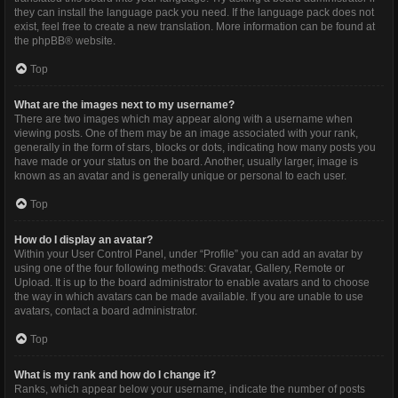
they can install the language pack you need. If the language pack does not
exist, feel free to create a new translation. More information can be found at
the
phpBB
® website.
Top
What are the images next to my username?
There are two images which may appear along with a username when
viewing posts. One of them may be an image associated with your rank,
generally in the form of stars, blocks or dots, indicating how many posts you
have made or your status on the board. Another, usually larger, image is
known as an avatar and is generally unique or personal to each user.
Top
How do I display an avatar?
Within your User Control Panel, under “Profile” you can add an avatar by
using one of the four following methods: Gravatar, Gallery, Remote or
Upload. It is up to the board administrator to enable avatars and to choose
the way in which avatars can be made available. If you are unable to use
avatars, contact a board administrator.
Top
What is my rank and how do I change it?
Ranks, which appear below your username, indicate the number of posts