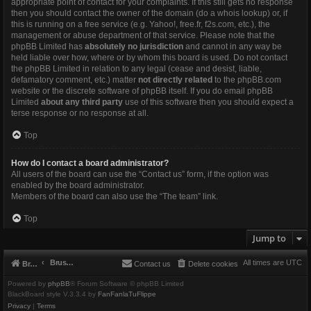
appropriate point of contact for your complaints. If this still gets no response
then you should contact the owner of the domain (do a
whois lookup
) or, if
this is running on a free service (e.g. Yahoo!, free.fr, f2s.com, etc.), the
management or abuse department of that service. Please note that the
phpBB Limited has
absolutely no jurisdiction
and cannot in any way be
held liable over how, where or by whom this board is used. Do not contact
the phpBB Limited in relation to any legal (cease and desist, liable,
defamatory comment, etc.) matter
not directly related
to the phpBB.com
website or the discrete software of phpBB itself. If you do email phpBB
Limited
about any third party
use of this software then you should expect a
terse response or no response at all.
Top
How do I contact a board administrator?
All users of the board can use the “Contact us” form, if the option was
enabled by the board administrator.
Members of the board can also use the “The team” link.
Top
Jump to
Brushbeater
All times are
UTC
Brushbeater
Contact us
Delete cookies
Powered by
phpBB
® Forum Software © phpBB Limited
BlackBoard style V.3.3.4 by
FanFanlaTuFlippe
Privacy
|
Terms