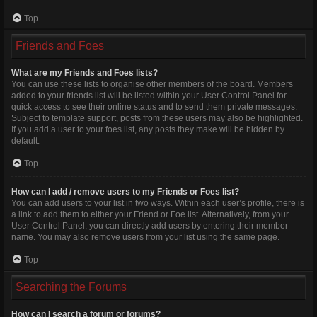
Top
Friends and Foes
What are my Friends and Foes lists?
You can use these lists to organise other members of the board. Members
added to your friends list will be listed within your User Control Panel for
quick access to see their online status and to send them private messages.
Subject to template support, posts from these users may also be highlighted.
If you add a user to your foes list, any posts they make will be hidden by
default.
Top
How can I add / remove users to my Friends or Foes list?
You can add users to your list in two ways. Within each user’s profile, there is
a link to add them to either your Friend or Foe list. Alternatively, from your
User Control Panel, you can directly add users by entering their member
name. You may also remove users from your list using the same page.
Top
Searching the Forums
How can I search a forum or forums?