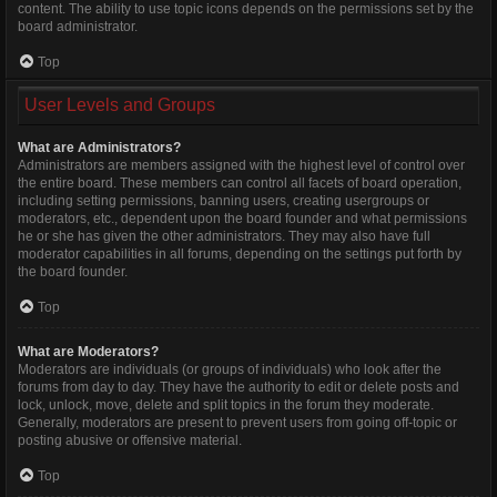
content. The ability to use topic icons depends on the permissions set by the
board administrator.
Top
User Levels and Groups
What are Administrators?
Administrators are members assigned with the highest level of control over
the entire board. These members can control all facets of board operation,
including setting permissions, banning users, creating usergroups or
moderators, etc., dependent upon the board founder and what permissions
he or she has given the other administrators. They may also have full
moderator capabilities in all forums, depending on the settings put forth by
the board founder.
Top
What are Moderators?
Moderators are individuals (or groups of individuals) who look after the
forums from day to day. They have the authority to edit or delete posts and
lock, unlock, move, delete and split topics in the forum they moderate.
Generally, moderators are present to prevent users from going off-topic or
posting abusive or offensive material.
Top