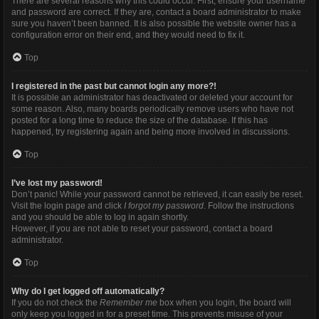
There are several reasons why this could occur. First, ensure your username
and password are correct. If they are, contact a board administrator to make
sure you haven’t been banned. It is also possible the website owner has a
configuration error on their end, and they would need to fix it.
Top
I registered in the past but cannot login any more?!
It is possible an administrator has deactivated or deleted your account for
some reason. Also, many boards periodically remove users who have not
posted for a long time to reduce the size of the database. If this has
happened, try registering again and being more involved in discussions.
Top
I’ve lost my password!
Don’t panic! While your password cannot be retrieved, it can easily be reset.
Visit the login page and click
I forgot my password
. Follow the instructions
and you should be able to log in again shortly.
However, if you are not able to reset your password, contact a board
administrator.
Top
Why do I get logged off automatically?
If you do not check the
Remember me
box when you login, the board will
only keep you logged in for a preset time. This prevents misuse of your