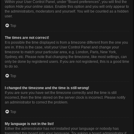
Within your User Control Panel, under “Board preferences”, you will find the
option
Hide your online status
. Enable this option and you will only appear to
the administrators, moderators and yourself. You will be counted as a hidden
user.
Top
The times are not correct!
It is possible the time displayed is from a timezone different from the one you
are in. If this is the case, visit your User Control Panel and change your
timezone to match your particular area, e.g. London, Paris, New York,
Sydney, etc. Please note that changing the timezone, like most settings, can
only be done by registered users. If you are not registered, this is a good time
to do so.
Top
I changed the timezone and the time is still wrong!
If you are sure you have set the timezone correctly and the time is still
incorrect, then the time stored on the server clock is incorrect. Please notify
an administrator to correct the problem.
Top
My language is not in the list!
Either the administrator has not installed your language or nobody has
translated this board into your language. Try asking a board administrator if