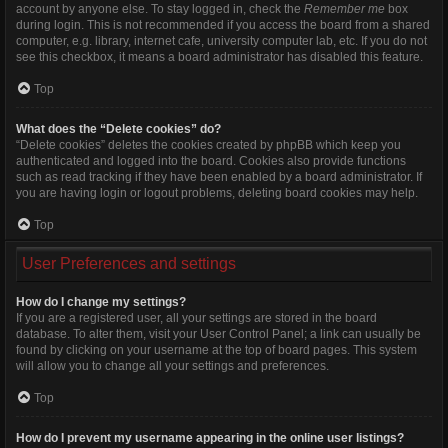
account by anyone else. To stay logged in, check the
Remember me
box
during login. This is not recommended if you access the board from a shared
computer, e.g. library, internet cafe, university computer lab, etc. If you do not
see this checkbox, it means a board administrator has disabled this feature.
Top
What does the “Delete cookies” do?
“Delete cookies” deletes the cookies created by phpBB which keep you
authenticated and logged into the board. Cookies also provide functions
such as read tracking if they have been enabled by a board administrator. If
you are having login or logout problems, deleting board cookies may help.
Top
User Preferences and settings
How do I change my settings?
If you are a registered user, all your settings are stored in the board
database. To alter them, visit your User Control Panel; a link can usually be
found by clicking on your username at the top of board pages. This system
will allow you to change all your settings and preferences.
Top
How do I prevent my username appearing in the online user listings?