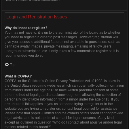
Login and Registration Issues
Why do I need to register?
You may not have to, it is up to the administrator of the board as to whether
you need to register in order to post messages. However; registration will
give you access to additional features not available to guest users such as
definable avatar images, private messaging, emailing of fellow users,
usergroup subscription, etc. It only takes a few moments to register so it is
recommended you do so.
Top
What is COPPA?
COPPA, or the Children’s Online Privacy Protection Act of 1998, is a law in
the United States requiring websites which can potentially collect information
from minors under the age of 13 to have written parental consent or some
other method of legal guardian acknowledgment, allowing the collection of
personally identifiable information from a minor under the age of 13. If you
are unsure if this applies to you as someone trying to register or to the
website you are trying to register on, contact legal counsel for assistance.
Please note that phpBB Limited and the owners of this board cannot provide
legal advice and is not a point of contact for legal concerns of any kind,
except as outlined in question “Who do I contact about abusive and/or legal
matters related to this board?”.