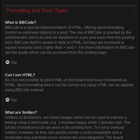
Formatting and Topic Types
What is BBCode?
BBCode is a special implementation of HTML, offering great formatting
control on particular objects in a post. The use of BBCode is granted by the
administrator, but it can also be disabled on a per post basis from the posting
form. BBCode itself is similar in style to HTML, but tags are enclosed in
square brackets [ and ] rather than < and >. For more information on BBCode
see the guide which can be accessed from the posting page.
Top
Can I use HTML?
No. It is not possible to post HTML on this board and have it rendered as
HTML. Most formatting which can be carried out using HTML can be applied
using BBCode instead.
Top
What are Smilies?
Smilies, or Emoticons, are small images which can be used to express a
feeling using a short code, e.g. :) denotes happy, while :( denotes sad. The
full list of emoticons can be seen in the posting form. Try not to overuse
smilies, however, as they can quickly render a post unreadable and a
moderator may edit them out or remove the post altogether. The board