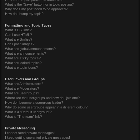
What is the “Save” button for in topic posting?
Why does my post need to be approved?
How do I bump my topic?
Formatting and Topic Types
What is BBCode?
Can I use HTML?
What are Smilies?
Can I post images?
What are global announcements?
What are announcements?
What are sticky topics?
What are locked topics?
What are topic icons?
User Levels and Groups
What are Administrators?
What are Moderators?
What are usergroups?
Where are the usergroups and how do I join one?
How do I become a usergroup leader?
Why do some usergroups appear in a different colour?
What is a “Default usergroup”?
What is “The team” link?
Private Messaging
I cannot send private messages!
I keep getting unwanted private messages!