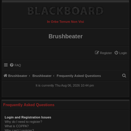
In Orbe Terrum Non Visi
Brushbeater
Register
Login
FAQ
S
Brushbeater
Brushbeater
Frequently Asked Questions
e
It is currently Thu Aug 06, 2026 10:44 pm
a
r
c
Frequently Asked Questions
h
Login and Registration Issues
Why do I need to register?
What is COPPA?
Why can’t I register?