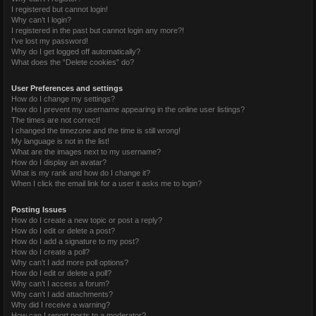
I registered but cannot login!
Why can’t I login?
I registered in the past but cannot login any more?!
I’ve lost my password!
Why do I get logged off automatically?
What does the “Delete cookies” do?
User Preferences and settings
How do I change my settings?
How do I prevent my username appearing in the online user listings?
The times are not correct!
I changed the timezone and the time is still wrong!
My language is not in the list!
What are the images next to my username?
How do I display an avatar?
What is my rank and how do I change it?
When I click the email link for a user it asks me to login?
Posting Issues
How do I create a new topic or post a reply?
How do I edit or delete a post?
How do I add a signature to my post?
How do I create a poll?
Why can’t I add more poll options?
How do I edit or delete a poll?
Why can’t I access a forum?
Why can’t I add attachments?
Why did I receive a warning?
How can I report posts to a moderator?