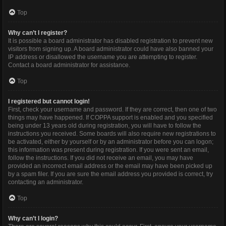
Top
Why can’t I register?
It is possible a board administrator has disabled registration to prevent new
visitors from signing up. A board administrator could have also banned your
IP address or disallowed the username you are attempting to register.
Contact a board administrator for assistance.
Top
I registered but cannot login!
First, check your username and password. If they are correct, then one of two
things may have happened. If COPPA support is enabled and you specified
being under 13 years old during registration, you will have to follow the
instructions you received. Some boards will also require new registrations to
be activated, either by yourself or by an administrator before you can logon;
this information was present during registration. If you were sent an email,
follow the instructions. If you did not receive an email, you may have
provided an incorrect email address or the email may have been picked up
by a spam filer. If you are sure the email address you provided is correct, try
contacting an administrator.
Top
Why can’t I login?