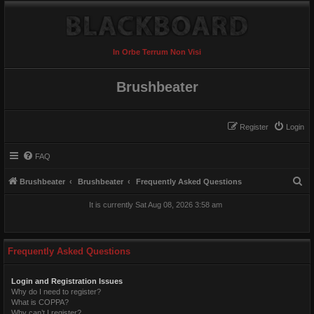
In Orbe Terrum Non Visi
Brushbeater
Register
Login
FAQ
S
Brushbeater
Brushbeater
Frequently Asked Questions
e
It is currently Sat Aug 08, 2026 3:58 am
a
r
c
Frequently Asked Questions
h
Login and Registration Issues
Why do I need to register?
What is COPPA?
Why can’t I register?