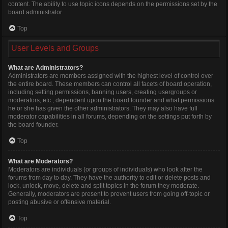
content. The ability to use topic icons depends on the permissions set by the
board administrator.
Top
User Levels and Groups
What are Administrators?
Administrators are members assigned with the highest level of control over
the entire board. These members can control all facets of board operation,
including setting permissions, banning users, creating usergroups or
moderators, etc., dependent upon the board founder and what permissions
he or she has given the other administrators. They may also have full
moderator capabilities in all forums, depending on the settings put forth by
the board founder.
Top
What are Moderators?
Moderators are individuals (or groups of individuals) who look after the
forums from day to day. They have the authority to edit or delete posts and
lock, unlock, move, delete and split topics in the forum they moderate.
Generally, moderators are present to prevent users from going off-topic or
posting abusive or offensive material.
Top