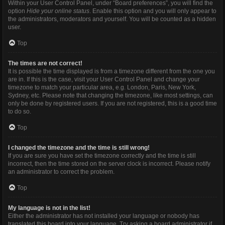
Within your User Control Panel, under “Board preferences”, you will find the
option
Hide your online status
. Enable this option and you will only appear to
the administrators, moderators and yourself. You will be counted as a hidden
user.
Top
The times are not correct!
It is possible the time displayed is from a timezone different from the one you
are in. If this is the case, visit your User Control Panel and change your
timezone to match your particular area, e.g. London, Paris, New York,
Sydney, etc. Please note that changing the timezone, like most settings, can
only be done by registered users. If you are not registered, this is a good time
to do so.
Top
I changed the timezone and the time is still wrong!
If you are sure you have set the timezone correctly and the time is still
incorrect, then the time stored on the server clock is incorrect. Please notify
an administrator to correct the problem.
Top
My language is not in the list!
Either the administrator has not installed your language or nobody has
translated this board into your language. Try asking a board administrator if