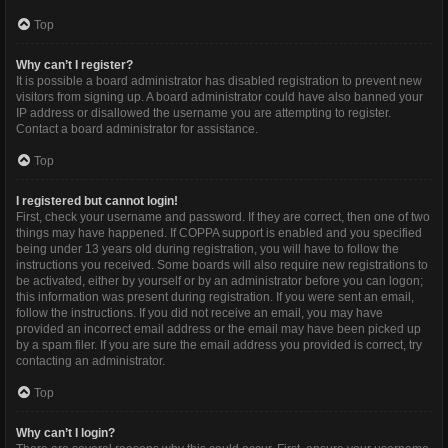
Top
Why can’t I register?
It is possible a board administrator has disabled registration to prevent new
visitors from signing up. A board administrator could have also banned your
IP address or disallowed the username you are attempting to register.
Contact a board administrator for assistance.
Top
I registered but cannot login!
First, check your username and password. If they are correct, then one of two
things may have happened. If COPPA support is enabled and you specified
being under 13 years old during registration, you will have to follow the
instructions you received. Some boards will also require new registrations to
be activated, either by yourself or by an administrator before you can logon;
this information was present during registration. If you were sent an email,
follow the instructions. If you did not receive an email, you may have
provided an incorrect email address or the email may have been picked up
by a spam filer. If you are sure the email address you provided is correct, try
contacting an administrator.
Top
Why can’t I login?