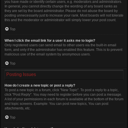
you have made or identify certain users, e.g. moderators and administrators.
In general, you cannot directly change the wording of any board ranks as
they are set by the board administrator. Please do not abuse the board by
posting unnecessarily just to increase your rank. Most boards will not tolerate
this and the moderator or administrator will simply lower your post count.
Top
When I click the email link for a user it asks me to login?
Only registered users can send email to other users via the built-in email
form, and only if the administrator has enabled this feature. This is to prevent
malicious use of the email system by anonymous users.
Top
Posting Issues
How do I create a new topic or post a reply?
To post a new topic in a forum, click "New Topic". To post a reply to a topic,
click "Post Reply". You may need to register before you can post a message.
A list of your permissions in each forum is available at the bottom of the forum
and topic screens. Example: You can post new topics, You can post
attachments, etc.
Top