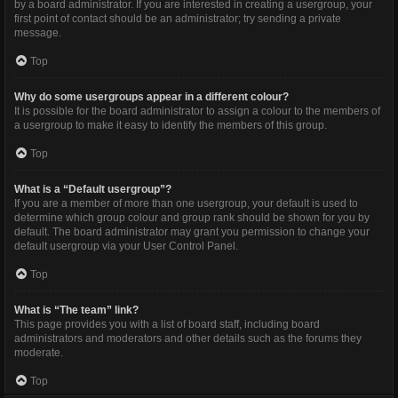
by a board administrator. If you are interested in creating a usergroup, your
first point of contact should be an administrator; try sending a private
message.
Top
Why do some usergroups appear in a different colour?
It is possible for the board administrator to assign a colour to the members of
a usergroup to make it easy to identify the members of this group.
Top
What is a “Default usergroup”?
If you are a member of more than one usergroup, your default is used to
determine which group colour and group rank should be shown for you by
default. The board administrator may grant you permission to change your
default usergroup via your User Control Panel.
Top
What is “The team” link?
This page provides you with a list of board staff, including board
administrators and moderators and other details such as the forums they
moderate.
Top