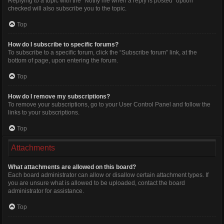
Replying to a topic with the “Notify me when a reply is posted” option
checked will also subscribe you to the topic.
Top
How do I subscribe to specific forums?
To subscribe to a specific forum, click the “Subscribe forum” link, at the
bottom of page, upon entering the forum.
Top
How do I remove my subscriptions?
To remove your subscriptions, go to your User Control Panel and follow the
links to your subscriptions.
Top
Attachments
What attachments are allowed on this board?
Each board administrator can allow or disallow certain attachment types. If
you are unsure what is allowed to be uploaded, contact the board
administrator for assistance.
Top