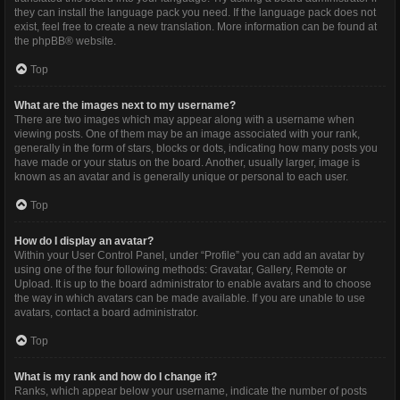
they can install the language pack you need. If the language pack does not
exist, feel free to create a new translation. More information can be found at
the
phpBB
® website.
Top
What are the images next to my username?
There are two images which may appear along with a username when
viewing posts. One of them may be an image associated with your rank,
generally in the form of stars, blocks or dots, indicating how many posts you
have made or your status on the board. Another, usually larger, image is
known as an avatar and is generally unique or personal to each user.
Top
How do I display an avatar?
Within your User Control Panel, under “Profile” you can add an avatar by
using one of the four following methods: Gravatar, Gallery, Remote or
Upload. It is up to the board administrator to enable avatars and to choose
the way in which avatars can be made available. If you are unable to use
avatars, contact a board administrator.
Top
What is my rank and how do I change it?
Ranks, which appear below your username, indicate the number of posts