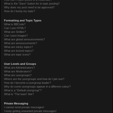
What is the “Save” button for in topic posting?
Why does my post need to be approved?
How do I bump my topic?
Formatting and Topic Types
What is BBCode?
Can I use HTML?
What are Smilies?
Can I post images?
What are global announcements?
What are announcements?
What are sticky topics?
What are locked topics?
What are topic icons?
User Levels and Groups
What are Administrators?
What are Moderators?
What are usergroups?
Where are the usergroups and how do I join one?
How do I become a usergroup leader?
Why do some usergroups appear in a different colour?
What is a “Default usergroup”?
What is “The team” link?
Private Messaging
I cannot send private messages!
I keep getting unwanted private messages!