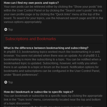
How can I find my own posts and topics?
Your own posts can be retrieved either by clicking the “Show your posts” link
within the User Control Panel or by clicking the “Search user’s posts” link via
your own profile page or by clicking the “Quick links” menu at the top of the
board. To search for your topics, use the Advanced search page and fill in the
various options appropriately.
Top
Subscriptions and Bookmarks
What is the difference between bookmarking and subscribing?
In phpBB 3.0, bookmarking topics worked much like bookmarking in a web
browser. You were not alerted when there was an update. As of phpBB 3.1,
bookmarking is more like subscribing to a topic. You can be notified when a
bookmarked topic is updated. Subscribing, however, will notify you when
there is an update to a topic or forum on the board. Notification options for
bookmarks and subscriptions can be configured in the User Control Panel,
under “Board preferences”.
Top
How do I bookmark or subscribe to specific topics?
You can bookmark or subscribe to a specific topic by clicking the appropriate
link in the “Topic tools” menu, conveniently located near the top and bottom
of a topic discussion.