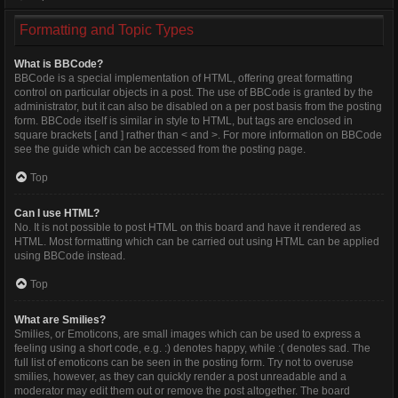
Formatting and Topic Types
What is BBCode?
BBCode is a special implementation of HTML, offering great formatting
control on particular objects in a post. The use of BBCode is granted by the
administrator, but it can also be disabled on a per post basis from the posting
form. BBCode itself is similar in style to HTML, but tags are enclosed in
square brackets [ and ] rather than < and >. For more information on BBCode
see the guide which can be accessed from the posting page.
Top
Can I use HTML?
No. It is not possible to post HTML on this board and have it rendered as
HTML. Most formatting which can be carried out using HTML can be applied
using BBCode instead.
Top
What are Smilies?
Smilies, or Emoticons, are small images which can be used to express a
feeling using a short code, e.g. :) denotes happy, while :( denotes sad. The
full list of emoticons can be seen in the posting form. Try not to overuse
smilies, however, as they can quickly render a post unreadable and a
moderator may edit them out or remove the post altogether. The board