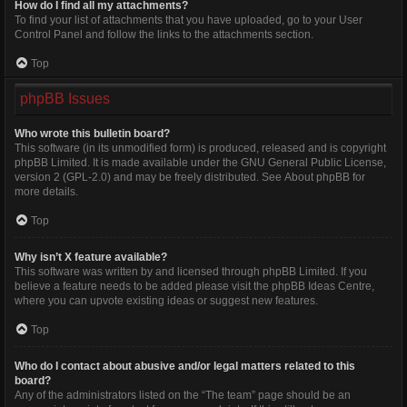
How do I find all my attachments?
To find your list of attachments that you have uploaded, go to your User
Control Panel and follow the links to the attachments section.
Top
phpBB Issues
Who wrote this bulletin board?
This software (in its unmodified form) is produced, released and is copyright
phpBB Limited
. It is made available under the GNU General Public License,
version 2 (GPL-2.0) and may be freely distributed. See
About phpBB
for
more details.
Top
Why isn’t X feature available?
This software was written by and licensed through phpBB Limited. If you
believe a feature needs to be added please visit the
phpBB Ideas Centre
,
where you can upvote existing ideas or suggest new features.
Top
Who do I contact about abusive and/or legal matters related to this
board?
Any of the administrators listed on the “The team” page should be an