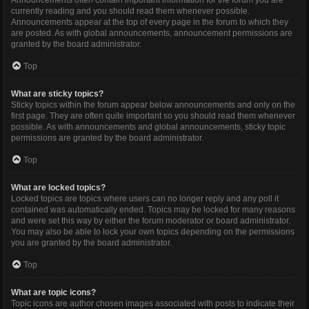
Announcements often contain important information for the forum you are
currently reading and you should read them whenever possible.
Announcements appear at the top of every page in the forum to which they
are posted. As with global announcements, announcement permissions are
granted by the board administrator.
Top
What are sticky topics?
Sticky topics within the forum appear below announcements and only on the
first page. They are often quite important so you should read them whenever
possible. As with announcements and global announcements, sticky topic
permissions are granted by the board administrator.
Top
What are locked topics?
Locked topics are topics where users can no longer reply and any poll it
contained was automatically ended. Topics may be locked for many reasons
and were set this way by either the forum moderator or board administrator.
You may also be able to lock your own topics depending on the permissions
you are granted by the board administrator.
Top
What are topic icons?
Topic icons are author chosen images associated with posts to indicate their