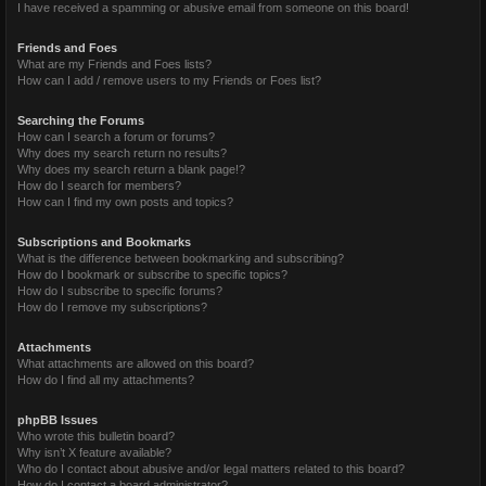
I have received a spamming or abusive email from someone on this board!
Friends and Foes
What are my Friends and Foes lists?
How can I add / remove users to my Friends or Foes list?
Searching the Forums
How can I search a forum or forums?
Why does my search return no results?
Why does my search return a blank page!?
How do I search for members?
How can I find my own posts and topics?
Subscriptions and Bookmarks
What is the difference between bookmarking and subscribing?
How do I bookmark or subscribe to specific topics?
How do I subscribe to specific forums?
How do I remove my subscriptions?
Attachments
What attachments are allowed on this board?
How do I find all my attachments?
phpBB Issues
Who wrote this bulletin board?
Why isn’t X feature available?
Who do I contact about abusive and/or legal matters related to this board?
How do I contact a board administrator?