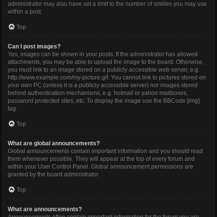
administrator may also have set a limit to the number of smilies you may use
within a post.
Top
Can I post images?
Yes, images can be shown in your posts. If the administrator has allowed
attachments, you may be able to upload the image to the board. Otherwise,
you must link to an image stored on a publicly accessible web server, e.g.
http://www.example.com/my-picture.gif. You cannot link to pictures stored on
your own PC (unless it is a publicly accessible server) nor images stored
behind authentication mechanisms, e.g. hotmail or yahoo mailboxes,
password protected sites, etc. To display the image use the BBCode [img]
tag.
Top
What are global announcements?
Global announcements contain important information and you should read
them whenever possible. They will appear at the top of every forum and
within your User Control Panel. Global announcement permissions are
granted by the board administrator.
Top
What are announcements?