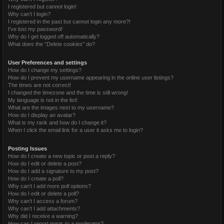
I registered but cannot login!
Why can’t I login?
I registered in the past but cannot login any more?!
I’ve lost my password!
Why do I get logged off automatically?
What does the “Delete cookies” do?
User Preferences and settings
How do I change my settings?
How do I prevent my username appearing in the online user listings?
The times are not correct!
I changed the timezone and the time is still wrong!
My language is not in the list!
What are the images next to my username?
How do I display an avatar?
What is my rank and how do I change it?
When I click the email link for a user it asks me to login?
Posting Issues
How do I create a new topic or post a reply?
How do I edit or delete a post?
How do I add a signature to my post?
How do I create a poll?
Why can’t I add more poll options?
How do I edit or delete a poll?
Why can’t I access a forum?
Why can’t I add attachments?
Why did I receive a warning?
How can I report posts to a moderator?