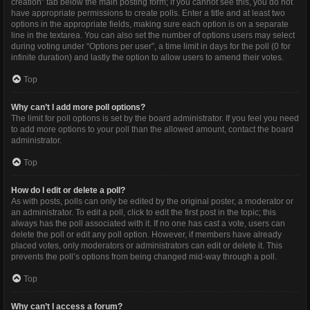
creation” tab below the main posting form; if you cannot see this, you do not
have appropriate permissions to create polls. Enter a title and at least two
options in the appropriate fields, making sure each option is on a separate
line in the textarea. You can also set the number of options users may select
during voting under “Options per user”, a time limit in days for the poll (0 for
infinite duration) and lastly the option to allow users to amend their votes.
Top
Why can’t I add more poll options?
The limit for poll options is set by the board administrator. If you feel you need
to add more options to your poll than the allowed amount, contact the board
administrator.
Top
How do I edit or delete a poll?
As with posts, polls can only be edited by the original poster, a moderator or
an administrator. To edit a poll, click to edit the first post in the topic; this
always has the poll associated with it. If no one has cast a vote, users can
delete the poll or edit any poll option. However, if members have already
placed votes, only moderators or administrators can edit or delete it. This
prevents the poll’s options from being changed mid-way through a poll.
Top
Why can’t I access a forum?