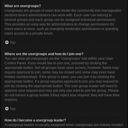
What are usergroups?
Usergroups are groups of users that divide the community into manageable
sections board administrators can work with. Each user can belong to
several groups and each group can be assigned individual permissions.
This provides an easy way for administrators to change permissions for
many users at once, such as changing moderator permissions or granting
users access to a private forum.
Top
Where are the usergroups and how do I join one?
You can view all usergroups via the “Usergroups” link within your User
Control Panel. If you would like to join one, proceed by clicking the
appropriate button. Not all groups have open access, however. Some may
require approval to join, some may be closed and some may even have
hidden memberships. If the group is open, you can join it by clicking the
appropriate button. If a group requires approval to join you may request to
join by clicking the appropriate button. The user group leader will need to
approve your request and may ask why you want to join the group. Please
do not harass a group leader if they reject your request; they will have their
reasons.
Top
How do I become a usergroup leader?
A usergroup leader is usually assigned when usergroups are initially created