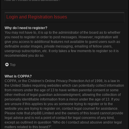
Login and Registration Issues
Why do I need to register?
You may not have to, it is up to the administrator of the board as to whether
you need to register in order to post messages. However; registration will
give you access to additional features not available to guest users such as
definable avatar images, private messaging, emailing of fellow users,
usergroup subscription, etc. It only takes a few moments to register so it is
recommended you do so.
Top
What is COPPA?
COPPA, or the Children’s Online Privacy Protection Act of 1998, is a law in
the United States requiring websites which can potentially collect information
from minors under the age of 13 to have written parental consent or some
other method of legal guardian acknowledgment, allowing the collection of
personally identifiable information from a minor under the age of 13. If you
are unsure if this applies to you as someone trying to register or to the
website you are trying to register on, contact legal counsel for assistance.
Please note that phpBB Limited and the owners of this board cannot provide
legal advice and is not a point of contact for legal concerns of any kind,
except as outlined in question “Who do I contact about abusive and/or legal
matters related to this board?”.