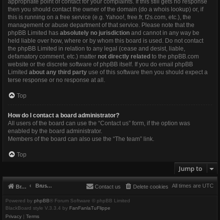
appropriate point of contact for your complaints. If this still gets no response
then you should contact the owner of the domain (do a
whois lookup
) or, if
this is running on a free service (e.g. Yahoo!, free.fr, f2s.com, etc.), the
management or abuse department of that service. Please note that the
phpBB Limited has
absolutely no jurisdiction
and cannot in any way be
held liable over how, where or by whom this board is used. Do not contact
the phpBB Limited in relation to any legal (cease and desist, liable,
defamatory comment, etc.) matter
not directly related
to the phpBB.com
website or the discrete software of phpBB itself. If you do email phpBB
Limited
about any third party
use of this software then you should expect a
terse response or no response at all.
Top
How do I contact a board administrator?
All users of the board can use the “Contact us” form, if the option was
enabled by the board administrator.
Members of the board can also use the “The team” link.
Top
Jump to
Brushbeater
All times are
UTC
Brushbeater
Contact us
Delete cookies
Powered by
phpBB
® Forum Software © phpBB Limited
BlackBoard style V.3.3.4 by
FanFanlaTuFlippe
Privacy
|
Terms