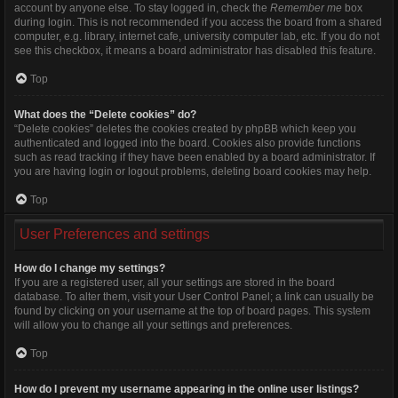
account by anyone else. To stay logged in, check the
Remember me
box
during login. This is not recommended if you access the board from a shared
computer, e.g. library, internet cafe, university computer lab, etc. If you do not
see this checkbox, it means a board administrator has disabled this feature.
Top
What does the “Delete cookies” do?
“Delete cookies” deletes the cookies created by phpBB which keep you
authenticated and logged into the board. Cookies also provide functions
such as read tracking if they have been enabled by a board administrator. If
you are having login or logout problems, deleting board cookies may help.
Top
User Preferences and settings
How do I change my settings?
If you are a registered user, all your settings are stored in the board
database. To alter them, visit your User Control Panel; a link can usually be
found by clicking on your username at the top of board pages. This system
will allow you to change all your settings and preferences.
Top
How do I prevent my username appearing in the online user listings?