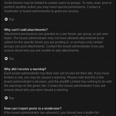
Some forums may be limited to certain users or groups. To view, read, post or
perform another action you may need special permissions. Contact a
moderator or board administrator to grant you access.
Top
Why can’t I add attachments?
Attachment permissions are granted on a per forum, per group, or per user
basis. The board administrator may not have allowed attachments to be
added for the specific forum you are posting in, or perhaps only certain
groups can post attachments. Contact the board administrator if you are
unsure about why you are unable to add attachments.
Top
Why did I receive a warning?
Each board administrator has their own set of rules for their site. If you have
broken a rule, you may be issued a warning. Please note that this is the
board administrator’s decision, and the phpBB Limited has nothing to do with
the warnings on the given site. Contact the board administrator if you are
unsure about why you were issued a warning.
Top
How can I report posts to a moderator?
If the board administrator has allowed it, you should see a button for