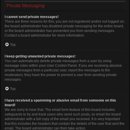
Private Messaging
I cannot send private messages!
There are three reasons for this; you are not registered and/or not logged on,
the board administrator has disabled private messaging for the entire board,
or the board administrator has prevented you from sending messages.
Contact a board administrator for more information.
Top
I keep getting unwanted private messages!
You can automatically delete private messages from a user by using
message rules within your User Control Panel. If you are receiving abusive
private messages from a particular user, report the messages to the
moderators; they have the power to prevent a user from sending private
messages.
Top
I have received a spamming or abusive email from someone on this
board!
We are sorry to hear that. The email form feature of this board includes
safeguards to try and track users who send such posts, so email the board
administrator with a full copy of the email you received. It is very important
that this includes the headers that contain the details of the user that sent the
email. The board administrator can then take action.