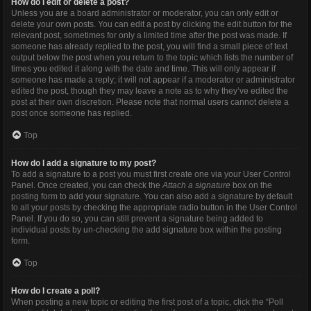
How do I edit or delete a post?
Unless you are a board administrator or moderator, you can only edit or
delete your own posts. You can edit a post by clicking the edit button for the
relevant post, sometimes for only a limited time after the post was made. If
someone has already replied to the post, you will find a small piece of text
output below the post when you return to the topic which lists the number of
times you edited it along with the date and time. This will only appear if
someone has made a reply; it will not appear if a moderator or administrator
edited the post, though they may leave a note as to why they’ve edited the
post at their own discretion. Please note that normal users cannot delete a
post once someone has replied.
Top
How do I add a signature to my post?
To add a signature to a post you must first create one via your User Control
Panel. Once created, you can check the
Attach a signature
box on the
posting form to add your signature. You can also add a signature by default
to all your posts by checking the appropriate radio button in the User Control
Panel. If you do so, you can still prevent a signature being added to
individual posts by un-checking the add signature box within the posting
form.
Top
How do I create a poll?
When posting a new topic or editing the first post of a topic, click the “Poll