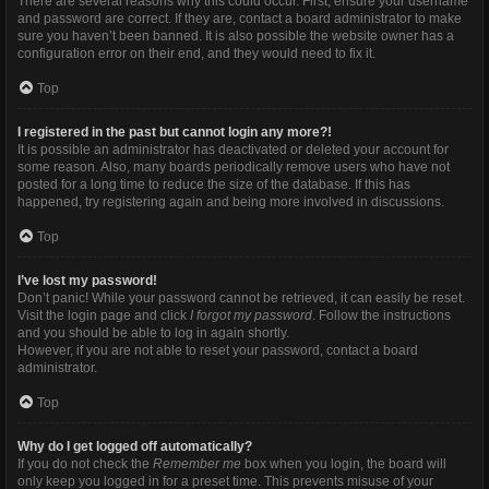
There are several reasons why this could occur. First, ensure your username
and password are correct. If they are, contact a board administrator to make
sure you haven’t been banned. It is also possible the website owner has a
configuration error on their end, and they would need to fix it.
Top
I registered in the past but cannot login any more?!
It is possible an administrator has deactivated or deleted your account for
some reason. Also, many boards periodically remove users who have not
posted for a long time to reduce the size of the database. If this has
happened, try registering again and being more involved in discussions.
Top
I’ve lost my password!
Don’t panic! While your password cannot be retrieved, it can easily be reset.
Visit the login page and click
I forgot my password
. Follow the instructions
and you should be able to log in again shortly.
However, if you are not able to reset your password, contact a board
administrator.
Top
Why do I get logged off automatically?
If you do not check the
Remember me
box when you login, the board will
only keep you logged in for a preset time. This prevents misuse of your