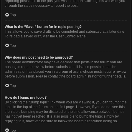
reporting posts next to the post you wish to report. Clicking this will walk you
through the steps necessary to report the post.
Top
What is the “Save” button for in topic posting?
This allows you to save drafts to be completed and submitted at a later date.
To reload a saved draft, visit the User Control Panel.
Top
Why does my post need to be approved?
The board administrator may have decided that posts in the forum you are
posting to require review before submission. It is also possible that the
administrator has placed you in a group of users whose posts require review
before submission. Please contact the board administrator for further details.
Top
How do I bump my topic?
By clicking the “Bump topic” link when you are viewing it, you can “bump” the
topic to the top of the forum on the first page. However, if you do not see this,
then topic bumping may be disabled or the time allowance between bumps
has not yet been reached. It is also possible to bump the topic simply by
replying to it, however, be sure to follow the board rules when doing so.
Top