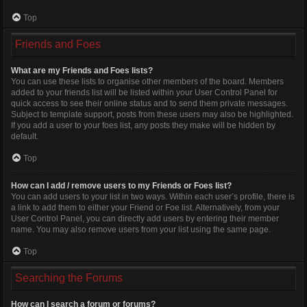
Top
Friends and Foes
What are my Friends and Foes lists?
You can use these lists to organise other members of the board. Members
added to your friends list will be listed within your User Control Panel for
quick access to see their online status and to send them private messages.
Subject to template support, posts from these users may also be highlighted.
If you add a user to your foes list, any posts they make will be hidden by
default.
Top
How can I add / remove users to my Friends or Foes list?
You can add users to your list in two ways. Within each user’s profile, there is
a link to add them to either your Friend or Foe list. Alternatively, from your
User Control Panel, you can directly add users by entering their member
name. You may also remove users from your list using the same page.
Top
Searching the Forums
How can I search a forum or forums?