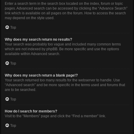
Enter a search term in the search box located on the index, forum or topic
pages. Advanced search can be accessed by clicking the “Advance Search”
link which is available on all pages on the forum. How to access the search
may depend on the style used.
Top
Why does my search return no results?
Your search was probably too vague and included many common terms
which are not indexed by phpBB. Be more specific and use the options
available within Advanced search.
Top
Why does my search return a blank page!?
Your search returned too many results for the webserver to handle. Use
“Advanced search” and be more specific in the terms used and forums that
are to be searched.
Top
How do I search for members?
Visit to the “Members” page and click the “Find a member” link.
Top