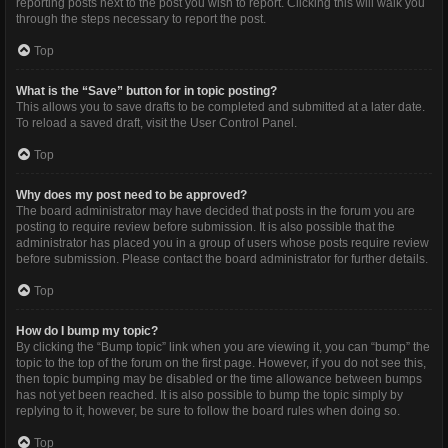
reporting posts next to the post you wish to report. Clicking this will walk you
through the steps necessary to report the post.
Top
What is the “Save” button for in topic posting?
This allows you to save drafts to be completed and submitted at a later date.
To reload a saved draft, visit the User Control Panel.
Top
Why does my post need to be approved?
The board administrator may have decided that posts in the forum you are
posting to require review before submission. It is also possible that the
administrator has placed you in a group of users whose posts require review
before submission. Please contact the board administrator for further details.
Top
How do I bump my topic?
By clicking the “Bump topic” link when you are viewing it, you can “bump” the
topic to the top of the forum on the first page. However, if you do not see this,
then topic bumping may be disabled or the time allowance between bumps
has not yet been reached. It is also possible to bump the topic simply by
replying to it, however, be sure to follow the board rules when doing so.
Top