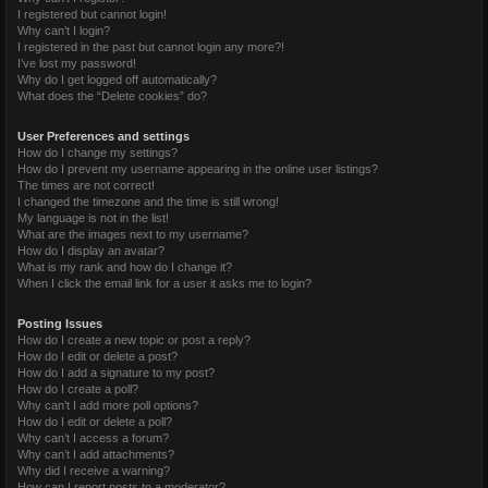
I registered but cannot login!
Why can’t I login?
I registered in the past but cannot login any more?!
I’ve lost my password!
Why do I get logged off automatically?
What does the “Delete cookies” do?
User Preferences and settings
How do I change my settings?
How do I prevent my username appearing in the online user listings?
The times are not correct!
I changed the timezone and the time is still wrong!
My language is not in the list!
What are the images next to my username?
How do I display an avatar?
What is my rank and how do I change it?
When I click the email link for a user it asks me to login?
Posting Issues
How do I create a new topic or post a reply?
How do I edit or delete a post?
How do I add a signature to my post?
How do I create a poll?
Why can’t I add more poll options?
How do I edit or delete a poll?
Why can’t I access a forum?
Why can’t I add attachments?
Why did I receive a warning?
How can I report posts to a moderator?