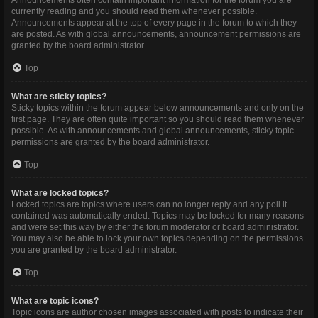
Announcements often contain important information for the forum you are
currently reading and you should read them whenever possible.
Announcements appear at the top of every page in the forum to which they
are posted. As with global announcements, announcement permissions are
granted by the board administrator.
Top
What are sticky topics?
Sticky topics within the forum appear below announcements and only on the
first page. They are often quite important so you should read them whenever
possible. As with announcements and global announcements, sticky topic
permissions are granted by the board administrator.
Top
What are locked topics?
Locked topics are topics where users can no longer reply and any poll it
contained was automatically ended. Topics may be locked for many reasons
and were set this way by either the forum moderator or board administrator.
You may also be able to lock your own topics depending on the permissions
you are granted by the board administrator.
Top
What are topic icons?
Topic icons are author chosen images associated with posts to indicate their