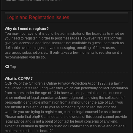
Login and Registration Issues
Why do I need to register?
You may not have to, it is up to the administrator of the board as to whether
you need to register in order to post messages. However; registration will
give you access to additional features not available to guest users such as
definable avatar images, private messaging, emailing of fellow users,
usergroup subscription, etc. It only takes a few moments to register so it is
recommended you do so.
Top
What is COPPA?
COPPA, or the Children’s Online Privacy Protection Act of 1998, is a law in
the United States requiring websites which can potentially collect information
from minors under the age of 13 to have written parental consent or some
other method of legal guardian acknowledgment, allowing the collection of
personally identifiable information from a minor under the age of 13. If you
are unsure if this applies to you as someone trying to register or to the
website you are trying to register on, contact legal counsel for assistance.
Please note that phpBB Limited and the owners of this board cannot provide
legal advice and is not a point of contact for legal concerns of any kind,
except as outlined in question “Who do I contact about abusive and/or legal
matters related to this board?”.