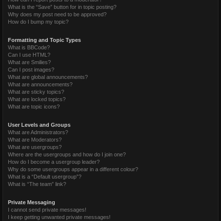
What is the “Save” button for in topic posting?
Why does my post need to be approved?
How do I bump my topic?
Formatting and Topic Types
What is BBCode?
Can I use HTML?
What are Smilies?
Can I post images?
What are global announcements?
What are announcements?
What are sticky topics?
What are locked topics?
What are topic icons?
User Levels and Groups
What are Administrators?
What are Moderators?
What are usergroups?
Where are the usergroups and how do I join one?
How do I become a usergroup leader?
Why do some usergroups appear in a different colour?
What is a “Default usergroup”?
What is “The team” link?
Private Messaging
I cannot send private messages!
I keep getting unwanted private messages!