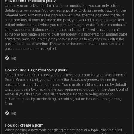
How do I edit or delete a post?
Unless you are a board administrator or moderator, you can only edit or
delete your own posts. You can edit a post by clicking the edit button for the
relevant post, sometimes for only a limited time after the post was made. If
someone has already replied to the post, you will find a small piece of text
output below the post when you return to the topic which lists the number of
times you edited it along with the date and time. This will only appear if
someone has made a reply; it will not appear if a moderator or administrator
edited the post, though they may leave a note as to why they’ve edited the
post at their own discretion. Please note that normal users cannot delete a
post once someone has replied.
Top
How do I add a signature to my post?
To add a signature to a post you must first create one via your User Control
Panel. Once created, you can check the
Attach a signature
box on the
posting form to add your signature. You can also add a signature by default
to all your posts by checking the appropriate radio button in the User Control
Panel. If you do so, you can still prevent a signature being added to
individual posts by un-checking the add signature box within the posting
form.
Top
How do I create a poll?
When posting a new topic or editing the first post of a topic, click the “Poll