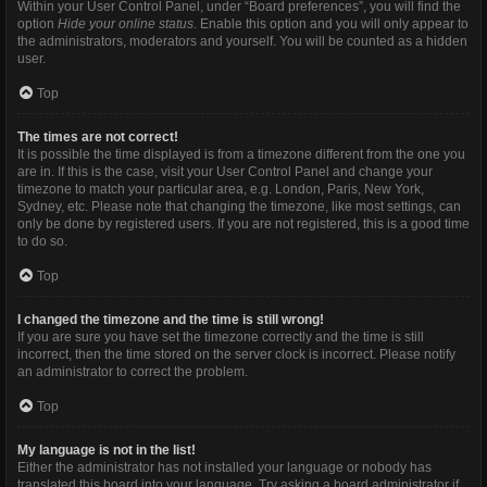
Within your User Control Panel, under “Board preferences”, you will find the
option
Hide your online status
. Enable this option and you will only appear to
the administrators, moderators and yourself. You will be counted as a hidden
user.
Top
The times are not correct!
It is possible the time displayed is from a timezone different from the one you
are in. If this is the case, visit your User Control Panel and change your
timezone to match your particular area, e.g. London, Paris, New York,
Sydney, etc. Please note that changing the timezone, like most settings, can
only be done by registered users. If you are not registered, this is a good time
to do so.
Top
I changed the timezone and the time is still wrong!
If you are sure you have set the timezone correctly and the time is still
incorrect, then the time stored on the server clock is incorrect. Please notify
an administrator to correct the problem.
Top
My language is not in the list!
Either the administrator has not installed your language or nobody has
translated this board into your language. Try asking a board administrator if