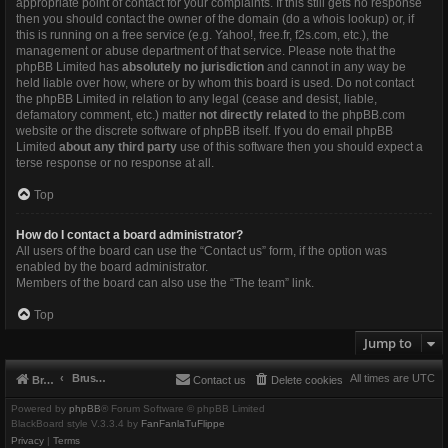
appropriate point of contact for your complaints. If this still gets no response
then you should contact the owner of the domain (do a
whois lookup
) or, if
this is running on a free service (e.g. Yahoo!, free.fr, f2s.com, etc.), the
management or abuse department of that service. Please note that the
phpBB Limited has
absolutely no jurisdiction
and cannot in any way be
held liable over how, where or by whom this board is used. Do not contact
the phpBB Limited in relation to any legal (cease and desist, liable,
defamatory comment, etc.) matter
not directly related
to the phpBB.com
website or the discrete software of phpBB itself. If you do email phpBB
Limited
about any third party
use of this software then you should expect a
terse response or no response at all.
Top
How do I contact a board administrator?
All users of the board can use the “Contact us” form, if the option was
enabled by the board administrator.
Members of the board can also use the “The team” link.
Top
Jump to
Brushbeater
All times are
UTC
Brushbeater
Contact us
Delete cookies
Powered by
phpBB
® Forum Software © phpBB Limited
BlackBoard style V.3.3.4 by
FanFanlaTuFlippe
Privacy
|
Terms