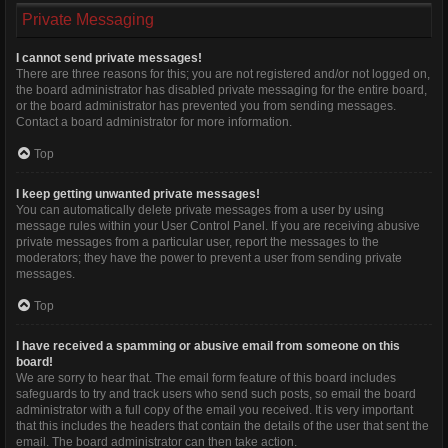
Private Messaging
I cannot send private messages!
There are three reasons for this; you are not registered and/or not logged on,
the board administrator has disabled private messaging for the entire board,
or the board administrator has prevented you from sending messages.
Contact a board administrator for more information.
Top
I keep getting unwanted private messages!
You can automatically delete private messages from a user by using
message rules within your User Control Panel. If you are receiving abusive
private messages from a particular user, report the messages to the
moderators; they have the power to prevent a user from sending private
messages.
Top
I have received a spamming or abusive email from someone on this
board!
We are sorry to hear that. The email form feature of this board includes
safeguards to try and track users who send such posts, so email the board
administrator with a full copy of the email you received. It is very important
that this includes the headers that contain the details of the user that sent the
email. The board administrator can then take action.