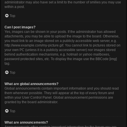
administrator may also have set a limit to the number of smilies you may use
within a post.
Top
Can I post images?
Yes, images can be shown in your posts. If the administrator has allowed
attachments, you may be able to upload the image to the board. Otherwise,
you must link to an image stored on a publicly accessible web server, e.g.
http://www.example.com/my-picture.gif. You cannot link to pictures stored on
your own PC (unless it is a publicly accessible server) nor images stored
behind authentication mechanisms, e.g. hotmail or yahoo mailboxes,
password protected sites, etc. To display the image use the BBCode [img]
tag.
Top
What are global announcements?
Global announcements contain important information and you should read
them whenever possible. They will appear at the top of every forum and
within your User Control Panel. Global announcement permissions are
granted by the board administrator.
Top
What are announcements?