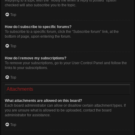
Replying to a topic with the “Notify me when a reply is posted” option
checked will also subscribe you to the topic.
Top
How do I subscribe to specific forums?
To subscribe to a specific forum, click the “Subscribe forum” link, at the
bottom of page, upon entering the forum.
Top
How do I remove my subscriptions?
To remove your subscriptions, go to your User Control Panel and follow the
links to your subscriptions.
Top
Attachments
What attachments are allowed on this board?
Each board administrator can allow or disallow certain attachment types. If
you are unsure what is allowed to be uploaded, contact the board
administrator for assistance.
Top