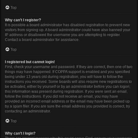
Top
Why can’t I register?
It is possible a board administrator has disabled registration to prevent new
visitors from signing up. A board administrator could have also banned your
IP address or disallowed the username you are attempting to register.
Contact a board administrator for assistance.
Top
I registered but cannot login!
First, check your username and password. If they are correct, then one of two
things may have happened. If COPPA support is enabled and you specified
being under 13 years old during registration, you will have to follow the
instructions you received. Some boards will also require new registrations to
be activated, either by yourself or by an administrator before you can logon;
this information was present during registration. If you were sent an email,
follow the instructions. If you did not receive an email, you may have
provided an incorrect email address or the email may have been picked up
by a spam filer. If you are sure the email address you provided is correct, try
contacting an administrator.
Top
Why can’t I login?