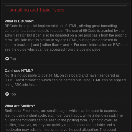
Formatting and Topic Types
What is BBCode?
BBCode is a special implementation of HTML, offering great formatting
control on particular objects in a post. The use of BBCode is granted by the
administrator, but it can also be disabled on a per post basis from the posting
form. BBCode itself is similar in style to HTML, but tags are enclosed in
square brackets [ and ] rather than < and >. For more information on BBCode
see the guide which can be accessed from the posting page.
Top
Can I use HTML?
No. It is not possible to post HTML on this board and have it rendered as
HTML. Most formatting which can be carried out using HTML can be applied
using BBCode instead.
Top
What are Smilies?
Smilies, or Emoticons, are small images which can be used to express a
feeling using a short code, e.g. :) denotes happy, while :( denotes sad. The
full list of emoticons can be seen in the posting form. Try not to overuse
smilies, however, as they can quickly render a post unreadable and a
moderator may edit them out or remove the post altogether. The board