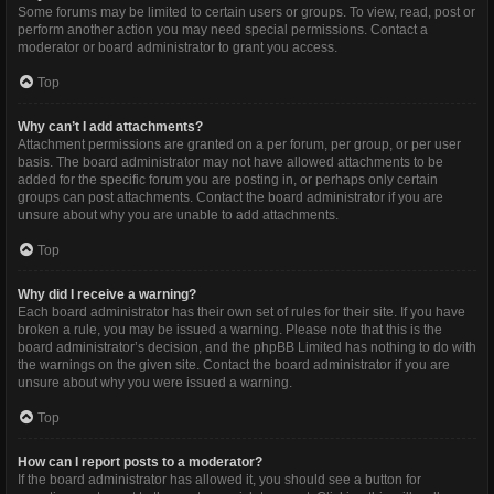
Some forums may be limited to certain users or groups. To view, read, post or
perform another action you may need special permissions. Contact a
moderator or board administrator to grant you access.
Top
Why can’t I add attachments?
Attachment permissions are granted on a per forum, per group, or per user
basis. The board administrator may not have allowed attachments to be
added for the specific forum you are posting in, or perhaps only certain
groups can post attachments. Contact the board administrator if you are
unsure about why you are unable to add attachments.
Top
Why did I receive a warning?
Each board administrator has their own set of rules for their site. If you have
broken a rule, you may be issued a warning. Please note that this is the
board administrator’s decision, and the phpBB Limited has nothing to do with
the warnings on the given site. Contact the board administrator if you are
unsure about why you were issued a warning.
Top
How can I report posts to a moderator?
If the board administrator has allowed it, you should see a button for