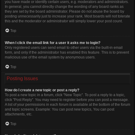
you have made or identify certain users, e.g. moderators and administrators.
In general, you cannot directly change the wording of any board ranks as
they are set by the board administrator. Please do not abuse the board by
posting unnecessarily just to increase your rank. Most boards will not tolerate
this and the moderator or administrator will simply lower your post count.
Top
When I click the email link for a user it asks me to login?
Only registered users can send email to other users via the built-in email
form, and only if the administrator has enabled this feature. This is to prevent
malicious use of the email system by anonymous users.
Top
Posting Issues
How do I create a new topic or post a reply?
To post a new topic in a forum, click "New Topic". To post a reply to a topic,
click "Post Reply". You may need to register before you can post a message.
A list of your permissions in each forum is available at the bottom of the forum
and topic screens. Example: You can post new topics, You can post
attachments, etc.
Top