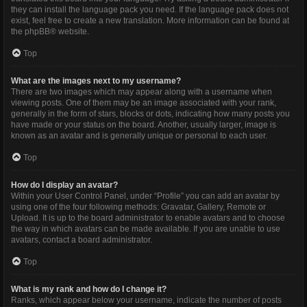
they can install the language pack you need. If the language pack does not
exist, feel free to create a new translation. More information can be found at
the
phpBB
® website.
Top
What are the images next to my username?
There are two images which may appear along with a username when
viewing posts. One of them may be an image associated with your rank,
generally in the form of stars, blocks or dots, indicating how many posts you
have made or your status on the board. Another, usually larger, image is
known as an avatar and is generally unique or personal to each user.
Top
How do I display an avatar?
Within your User Control Panel, under “Profile” you can add an avatar by
using one of the four following methods: Gravatar, Gallery, Remote or
Upload. It is up to the board administrator to enable avatars and to choose
the way in which avatars can be made available. If you are unable to use
avatars, contact a board administrator.
Top
What is my rank and how do I change it?
Ranks, which appear below your username, indicate the number of posts