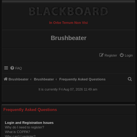
In Orbe Terrum Non Visi
Brushbeater
Register
Login
FAQ
S
Brushbeater
Brushbeater
Frequently Asked Questions
e
It is currently Fri Aug 07, 2026 11:49 am
a
r
c
Frequently Asked Questions
h
Login and Registration Issues
Why do I need to register?
What is COPPA?
Why can’t I register?