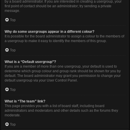
by a board administrator. If you are interested in creating a usergroup, your
first point of contact should be an administrator; try sending a private
message.
Top
Why do some usergroups appear in a different colour?
It is possible for the board administrator to assign a colour to the members of
a usergroup to make it easy to identify the members of this group.
Top
What is a “Default usergroup”?
If you are a member of more than one usergroup, your default is used to
determine which group colour and group rank should be shown for you by
default. The board administrator may grant you permission to change your
default usergroup via your User Control Panel.
Top
What is “The team” link?
This page provides you with a list of board staff, including board
administrators and moderators and other details such as the forums they
moderate.
Top