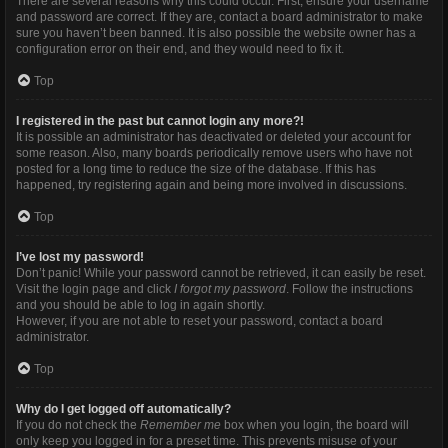
There are several reasons why this could occur. First, ensure your username
and password are correct. If they are, contact a board administrator to make
sure you haven’t been banned. It is also possible the website owner has a
configuration error on their end, and they would need to fix it.
Top
I registered in the past but cannot login any more?!
It is possible an administrator has deactivated or deleted your account for
some reason. Also, many boards periodically remove users who have not
posted for a long time to reduce the size of the database. If this has
happened, try registering again and being more involved in discussions.
Top
I’ve lost my password!
Don’t panic! While your password cannot be retrieved, it can easily be reset.
Visit the login page and click
I forgot my password
. Follow the instructions
and you should be able to log in again shortly.
However, if you are not able to reset your password, contact a board
administrator.
Top
Why do I get logged off automatically?
If you do not check the
Remember me
box when you login, the board will
only keep you logged in for a preset time. This prevents misuse of your