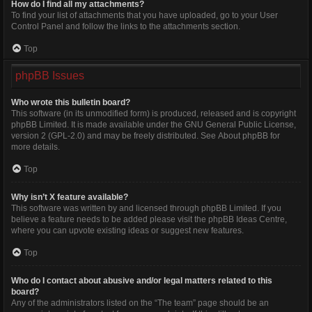
How do I find all my attachments?
To find your list of attachments that you have uploaded, go to your User
Control Panel and follow the links to the attachments section.
Top
phpBB Issues
Who wrote this bulletin board?
This software (in its unmodified form) is produced, released and is copyright
phpBB Limited
. It is made available under the GNU General Public License,
version 2 (GPL-2.0) and may be freely distributed. See
About phpBB
for
more details.
Top
Why isn’t X feature available?
This software was written by and licensed through phpBB Limited. If you
believe a feature needs to be added please visit the
phpBB Ideas Centre
,
where you can upvote existing ideas or suggest new features.
Top
Who do I contact about abusive and/or legal matters related to this
board?
Any of the administrators listed on the “The team” page should be an