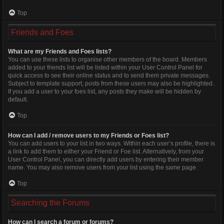
Top
Friends and Foes
What are my Friends and Foes lists?
You can use these lists to organise other members of the board. Members
added to your friends list will be listed within your User Control Panel for
quick access to see their online status and to send them private messages.
Subject to template support, posts from these users may also be highlighted.
If you add a user to your foes list, any posts they make will be hidden by
default.
Top
How can I add / remove users to my Friends or Foes list?
You can add users to your list in two ways. Within each user’s profile, there is
a link to add them to either your Friend or Foe list. Alternatively, from your
User Control Panel, you can directly add users by entering their member
name. You may also remove users from your list using the same page.
Top
Searching the Forums
How can I search a forum or forums?