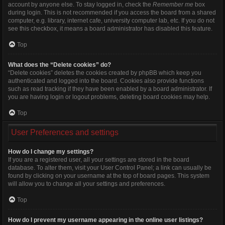
account by anyone else. To stay logged in, check the
Remember me
box
during login. This is not recommended if you access the board from a shared
computer, e.g. library, internet cafe, university computer lab, etc. If you do not
see this checkbox, it means a board administrator has disabled this feature.
Top
What does the “Delete cookies” do?
“Delete cookies” deletes the cookies created by phpBB which keep you
authenticated and logged into the board. Cookies also provide functions
such as read tracking if they have been enabled by a board administrator. If
you are having login or logout problems, deleting board cookies may help.
Top
User Preferences and settings
How do I change my settings?
If you are a registered user, all your settings are stored in the board
database. To alter them, visit your User Control Panel; a link can usually be
found by clicking on your username at the top of board pages. This system
will allow you to change all your settings and preferences.
Top
How do I prevent my username appearing in the online user listings?