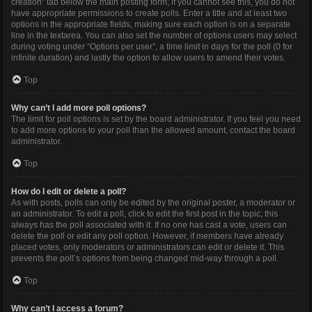
creation” tab below the main posting form; if you cannot see this, you do not
have appropriate permissions to create polls. Enter a title and at least two
options in the appropriate fields, making sure each option is on a separate
line in the textarea. You can also set the number of options users may select
during voting under “Options per user”, a time limit in days for the poll (0 for
infinite duration) and lastly the option to allow users to amend their votes.
Top
Why can’t I add more poll options?
The limit for poll options is set by the board administrator. If you feel you need
to add more options to your poll than the allowed amount, contact the board
administrator.
Top
How do I edit or delete a poll?
As with posts, polls can only be edited by the original poster, a moderator or
an administrator. To edit a poll, click to edit the first post in the topic; this
always has the poll associated with it. If no one has cast a vote, users can
delete the poll or edit any poll option. However, if members have already
placed votes, only moderators or administrators can edit or delete it. This
prevents the poll’s options from being changed mid-way through a poll.
Top
Why can’t I access a forum?