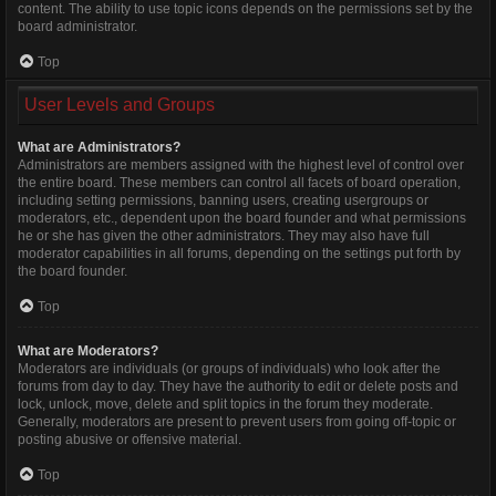
content. The ability to use topic icons depends on the permissions set by the
board administrator.
Top
User Levels and Groups
What are Administrators?
Administrators are members assigned with the highest level of control over
the entire board. These members can control all facets of board operation,
including setting permissions, banning users, creating usergroups or
moderators, etc., dependent upon the board founder and what permissions
he or she has given the other administrators. They may also have full
moderator capabilities in all forums, depending on the settings put forth by
the board founder.
Top
What are Moderators?
Moderators are individuals (or groups of individuals) who look after the
forums from day to day. They have the authority to edit or delete posts and
lock, unlock, move, delete and split topics in the forum they moderate.
Generally, moderators are present to prevent users from going off-topic or
posting abusive or offensive material.
Top