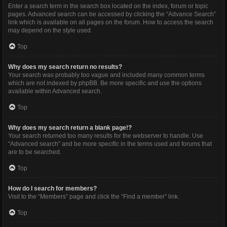
Enter a search term in the search box located on the index, forum or topic
pages. Advanced search can be accessed by clicking the “Advance Search”
link which is available on all pages on the forum. How to access the search
may depend on the style used.
Top
Why does my search return no results?
Your search was probably too vague and included many common terms
which are not indexed by phpBB. Be more specific and use the options
available within Advanced search.
Top
Why does my search return a blank page!?
Your search returned too many results for the webserver to handle. Use
“Advanced search” and be more specific in the terms used and forums that
are to be searched.
Top
How do I search for members?
Visit to the “Members” page and click the “Find a member” link.
Top