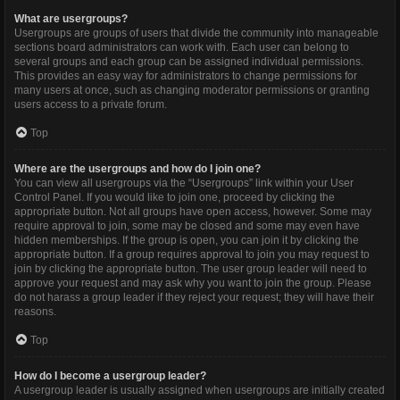
What are usergroups?
Usergroups are groups of users that divide the community into manageable
sections board administrators can work with. Each user can belong to
several groups and each group can be assigned individual permissions.
This provides an easy way for administrators to change permissions for
many users at once, such as changing moderator permissions or granting
users access to a private forum.
Top
Where are the usergroups and how do I join one?
You can view all usergroups via the “Usergroups” link within your User
Control Panel. If you would like to join one, proceed by clicking the
appropriate button. Not all groups have open access, however. Some may
require approval to join, some may be closed and some may even have
hidden memberships. If the group is open, you can join it by clicking the
appropriate button. If a group requires approval to join you may request to
join by clicking the appropriate button. The user group leader will need to
approve your request and may ask why you want to join the group. Please
do not harass a group leader if they reject your request; they will have their
reasons.
Top
How do I become a usergroup leader?
A usergroup leader is usually assigned when usergroups are initially created