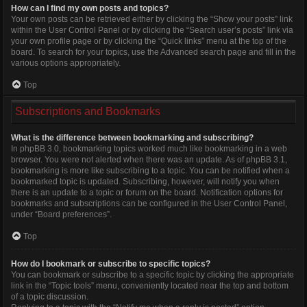
How can I find my own posts and topics?
Your own posts can be retrieved either by clicking the “Show your posts” link
within the User Control Panel or by clicking the “Search user’s posts” link via
your own profile page or by clicking the “Quick links” menu at the top of the
board. To search for your topics, use the Advanced search page and fill in the
various options appropriately.
Top
Subscriptions and Bookmarks
What is the difference between bookmarking and subscribing?
In phpBB 3.0, bookmarking topics worked much like bookmarking in a web
browser. You were not alerted when there was an update. As of phpBB 3.1,
bookmarking is more like subscribing to a topic. You can be notified when a
bookmarked topic is updated. Subscribing, however, will notify you when
there is an update to a topic or forum on the board. Notification options for
bookmarks and subscriptions can be configured in the User Control Panel,
under “Board preferences”.
Top
How do I bookmark or subscribe to specific topics?
You can bookmark or subscribe to a specific topic by clicking the appropriate
link in the “Topic tools” menu, conveniently located near the top and bottom
of a topic discussion.