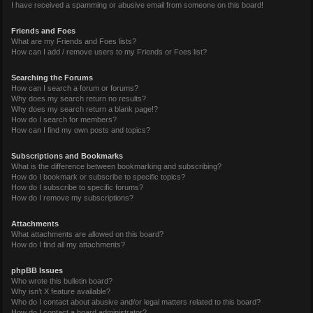
I have received a spamming or abusive email from someone on this board!
Friends and Foes
What are my Friends and Foes lists?
How can I add / remove users to my Friends or Foes list?
Searching the Forums
How can I search a forum or forums?
Why does my search return no results?
Why does my search return a blank page!?
How do I search for members?
How can I find my own posts and topics?
Subscriptions and Bookmarks
What is the difference between bookmarking and subscribing?
How do I bookmark or subscribe to specific topics?
How do I subscribe to specific forums?
How do I remove my subscriptions?
Attachments
What attachments are allowed on this board?
How do I find all my attachments?
phpBB Issues
Who wrote this bulletin board?
Why isn’t X feature available?
Who do I contact about abusive and/or legal matters related to this board?
How do I contact a board administrator?