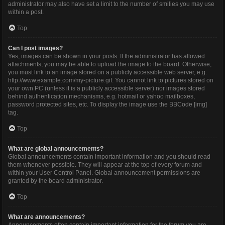
administrator may also have set a limit to the number of smilies you may use
within a post.
Top
Can I post images?
Yes, images can be shown in your posts. If the administrator has allowed
attachments, you may be able to upload the image to the board. Otherwise,
you must link to an image stored on a publicly accessible web server, e.g.
http://www.example.com/my-picture.gif. You cannot link to pictures stored on
your own PC (unless it is a publicly accessible server) nor images stored
behind authentication mechanisms, e.g. hotmail or yahoo mailboxes,
password protected sites, etc. To display the image use the BBCode [img]
tag.
Top
What are global announcements?
Global announcements contain important information and you should read
them whenever possible. They will appear at the top of every forum and
within your User Control Panel. Global announcement permissions are
granted by the board administrator.
Top
What are announcements?