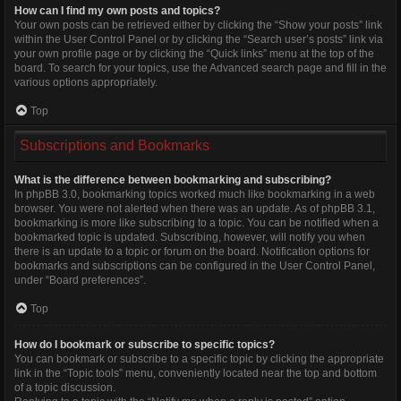
How can I find my own posts and topics?
Your own posts can be retrieved either by clicking the “Show your posts” link
within the User Control Panel or by clicking the “Search user’s posts” link via
your own profile page or by clicking the “Quick links” menu at the top of the
board. To search for your topics, use the Advanced search page and fill in the
various options appropriately.
Top
Subscriptions and Bookmarks
What is the difference between bookmarking and subscribing?
In phpBB 3.0, bookmarking topics worked much like bookmarking in a web
browser. You were not alerted when there was an update. As of phpBB 3.1,
bookmarking is more like subscribing to a topic. You can be notified when a
bookmarked topic is updated. Subscribing, however, will notify you when
there is an update to a topic or forum on the board. Notification options for
bookmarks and subscriptions can be configured in the User Control Panel,
under “Board preferences”.
Top
How do I bookmark or subscribe to specific topics?
You can bookmark or subscribe to a specific topic by clicking the appropriate
link in the “Topic tools” menu, conveniently located near the top and bottom
of a topic discussion.