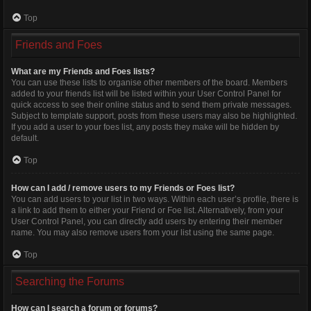
Top
Friends and Foes
What are my Friends and Foes lists?
You can use these lists to organise other members of the board. Members
added to your friends list will be listed within your User Control Panel for
quick access to see their online status and to send them private messages.
Subject to template support, posts from these users may also be highlighted.
If you add a user to your foes list, any posts they make will be hidden by
default.
Top
How can I add / remove users to my Friends or Foes list?
You can add users to your list in two ways. Within each user’s profile, there is
a link to add them to either your Friend or Foe list. Alternatively, from your
User Control Panel, you can directly add users by entering their member
name. You may also remove users from your list using the same page.
Top
Searching the Forums
How can I search a forum or forums?