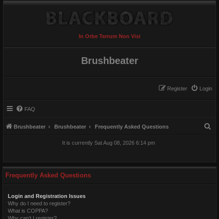
In Orbe Terrum Non Visi
Brushbeater
Register
Login
FAQ
S
Brushbeater
Brushbeater
Frequently Asked Questions
e
It is currently Sat Aug 08, 2026 6:14 pm
a
r
c
Frequently Asked Questions
h
Login and Registration Issues
Why do I need to register?
What is COPPA?
Why can’t I register?