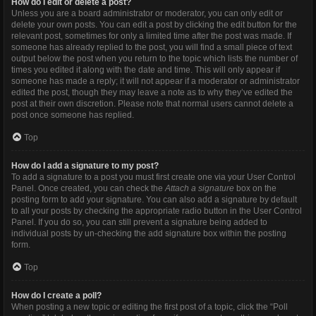
How do I edit or delete a post?
Unless you are a board administrator or moderator, you can only edit or
delete your own posts. You can edit a post by clicking the edit button for the
relevant post, sometimes for only a limited time after the post was made. If
someone has already replied to the post, you will find a small piece of text
output below the post when you return to the topic which lists the number of
times you edited it along with the date and time. This will only appear if
someone has made a reply; it will not appear if a moderator or administrator
edited the post, though they may leave a note as to why they’ve edited the
post at their own discretion. Please note that normal users cannot delete a
post once someone has replied.
Top
How do I add a signature to my post?
To add a signature to a post you must first create one via your User Control
Panel. Once created, you can check the
Attach a signature
box on the
posting form to add your signature. You can also add a signature by default
to all your posts by checking the appropriate radio button in the User Control
Panel. If you do so, you can still prevent a signature being added to
individual posts by un-checking the add signature box within the posting
form.
Top
How do I create a poll?
When posting a new topic or editing the first post of a topic, click the “Poll