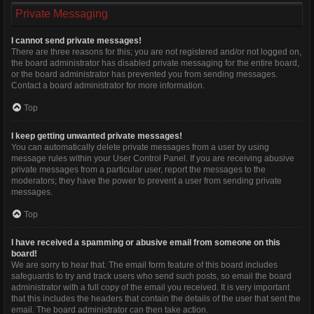
Private Messaging
I cannot send private messages!
There are three reasons for this; you are not registered and/or not logged on,
the board administrator has disabled private messaging for the entire board,
or the board administrator has prevented you from sending messages.
Contact a board administrator for more information.
Top
I keep getting unwanted private messages!
You can automatically delete private messages from a user by using
message rules within your User Control Panel. If you are receiving abusive
private messages from a particular user, report the messages to the
moderators; they have the power to prevent a user from sending private
messages.
Top
I have received a spamming or abusive email from someone on this
board!
We are sorry to hear that. The email form feature of this board includes
safeguards to try and track users who send such posts, so email the board
administrator with a full copy of the email you received. It is very important
that this includes the headers that contain the details of the user that sent the
email. The board administrator can then take action.