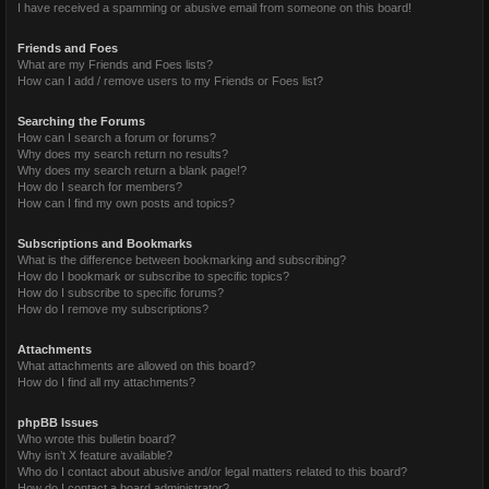
I have received a spamming or abusive email from someone on this board!
Friends and Foes
What are my Friends and Foes lists?
How can I add / remove users to my Friends or Foes list?
Searching the Forums
How can I search a forum or forums?
Why does my search return no results?
Why does my search return a blank page!?
How do I search for members?
How can I find my own posts and topics?
Subscriptions and Bookmarks
What is the difference between bookmarking and subscribing?
How do I bookmark or subscribe to specific topics?
How do I subscribe to specific forums?
How do I remove my subscriptions?
Attachments
What attachments are allowed on this board?
How do I find all my attachments?
phpBB Issues
Who wrote this bulletin board?
Why isn’t X feature available?
Who do I contact about abusive and/or legal matters related to this board?
How do I contact a board administrator?