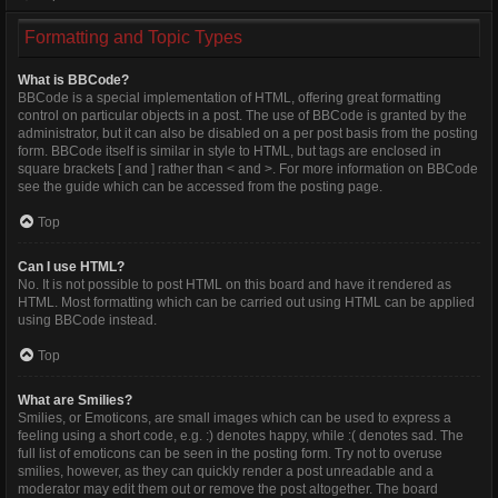
Formatting and Topic Types
What is BBCode?
BBCode is a special implementation of HTML, offering great formatting
control on particular objects in a post. The use of BBCode is granted by the
administrator, but it can also be disabled on a per post basis from the posting
form. BBCode itself is similar in style to HTML, but tags are enclosed in
square brackets [ and ] rather than < and >. For more information on BBCode
see the guide which can be accessed from the posting page.
Top
Can I use HTML?
No. It is not possible to post HTML on this board and have it rendered as
HTML. Most formatting which can be carried out using HTML can be applied
using BBCode instead.
Top
What are Smilies?
Smilies, or Emoticons, are small images which can be used to express a
feeling using a short code, e.g. :) denotes happy, while :( denotes sad. The
full list of emoticons can be seen in the posting form. Try not to overuse
smilies, however, as they can quickly render a post unreadable and a
moderator may edit them out or remove the post altogether. The board