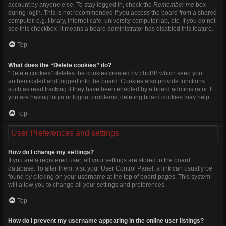
account by anyone else. To stay logged in, check the
Remember me
box
during login. This is not recommended if you access the board from a shared
computer, e.g. library, internet cafe, university computer lab, etc. If you do not
see this checkbox, it means a board administrator has disabled this feature.
Top
What does the “Delete cookies” do?
“Delete cookies” deletes the cookies created by phpBB which keep you
authenticated and logged into the board. Cookies also provide functions
such as read tracking if they have been enabled by a board administrator. If
you are having login or logout problems, deleting board cookies may help.
Top
User Preferences and settings
How do I change my settings?
If you are a registered user, all your settings are stored in the board
database. To alter them, visit your User Control Panel; a link can usually be
found by clicking on your username at the top of board pages. This system
will allow you to change all your settings and preferences.
Top
How do I prevent my username appearing in the online user listings?