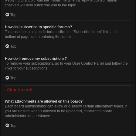
Replying to a topic with the “Notify me when a reply is posted” option
checked will also subscribe you to the topic.
Top
How do I subscribe to specific forums?
To subscribe to a specific forum, click the “Subscribe forum” link, at the
bottom of page, upon entering the forum.
Top
How do I remove my subscriptions?
To remove your subscriptions, go to your User Control Panel and follow the
links to your subscriptions.
Top
Attachments
What attachments are allowed on this board?
Each board administrator can allow or disallow certain attachment types. If
you are unsure what is allowed to be uploaded, contact the board
administrator for assistance.
Top