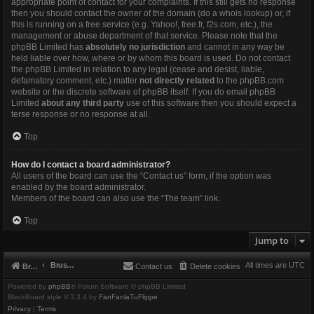
appropriate point of contact for your complaints. If this still gets no response
then you should contact the owner of the domain (do a
whois lookup
) or, if
this is running on a free service (e.g. Yahoo!, free.fr, f2s.com, etc.), the
management or abuse department of that service. Please note that the
phpBB Limited has
absolutely no jurisdiction
and cannot in any way be
held liable over how, where or by whom this board is used. Do not contact
the phpBB Limited in relation to any legal (cease and desist, liable,
defamatory comment, etc.) matter
not directly related
to the phpBB.com
website or the discrete software of phpBB itself. If you do email phpBB
Limited
about any third party
use of this software then you should expect a
terse response or no response at all.
Top
How do I contact a board administrator?
All users of the board can use the “Contact us” form, if the option was
enabled by the board administrator.
Members of the board can also use the “The team” link.
Top
Jump to
Brushbeater
All times are
UTC
Brushbeater
Contact us
Delete cookies
Powered by
phpBB
® Forum Software © phpBB Limited
BlackBoard style V.3.3.4 by
FanFanlaTuFlippe
Privacy
|
Terms