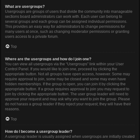
What are usergroups?
Usergroups are groups of users that divide the community into manageable
sections board administrators can work with. Each user can belong to
several groups and each group can be assigned individual permissions.
This provides an easy way for administrators to change permissions for
many users at once, such as changing moderator permissions or granting
users access to a private forum.
Top
Where are the usergroups and how do I join one?
You can view all usergroups via the “Usergroups” link within your User
Control Panel. If you would like to join one, proceed by clicking the
appropriate button. Not all groups have open access, however. Some may
require approval to join, some may be closed and some may even have
hidden memberships. If the group is open, you can join it by clicking the
appropriate button. If a group requires approval to join you may request to
join by clicking the appropriate button. The user group leader will need to
approve your request and may ask why you want to join the group. Please
do not harass a group leader if they reject your request; they will have their
reasons.
Top
How do I become a usergroup leader?
A usergroup leader is usually assigned when usergroups are initially created