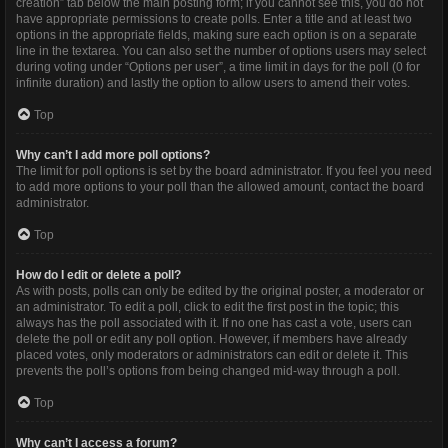
creation” tab below the main posting form; if you cannot see this, you do not
have appropriate permissions to create polls. Enter a title and at least two
options in the appropriate fields, making sure each option is on a separate
line in the textarea. You can also set the number of options users may select
during voting under “Options per user”, a time limit in days for the poll (0 for
infinite duration) and lastly the option to allow users to amend their votes.
Top
Why can’t I add more poll options?
The limit for poll options is set by the board administrator. If you feel you need
to add more options to your poll than the allowed amount, contact the board
administrator.
Top
How do I edit or delete a poll?
As with posts, polls can only be edited by the original poster, a moderator or
an administrator. To edit a poll, click to edit the first post in the topic; this
always has the poll associated with it. If no one has cast a vote, users can
delete the poll or edit any poll option. However, if members have already
placed votes, only moderators or administrators can edit or delete it. This
prevents the poll’s options from being changed mid-way through a poll.
Top
Why can’t I access a forum?