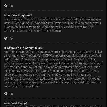
Top
Why can’t I register?
It is possible a board administrator has disabled registration to prevent new
visitors from signing up. A board administrator could have also banned your
IP address or disallowed the username you are attempting to register.
Contact a board administrator for assistance.
Top
I registered but cannot login!
First, check your username and password. If they are correct, then one of two
things may have happened. If COPPA support is enabled and you specified
being under 13 years old during registration, you will have to follow the
instructions you received. Some boards will also require new registrations to
be activated, either by yourself or by an administrator before you can logon;
this information was present during registration. If you were sent an email,
follow the instructions. If you did not receive an email, you may have
provided an incorrect email address or the email may have been picked up
by a spam filer. If you are sure the email address you provided is correct, try
contacting an administrator.
Top
Why can’t I login?