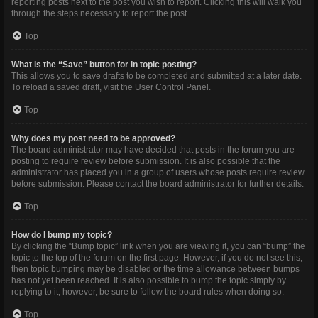
reporting posts next to the post you wish to report. Clicking this will walk you
through the steps necessary to report the post.
Top
What is the “Save” button for in topic posting?
This allows you to save drafts to be completed and submitted at a later date.
To reload a saved draft, visit the User Control Panel.
Top
Why does my post need to be approved?
The board administrator may have decided that posts in the forum you are
posting to require review before submission. It is also possible that the
administrator has placed you in a group of users whose posts require review
before submission. Please contact the board administrator for further details.
Top
How do I bump my topic?
By clicking the “Bump topic” link when you are viewing it, you can “bump” the
topic to the top of the forum on the first page. However, if you do not see this,
then topic bumping may be disabled or the time allowance between bumps
has not yet been reached. It is also possible to bump the topic simply by
replying to it, however, be sure to follow the board rules when doing so.
Top