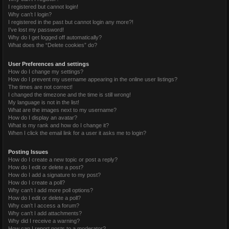
I registered but cannot login!
Why can’t I login?
I registered in the past but cannot login any more?!
I’ve lost my password!
Why do I get logged off automatically?
What does the “Delete cookies” do?
User Preferences and settings
How do I change my settings?
How do I prevent my username appearing in the online user listings?
The times are not correct!
I changed the timezone and the time is still wrong!
My language is not in the list!
What are the images next to my username?
How do I display an avatar?
What is my rank and how do I change it?
When I click the email link for a user it asks me to login?
Posting Issues
How do I create a new topic or post a reply?
How do I edit or delete a post?
How do I add a signature to my post?
How do I create a poll?
Why can’t I add more poll options?
How do I edit or delete a poll?
Why can’t I access a forum?
Why can’t I add attachments?
Why did I receive a warning?
How can I report posts to a moderator?