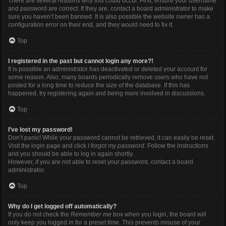
There are several reasons why this could occur. First, ensure your username
and password are correct. If they are, contact a board administrator to make
sure you haven’t been banned. It is also possible the website owner has a
configuration error on their end, and they would need to fix it.
Top
I registered in the past but cannot login any more?!
It is possible an administrator has deactivated or deleted your account for
some reason. Also, many boards periodically remove users who have not
posted for a long time to reduce the size of the database. If this has
happened, try registering again and being more involved in discussions.
Top
I’ve lost my password!
Don’t panic! While your password cannot be retrieved, it can easily be reset.
Visit the login page and click
I forgot my password
. Follow the instructions
and you should be able to log in again shortly.
However, if you are not able to reset your password, contact a board
administrator.
Top
Why do I get logged off automatically?
If you do not check the
Remember me
box when you login, the board will
only keep you logged in for a preset time. This prevents misuse of your