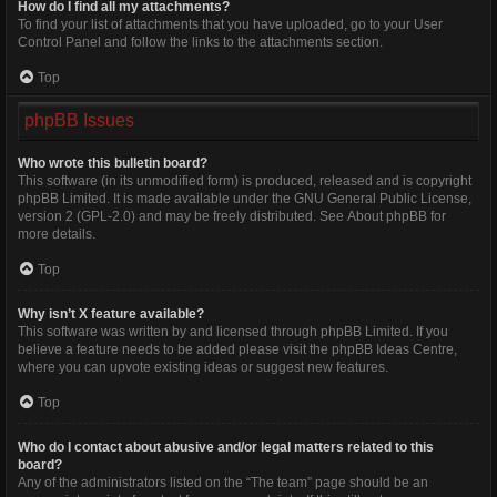
How do I find all my attachments?
To find your list of attachments that you have uploaded, go to your User
Control Panel and follow the links to the attachments section.
Top
phpBB Issues
Who wrote this bulletin board?
This software (in its unmodified form) is produced, released and is copyright
phpBB Limited
. It is made available under the GNU General Public License,
version 2 (GPL-2.0) and may be freely distributed. See
About phpBB
for
more details.
Top
Why isn’t X feature available?
This software was written by and licensed through phpBB Limited. If you
believe a feature needs to be added please visit the
phpBB Ideas Centre
,
where you can upvote existing ideas or suggest new features.
Top
Who do I contact about abusive and/or legal matters related to this
board?
Any of the administrators listed on the “The team” page should be an