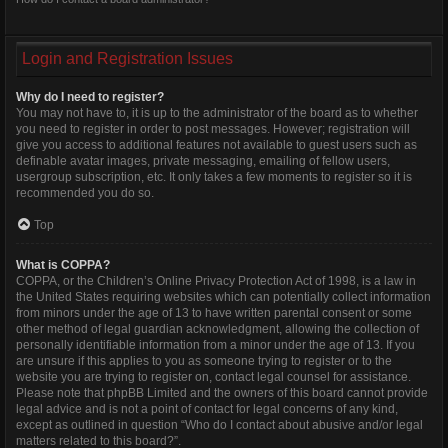
Login and Registration Issues
Why do I need to register?
You may not have to, it is up to the administrator of the board as to whether
you need to register in order to post messages. However; registration will
give you access to additional features not available to guest users such as
definable avatar images, private messaging, emailing of fellow users,
usergroup subscription, etc. It only takes a few moments to register so it is
recommended you do so.
Top
What is COPPA?
COPPA, or the Children’s Online Privacy Protection Act of 1998, is a law in
the United States requiring websites which can potentially collect information
from minors under the age of 13 to have written parental consent or some
other method of legal guardian acknowledgment, allowing the collection of
personally identifiable information from a minor under the age of 13. If you
are unsure if this applies to you as someone trying to register or to the
website you are trying to register on, contact legal counsel for assistance.
Please note that phpBB Limited and the owners of this board cannot provide
legal advice and is not a point of contact for legal concerns of any kind,
except as outlined in question “Who do I contact about abusive and/or legal
matters related to this board?”.