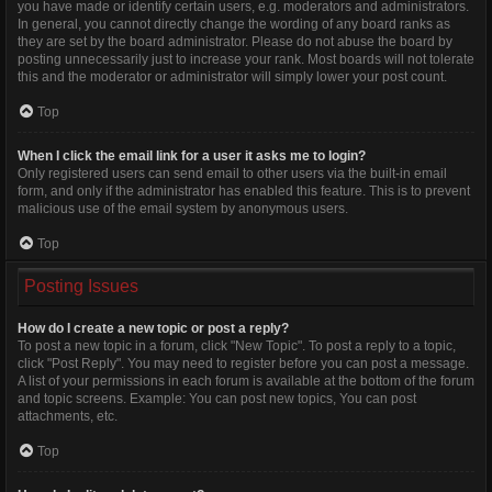
you have made or identify certain users, e.g. moderators and administrators.
In general, you cannot directly change the wording of any board ranks as
they are set by the board administrator. Please do not abuse the board by
posting unnecessarily just to increase your rank. Most boards will not tolerate
this and the moderator or administrator will simply lower your post count.
Top
When I click the email link for a user it asks me to login?
Only registered users can send email to other users via the built-in email
form, and only if the administrator has enabled this feature. This is to prevent
malicious use of the email system by anonymous users.
Top
Posting Issues
How do I create a new topic or post a reply?
To post a new topic in a forum, click "New Topic". To post a reply to a topic,
click "Post Reply". You may need to register before you can post a message.
A list of your permissions in each forum is available at the bottom of the forum
and topic screens. Example: You can post new topics, You can post
attachments, etc.
Top