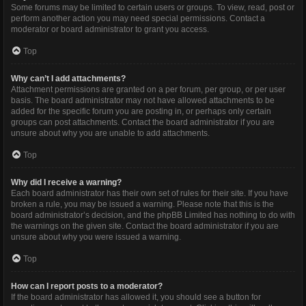
Some forums may be limited to certain users or groups. To view, read, post or
perform another action you may need special permissions. Contact a
moderator or board administrator to grant you access.
Top
Why can’t I add attachments?
Attachment permissions are granted on a per forum, per group, or per user
basis. The board administrator may not have allowed attachments to be
added for the specific forum you are posting in, or perhaps only certain
groups can post attachments. Contact the board administrator if you are
unsure about why you are unable to add attachments.
Top
Why did I receive a warning?
Each board administrator has their own set of rules for their site. If you have
broken a rule, you may be issued a warning. Please note that this is the
board administrator’s decision, and the phpBB Limited has nothing to do with
the warnings on the given site. Contact the board administrator if you are
unsure about why you were issued a warning.
Top
How can I report posts to a moderator?
If the board administrator has allowed it, you should see a button for