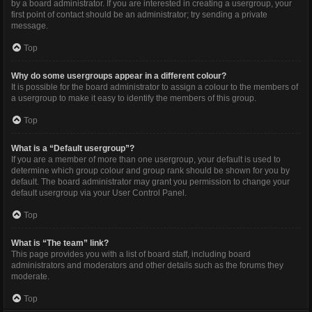
by a board administrator. If you are interested in creating a usergroup, your
first point of contact should be an administrator; try sending a private
message.
Top
Why do some usergroups appear in a different colour?
It is possible for the board administrator to assign a colour to the members of
a usergroup to make it easy to identify the members of this group.
Top
What is a “Default usergroup”?
If you are a member of more than one usergroup, your default is used to
determine which group colour and group rank should be shown for you by
default. The board administrator may grant you permission to change your
default usergroup via your User Control Panel.
Top
What is “The team” link?
This page provides you with a list of board staff, including board
administrators and moderators and other details such as the forums they
moderate.
Top