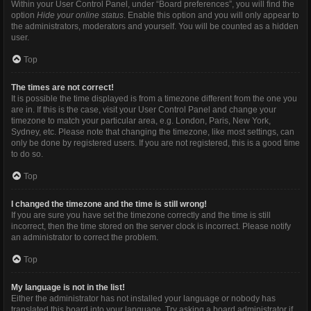
Within your User Control Panel, under “Board preferences”, you will find the
option
Hide your online status
. Enable this option and you will only appear to
the administrators, moderators and yourself. You will be counted as a hidden
user.
Top
The times are not correct!
It is possible the time displayed is from a timezone different from the one you
are in. If this is the case, visit your User Control Panel and change your
timezone to match your particular area, e.g. London, Paris, New York,
Sydney, etc. Please note that changing the timezone, like most settings, can
only be done by registered users. If you are not registered, this is a good time
to do so.
Top
I changed the timezone and the time is still wrong!
If you are sure you have set the timezone correctly and the time is still
incorrect, then the time stored on the server clock is incorrect. Please notify
an administrator to correct the problem.
Top
My language is not in the list!
Either the administrator has not installed your language or nobody has
translated this board into your language. Try asking a board administrator if