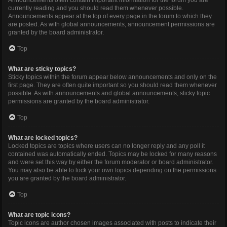
Announcements often contain important information for the forum you are
currently reading and you should read them whenever possible.
Announcements appear at the top of every page in the forum to which they
are posted. As with global announcements, announcement permissions are
granted by the board administrator.
Top
What are sticky topics?
Sticky topics within the forum appear below announcements and only on the
first page. They are often quite important so you should read them whenever
possible. As with announcements and global announcements, sticky topic
permissions are granted by the board administrator.
Top
What are locked topics?
Locked topics are topics where users can no longer reply and any poll it
contained was automatically ended. Topics may be locked for many reasons
and were set this way by either the forum moderator or board administrator.
You may also be able to lock your own topics depending on the permissions
you are granted by the board administrator.
Top
What are topic icons?
Topic icons are author chosen images associated with posts to indicate their