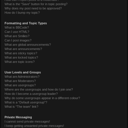
What is the “Save” button for in topic posting?
Why does my post need to be approved?
How do I bump my topic?
Formatting and Topic Types
What is BBCode?
Can I use HTML?
What are Smilies?
Can I post images?
What are global announcements?
What are announcements?
What are sticky topics?
What are locked topics?
What are topic icons?
User Levels and Groups
What are Administrators?
What are Moderators?
What are usergroups?
Where are the usergroups and how do I join one?
How do I become a usergroup leader?
Why do some usergroups appear in a different colour?
What is a “Default usergroup”?
What is “The team” link?
Private Messaging
I cannot send private messages!
I keep getting unwanted private messages!