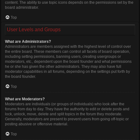
content. The ability to use topic icons depends on the permissions set by the
board administrator.
Top
User Levels and Groups
What are Administrators?
Administrators are members assigned with the highest level of control over
the entire board. These members can control all facets of board operation,
including setting permissions, banning users, creating usergroups or
moderators, etc., dependent upon the board founder and what permissions
he or she has given the other administrators. They may also have full
moderator capabilities in all forums, depending on the settings put forth by
the board founder.
Top
What are Moderators?
Moderators are individuals (or groups of individuals) who look after the
forums from day to day. They have the authority to edit or delete posts and
lock, unlock, move, delete and split topics in the forum they moderate.
Generally, moderators are present to prevent users from going off-topic or
posting abusive or offensive material.
Top