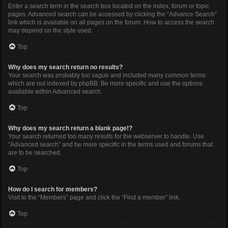
Enter a search term in the search box located on the index, forum or topic
pages. Advanced search can be accessed by clicking the “Advance Search”
link which is available on all pages on the forum. How to access the search
may depend on the style used.
Top
Why does my search return no results?
Your search was probably too vague and included many common terms
which are not indexed by phpBB. Be more specific and use the options
available within Advanced search.
Top
Why does my search return a blank page!?
Your search returned too many results for the webserver to handle. Use
“Advanced search” and be more specific in the terms used and forums that
are to be searched.
Top
How do I search for members?
Visit to the “Members” page and click the “Find a member” link.
Top