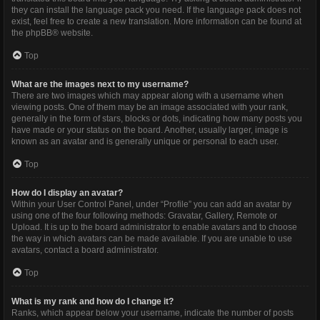
they can install the language pack you need. If the language pack does not
exist, feel free to create a new translation. More information can be found at
the
phpBB
® website.
Top
What are the images next to my username?
There are two images which may appear along with a username when
viewing posts. One of them may be an image associated with your rank,
generally in the form of stars, blocks or dots, indicating how many posts you
have made or your status on the board. Another, usually larger, image is
known as an avatar and is generally unique or personal to each user.
Top
How do I display an avatar?
Within your User Control Panel, under “Profile” you can add an avatar by
using one of the four following methods: Gravatar, Gallery, Remote or
Upload. It is up to the board administrator to enable avatars and to choose
the way in which avatars can be made available. If you are unable to use
avatars, contact a board administrator.
Top
What is my rank and how do I change it?
Ranks, which appear below your username, indicate the number of posts