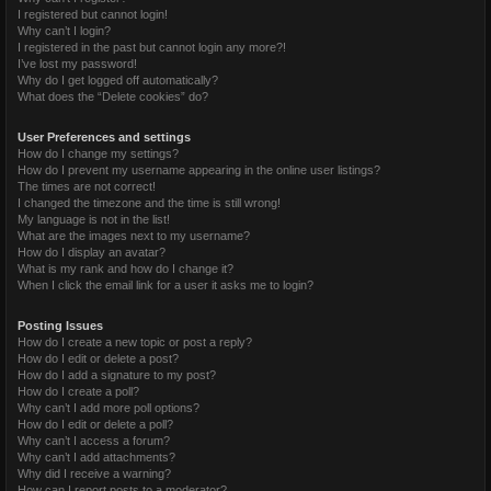
I registered but cannot login!
Why can’t I login?
I registered in the past but cannot login any more?!
I’ve lost my password!
Why do I get logged off automatically?
What does the “Delete cookies” do?
User Preferences and settings
How do I change my settings?
How do I prevent my username appearing in the online user listings?
The times are not correct!
I changed the timezone and the time is still wrong!
My language is not in the list!
What are the images next to my username?
How do I display an avatar?
What is my rank and how do I change it?
When I click the email link for a user it asks me to login?
Posting Issues
How do I create a new topic or post a reply?
How do I edit or delete a post?
How do I add a signature to my post?
How do I create a poll?
Why can’t I add more poll options?
How do I edit or delete a poll?
Why can’t I access a forum?
Why can’t I add attachments?
Why did I receive a warning?
How can I report posts to a moderator?