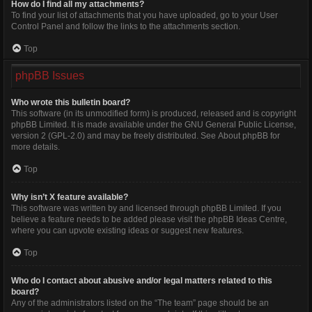
How do I find all my attachments?
To find your list of attachments that you have uploaded, go to your User
Control Panel and follow the links to the attachments section.
Top
phpBB Issues
Who wrote this bulletin board?
This software (in its unmodified form) is produced, released and is copyright
phpBB Limited
. It is made available under the GNU General Public License,
version 2 (GPL-2.0) and may be freely distributed. See
About phpBB
for
more details.
Top
Why isn’t X feature available?
This software was written by and licensed through phpBB Limited. If you
believe a feature needs to be added please visit the
phpBB Ideas Centre
,
where you can upvote existing ideas or suggest new features.
Top
Who do I contact about abusive and/or legal matters related to this
board?
Any of the administrators listed on the “The team” page should be an