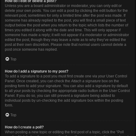
How do I edit or delete a post?
Unless you are a board administrator or moderator, you can only edit or
delete your own posts. You can edit a post by clicking the edit button for the
relevant post, sometimes for only a limited time after the post was made. If
someone has already replied to the post, you will find a small piece of text
output below the post when you return to the topic which lists the number of
times you edited it along with the date and time. This will only appear if
someone has made a reply; it will not appear if a moderator or administrator
edited the post, though they may leave a note as to why they’ve edited the
post at their own discretion. Please note that normal users cannot delete a
post once someone has replied.
Top
How do I add a signature to my post?
To add a signature to a post you must first create one via your User Control
Panel. Once created, you can check the
Attach a signature
box on the
posting form to add your signature. You can also add a signature by default
to all your posts by checking the appropriate radio button in the User Control
Panel. If you do so, you can still prevent a signature being added to
individual posts by un-checking the add signature box within the posting
form.
Top
How do I create a poll?
When posting a new topic or editing the first post of a topic, click the “Poll