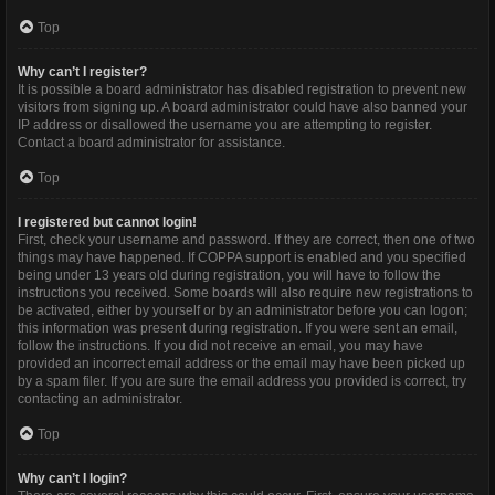
Top
Why can’t I register?
It is possible a board administrator has disabled registration to prevent new
visitors from signing up. A board administrator could have also banned your
IP address or disallowed the username you are attempting to register.
Contact a board administrator for assistance.
Top
I registered but cannot login!
First, check your username and password. If they are correct, then one of two
things may have happened. If COPPA support is enabled and you specified
being under 13 years old during registration, you will have to follow the
instructions you received. Some boards will also require new registrations to
be activated, either by yourself or by an administrator before you can logon;
this information was present during registration. If you were sent an email,
follow the instructions. If you did not receive an email, you may have
provided an incorrect email address or the email may have been picked up
by a spam filer. If you are sure the email address you provided is correct, try
contacting an administrator.
Top
Why can’t I login?