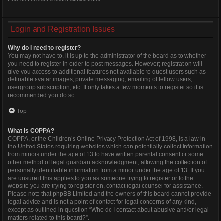
Login and Registration Issues
Why do I need to register?
You may not have to, it is up to the administrator of the board as to whether
you need to register in order to post messages. However; registration will
give you access to additional features not available to guest users such as
definable avatar images, private messaging, emailing of fellow users,
usergroup subscription, etc. It only takes a few moments to register so it is
recommended you do so.
Top
What is COPPA?
COPPA, or the Children’s Online Privacy Protection Act of 1998, is a law in
the United States requiring websites which can potentially collect information
from minors under the age of 13 to have written parental consent or some
other method of legal guardian acknowledgment, allowing the collection of
personally identifiable information from a minor under the age of 13. If you
are unsure if this applies to you as someone trying to register or to the
website you are trying to register on, contact legal counsel for assistance.
Please note that phpBB Limited and the owners of this board cannot provide
legal advice and is not a point of contact for legal concerns of any kind,
except as outlined in question “Who do I contact about abusive and/or legal
matters related to this board?”.