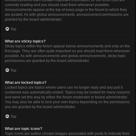
Announcements often contain important information for the forum you are
currently reading and you should read them whenever possible.
Announcements appear at the top of every page in the forum to which they
are posted. As with global announcements, announcement permissions are
granted by the board administrator.
Top
What are sticky topics?
Sticky topics within the forum appear below announcements and only on the
first page. They are often quite important so you should read them whenever
possible. As with announcements and global announcements, sticky topic
permissions are granted by the board administrator.
Top
What are locked topics?
Locked topics are topics where users can no longer reply and any poll it
contained was automatically ended. Topics may be locked for many reasons
and were set this way by either the forum moderator or board administrator.
You may also be able to lock your own topics depending on the permissions
you are granted by the board administrator.
Top
What are topic icons?
Topic icons are author chosen images associated with posts to indicate their