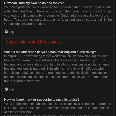
How can I find my own posts and topics?
Your own posts can be retrieved either by clicking the “Show your posts” link
within the User Control Panel or by clicking the “Search user’s posts” link via
your own profile page or by clicking the “Quick links” menu at the top of the
board. To search for your topics, use the Advanced search page and fill in the
various options appropriately.
Top
Subscriptions and Bookmarks
What is the difference between bookmarking and subscribing?
In phpBB 3.0, bookmarking topics worked much like bookmarking in a web
browser. You were not alerted when there was an update. As of phpBB 3.1,
bookmarking is more like subscribing to a topic. You can be notified when a
bookmarked topic is updated. Subscribing, however, will notify you when
there is an update to a topic or forum on the board. Notification options for
bookmarks and subscriptions can be configured in the User Control Panel,
under “Board preferences”.
Top
How do I bookmark or subscribe to specific topics?
You can bookmark or subscribe to a specific topic by clicking the appropriate
link in the “Topic tools” menu, conveniently located near the top and bottom
of a topic discussion.