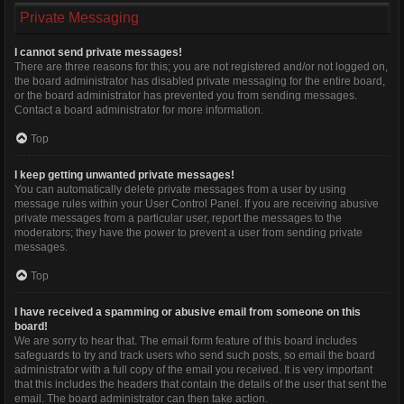
Private Messaging
I cannot send private messages!
There are three reasons for this; you are not registered and/or not logged on,
the board administrator has disabled private messaging for the entire board,
or the board administrator has prevented you from sending messages.
Contact a board administrator for more information.
Top
I keep getting unwanted private messages!
You can automatically delete private messages from a user by using
message rules within your User Control Panel. If you are receiving abusive
private messages from a particular user, report the messages to the
moderators; they have the power to prevent a user from sending private
messages.
Top
I have received a spamming or abusive email from someone on this
board!
We are sorry to hear that. The email form feature of this board includes
safeguards to try and track users who send such posts, so email the board
administrator with a full copy of the email you received. It is very important
that this includes the headers that contain the details of the user that sent the
email. The board administrator can then take action.