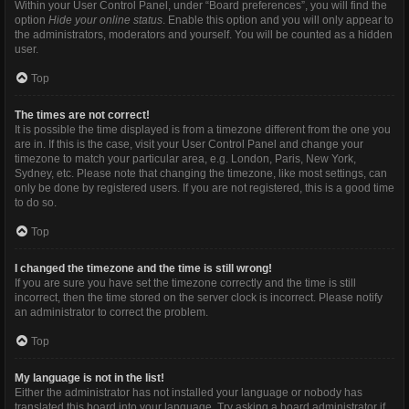
Within your User Control Panel, under “Board preferences”, you will find the
option
Hide your online status
. Enable this option and you will only appear to
the administrators, moderators and yourself. You will be counted as a hidden
user.
Top
The times are not correct!
It is possible the time displayed is from a timezone different from the one you
are in. If this is the case, visit your User Control Panel and change your
timezone to match your particular area, e.g. London, Paris, New York,
Sydney, etc. Please note that changing the timezone, like most settings, can
only be done by registered users. If you are not registered, this is a good time
to do so.
Top
I changed the timezone and the time is still wrong!
If you are sure you have set the timezone correctly and the time is still
incorrect, then the time stored on the server clock is incorrect. Please notify
an administrator to correct the problem.
Top
My language is not in the list!
Either the administrator has not installed your language or nobody has
translated this board into your language. Try asking a board administrator if