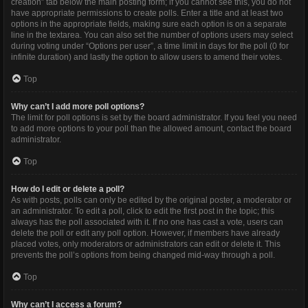
creation” tab below the main posting form; if you cannot see this, you do not
have appropriate permissions to create polls. Enter a title and at least two
options in the appropriate fields, making sure each option is on a separate
line in the textarea. You can also set the number of options users may select
during voting under “Options per user”, a time limit in days for the poll (0 for
infinite duration) and lastly the option to allow users to amend their votes.
Top
Why can’t I add more poll options?
The limit for poll options is set by the board administrator. If you feel you need
to add more options to your poll than the allowed amount, contact the board
administrator.
Top
How do I edit or delete a poll?
As with posts, polls can only be edited by the original poster, a moderator or
an administrator. To edit a poll, click to edit the first post in the topic; this
always has the poll associated with it. If no one has cast a vote, users can
delete the poll or edit any poll option. However, if members have already
placed votes, only moderators or administrators can edit or delete it. This
prevents the poll’s options from being changed mid-way through a poll.
Top
Why can’t I access a forum?