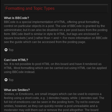
Formatting and Topic Types
What is BBCode?
BBCode is a special implementation of HTML, offering great formatting
control on particular objects in a post. The use of BBCode is granted by the
administrator, but it can also be disabled on a per post basis from the posting
form. BBCode itself is similar in style to HTML, but tags are enclosed in
square brackets [ and ] rather than < and >. For more information on BBCode
see the guide which can be accessed from the posting page.
Top
Can I use HTML?
No. It is not possible to post HTML on this board and have it rendered as
HTML. Most formatting which can be carried out using HTML can be applied
using BBCode instead.
Top
What are Smilies?
Smilies, or Emoticons, are small images which can be used to express a
feeling using a short code, e.g. :) denotes happy, while :( denotes sad. The
full list of emoticons can be seen in the posting form. Try not to overuse
smilies, however, as they can quickly render a post unreadable and a
moderator may edit them out or remove the post altogether. The board