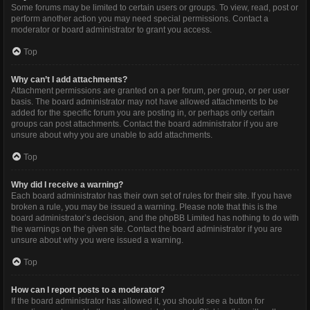
Some forums may be limited to certain users or groups. To view, read, post or
perform another action you may need special permissions. Contact a
moderator or board administrator to grant you access.
Top
Why can’t I add attachments?
Attachment permissions are granted on a per forum, per group, or per user
basis. The board administrator may not have allowed attachments to be
added for the specific forum you are posting in, or perhaps only certain
groups can post attachments. Contact the board administrator if you are
unsure about why you are unable to add attachments.
Top
Why did I receive a warning?
Each board administrator has their own set of rules for their site. If you have
broken a rule, you may be issued a warning. Please note that this is the
board administrator’s decision, and the phpBB Limited has nothing to do with
the warnings on the given site. Contact the board administrator if you are
unsure about why you were issued a warning.
Top
How can I report posts to a moderator?
If the board administrator has allowed it, you should see a button for