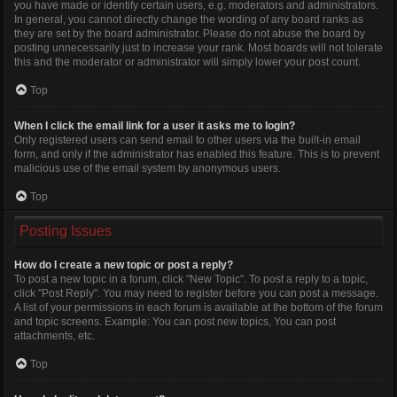
you have made or identify certain users, e.g. moderators and administrators.
In general, you cannot directly change the wording of any board ranks as
they are set by the board administrator. Please do not abuse the board by
posting unnecessarily just to increase your rank. Most boards will not tolerate
this and the moderator or administrator will simply lower your post count.
Top
When I click the email link for a user it asks me to login?
Only registered users can send email to other users via the built-in email
form, and only if the administrator has enabled this feature. This is to prevent
malicious use of the email system by anonymous users.
Top
Posting Issues
How do I create a new topic or post a reply?
To post a new topic in a forum, click "New Topic". To post a reply to a topic,
click "Post Reply". You may need to register before you can post a message.
A list of your permissions in each forum is available at the bottom of the forum
and topic screens. Example: You can post new topics, You can post
attachments, etc.
Top