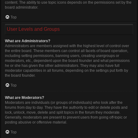
content. The ability to use topic icons depends on the permissions set by the
board administrator.
Top
User Levels and Groups
What are Administrators?
Administrators are members assigned with the highest level of control over
the entire board. These members can control all facets of board operation,
including setting permissions, banning users, creating usergroups or
moderators, etc., dependent upon the board founder and what permissions
he or she has given the other administrators. They may also have full
moderator capabilities in all forums, depending on the settings put forth by
the board founder.
Top
What are Moderators?
Moderators are individuals (or groups of individuals) who look after the
forums from day to day. They have the authority to edit or delete posts and
lock, unlock, move, delete and split topics in the forum they moderate.
Generally, moderators are present to prevent users from going off-topic or
posting abusive or offensive material.
Top