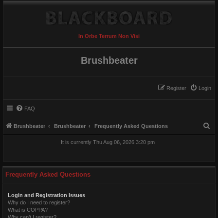
In Orbe Terrum Non Visi
Brushbeater
Register
Login
FAQ
S
Brushbeater
Brushbeater
Frequently Asked Questions
e
It is currently Thu Aug 06, 2026 3:20 pm
a
r
c
Frequently Asked Questions
h
Login and Registration Issues
Why do I need to register?
What is COPPA?
Why can’t I register?