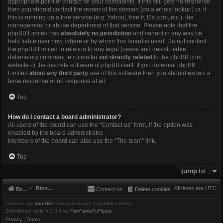
appropriate point of contact for your complaints. If this still gets no response
then you should contact the owner of the domain (do a
whois lookup
) or, if
this is running on a free service (e.g. Yahoo!, free.fr, f2s.com, etc.), the
management or abuse department of that service. Please note that the
phpBB Limited has
absolutely no jurisdiction
and cannot in any way be
held liable over how, where or by whom this board is used. Do not contact
the phpBB Limited in relation to any legal (cease and desist, liable,
defamatory comment, etc.) matter
not directly related
to the phpBB.com
website or the discrete software of phpBB itself. If you do email phpBB
Limited
about any third party
use of this software then you should expect a
terse response or no response at all.
Top
How do I contact a board administrator?
All users of the board can use the “Contact us” form, if the option was
enabled by the board administrator.
Members of the board can also use the “The team” link.
Top
Jump to
Brushbeater
All times are
UTC
Brushbeater
Contact us
Delete cookies
Powered by
phpBB
® Forum Software © phpBB Limited
BlackBoard style V.3.3.4 by
FanFanlaTuFlippe
Privacy
|
Terms