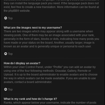
they can install the language pack you need. If the language pack does not
exist, feel free to create a new translation. More information can be found at
the
phpBB
® website.
Top
What are the images next to my username?
There are two images which may appear along with a username when
viewing posts. One of them may be an image associated with your rank,
generally in the form of stars, blocks or dots, indicating how many posts you
have made or your status on the board. Another, usually larger, image is
known as an avatar and is generally unique or personal to each user.
Top
How do I display an avatar?
Within your User Control Panel, under “Profile” you can add an avatar by
using one of the four following methods: Gravatar, Gallery, Remote or
Upload. It is up to the board administrator to enable avatars and to choose
the way in which avatars can be made available. If you are unable to use
avatars, contact a board administrator.
Top
What is my rank and how do I change it?
Ranks, which appear below your username, indicate the number of posts