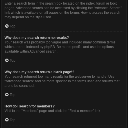
Enter a search term in the search box located on the index, forum or topic
pages. Advanced search can be accessed by clicking the “Advance Search”
link which is available on all pages on the forum. How to access the search
may depend on the style used.
Top
Why does my search return no results?
Your search was probably too vague and included many common terms
which are not indexed by phpBB. Be more specific and use the options
available within Advanced search.
Top
Why does my search return a blank page!?
Your search returned too many results for the webserver to handle. Use
“Advanced search” and be more specific in the terms used and forums that
are to be searched.
Top
How do I search for members?
Visit to the “Members” page and click the “Find a member” link.
Top