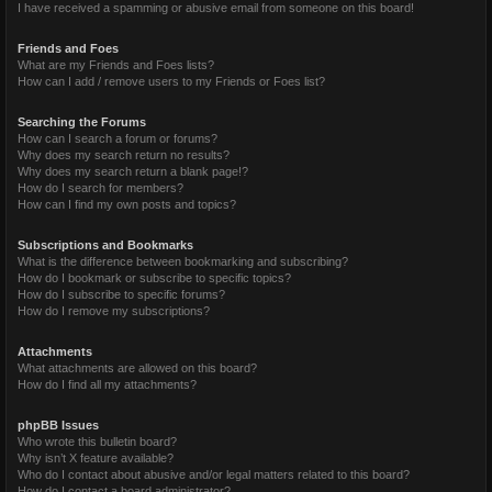
I have received a spamming or abusive email from someone on this board!
Friends and Foes
What are my Friends and Foes lists?
How can I add / remove users to my Friends or Foes list?
Searching the Forums
How can I search a forum or forums?
Why does my search return no results?
Why does my search return a blank page!?
How do I search for members?
How can I find my own posts and topics?
Subscriptions and Bookmarks
What is the difference between bookmarking and subscribing?
How do I bookmark or subscribe to specific topics?
How do I subscribe to specific forums?
How do I remove my subscriptions?
Attachments
What attachments are allowed on this board?
How do I find all my attachments?
phpBB Issues
Who wrote this bulletin board?
Why isn’t X feature available?
Who do I contact about abusive and/or legal matters related to this board?
How do I contact a board administrator?