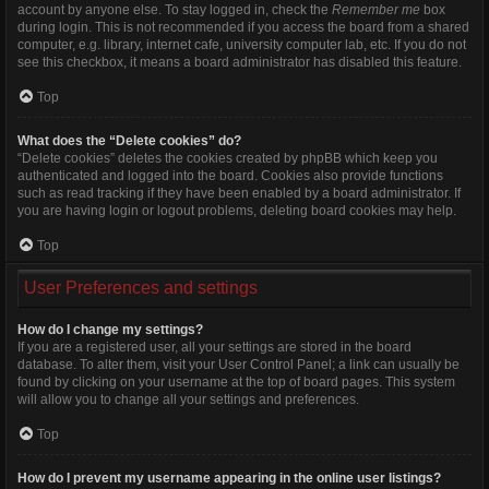
account by anyone else. To stay logged in, check the
Remember me
box
during login. This is not recommended if you access the board from a shared
computer, e.g. library, internet cafe, university computer lab, etc. If you do not
see this checkbox, it means a board administrator has disabled this feature.
Top
What does the “Delete cookies” do?
“Delete cookies” deletes the cookies created by phpBB which keep you
authenticated and logged into the board. Cookies also provide functions
such as read tracking if they have been enabled by a board administrator. If
you are having login or logout problems, deleting board cookies may help.
Top
User Preferences and settings
How do I change my settings?
If you are a registered user, all your settings are stored in the board
database. To alter them, visit your User Control Panel; a link can usually be
found by clicking on your username at the top of board pages. This system
will allow you to change all your settings and preferences.
Top
How do I prevent my username appearing in the online user listings?