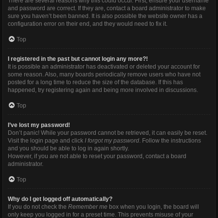
There are several reasons why this could occur. First, ensure your username
and password are correct. If they are, contact a board administrator to make
sure you haven’t been banned. It is also possible the website owner has a
configuration error on their end, and they would need to fix it.
Top
I registered in the past but cannot login any more?!
It is possible an administrator has deactivated or deleted your account for
some reason. Also, many boards periodically remove users who have not
posted for a long time to reduce the size of the database. If this has
happened, try registering again and being more involved in discussions.
Top
I’ve lost my password!
Don’t panic! While your password cannot be retrieved, it can easily be reset.
Visit the login page and click
I forgot my password
. Follow the instructions
and you should be able to log in again shortly.
However, if you are not able to reset your password, contact a board
administrator.
Top
Why do I get logged off automatically?
If you do not check the
Remember me
box when you login, the board will
only keep you logged in for a preset time. This prevents misuse of your