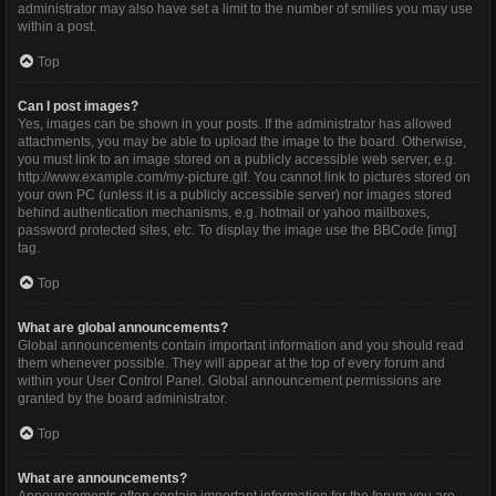
administrator may also have set a limit to the number of smilies you may use
within a post.
Top
Can I post images?
Yes, images can be shown in your posts. If the administrator has allowed
attachments, you may be able to upload the image to the board. Otherwise,
you must link to an image stored on a publicly accessible web server, e.g.
http://www.example.com/my-picture.gif. You cannot link to pictures stored on
your own PC (unless it is a publicly accessible server) nor images stored
behind authentication mechanisms, e.g. hotmail or yahoo mailboxes,
password protected sites, etc. To display the image use the BBCode [img]
tag.
Top
What are global announcements?
Global announcements contain important information and you should read
them whenever possible. They will appear at the top of every forum and
within your User Control Panel. Global announcement permissions are
granted by the board administrator.
Top
What are announcements?