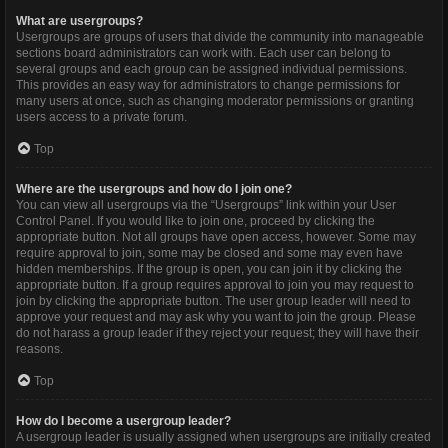
What are usergroups?
Usergroups are groups of users that divide the community into manageable
sections board administrators can work with. Each user can belong to
several groups and each group can be assigned individual permissions.
This provides an easy way for administrators to change permissions for
many users at once, such as changing moderator permissions or granting
users access to a private forum.
Top
Where are the usergroups and how do I join one?
You can view all usergroups via the “Usergroups” link within your User
Control Panel. If you would like to join one, proceed by clicking the
appropriate button. Not all groups have open access, however. Some may
require approval to join, some may be closed and some may even have
hidden memberships. If the group is open, you can join it by clicking the
appropriate button. If a group requires approval to join you may request to
join by clicking the appropriate button. The user group leader will need to
approve your request and may ask why you want to join the group. Please
do not harass a group leader if they reject your request; they will have their
reasons.
Top
How do I become a usergroup leader?
A usergroup leader is usually assigned when usergroups are initially created