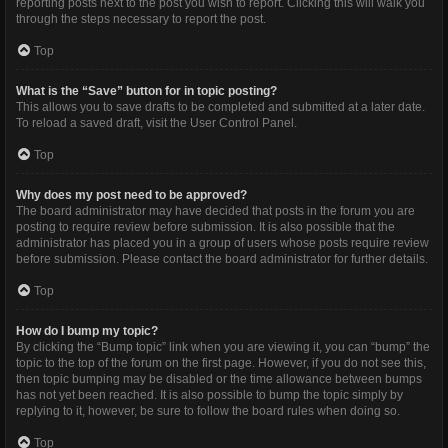
reporting posts next to the post you wish to report. Clicking this will walk you
through the steps necessary to report the post.
Top
What is the “Save” button for in topic posting?
This allows you to save drafts to be completed and submitted at a later date.
To reload a saved draft, visit the User Control Panel.
Top
Why does my post need to be approved?
The board administrator may have decided that posts in the forum you are
posting to require review before submission. It is also possible that the
administrator has placed you in a group of users whose posts require review
before submission. Please contact the board administrator for further details.
Top
How do I bump my topic?
By clicking the “Bump topic” link when you are viewing it, you can “bump” the
topic to the top of the forum on the first page. However, if you do not see this,
then topic bumping may be disabled or the time allowance between bumps
has not yet been reached. It is also possible to bump the topic simply by
replying to it, however, be sure to follow the board rules when doing so.
Top