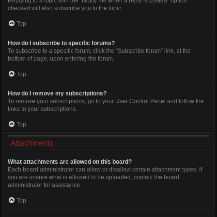
Replying to a topic with the “Notify me when a reply is posted” option
checked will also subscribe you to the topic.
Top
How do I subscribe to specific forums?
To subscribe to a specific forum, click the “Subscribe forum” link, at the
bottom of page, upon entering the forum.
Top
How do I remove my subscriptions?
To remove your subscriptions, go to your User Control Panel and follow the
links to your subscriptions.
Top
Attachments
What attachments are allowed on this board?
Each board administrator can allow or disallow certain attachment types. If
you are unsure what is allowed to be uploaded, contact the board
administrator for assistance.
Top