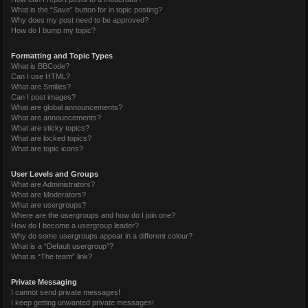
What is the “Save” button for in topic posting?
Why does my post need to be approved?
How do I bump my topic?
Formatting and Topic Types
What is BBCode?
Can I use HTML?
What are Smilies?
Can I post images?
What are global announcements?
What are announcements?
What are sticky topics?
What are locked topics?
What are topic icons?
User Levels and Groups
What are Administrators?
What are Moderators?
What are usergroups?
Where are the usergroups and how do I join one?
How do I become a usergroup leader?
Why do some usergroups appear in a different colour?
What is a “Default usergroup”?
What is “The team” link?
Private Messaging
I cannot send private messages!
I keep getting unwanted private messages!