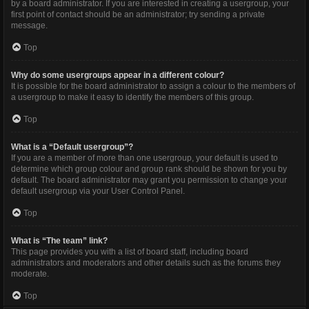
by a board administrator. If you are interested in creating a usergroup, your
first point of contact should be an administrator; try sending a private
message.
Top
Why do some usergroups appear in a different colour?
It is possible for the board administrator to assign a colour to the members of
a usergroup to make it easy to identify the members of this group.
Top
What is a “Default usergroup”?
If you are a member of more than one usergroup, your default is used to
determine which group colour and group rank should be shown for you by
default. The board administrator may grant you permission to change your
default usergroup via your User Control Panel.
Top
What is “The team” link?
This page provides you with a list of board staff, including board
administrators and moderators and other details such as the forums they
moderate.
Top