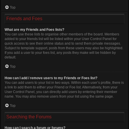
Top
Friends and Foes
What are my Friends and Foes lists?
You can use these lists to organise other members of the board. Members
added to your friends list will be listed within your User Control Panel for
quick access to see their online status and to send them private messages.
Subject to template support, posts from these users may also be highlighted.
If you add a user to your foes list, any posts they make will be hidden by
default.
Top
How can I add / remove users to my Friends or Foes list?
You can add users to your list in two ways. Within each user’s profile, there is
a link to add them to either your Friend or Foe list. Alternatively, from your
User Control Panel, you can directly add users by entering their member
name. You may also remove users from your list using the same page.
Top
Searching the Forums
How can I search a forum or forums?