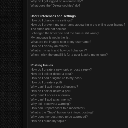
Why do I get logged off automatically?
What does the “Delete cookies” do?
User Preferences and settings
How do I change my settings?
How do I prevent my username appearing in the online user listings?
The times are not correct!
I changed the timezone and the time is still wrong!
My language is not in the list!
What are the images next to my username?
How do I display an avatar?
What is my rank and how do I change it?
When I click the email link for a user it asks me to login?
Posting Issues
How do I create a new topic or post a reply?
How do I edit or delete a post?
How do I add a signature to my post?
How do I create a poll?
Why can’t I add more poll options?
How do I edit or delete a poll?
Why can’t I access a forum?
Why can’t I add attachments?
Why did I receive a warning?
How can I report posts to a moderator?
What is the “Save” button for in topic posting?
Why does my post need to be approved?
How do I bump my topic?