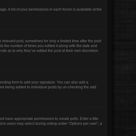
age. A list of your permissions in each forum is available at the
 relevant post, sometimes for only a limited time after the post
sts the number of times you edited it along with the date and
ote as to why they’ve edited the post at their own discretion.
osting form to add your signature. You can also add a
ature being added to individual posts by un-checking the add
not have appropriate permissions to create polls. Enter a title
tions users may select during voting under “Options per user”, a