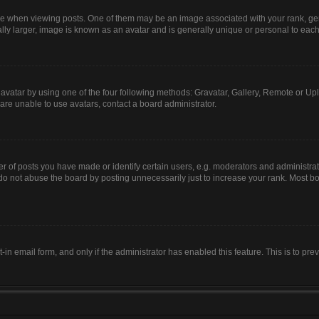
hen viewing posts. One of them may be an image associated with your rank, genera
lly larger, image is known as an avatar and is generally unique or personal to each
avatar by using one of the four following methods: Gravatar, Gallery, Remote or Uplo
are unable to use avatars, contact a board administrator.
of posts you have made or identify certain users, e.g. moderators and administrato
do not abuse the board by posting unnecessarily just to increase your rank. Most boa
t-in email form, and only if the administrator has enabled this feature. This is to 