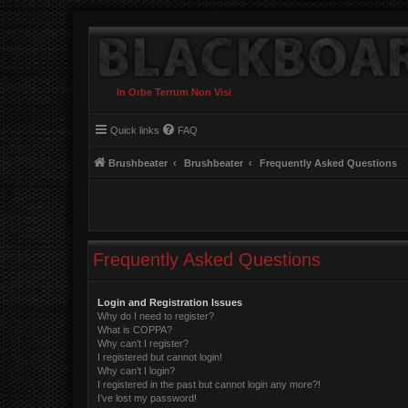
In Orbe Terrum Non Visi
Quick links
FAQ
Brushbeater
Brushbeater
Frequently Asked Questions
Frequently Asked Questions
Login and Registration Issues
Why do I need to register?
What is COPPA?
Why can’t I register?
I registered but cannot login!
Why can’t I login?
I registered in the past but cannot login any more?!
I’ve lost my password!