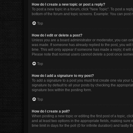
How do I create a new topic or post a reply?
To post a new topic in a forum, click "New Topic". To post a repl
bottom of the forum and topic screens. Example: You can post n
Top
How do I edit or delete a post?
Unless you are a board administrator or moderator, you can only e
was made. If someone has already replied to the post, you will f
time. This will only appear if someone has made a reply; it will
Please note that normal users cannot delete a post once some
Top
How do I add a signature to my post?
To add a signature to a post you must first create one via you
signature by default to all your posts by checking the appropria
signature box within the posting form.
Top
How do I create a poll?
When posting a new topic or editing the first post of a topic, cli
and at least two options in the appropriate fields, making sure 
time limit in days for the poll (0 for infinite duration) and lastly