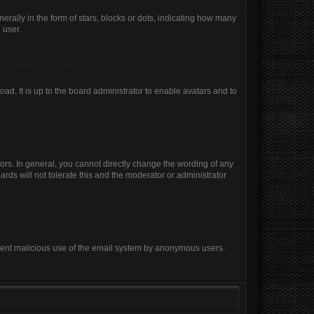
lly in the form of stars, blocks or dots, indicating how many
 user.
ad. It is up to the board administrator to enable avatars and to
rs. In general, you cannot directly change the wording of any
rds will not tolerate this and the moderator or administrator
prevent malicious use of the email system by anonymous users.