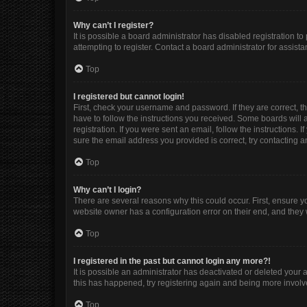
Why can’t I register?
It is possible a board administrator has disabled registration 
attempting to register. Contact a board administrator for assista
Top
I registered but cannot login!
First, check your username and password. If they are correct, 
have to follow the instructions you received. Some boards will a
registration. If you were sent an email, follow the instructions
sure the email address you provided is correct, try contacting a
Top
Why can’t I login?
There are several reasons why this could occur. First, ensure y
website owner has a configuration error on their end, and they w
Top
I registered in the past but cannot login any more?!
It is possible an administrator has deactivated or deleted your
this has happened, try registering again and being more involv
Top