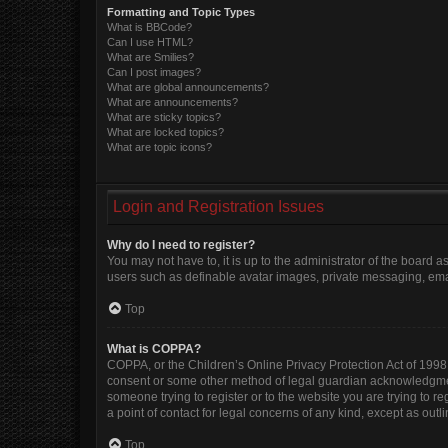
Formatting and Topic Types
What is BBCode?
Can I use HTML?
What are Smilies?
Can I post images?
What are global announcements?
What are announcements?
What are sticky topics?
What are locked topics?
What are topic icons?
Login and Registration Issues
Why do I need to register?
You may not have to, it is up to the administrator of the board 
users such as definable avatar images, private messaging, email
Top
What is COPPA?
COPPA, or the Children’s Online Privacy Protection Act of 1998, 
consent or some other method of legal guardian acknowledgment, 
someone trying to register or to the website you are trying to r
a point of contact for legal concerns of any kind, except as out
Top