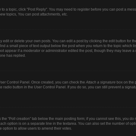
y to a topic, click "Post Reply". You may need to register before you can post a mess
ew topics, You can post attachments, etc.
dit or delete your own posts. You can edit a post by clicking the edit button for the
ind a small piece of text output below the post when you return to the topic which li
 not appear if a moderator or administrator edited the post, though they may leave a n
one has replied.
r User Control Panel. Once created, you can check the
Attach a signature
box on the p
te radio button in the User Control Panel. If you do so, you can still prevent a sign
ck the “Poll creation” tab below the main posting form; if you cannot see this, you do 
each option is on a separate line in the textarea. You can also set the number of op
 the option to allow users to amend their votes.