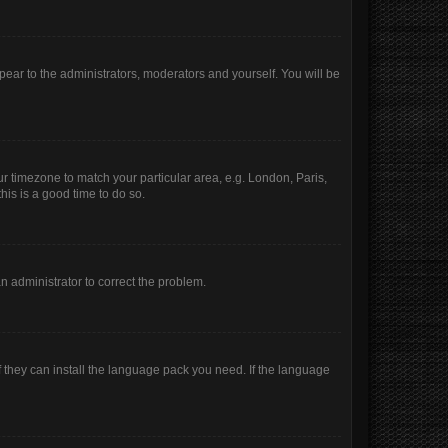
ppear to the administrators, moderators and yourself. You will be
our timezone to match your particular area, e.g. London, Paris,
his is a good time to do so.
 an administrator to correct the problem.
f they can install the language pack you need. If the language