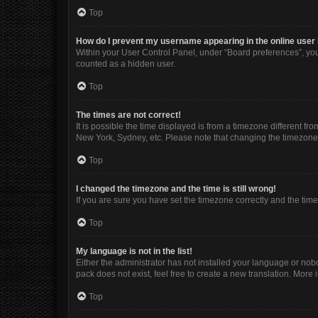
Top
How do I prevent my username appearing in the online user 
Within your User Control Panel, under “Board preferences”, you 
counted as a hidden user.
Top
The times are not correct!
It is possible the time displayed is from a timezone different fr
New York, Sydney, etc. Please note that changing the timezone, l
Top
I changed the timezone and the time is still wrong!
If you are sure you have set the timezone correctly and the time i
Top
My language is not in the list!
Either the administrator has not installed your language or nob
pack does not exist, feel free to create a new translation. More
Top