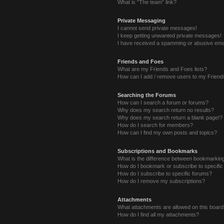
What is “The team” link?
Private Messaging
I cannot send private messages!
I keep getting unwanted private messages!
I have received a spamming or abusive ema
Friends and Foes
What are my Friends and Foes lists?
How can I add / remove users to my Friends
Searching the Forums
How can I search a forum or forums?
Why does my search return no results?
Why does my search return a blank page!?
How do I search for members?
How can I find my own posts and topics?
Subscriptions and Bookmarks
What is the difference between bookmarkin
How do I bookmark or subscribe to specific
How do I subscribe to specific forums?
How do I remove my subscriptions?
Attachments
What attachments are allowed on this boar
How do I find all my attachments?