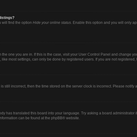
listings?
will find the option
Hide your online status
. Enable this option and you will only a
om the one you are in. If this is the case, visit your User Control Panel and change y
ike most settings, can only be done by registered users. If you are not registered, t
s still incorrect, then the time stored on the server clock is incorrect. Please notify
ody has translated this board into your language. Try asking a board administrator i
 information can be found at the
phpBB
® website.