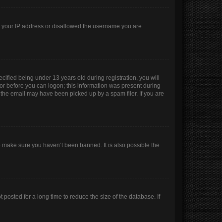
ed your IP address or disallowed the username you are
ified being under 13 years old during registration, you will
ator before you can logon; this information was present during
r the email may have been picked up by a spam filer. If you are
o make sure you haven’t been banned. It is also possible the
posted for a long time to reduce the size of the database. If