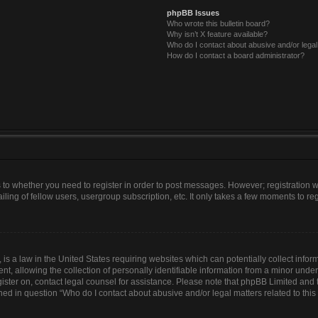
phpBB Issues
Who wrote this bulletin board?
Why isn’t X feature available?
Who do I contact about abusive and/or legal 
How do I contact a board administrator?
as to whether you need to register in order to post messages. However; registration wi
ing of fellow users, usergroup subscription, etc. It only takes a few moments to re
is a law in the United States requiring websites which can potentially collect infor
allowing the collection of personally identifiable information from a minor under th
egister on, contact legal counsel for assistance. Please note that phpBB Limited and
lined in question “Who do I contact about abusive and/or legal matters related to this