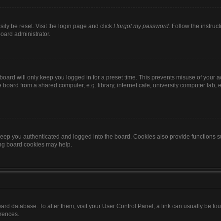
ily be reset. Visit the login page and click
I forgot my password
. Follow the instruc
board administrator.
oard will only keep you logged in for a preset time. This prevents misuse of your 
oard from a shared computer, e.g. library, internet cafe, university computer lab, e
eep you authenticated and logged into the board. Cookies also provide functions s
ting board cookies may help.
 board database. To alter them, visit your User Control Panel; a link can usually be 
erences.