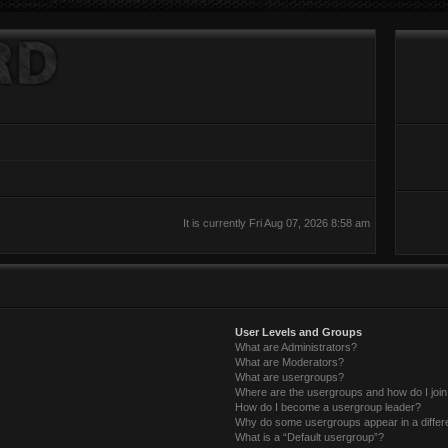
It is currently Fri Aug 07, 2026 8:58 am
User Levels and Groups
What are Administrators?
What are Moderators?
What are usergroups?
Where are the usergroups and how do I joi
How do I become a usergroup leader?
Why do some usergroups appear in a differ
What is a “Default usergroup”?