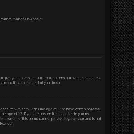
matters related to this board?
ll give you access to additional features not available to guest
gister so it is recommended you do so.
mation from minors under the age of 13 to have written parental
e age of 13. If you are unsure if this applies to you as
 the owners of this board cannot provide legal advice and is not
 board?”.