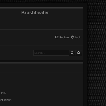
Brushbeater
Register
Login
Search
Advanced search
n one?
ent colour?