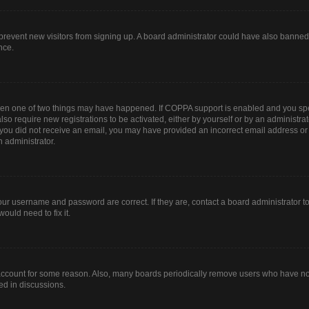
to prevent new visitors from signing up. A board administrator could have also bann
nce.
then one of two things may have happened. If COPPA support is enabled and you spec
lso require new registrations to be activated, either by yourself or by an administr
. If you did not receive an email, you may have provided an incorrect email address o
n administrator.
our username and password are correct. If they are, contact a board administrator t
ould need to fix it.
 account for some reason. Also, many boards periodically remove users who have not 
ed in discussions.