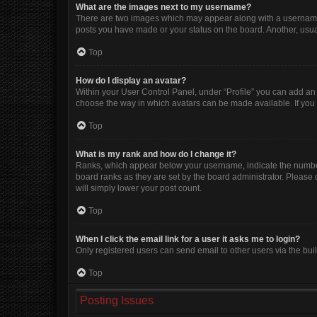
What are the images next to my username?
There are two images which may appear along with a username w
posts you have made or your status on the board. Another, usua
Top
How do I display an avatar?
Within your User Control Panel, under “Profile” you can add an 
choose the way in which avatars can be made available. If you 
Top
What is my rank and how do I change it?
Ranks, which appear below your username, indicate the number 
board ranks as they are set by the board administrator. Please 
will simply lower your post count.
Top
When I click the email link for a user it asks me to login?
Only registered users can send email to other users via the buil
Top
Posting Issues