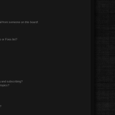
il from someone on this board!
 or Foes list?
g and subscribing?
 topics?
d?