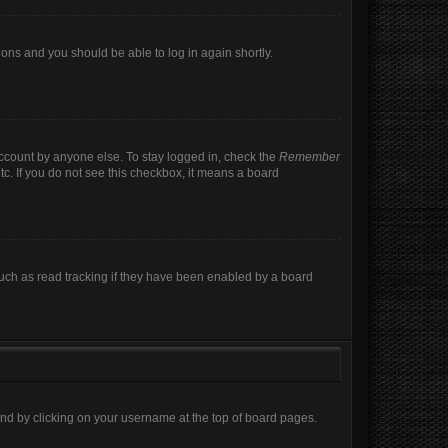
tions and you should be able to log in again shortly.
account by anyone else. To stay logged in, check the
Remember
tc. If you do not see this checkbox, it means a board
uch as read tracking if they have been enabled by a board
found by clicking on your username at the top of board pages.