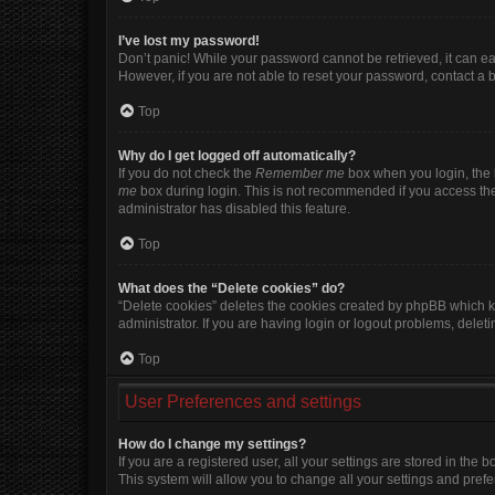
I’ve lost my password!
Don’t panic! While your password cannot be retrieved, it can eas
However, if you are not able to reset your password, contact a 
Top
Why do I get logged off automatically?
If you do not check the
Remember me
box when you login, the b
me
box during login. This is not recommended if you access the b
administrator has disabled this feature.
Top
What does the “Delete cookies” do?
“Delete cookies” deletes the cookies created by phpBB which k
administrator. If you are having login or logout problems, dele
Top
User Preferences and settings
How do I change my settings?
If you are a registered user, all your settings are stored in the
This system will allow you to change all your settings and pref