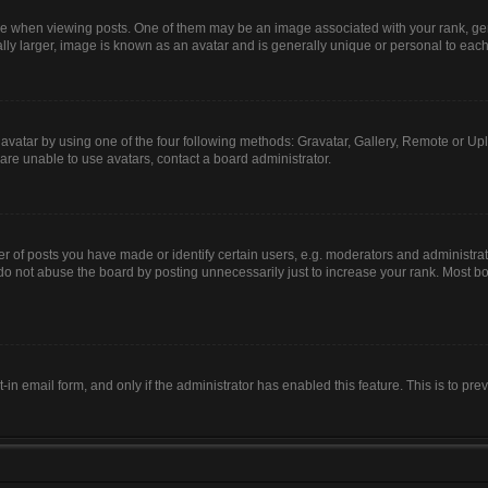
hen viewing posts. One of them may be an image associated with your rank, genera
lly larger, image is known as an avatar and is generally unique or personal to each
avatar by using one of the four following methods: Gravatar, Gallery, Remote or Uplo
are unable to use avatars, contact a board administrator.
of posts you have made or identify certain users, e.g. moderators and administrato
do not abuse the board by posting unnecessarily just to increase your rank. Most boa
t-in email form, and only if the administrator has enabled this feature. This is to 