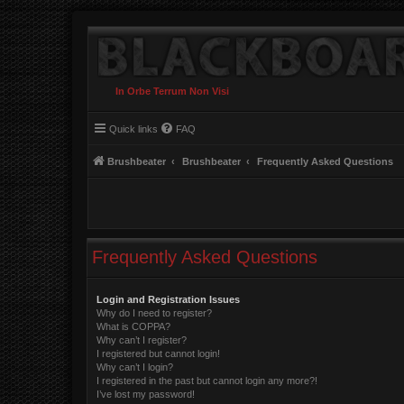
In Orbe Terrum Non Visi
Quick links
FAQ
Brushbeater
Brushbeater
Frequently Asked Questions
Frequently Asked Questions
Login and Registration Issues
Why do I need to register?
What is COPPA?
Why can’t I register?
I registered but cannot login!
Why can’t I login?
I registered in the past but cannot login any more?!
I’ve lost my password!