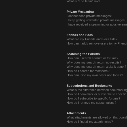
What is “The team” link?
Private Messaging
I cannot send private messages!
I keep getting unwanted private messages!
I have received a spamming or abusive ema
Friends and Foes
What are my Friends and Foes lists?
How can I add / remove users to my Friends
Searching the Forums
How can I search a forum or forums?
Why does my search return no results?
Why does my search return a blank page!?
How do I search for members?
How can I find my own posts and topics?
Subscriptions and Bookmarks
What is the difference between bookmarkin
How do I bookmark or subscribe to specific
How do I subscribe to specific forums?
How do I remove my subscriptions?
Attachments
What attachments are allowed on this boar
How do I find all my attachments?