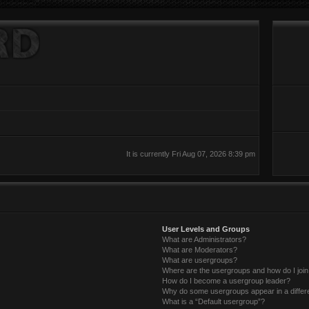
It is currently Fri Aug 07, 2026 8:39 pm
User Levels and Groups
What are Administrators?
What are Moderators?
What are usergroups?
Where are the usergroups and how do I joi
How do I become a usergroup leader?
Why do some usergroups appear in a differ
What is a “Default usergroup”?