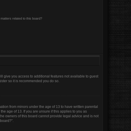
matters related to this board?
ll give you access to additional features not available to guest
gister so it is recommended you do so.
mation from minors under the age of 13 to have written parental
e age of 13. If you are unsure if this applies to you as
 the owners of this board cannot provide legal advice and is not
 board?”.