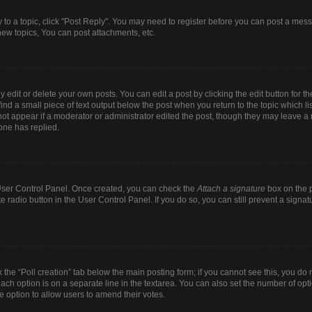
y to a topic, click "Post Reply". You may need to register before you can post a mess
ew topics, You can post attachments, etc.
dit or delete your own posts. You can edit a post by clicking the edit button for the
ind a small piece of text output below the post when you return to the topic which li
 not appear if a moderator or administrator edited the post, though they may leave a n
one has replied.
r User Control Panel. Once created, you can check the
Attach a signature
box on the p
te radio button in the User Control Panel. If you do so, you can still prevent a sign
ck the “Poll creation” tab below the main posting form; if you cannot see this, you do 
each option is on a separate line in the textarea. You can also set the number of op
 the option to allow users to amend their votes.