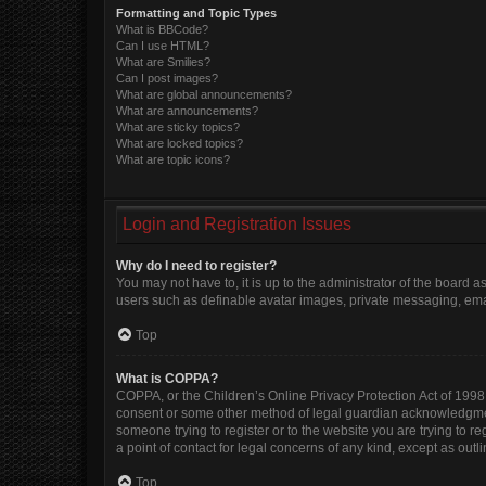
Formatting and Topic Types
What is BBCode?
Can I use HTML?
What are Smilies?
Can I post images?
What are global announcements?
What are announcements?
What are sticky topics?
What are locked topics?
What are topic icons?
Login and Registration Issues
Why do I need to register?
You may not have to, it is up to the administrator of the board 
users such as definable avatar images, private messaging, email
Top
What is COPPA?
COPPA, or the Children’s Online Privacy Protection Act of 1998, 
consent or some other method of legal guardian acknowledgment, 
someone trying to register or to the website you are trying to r
a point of contact for legal concerns of any kind, except as out
Top