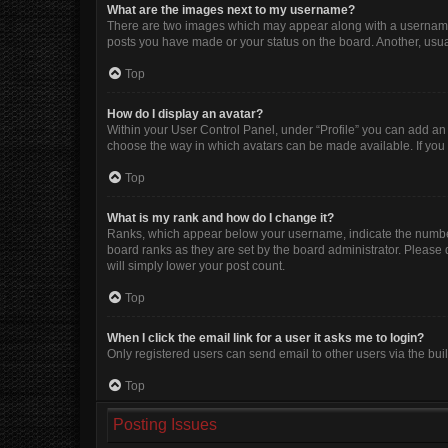
What are the images next to my username?
There are two images which may appear along with a username w
posts you have made or your status on the board. Another, usua
Top
How do I display an avatar?
Within your User Control Panel, under “Profile” you can add an 
choose the way in which avatars can be made available. If you 
Top
What is my rank and how do I change it?
Ranks, which appear below your username, indicate the number 
board ranks as they are set by the board administrator. Please 
will simply lower your post count.
Top
When I click the email link for a user it asks me to login?
Only registered users can send email to other users via the buil
Top
Posting Issues