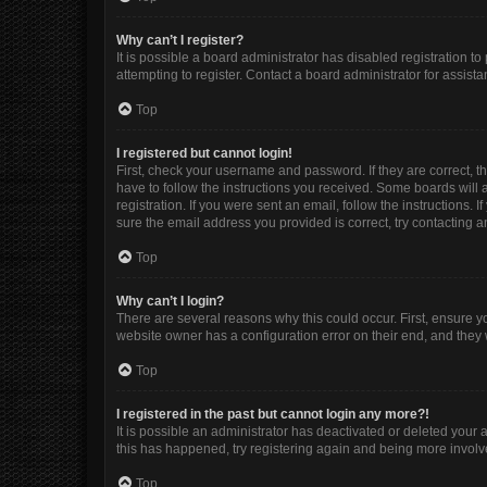
Why can’t I register?
It is possible a board administrator has disabled registration 
attempting to register. Contact a board administrator for assista
Top
I registered but cannot login!
First, check your username and password. If they are correct, 
have to follow the instructions you received. Some boards will a
registration. If you were sent an email, follow the instructions
sure the email address you provided is correct, try contacting a
Top
Why can’t I login?
There are several reasons why this could occur. First, ensure y
website owner has a configuration error on their end, and they w
Top
I registered in the past but cannot login any more?!
It is possible an administrator has deactivated or deleted your
this has happened, try registering again and being more involv
Top