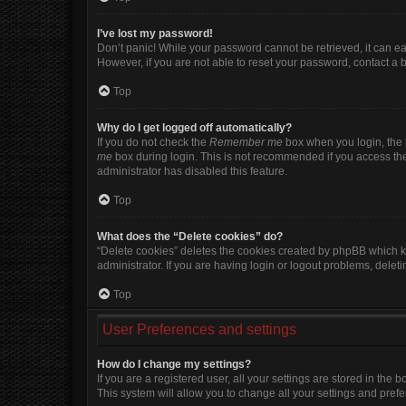
I’ve lost my password!
Don’t panic! While your password cannot be retrieved, it can eas
However, if you are not able to reset your password, contact a 
Top
Why do I get logged off automatically?
If you do not check the
Remember me
box when you login, the b
me
box during login. This is not recommended if you access the b
administrator has disabled this feature.
Top
What does the “Delete cookies” do?
“Delete cookies” deletes the cookies created by phpBB which k
administrator. If you are having login or logout problems, dele
Top
User Preferences and settings
How do I change my settings?
If you are a registered user, all your settings are stored in the
This system will allow you to change all your settings and pref