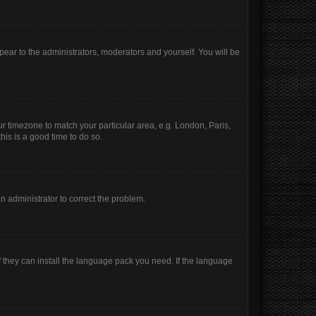
ppear to the administrators, moderators and yourself. You will be
our timezone to match your particular area, e.g. London, Paris,
his is a good time to do so.
 an administrator to correct the problem.
f they can install the language pack you need. If the language