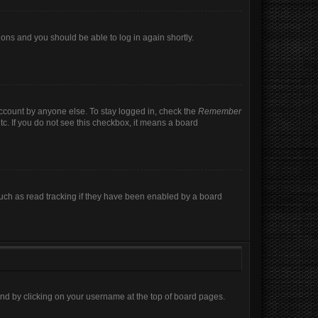
tions and you should be able to log in again shortly.
account by anyone else. To stay logged in, check the
Remember
tc. If you do not see this checkbox, it means a board
uch as read tracking if they have been enabled by a board
found by clicking on your username at the top of board pages.