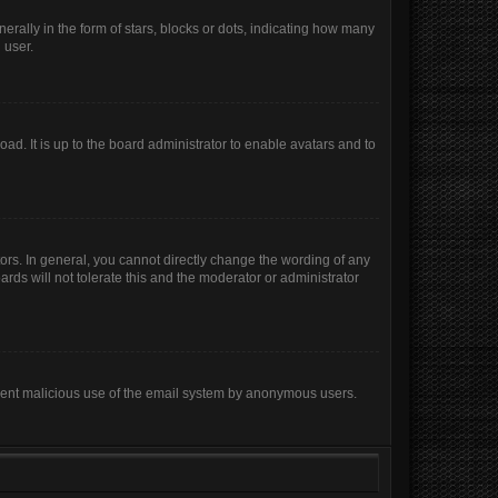
lly in the form of stars, blocks or dots, indicating how many
 user.
ad. It is up to the board administrator to enable avatars and to
rs. In general, you cannot directly change the wording of any
rds will not tolerate this and the moderator or administrator
prevent malicious use of the email system by anonymous users.