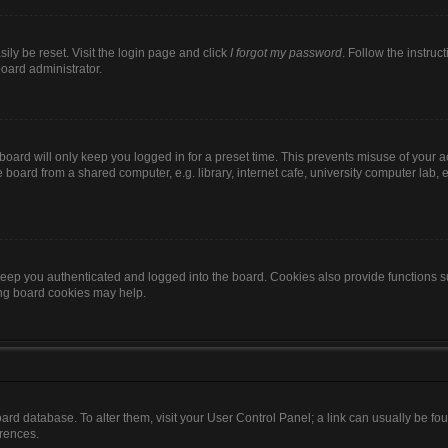
ily be reset. Visit the login page and click
I forgot my password
. Follow the instruc
board administrator.
oard will only keep you logged in for a preset time. This prevents misuse of your 
oard from a shared computer, e.g. library, internet cafe, university computer lab, e
eep you authenticated and logged into the board. Cookies also provide functions s
ting board cookies may help.
 board database. To alter them, visit your User Control Panel; a link can usually be 
erences.