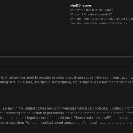
phpBB Issues
Who wrote this bulletin board?
Why isn’t X feature available?
Who do I contact about abusive and/or legal 
How do I contact a board administrator?
as to whether you need to register in order to post messages. However; registration wi
ing of fellow users, usergroup subscription, etc. It only takes a few moments to re
is a law in the United States requiring websites which can potentially collect infor
allowing the collection of personally identifiable information from a minor under th
egister on, contact legal counsel for assistance. Please note that phpBB Limited and
lined in question “Who do I contact about abusive and/or legal matters related to this