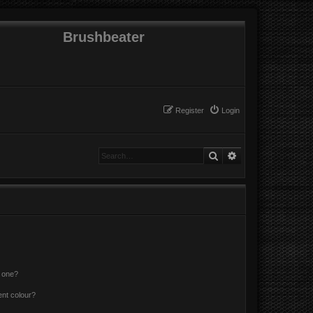
Brushbeater
Register
Login
Search
Advanced search
n one?
ent colour?