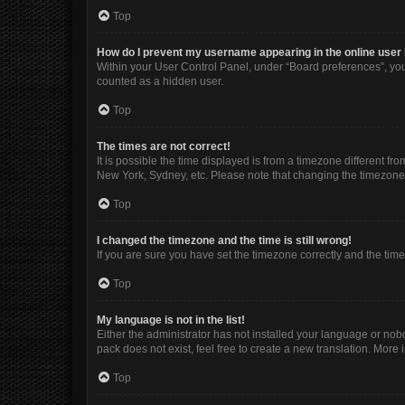
Top
How do I prevent my username appearing in the online user 
Within your User Control Panel, under “Board preferences”, you 
counted as a hidden user.
Top
The times are not correct!
It is possible the time displayed is from a timezone different fr
New York, Sydney, etc. Please note that changing the timezone, l
Top
I changed the timezone and the time is still wrong!
If you are sure you have set the timezone correctly and the time i
Top
My language is not in the list!
Either the administrator has not installed your language or nob
pack does not exist, feel free to create a new translation. More
Top