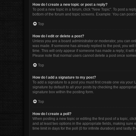
How do I create a new topic or post a reply?
To post a new topic in a forum, click "New Topic". To post a repl
bottom of the forum and topic screens. Example: You can post n
Top
How do I edit or delete a post?
Unless you are a board administrator or moderator, you can only e
was made. If someone has already replied to the post, you will f
time. This will only appear if someone has made a reply; it will
Please note that normal users cannot delete a post once some
Top
How do I add a signature to my post?
To add a signature to a post you must first create one via you
signature by default to all your posts by checking the appropria
signature box within the posting form.
Top
How do I create a poll?
When posting a new topic or editing the first post of a topic, cli
and at least two options in the appropriate fields, making sure 
time limit in days for the poll (0 for infinite duration) and lastly