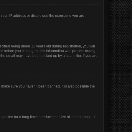
ed your IP address or disallowed the username you are
ified being under 13 years old during registration, you will
ator before you can logon; this information was present during
r the email may have been picked up by a spam filer. If you are
o make sure you haven’t been banned. It is also possible the
posted for a long time to reduce the size of the database. If