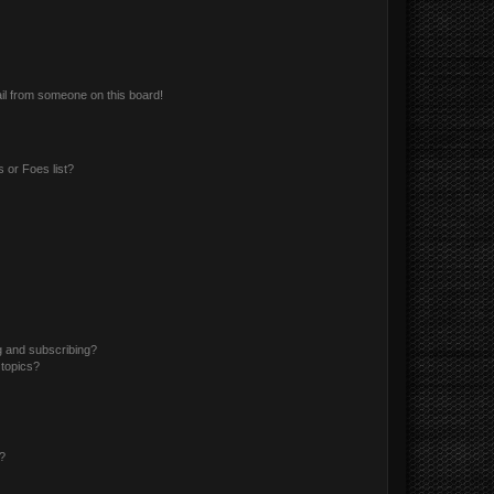
il from someone on this board!
 or Foes list?
g and subscribing?
 topics?
d?