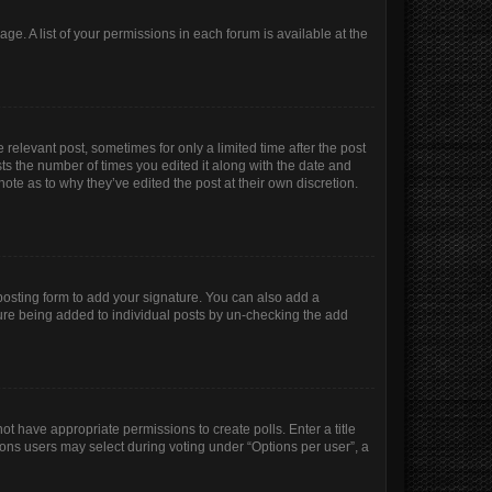
age. A list of your permissions in each forum is available at the
 relevant post, sometimes for only a limited time after the post
sts the number of times you edited it along with the date and
ote as to why they’ve edited the post at their own discretion.
osting form to add your signature. You can also add a
ature being added to individual posts by un-checking the add
not have appropriate permissions to create polls. Enter a title
tions users may select during voting under “Options per user”, a