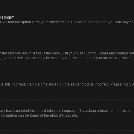
listings?
will find the option
Hide your online status
. Enable this option and you will only a
om the one you are in. If this is the case, visit your User Control Panel and change y
ike most settings, can only be done by registered users. If you are not registered, t
s still incorrect, then the time stored on the server clock is incorrect. Please notify
ody has translated this board into your language. Try asking a board administrator i
 information can be found at the
phpBB
® website.