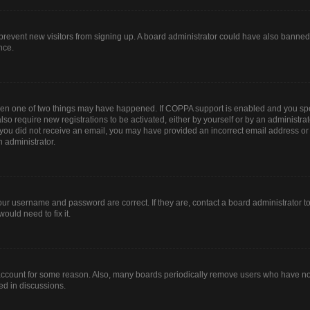
to prevent new visitors from signing up. A board administrator could have also bann
nce.
then one of two things may have happened. If COPPA support is enabled and you spec
lso require new registrations to be activated, either by yourself or by an administr
. If you did not receive an email, you may have provided an incorrect email address o
n administrator.
our username and password are correct. If they are, contact a board administrator t
ould need to fix it.
 account for some reason. Also, many boards periodically remove users who have not 
ed in discussions.