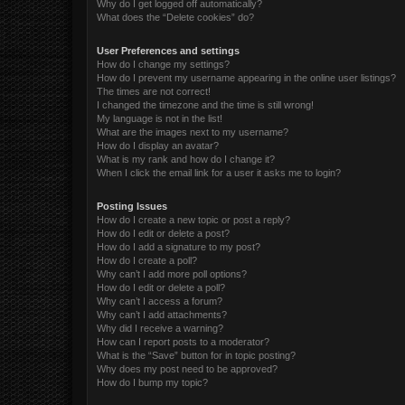
Why do I get logged off automatically?
What does the “Delete cookies” do?
User Preferences and settings
How do I change my settings?
How do I prevent my username appearing in the online user listings?
The times are not correct!
I changed the timezone and the time is still wrong!
My language is not in the list!
What are the images next to my username?
How do I display an avatar?
What is my rank and how do I change it?
When I click the email link for a user it asks me to login?
Posting Issues
How do I create a new topic or post a reply?
How do I edit or delete a post?
How do I add a signature to my post?
How do I create a poll?
Why can’t I add more poll options?
How do I edit or delete a poll?
Why can’t I access a forum?
Why can’t I add attachments?
Why did I receive a warning?
How can I report posts to a moderator?
What is the “Save” button for in topic posting?
Why does my post need to be approved?
How do I bump my topic?