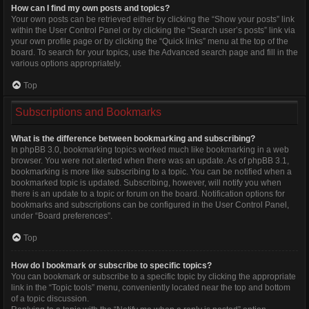
How can I find my own posts and topics?
Your own posts can be retrieved either by clicking the “Show your posts” link
within the User Control Panel or by clicking the “Search user’s posts” link via
your own profile page or by clicking the “Quick links” menu at the top of the
board. To search for your topics, use the Advanced search page and fill in the
various options appropriately.
Top
Subscriptions and Bookmarks
What is the difference between bookmarking and subscribing?
In phpBB 3.0, bookmarking topics worked much like bookmarking in a web
browser. You were not alerted when there was an update. As of phpBB 3.1,
bookmarking is more like subscribing to a topic. You can be notified when a
bookmarked topic is updated. Subscribing, however, will notify you when
there is an update to a topic or forum on the board. Notification options for
bookmarks and subscriptions can be configured in the User Control Panel,
under “Board preferences”.
Top
How do I bookmark or subscribe to specific topics?
You can bookmark or subscribe to a specific topic by clicking the appropriate
link in the “Topic tools” menu, conveniently located near the top and bottom
of a topic discussion.