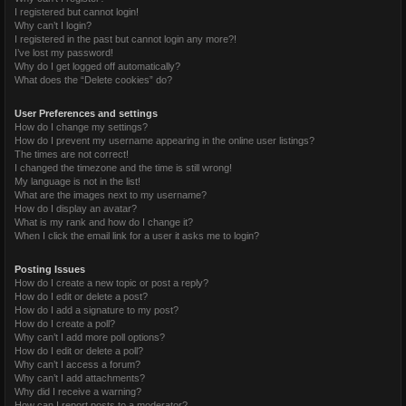
I registered but cannot login!
Why can’t I login?
I registered in the past but cannot login any more?!
I’ve lost my password!
Why do I get logged off automatically?
What does the “Delete cookies” do?
User Preferences and settings
How do I change my settings?
How do I prevent my username appearing in the online user listings?
The times are not correct!
I changed the timezone and the time is still wrong!
My language is not in the list!
What are the images next to my username?
How do I display an avatar?
What is my rank and how do I change it?
When I click the email link for a user it asks me to login?
Posting Issues
How do I create a new topic or post a reply?
How do I edit or delete a post?
How do I add a signature to my post?
How do I create a poll?
Why can’t I add more poll options?
How do I edit or delete a poll?
Why can’t I access a forum?
Why can’t I add attachments?
Why did I receive a warning?
How can I report posts to a moderator?