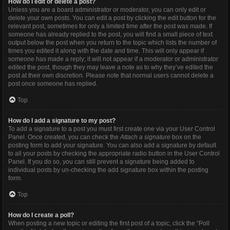
How do I edit or delete a post?
Unless you are a board administrator or moderator, you can only edit or
delete your own posts. You can edit a post by clicking the edit button for the
relevant post, sometimes for only a limited time after the post was made. If
someone has already replied to the post, you will find a small piece of text
output below the post when you return to the topic which lists the number of
times you edited it along with the date and time. This will only appear if
someone has made a reply; it will not appear if a moderator or administrator
edited the post, though they may leave a note as to why they’ve edited the
post at their own discretion. Please note that normal users cannot delete a
post once someone has replied.
Top
How do I add a signature to my post?
To add a signature to a post you must first create one via your User Control
Panel. Once created, you can check the
Attach a signature
box on the
posting form to add your signature. You can also add a signature by default
to all your posts by checking the appropriate radio button in the User Control
Panel. If you do so, you can still prevent a signature being added to
individual posts by un-checking the add signature box within the posting
form.
Top
How do I create a poll?
When posting a new topic or editing the first post of a topic, click the “Poll