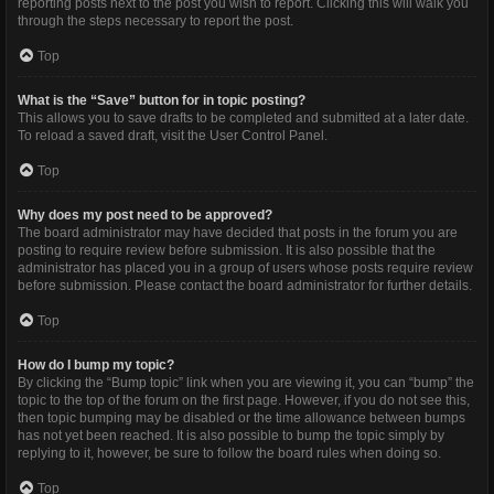
reporting posts next to the post you wish to report. Clicking this will walk you
through the steps necessary to report the post.
Top
What is the “Save” button for in topic posting?
This allows you to save drafts to be completed and submitted at a later date.
To reload a saved draft, visit the User Control Panel.
Top
Why does my post need to be approved?
The board administrator may have decided that posts in the forum you are
posting to require review before submission. It is also possible that the
administrator has placed you in a group of users whose posts require review
before submission. Please contact the board administrator for further details.
Top
How do I bump my topic?
By clicking the “Bump topic” link when you are viewing it, you can “bump” the
topic to the top of the forum on the first page. However, if you do not see this,
then topic bumping may be disabled or the time allowance between bumps
has not yet been reached. It is also possible to bump the topic simply by
replying to it, however, be sure to follow the board rules when doing so.
Top