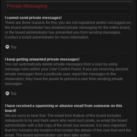
Private Messaging
I cannot send private messages!
There are three reasons for this; you are not registered and/or not logged on,
the board administrator has disabled private messaging for the entire board,
or the board administrator has prevented you from sending messages.
Contact a board administrator for more information.
Top
I keep getting unwanted private messages!
You can automatically delete private messages from a user by using
message rules within your User Control Panel. If you are receiving abusive
private messages from a particular user, report the messages to the
moderators; they have the power to prevent a user from sending private
messages.
Top
I have received a spamming or abusive email from someone on this
board!
We are sorry to hear that. The email form feature of this board includes
safeguards to try and track users who send such posts, so email the board
administrator with a full copy of the email you received. It is very important
that this includes the headers that contain the details of the user that sent the
email. The board administrator can then take action.