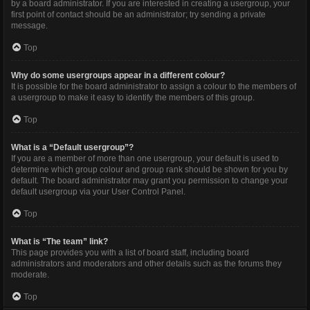
by a board administrator. If you are interested in creating a usergroup, your
first point of contact should be an administrator; try sending a private
message.
Top
Why do some usergroups appear in a different colour?
It is possible for the board administrator to assign a colour to the members of
a usergroup to make it easy to identify the members of this group.
Top
What is a “Default usergroup”?
If you are a member of more than one usergroup, your default is used to
determine which group colour and group rank should be shown for you by
default. The board administrator may grant you permission to change your
default usergroup via your User Control Panel.
Top
What is “The team” link?
This page provides you with a list of board staff, including board
administrators and moderators and other details such as the forums they
moderate.
Top