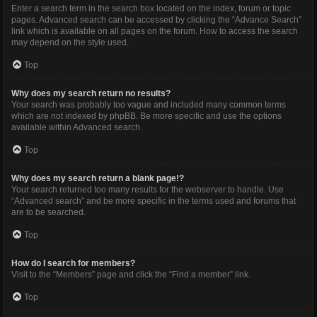
Enter a search term in the search box located on the index, forum or topic
pages. Advanced search can be accessed by clicking the “Advance Search”
link which is available on all pages on the forum. How to access the search
may depend on the style used.
Top
Why does my search return no results?
Your search was probably too vague and included many common terms
which are not indexed by phpBB. Be more specific and use the options
available within Advanced search.
Top
Why does my search return a blank page!?
Your search returned too many results for the webserver to handle. Use
“Advanced search” and be more specific in the terms used and forums that
are to be searched.
Top
How do I search for members?
Visit to the “Members” page and click the “Find a member” link.
Top