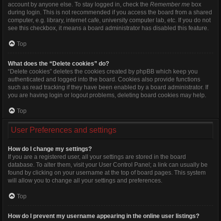
account by anyone else. To stay logged in, check the
Remember me
box
during login. This is not recommended if you access the board from a shared
computer, e.g. library, internet cafe, university computer lab, etc. If you do not
see this checkbox, it means a board administrator has disabled this feature.
Top
What does the “Delete cookies” do?
“Delete cookies” deletes the cookies created by phpBB which keep you
authenticated and logged into the board. Cookies also provide functions
such as read tracking if they have been enabled by a board administrator. If
you are having login or logout problems, deleting board cookies may help.
Top
User Preferences and settings
How do I change my settings?
If you are a registered user, all your settings are stored in the board
database. To alter them, visit your User Control Panel; a link can usually be
found by clicking on your username at the top of board pages. This system
will allow you to change all your settings and preferences.
Top
How do I prevent my username appearing in the online user listings?