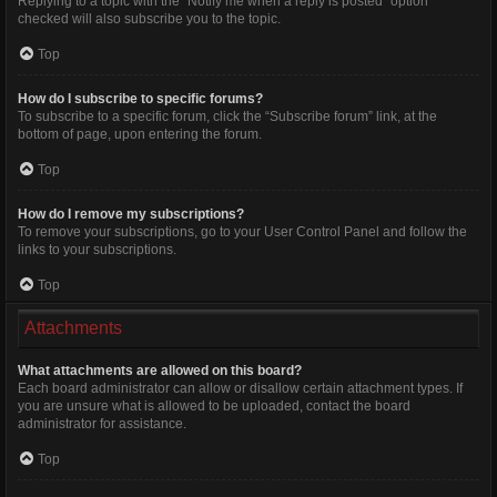
Replying to a topic with the “Notify me when a reply is posted” option
checked will also subscribe you to the topic.
Top
How do I subscribe to specific forums?
To subscribe to a specific forum, click the “Subscribe forum” link, at the
bottom of page, upon entering the forum.
Top
How do I remove my subscriptions?
To remove your subscriptions, go to your User Control Panel and follow the
links to your subscriptions.
Top
Attachments
What attachments are allowed on this board?
Each board administrator can allow or disallow certain attachment types. If
you are unsure what is allowed to be uploaded, contact the board
administrator for assistance.
Top