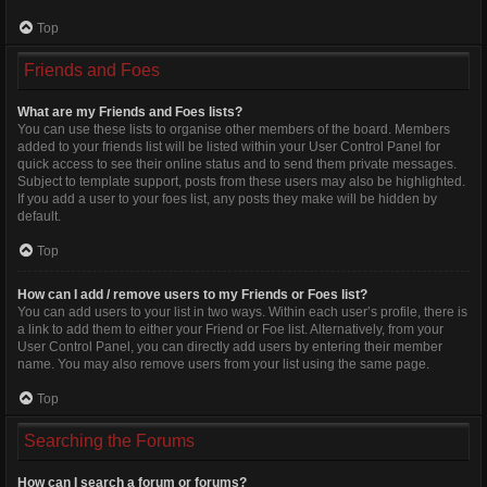
Top
Friends and Foes
What are my Friends and Foes lists?
You can use these lists to organise other members of the board. Members
added to your friends list will be listed within your User Control Panel for
quick access to see their online status and to send them private messages.
Subject to template support, posts from these users may also be highlighted.
If you add a user to your foes list, any posts they make will be hidden by
default.
Top
How can I add / remove users to my Friends or Foes list?
You can add users to your list in two ways. Within each user’s profile, there is
a link to add them to either your Friend or Foe list. Alternatively, from your
User Control Panel, you can directly add users by entering their member
name. You may also remove users from your list using the same page.
Top
Searching the Forums
How can I search a forum or forums?