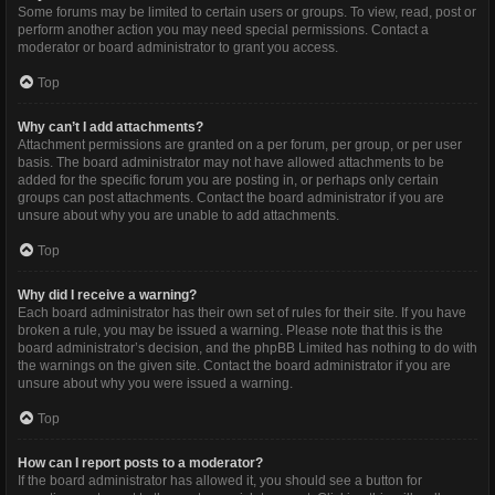
Some forums may be limited to certain users or groups. To view, read, post or
perform another action you may need special permissions. Contact a
moderator or board administrator to grant you access.
Top
Why can’t I add attachments?
Attachment permissions are granted on a per forum, per group, or per user
basis. The board administrator may not have allowed attachments to be
added for the specific forum you are posting in, or perhaps only certain
groups can post attachments. Contact the board administrator if you are
unsure about why you are unable to add attachments.
Top
Why did I receive a warning?
Each board administrator has their own set of rules for their site. If you have
broken a rule, you may be issued a warning. Please note that this is the
board administrator’s decision, and the phpBB Limited has nothing to do with
the warnings on the given site. Contact the board administrator if you are
unsure about why you were issued a warning.
Top
How can I report posts to a moderator?
If the board administrator has allowed it, you should see a button for