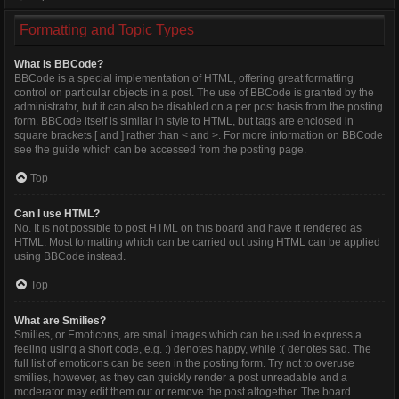
Formatting and Topic Types
What is BBCode?
BBCode is a special implementation of HTML, offering great formatting
control on particular objects in a post. The use of BBCode is granted by the
administrator, but it can also be disabled on a per post basis from the posting
form. BBCode itself is similar in style to HTML, but tags are enclosed in
square brackets [ and ] rather than < and >. For more information on BBCode
see the guide which can be accessed from the posting page.
Top
Can I use HTML?
No. It is not possible to post HTML on this board and have it rendered as
HTML. Most formatting which can be carried out using HTML can be applied
using BBCode instead.
Top
What are Smilies?
Smilies, or Emoticons, are small images which can be used to express a
feeling using a short code, e.g. :) denotes happy, while :( denotes sad. The
full list of emoticons can be seen in the posting form. Try not to overuse
smilies, however, as they can quickly render a post unreadable and a
moderator may edit them out or remove the post altogether. The board