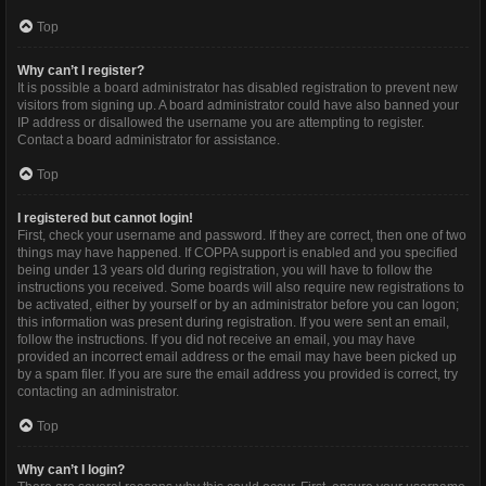
Top
Why can’t I register?
It is possible a board administrator has disabled registration to prevent new
visitors from signing up. A board administrator could have also banned your
IP address or disallowed the username you are attempting to register.
Contact a board administrator for assistance.
Top
I registered but cannot login!
First, check your username and password. If they are correct, then one of two
things may have happened. If COPPA support is enabled and you specified
being under 13 years old during registration, you will have to follow the
instructions you received. Some boards will also require new registrations to
be activated, either by yourself or by an administrator before you can logon;
this information was present during registration. If you were sent an email,
follow the instructions. If you did not receive an email, you may have
provided an incorrect email address or the email may have been picked up
by a spam filer. If you are sure the email address you provided is correct, try
contacting an administrator.
Top
Why can’t I login?