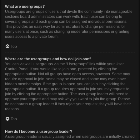
What are usergroups?
Usergroups are groups of users that divide the community into manageable
sections board administrators can work with. Each user can belong to
several groups and each group can be assigned individual permissions.
This provides an easy way for administrators to change permissions for
many users at once, such as changing moderator permissions or granting
users access to a private forum.
Top
Where are the usergroups and how do I join one?
You can view all usergroups via the “Usergroups” link within your User
Control Panel. If you would like to join one, proceed by clicking the
appropriate button. Not all groups have open access, however. Some may
require approval to join, some may be closed and some may even have
hidden memberships. If the group is open, you can join it by clicking the
appropriate button. If a group requires approval to join you may request to
join by clicking the appropriate button. The user group leader will need to
approve your request and may ask why you want to join the group. Please
do not harass a group leader if they reject your request; they will have their
reasons.
Top
How do I become a usergroup leader?
A usergroup leader is usually assigned when usergroups are initially created