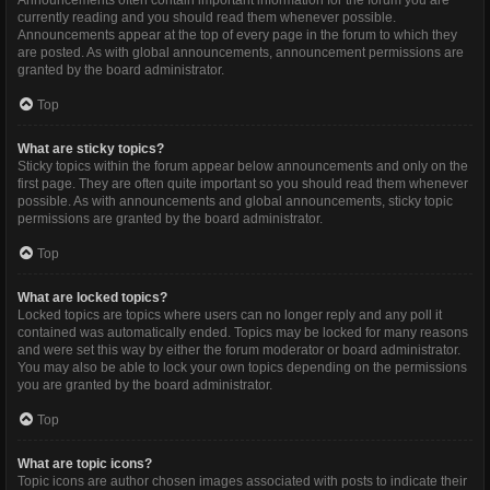
Announcements often contain important information for the forum you are
currently reading and you should read them whenever possible.
Announcements appear at the top of every page in the forum to which they
are posted. As with global announcements, announcement permissions are
granted by the board administrator.
Top
What are sticky topics?
Sticky topics within the forum appear below announcements and only on the
first page. They are often quite important so you should read them whenever
possible. As with announcements and global announcements, sticky topic
permissions are granted by the board administrator.
Top
What are locked topics?
Locked topics are topics where users can no longer reply and any poll it
contained was automatically ended. Topics may be locked for many reasons
and were set this way by either the forum moderator or board administrator.
You may also be able to lock your own topics depending on the permissions
you are granted by the board administrator.
Top
What are topic icons?
Topic icons are author chosen images associated with posts to indicate their