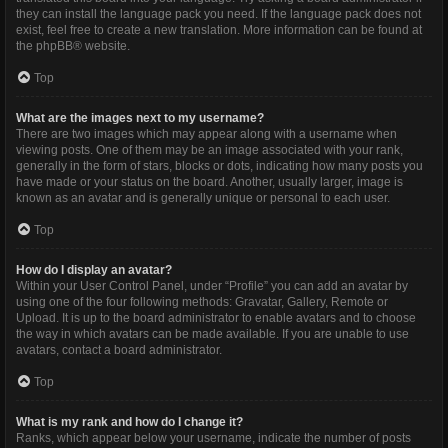
they can install the language pack you need. If the language pack does not
exist, feel free to create a new translation. More information can be found at
the
phpBB
® website.
Top
What are the images next to my username?
There are two images which may appear along with a username when
viewing posts. One of them may be an image associated with your rank,
generally in the form of stars, blocks or dots, indicating how many posts you
have made or your status on the board. Another, usually larger, image is
known as an avatar and is generally unique or personal to each user.
Top
How do I display an avatar?
Within your User Control Panel, under “Profile” you can add an avatar by
using one of the four following methods: Gravatar, Gallery, Remote or
Upload. It is up to the board administrator to enable avatars and to choose
the way in which avatars can be made available. If you are unable to use
avatars, contact a board administrator.
Top
What is my rank and how do I change it?
Ranks, which appear below your username, indicate the number of posts