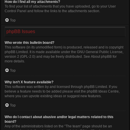
How do I find all my attachments?
To find your list of attachments that you have uploaded, go to your User
Control Panel and follow the links to the attachments section.
Top
phpBB Issues
Who wrote this bulletin board?
This software (in its unmodified form) is produced, released and is copyright
phpBB Limited
. It is made available under the GNU General Public License,
version 2 (GPL-2.0) and may be freely distributed. See
About phpBB
for
more details.
Top
Why isn’t X feature available?
This software was written by and licensed through phpBB Limited. If you
believe a feature needs to be added please visit the
phpBB Ideas Centre
,
where you can upvote existing ideas or suggest new features.
Top
Who do I contact about abusive and/or legal matters related to this
board?
Any of the administrators listed on the “The team” page should be an