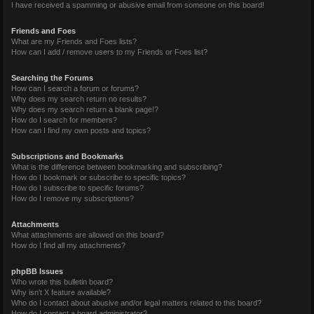
I have received a spamming or abusive email from someone on this board!
Friends and Foes
What are my Friends and Foes lists?
How can I add / remove users to my Friends or Foes list?
Searching the Forums
How can I search a forum or forums?
Why does my search return no results?
Why does my search return a blank page!?
How do I search for members?
How can I find my own posts and topics?
Subscriptions and Bookmarks
What is the difference between bookmarking and subscribing?
How do I bookmark or subscribe to specific topics?
How do I subscribe to specific forums?
How do I remove my subscriptions?
Attachments
What attachments are allowed on this board?
How do I find all my attachments?
phpBB Issues
Who wrote this bulletin board?
Why isn’t X feature available?
Who do I contact about abusive and/or legal matters related to this board?
How do I contact a board administrator?