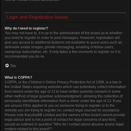
Login and Registration Issues
Why do I need to register?
You may not have to, it is up to the administrator of the board as to whether
you need to register in order to post messages. However; registration will
give you access to additional features not available to guest users such as
definable avatar images, private messaging, emailing of fellow users,
usergroup subscription, etc. It only takes a few moments to register so it is
recommended you do so.
Top
What is COPPA?
COPPA, or the Children’s Online Privacy Protection Act of 1998, is a law in
the United States requiring websites which can potentially collect information
from minors under the age of 13 to have written parental consent or some
other method of legal guardian acknowledgment, allowing the collection of
personally identifiable information from a minor under the age of 13. If you
are unsure if this applies to you as someone trying to register or to the
website you are trying to register on, contact legal counsel for assistance.
Please note that phpBB Limited and the owners of this board cannot provide
legal advice and is not a point of contact for legal concerns of any kind,
except as outlined in question “Who do I contact about abusive and/or legal
matters related to this board?”.