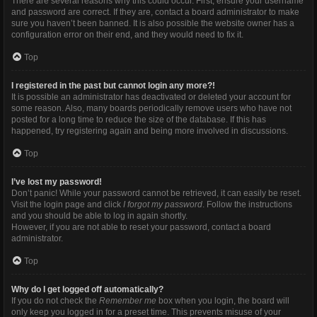
There are several reasons why this could occur. First, ensure your username
and password are correct. If they are, contact a board administrator to make
sure you haven’t been banned. It is also possible the website owner has a
configuration error on their end, and they would need to fix it.
Top
I registered in the past but cannot login any more?!
It is possible an administrator has deactivated or deleted your account for
some reason. Also, many boards periodically remove users who have not
posted for a long time to reduce the size of the database. If this has
happened, try registering again and being more involved in discussions.
Top
I’ve lost my password!
Don’t panic! While your password cannot be retrieved, it can easily be reset.
Visit the login page and click
I forgot my password
. Follow the instructions
and you should be able to log in again shortly.
However, if you are not able to reset your password, contact a board
administrator.
Top
Why do I get logged off automatically?
If you do not check the
Remember me
box when you login, the board will
only keep you logged in for a preset time. This prevents misuse of your