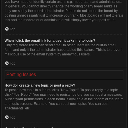
you have made or identify certain users, e.g. moderators and administrators.
In general, you cannot directly change the wording of any board ranks as
they are set by the board administrator. Please do not abuse the board by
posting unnecessarily just to increase your rank. Most boards will not tolerate
this and the moderator or administrator will simply lower your post count.
Top
When I click the email link for a user it asks me to login?
Only registered users can send email to other users via the built-in email
form, and only if the administrator has enabled this feature. This is to prevent
malicious use of the email system by anonymous users.
Top
Posting Issues
How do I create a new topic or post a reply?
To post a new topic in a forum, click "New Topic". To post a reply to a topic,
click "Post Reply". You may need to register before you can post a message.
A list of your permissions in each forum is available at the bottom of the forum
and topic screens. Example: You can post new topics, You can post
attachments, etc.
Top