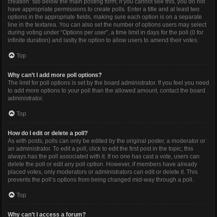
creation” tab below the main posting form; if you cannot see this, you do not
have appropriate permissions to create polls. Enter a title and at least two
options in the appropriate fields, making sure each option is on a separate
line in the textarea. You can also set the number of options users may select
during voting under “Options per user”, a time limit in days for the poll (0 for
infinite duration) and lastly the option to allow users to amend their votes.
Top
Why can’t I add more poll options?
The limit for poll options is set by the board administrator. If you feel you need
to add more options to your poll than the allowed amount, contact the board
administrator.
Top
How do I edit or delete a poll?
As with posts, polls can only be edited by the original poster, a moderator or
an administrator. To edit a poll, click to edit the first post in the topic; this
always has the poll associated with it. If no one has cast a vote, users can
delete the poll or edit any poll option. However, if members have already
placed votes, only moderators or administrators can edit or delete it. This
prevents the poll’s options from being changed mid-way through a poll.
Top
Why can’t I access a forum?