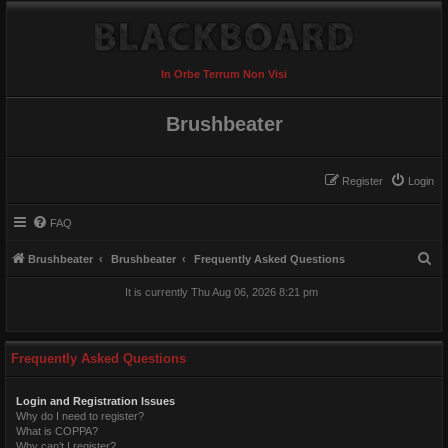
In Orbe Terrum Non Visi
Brushbeater
Register
Login
FAQ
S
Brushbeater
Brushbeater
Frequently Asked Questions
e
It is currently Thu Aug 06, 2026 8:21 pm
a
r
c
Frequently Asked Questions
h
Login and Registration Issues
Why do I need to register?
What is COPPA?
Why can’t I register?