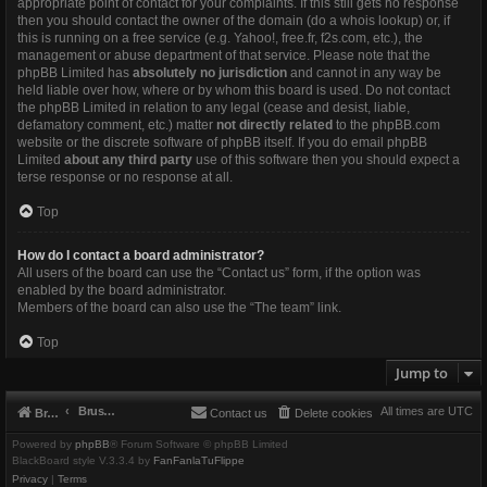
appropriate point of contact for your complaints. If this still gets no response
then you should contact the owner of the domain (do a
whois lookup
) or, if
this is running on a free service (e.g. Yahoo!, free.fr, f2s.com, etc.), the
management or abuse department of that service. Please note that the
phpBB Limited has
absolutely no jurisdiction
and cannot in any way be
held liable over how, where or by whom this board is used. Do not contact
the phpBB Limited in relation to any legal (cease and desist, liable,
defamatory comment, etc.) matter
not directly related
to the phpBB.com
website or the discrete software of phpBB itself. If you do email phpBB
Limited
about any third party
use of this software then you should expect a
terse response or no response at all.
Top
How do I contact a board administrator?
All users of the board can use the “Contact us” form, if the option was
enabled by the board administrator.
Members of the board can also use the “The team” link.
Top
Jump to
Brushbeater
All times are
UTC
Brushbeater
Contact us
Delete cookies
Powered by
phpBB
® Forum Software © phpBB Limited
BlackBoard style V.3.3.4 by
FanFanlaTuFlippe
Privacy
|
Terms