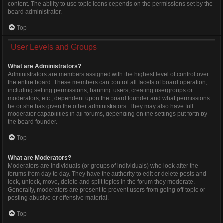
content. The ability to use topic icons depends on the permissions set by the
board administrator.
Top
User Levels and Groups
What are Administrators?
Administrators are members assigned with the highest level of control over
the entire board. These members can control all facets of board operation,
including setting permissions, banning users, creating usergroups or
moderators, etc., dependent upon the board founder and what permissions
he or she has given the other administrators. They may also have full
moderator capabilities in all forums, depending on the settings put forth by
the board founder.
Top
What are Moderators?
Moderators are individuals (or groups of individuals) who look after the
forums from day to day. They have the authority to edit or delete posts and
lock, unlock, move, delete and split topics in the forum they moderate.
Generally, moderators are present to prevent users from going off-topic or
posting abusive or offensive material.
Top