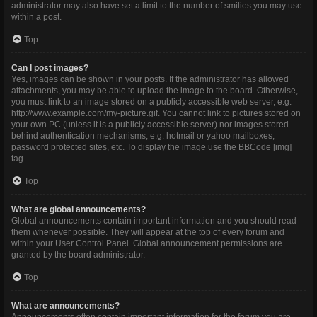
administrator may also have set a limit to the number of smilies you may use
within a post.
Top
Can I post images?
Yes, images can be shown in your posts. If the administrator has allowed
attachments, you may be able to upload the image to the board. Otherwise,
you must link to an image stored on a publicly accessible web server, e.g.
http://www.example.com/my-picture.gif. You cannot link to pictures stored on
your own PC (unless it is a publicly accessible server) nor images stored
behind authentication mechanisms, e.g. hotmail or yahoo mailboxes,
password protected sites, etc. To display the image use the BBCode [img]
tag.
Top
What are global announcements?
Global announcements contain important information and you should read
them whenever possible. They will appear at the top of every forum and
within your User Control Panel. Global announcement permissions are
granted by the board administrator.
Top
What are announcements?