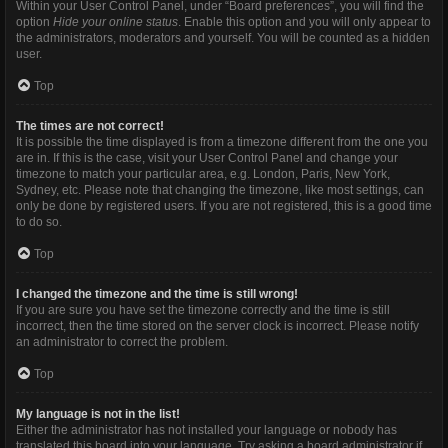
Within your User Control Panel, under “Board preferences”, you will find the
option
Hide your online status
. Enable this option and you will only appear to
the administrators, moderators and yourself. You will be counted as a hidden
user.
Top
The times are not correct!
It is possible the time displayed is from a timezone different from the one you
are in. If this is the case, visit your User Control Panel and change your
timezone to match your particular area, e.g. London, Paris, New York,
Sydney, etc. Please note that changing the timezone, like most settings, can
only be done by registered users. If you are not registered, this is a good time
to do so.
Top
I changed the timezone and the time is still wrong!
If you are sure you have set the timezone correctly and the time is still
incorrect, then the time stored on the server clock is incorrect. Please notify
an administrator to correct the problem.
Top
My language is not in the list!
Either the administrator has not installed your language or nobody has
translated this board into your language. Try asking a board administrator if