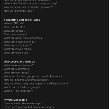
What is the “Save” button for in topic posting?
Why does my post need to be approved?
How do I bump my topic?
Formatting and Topic Types
What is BBCode?
Can I use HTML?
What are Smilies?
Can I post images?
What are global announcements?
What are announcements?
What are sticky topics?
What are locked topics?
What are topic icons?
User Levels and Groups
What are Administrators?
What are Moderators?
What are usergroups?
Where are the usergroups and how do I join one?
How do I become a usergroup leader?
Why do some usergroups appear in a different colour?
What is a “Default usergroup”?
What is “The team” link?
Private Messaging
I cannot send private messages!
I keep getting unwanted private messages!