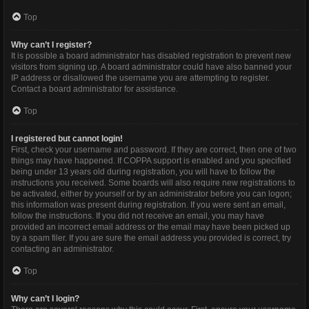
Top
Why can’t I register?
It is possible a board administrator has disabled registration to prevent new
visitors from signing up. A board administrator could have also banned your
IP address or disallowed the username you are attempting to register.
Contact a board administrator for assistance.
Top
I registered but cannot login!
First, check your username and password. If they are correct, then one of two
things may have happened. If COPPA support is enabled and you specified
being under 13 years old during registration, you will have to follow the
instructions you received. Some boards will also require new registrations to
be activated, either by yourself or by an administrator before you can logon;
this information was present during registration. If you were sent an email,
follow the instructions. If you did not receive an email, you may have
provided an incorrect email address or the email may have been picked up
by a spam filer. If you are sure the email address you provided is correct, try
contacting an administrator.
Top
Why can’t I login?