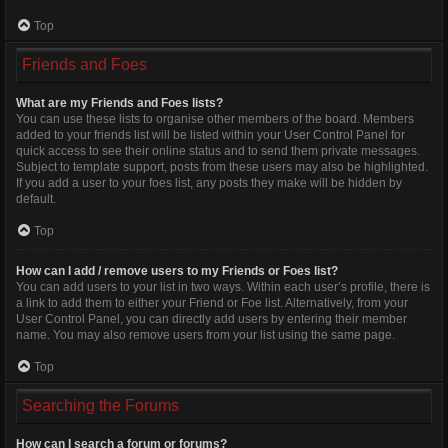
Top
Friends and Foes
What are my Friends and Foes lists?
You can use these lists to organise other members of the board. Members
added to your friends list will be listed within your User Control Panel for
quick access to see their online status and to send them private messages.
Subject to template support, posts from these users may also be highlighted.
If you add a user to your foes list, any posts they make will be hidden by
default.
Top
How can I add / remove users to my Friends or Foes list?
You can add users to your list in two ways. Within each user’s profile, there is
a link to add them to either your Friend or Foe list. Alternatively, from your
User Control Panel, you can directly add users by entering their member
name. You may also remove users from your list using the same page.
Top
Searching the Forums
How can I search a forum or forums?