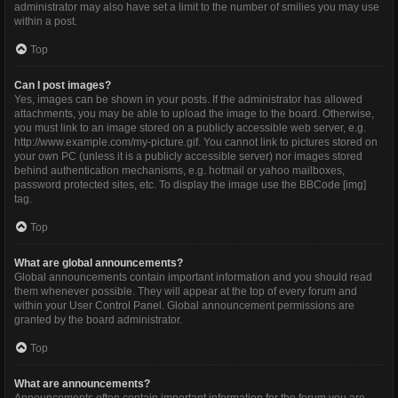
administrator may also have set a limit to the number of smilies you may use
within a post.
Top
Can I post images?
Yes, images can be shown in your posts. If the administrator has allowed
attachments, you may be able to upload the image to the board. Otherwise,
you must link to an image stored on a publicly accessible web server, e.g.
http://www.example.com/my-picture.gif. You cannot link to pictures stored on
your own PC (unless it is a publicly accessible server) nor images stored
behind authentication mechanisms, e.g. hotmail or yahoo mailboxes,
password protected sites, etc. To display the image use the BBCode [img]
tag.
Top
What are global announcements?
Global announcements contain important information and you should read
them whenever possible. They will appear at the top of every forum and
within your User Control Panel. Global announcement permissions are
granted by the board administrator.
Top
What are announcements?