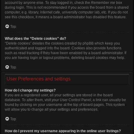
account by anyone else. To stay logged in, check the
Remember me
box
during login. This is not recommended if you access the board from a shared
computer, e.g. library, internet cafe, university computer lab, etc. If you do not
see this checkbox, it means a board administrator has disabled this feature.
Top
What does the “Delete cookies” do?
“Delete cookies” deletes the cookies created by phpBB which keep you
authenticated and logged into the board. Cookies also provide functions
such as read tracking if they have been enabled by a board administrator. If
you are having login or logout problems, deleting board cookies may help.
Top
User Preferences and settings
How do I change my settings?
If you are a registered user, all your settings are stored in the board
database. To alter them, visit your User Control Panel; a link can usually be
found by clicking on your username at the top of board pages. This system
will allow you to change all your settings and preferences.
Top
How do I prevent my username appearing in the online user listings?