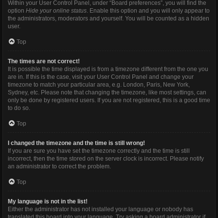
Within your User Control Panel, under “Board preferences”, you will find the
option
Hide your online status
. Enable this option and you will only appear to
the administrators, moderators and yourself. You will be counted as a hidden
user.
Top
The times are not correct!
It is possible the time displayed is from a timezone different from the one you
are in. If this is the case, visit your User Control Panel and change your
timezone to match your particular area, e.g. London, Paris, New York,
Sydney, etc. Please note that changing the timezone, like most settings, can
only be done by registered users. If you are not registered, this is a good time
to do so.
Top
I changed the timezone and the time is still wrong!
If you are sure you have set the timezone correctly and the time is still
incorrect, then the time stored on the server clock is incorrect. Please notify
an administrator to correct the problem.
Top
My language is not in the list!
Either the administrator has not installed your language or nobody has
translated this board into your language. Try asking a board administrator if