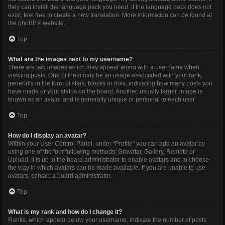
they can install the language pack you need. If the language pack does not
exist, feel free to create a new translation. More information can be found at
the
phpBB
® website.
Top
What are the images next to my username?
There are two images which may appear along with a username when
viewing posts. One of them may be an image associated with your rank,
generally in the form of stars, blocks or dots, indicating how many posts you
have made or your status on the board. Another, usually larger, image is
known as an avatar and is generally unique or personal to each user.
Top
How do I display an avatar?
Within your User Control Panel, under “Profile” you can add an avatar by
using one of the four following methods: Gravatar, Gallery, Remote or
Upload. It is up to the board administrator to enable avatars and to choose
the way in which avatars can be made available. If you are unable to use
avatars, contact a board administrator.
Top
What is my rank and how do I change it?
Ranks, which appear below your username, indicate the number of posts