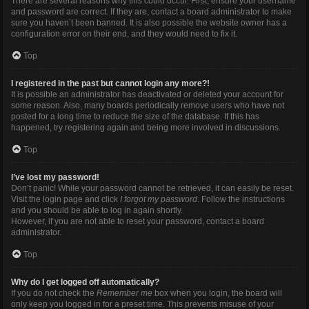
There are several reasons why this could occur. First, ensure your username
and password are correct. If they are, contact a board administrator to make
sure you haven’t been banned. It is also possible the website owner has a
configuration error on their end, and they would need to fix it.
Top
I registered in the past but cannot login any more?!
It is possible an administrator has deactivated or deleted your account for
some reason. Also, many boards periodically remove users who have not
posted for a long time to reduce the size of the database. If this has
happened, try registering again and being more involved in discussions.
Top
I’ve lost my password!
Don’t panic! While your password cannot be retrieved, it can easily be reset.
Visit the login page and click
I forgot my password
. Follow the instructions
and you should be able to log in again shortly.
However, if you are not able to reset your password, contact a board
administrator.
Top
Why do I get logged off automatically?
If you do not check the
Remember me
box when you login, the board will
only keep you logged in for a preset time. This prevents misuse of your