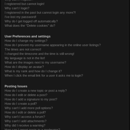
I registered but cannot login!
Why can’t I login?
I registered in the past but cannot login any more?!
I’ve lost my password!
Why do I get logged off automatically?
What does the “Delete cookies” do?
User Preferences and settings
How do I change my settings?
How do I prevent my username appearing in the online user listings?
The times are not correct!
I changed the timezone and the time is still wrong!
My language is not in the list!
What are the images next to my username?
How do I display an avatar?
What is my rank and how do I change it?
When I click the email link for a user it asks me to login?
Posting Issues
How do I create a new topic or post a reply?
How do I edit or delete a post?
How do I add a signature to my post?
How do I create a poll?
Why can’t I add more poll options?
How do I edit or delete a poll?
Why can’t I access a forum?
Why can’t I add attachments?
Why did I receive a warning?
How can I report posts to a moderator?