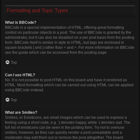
Formatting and Topic Types
What is BBCode?
BBCode is a special implementation of HTML, offering great formatting
control on particular objects in a post. The use of BBCode is granted by the
administrator, but it can also be disabled on a per post basis from the posting
form. BBCode itself is similar in style to HTML, but tags are enclosed in
square brackets [ and ] rather than < and >. For more information on BBCode
see the guide which can be accessed from the posting page.
Top
Can I use HTML?
No. It is not possible to post HTML on this board and have it rendered as
HTML. Most formatting which can be carried out using HTML can be applied
using BBCode instead.
Top
What are Smilies?
Smilies, or Emoticons, are small images which can be used to express a
feeling using a short code, e.g. :) denotes happy, while :( denotes sad. The
full list of emoticons can be seen in the posting form. Try not to overuse
smilies, however, as they can quickly render a post unreadable and a
moderator may edit them out or remove the post altogether. The board