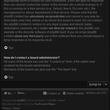
appropriate point of contact for your complaints. If this still gets no response
then you should contact the owner of the domain (do a
whois lookup
) or, if
this is running on a free service (e.g. Yahoo!, free.fr, f2s.com, etc.), the
management or abuse department of that service. Please note that the
phpBB Limited has
absolutely no jurisdiction
and cannot in any way be
held liable over how, where or by whom this board is used. Do not contact
the phpBB Limited in relation to any legal (cease and desist, liable,
defamatory comment, etc.) matter
not directly related
to the phpBB.com
website or the discrete software of phpBB itself. If you do email phpBB
Limited
about any third party
use of this software then you should expect a
terse response or no response at all.
Top
How do I contact a board administrator?
All users of the board can use the “Contact us” form, if the option was
enabled by the board administrator.
Members of the board can also use the “The team” link.
Top
Jump to
Brushbeater
All times are
UTC
Brushbeater
Contact us
Delete cookies
Powered by
phpBB
® Forum Software © phpBB Limited
BlackBoard style V.3.3.4 by
FanFanlaTuFlippe
Privacy
|
Terms