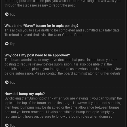
reporting posts next to the post you wish to report. Clicking this will walk you
through the steps necessary to report the post.
Top
What is the “Save” button for in topic posting?
This allows you to save drafts to be completed and submitted at a later date.
To reload a saved draft, visit the User Control Panel.
Top
Why does my post need to be approved?
The board administrator may have decided that posts in the forum you are
posting to require review before submission. It is also possible that the
administrator has placed you in a group of users whose posts require review
before submission. Please contact the board administrator for further details.
Top
How do I bump my topic?
By clicking the “Bump topic” link when you are viewing it, you can “bump” the
topic to the top of the forum on the first page. However, if you do not see this,
then topic bumping may be disabled or the time allowance between bumps
has not yet been reached. It is also possible to bump the topic simply by
replying to it, however, be sure to follow the board rules when doing so.
Top