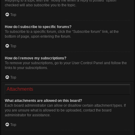
Replying to a topic with the “Notify me when a reply is posted” option
checked will also subscribe you to the topic.
Top
How do I subscribe to specific forums?
To subscribe to a specific forum, click the “Subscribe forum” link, at the
bottom of page, upon entering the forum.
Top
How do I remove my subscriptions?
To remove your subscriptions, go to your User Control Panel and follow the
links to your subscriptions.
Top
Attachments
What attachments are allowed on this board?
Each board administrator can allow or disallow certain attachment types. If
you are unsure what is allowed to be uploaded, contact the board
administrator for assistance.
Top