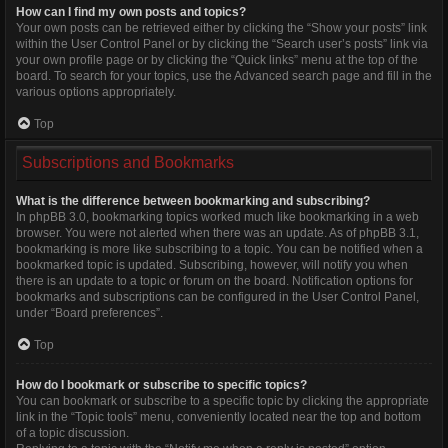
How can I find my own posts and topics?
Your own posts can be retrieved either by clicking the “Show your posts” link
within the User Control Panel or by clicking the “Search user’s posts” link via
your own profile page or by clicking the “Quick links” menu at the top of the
board. To search for your topics, use the Advanced search page and fill in the
various options appropriately.
Top
Subscriptions and Bookmarks
What is the difference between bookmarking and subscribing?
In phpBB 3.0, bookmarking topics worked much like bookmarking in a web
browser. You were not alerted when there was an update. As of phpBB 3.1,
bookmarking is more like subscribing to a topic. You can be notified when a
bookmarked topic is updated. Subscribing, however, will notify you when
there is an update to a topic or forum on the board. Notification options for
bookmarks and subscriptions can be configured in the User Control Panel,
under “Board preferences”.
Top
How do I bookmark or subscribe to specific topics?
You can bookmark or subscribe to a specific topic by clicking the appropriate
link in the “Topic tools” menu, conveniently located near the top and bottom
of a topic discussion.