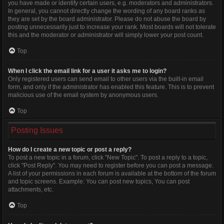
you have made or identify certain users, e.g. moderators and administrators.
In general, you cannot directly change the wording of any board ranks as
they are set by the board administrator. Please do not abuse the board by
posting unnecessarily just to increase your rank. Most boards will not tolerate
this and the moderator or administrator will simply lower your post count.
Top
When I click the email link for a user it asks me to login?
Only registered users can send email to other users via the built-in email
form, and only if the administrator has enabled this feature. This is to prevent
malicious use of the email system by anonymous users.
Top
Posting Issues
How do I create a new topic or post a reply?
To post a new topic in a forum, click "New Topic". To post a reply to a topic,
click "Post Reply". You may need to register before you can post a message.
A list of your permissions in each forum is available at the bottom of the forum
and topic screens. Example: You can post new topics, You can post
attachments, etc.
Top