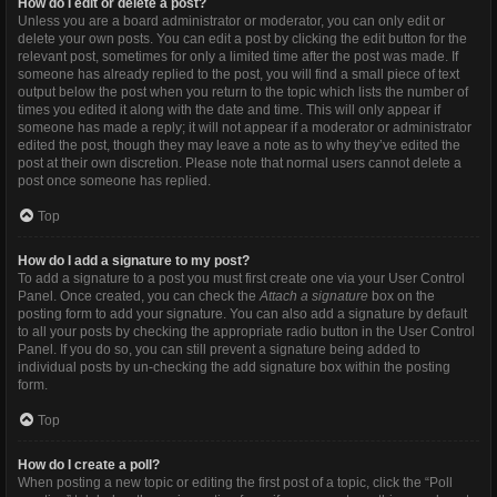
How do I edit or delete a post?
Unless you are a board administrator or moderator, you can only edit or
delete your own posts. You can edit a post by clicking the edit button for the
relevant post, sometimes for only a limited time after the post was made. If
someone has already replied to the post, you will find a small piece of text
output below the post when you return to the topic which lists the number of
times you edited it along with the date and time. This will only appear if
someone has made a reply; it will not appear if a moderator or administrator
edited the post, though they may leave a note as to why they’ve edited the
post at their own discretion. Please note that normal users cannot delete a
post once someone has replied.
Top
How do I add a signature to my post?
To add a signature to a post you must first create one via your User Control
Panel. Once created, you can check the
Attach a signature
box on the
posting form to add your signature. You can also add a signature by default
to all your posts by checking the appropriate radio button in the User Control
Panel. If you do so, you can still prevent a signature being added to
individual posts by un-checking the add signature box within the posting
form.
Top
How do I create a poll?
When posting a new topic or editing the first post of a topic, click the “Poll