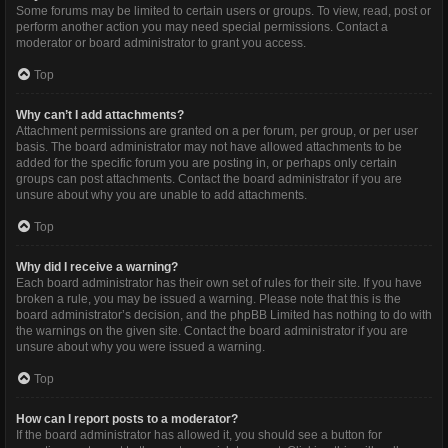
Some forums may be limited to certain users or groups. To view, read, post or
perform another action you may need special permissions. Contact a
moderator or board administrator to grant you access.
Top
Why can’t I add attachments?
Attachment permissions are granted on a per forum, per group, or per user
basis. The board administrator may not have allowed attachments to be
added for the specific forum you are posting in, or perhaps only certain
groups can post attachments. Contact the board administrator if you are
unsure about why you are unable to add attachments.
Top
Why did I receive a warning?
Each board administrator has their own set of rules for their site. If you have
broken a rule, you may be issued a warning. Please note that this is the
board administrator’s decision, and the phpBB Limited has nothing to do with
the warnings on the given site. Contact the board administrator if you are
unsure about why you were issued a warning.
Top
How can I report posts to a moderator?
If the board administrator has allowed it, you should see a button for