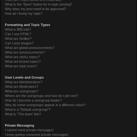
What is the “Save” button for in topic posting?
Why does my post need to be approved?
How do I bump my topic?
Formatting and Topic Types
What is BBCode?
Can I use HTML?
What are Smilies?
Can I post images?
What are global announcements?
What are announcements?
What are sticky topics?
What are locked topics?
What are topic icons?
User Levels and Groups
What are Administrators?
What are Moderators?
What are usergroups?
Where are the usergroups and how do I join one?
How do I become a usergroup leader?
Why do some usergroups appear in a different colour?
What is a “Default usergroup”?
What is “The team” link?
Private Messaging
I cannot send private messages!
I keep getting unwanted private messages!