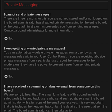
Private Messaging
I cannot send private messages!
There are three reasons for this; you are not registered and/or not logged on,
the board administrator has disabled private messaging for the entire board,
or the board administrator has prevented you from sending messages.
Contact a board administrator for more information.
Top
I keep getting unwanted private messages!
You can automatically delete private messages from a user by using
message rules within your User Control Panel. If you are receiving abusive
private messages from a particular user, report the messages to the
moderators; they have the power to prevent a user from sending private
messages.
Top
I have received a spamming or abusive email from someone on this
board!
We are sorry to hear that. The email form feature of this board includes
safeguards to try and track users who send such posts, so email the board
administrator with a full copy of the email you received. It is very important
that this includes the headers that contain the details of the user that sent the
email. The board administrator can then take action.