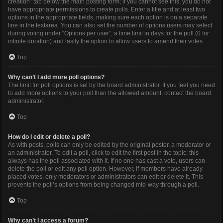
creation” tab below the main posting form; if you cannot see this, you do not
have appropriate permissions to create polls. Enter a title and at least two
options in the appropriate fields, making sure each option is on a separate
line in the textarea. You can also set the number of options users may select
during voting under “Options per user”, a time limit in days for the poll (0 for
infinite duration) and lastly the option to allow users to amend their votes.
Top
Why can’t I add more poll options?
The limit for poll options is set by the board administrator. If you feel you need
to add more options to your poll than the allowed amount, contact the board
administrator.
Top
How do I edit or delete a poll?
As with posts, polls can only be edited by the original poster, a moderator or
an administrator. To edit a poll, click to edit the first post in the topic; this
always has the poll associated with it. If no one has cast a vote, users can
delete the poll or edit any poll option. However, if members have already
placed votes, only moderators or administrators can edit or delete it. This
prevents the poll’s options from being changed mid-way through a poll.
Top
Why can’t I access a forum?