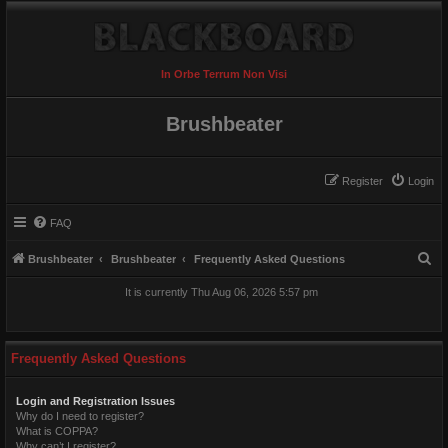
In Orbe Terrum Non Visi
Brushbeater
Register
Login
FAQ
S
Brushbeater
Brushbeater
Frequently Asked Questions
e
It is currently Thu Aug 06, 2026 5:57 pm
a
r
c
Frequently Asked Questions
h
Login and Registration Issues
Why do I need to register?
What is COPPA?
Why can’t I register?