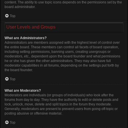
content. The ability to use topic icons depends on the permissions set by the
board administrator.
Top
User Levels and Groups
What are Administrators?
Administrators are members assigned with the highest level of control over
the entire board. These members can control all facets of board operation,
including setting permissions, banning users, creating usergroups or
moderators, etc., dependent upon the board founder and what permissions
he or she has given the other administrators. They may also have full
moderator capabilities in all forums, depending on the settings put forth by
the board founder.
Top
What are Moderators?
Moderators are individuals (or groups of individuals) who look after the
forums from day to day. They have the authority to edit or delete posts and
lock, unlock, move, delete and split topics in the forum they moderate.
Generally, moderators are present to prevent users from going off-topic or
posting abusive or offensive material.
Top