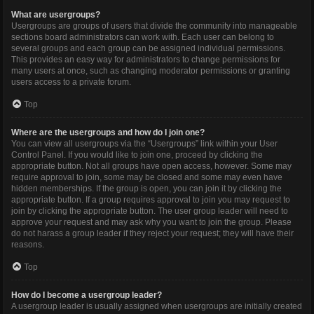
What are usergroups?
Usergroups are groups of users that divide the community into manageable
sections board administrators can work with. Each user can belong to
several groups and each group can be assigned individual permissions.
This provides an easy way for administrators to change permissions for
many users at once, such as changing moderator permissions or granting
users access to a private forum.
Top
Where are the usergroups and how do I join one?
You can view all usergroups via the “Usergroups” link within your User
Control Panel. If you would like to join one, proceed by clicking the
appropriate button. Not all groups have open access, however. Some may
require approval to join, some may be closed and some may even have
hidden memberships. If the group is open, you can join it by clicking the
appropriate button. If a group requires approval to join you may request to
join by clicking the appropriate button. The user group leader will need to
approve your request and may ask why you want to join the group. Please
do not harass a group leader if they reject your request; they will have their
reasons.
Top
How do I become a usergroup leader?
A usergroup leader is usually assigned when usergroups are initially created