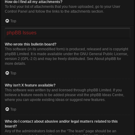
How do I find all my attachments?
To find your list of attachments that you have uploaded, go to your User
Control Panel and follow the links to the attachments section.
Top
phpBB Issues
Who wrote this bulletin board?
This software (in its unmodified form) is produced, released and is copyright
phpBB Limited
. It is made available under the GNU General Public License,
version 2 (GPL-2.0) and may be freely distributed. See
About phpBB
for
more details.
Top
Why isn’t X feature available?
This software was written by and licensed through phpBB Limited. If you
believe a feature needs to be added please visit the
phpBB Ideas Centre
,
where you can upvote existing ideas or suggest new features.
Top
Who do I contact about abusive and/or legal matters related to this
board?
Any of the administrators listed on the “The team” page should be an