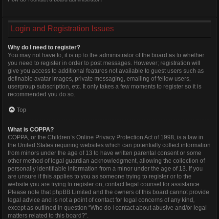
Login and Registration Issues
Why do I need to register?
You may not have to, it is up to the administrator of the board as to whether
you need to register in order to post messages. However; registration will
give you access to additional features not available to guest users such as
definable avatar images, private messaging, emailing of fellow users,
usergroup subscription, etc. It only takes a few moments to register so it is
recommended you do so.
Top
What is COPPA?
COPPA, or the Children’s Online Privacy Protection Act of 1998, is a law in
the United States requiring websites which can potentially collect information
from minors under the age of 13 to have written parental consent or some
other method of legal guardian acknowledgment, allowing the collection of
personally identifiable information from a minor under the age of 13. If you
are unsure if this applies to you as someone trying to register or to the
website you are trying to register on, contact legal counsel for assistance.
Please note that phpBB Limited and the owners of this board cannot provide
legal advice and is not a point of contact for legal concerns of any kind,
except as outlined in question “Who do I contact about abusive and/or legal
matters related to this board?”.