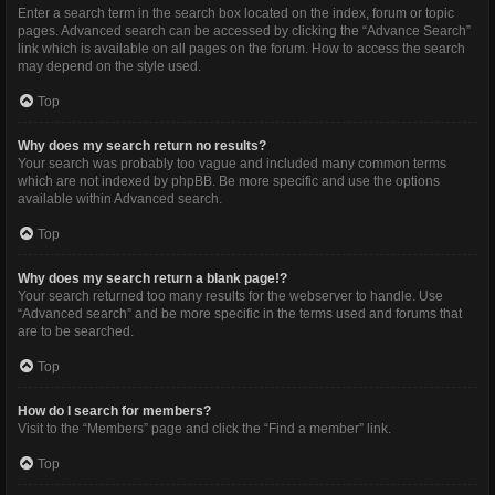
Enter a search term in the search box located on the index, forum or topic
pages. Advanced search can be accessed by clicking the “Advance Search”
link which is available on all pages on the forum. How to access the search
may depend on the style used.
Top
Why does my search return no results?
Your search was probably too vague and included many common terms
which are not indexed by phpBB. Be more specific and use the options
available within Advanced search.
Top
Why does my search return a blank page!?
Your search returned too many results for the webserver to handle. Use
“Advanced search” and be more specific in the terms used and forums that
are to be searched.
Top
How do I search for members?
Visit to the “Members” page and click the “Find a member” link.
Top