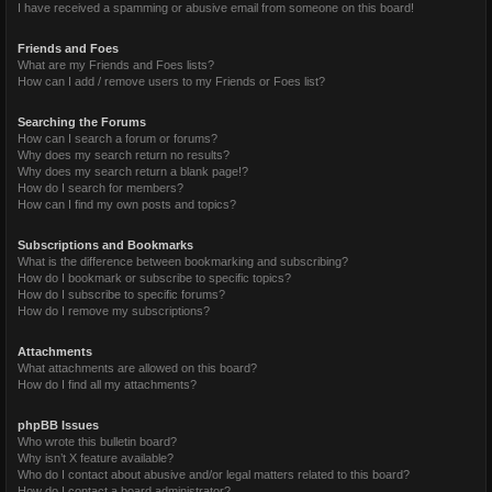
I have received a spamming or abusive email from someone on this board!
Friends and Foes
What are my Friends and Foes lists?
How can I add / remove users to my Friends or Foes list?
Searching the Forums
How can I search a forum or forums?
Why does my search return no results?
Why does my search return a blank page!?
How do I search for members?
How can I find my own posts and topics?
Subscriptions and Bookmarks
What is the difference between bookmarking and subscribing?
How do I bookmark or subscribe to specific topics?
How do I subscribe to specific forums?
How do I remove my subscriptions?
Attachments
What attachments are allowed on this board?
How do I find all my attachments?
phpBB Issues
Who wrote this bulletin board?
Why isn’t X feature available?
Who do I contact about abusive and/or legal matters related to this board?
How do I contact a board administrator?