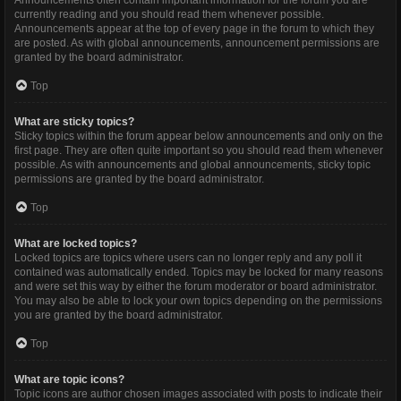
Announcements often contain important information for the forum you are
currently reading and you should read them whenever possible.
Announcements appear at the top of every page in the forum to which they
are posted. As with global announcements, announcement permissions are
granted by the board administrator.
Top
What are sticky topics?
Sticky topics within the forum appear below announcements and only on the
first page. They are often quite important so you should read them whenever
possible. As with announcements and global announcements, sticky topic
permissions are granted by the board administrator.
Top
What are locked topics?
Locked topics are topics where users can no longer reply and any poll it
contained was automatically ended. Topics may be locked for many reasons
and were set this way by either the forum moderator or board administrator.
You may also be able to lock your own topics depending on the permissions
you are granted by the board administrator.
Top
What are topic icons?
Topic icons are author chosen images associated with posts to indicate their