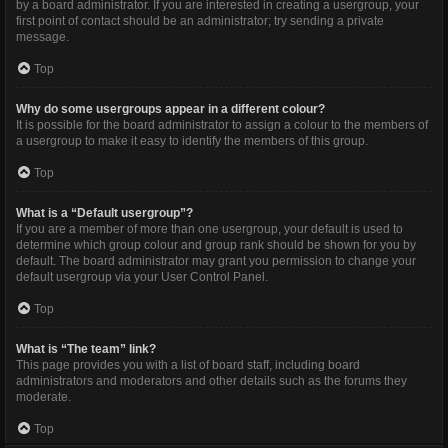
by a board administrator. If you are interested in creating a usergroup, your
first point of contact should be an administrator; try sending a private
message.
Top
Why do some usergroups appear in a different colour?
It is possible for the board administrator to assign a colour to the members of
a usergroup to make it easy to identify the members of this group.
Top
What is a “Default usergroup”?
If you are a member of more than one usergroup, your default is used to
determine which group colour and group rank should be shown for you by
default. The board administrator may grant you permission to change your
default usergroup via your User Control Panel.
Top
What is “The team” link?
This page provides you with a list of board staff, including board
administrators and moderators and other details such as the forums they
moderate.
Top