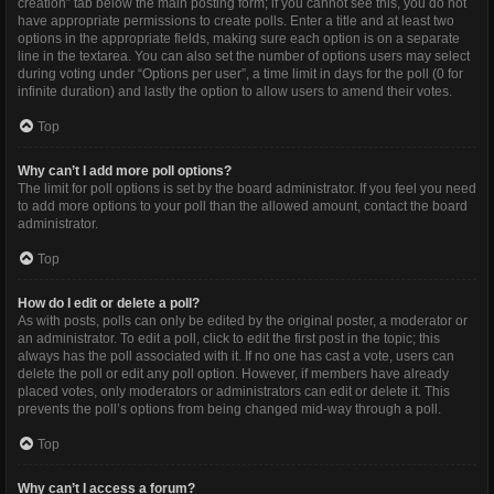
creation” tab below the main posting form; if you cannot see this, you do not
have appropriate permissions to create polls. Enter a title and at least two
options in the appropriate fields, making sure each option is on a separate
line in the textarea. You can also set the number of options users may select
during voting under “Options per user”, a time limit in days for the poll (0 for
infinite duration) and lastly the option to allow users to amend their votes.
Top
Why can’t I add more poll options?
The limit for poll options is set by the board administrator. If you feel you need
to add more options to your poll than the allowed amount, contact the board
administrator.
Top
How do I edit or delete a poll?
As with posts, polls can only be edited by the original poster, a moderator or
an administrator. To edit a poll, click to edit the first post in the topic; this
always has the poll associated with it. If no one has cast a vote, users can
delete the poll or edit any poll option. However, if members have already
placed votes, only moderators or administrators can edit or delete it. This
prevents the poll’s options from being changed mid-way through a poll.
Top
Why can’t I access a forum?