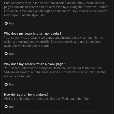
Enter a search term in the search box located on the index, forum or topic
pages. Advanced search can be accessed by clicking the “Advance Search”
link which is available on all pages on the forum. How to access the search
may depend on the style used.
Top
Why does my search return no results?
Your search was probably too vague and included many common terms
which are not indexed by phpBB. Be more specific and use the options
available within Advanced search.
Top
Why does my search return a blank page!?
Your search returned too many results for the webserver to handle. Use
“Advanced search” and be more specific in the terms used and forums that
are to be searched.
Top
How do I search for members?
Visit to the “Members” page and click the “Find a member” link.
Top