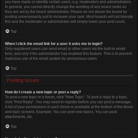
you have made or identify certain users, e.g. moderators and administrators.
In general, you cannot directly change the wording of any board ranks as
they are set by the board administrator. Please do not abuse the board by
posting unnecessarily just to increase your rank. Most boards will not tolerate
this and the moderator or administrator will simply lower your post count.
Top
When I click the email link for a user it asks me to login?
Only registered users can send email to other users via the built-in email
form, and only if the administrator has enabled this feature. This is to prevent
malicious use of the email system by anonymous users.
Top
Posting Issues
How do I create a new topic or post a reply?
To post a new topic in a forum, click "New Topic". To post a reply to a topic,
click "Post Reply". You may need to register before you can post a message.
A list of your permissions in each forum is available at the bottom of the forum
and topic screens. Example: You can post new topics, You can post
attachments, etc.
Top