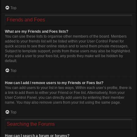
Top
Friends and Foes
What are my Friends and Foes lists?
You can use these lists to organise other members of the board. Members
added to your friends list will be listed within your User Control Panel for
quick access to see their online status and to send them private messages.
Subject to template support, posts from these users may also be highlighted.
If you add a user to your foes list, any posts they make will be hidden by
default.
Top
How can I add / remove users to my Friends or Foes list?
You can add users to your list in two ways. Within each user’s profile, there is
a link to add them to either your Friend or Foe list. Alternatively, from your
User Control Panel, you can directly add users by entering their member
name. You may also remove users from your list using the same page.
Top
Searching the Forums
How can I search a forum or forums?