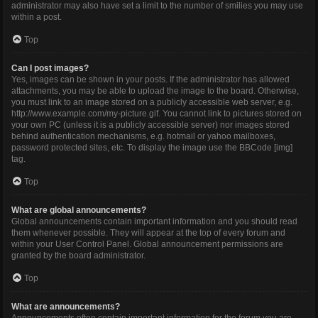
administrator may also have set a limit to the number of smilies you may use
within a post.
Top
Can I post images?
Yes, images can be shown in your posts. If the administrator has allowed
attachments, you may be able to upload the image to the board. Otherwise,
you must link to an image stored on a publicly accessible web server, e.g.
http://www.example.com/my-picture.gif. You cannot link to pictures stored on
your own PC (unless it is a publicly accessible server) nor images stored
behind authentication mechanisms, e.g. hotmail or yahoo mailboxes,
password protected sites, etc. To display the image use the BBCode [img]
tag.
Top
What are global announcements?
Global announcements contain important information and you should read
them whenever possible. They will appear at the top of every forum and
within your User Control Panel. Global announcement permissions are
granted by the board administrator.
Top
What are announcements?