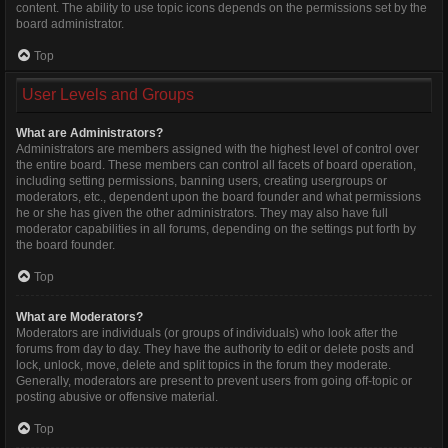
content. The ability to use topic icons depends on the permissions set by the
board administrator.
Top
User Levels and Groups
What are Administrators?
Administrators are members assigned with the highest level of control over
the entire board. These members can control all facets of board operation,
including setting permissions, banning users, creating usergroups or
moderators, etc., dependent upon the board founder and what permissions
he or she has given the other administrators. They may also have full
moderator capabilities in all forums, depending on the settings put forth by
the board founder.
Top
What are Moderators?
Moderators are individuals (or groups of individuals) who look after the
forums from day to day. They have the authority to edit or delete posts and
lock, unlock, move, delete and split topics in the forum they moderate.
Generally, moderators are present to prevent users from going off-topic or
posting abusive or offensive material.
Top