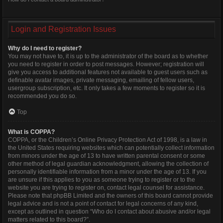
Login and Registration Issues
Why do I need to register?
You may not have to, it is up to the administrator of the board as to whether
you need to register in order to post messages. However; registration will
give you access to additional features not available to guest users such as
definable avatar images, private messaging, emailing of fellow users,
usergroup subscription, etc. It only takes a few moments to register so it is
recommended you do so.
Top
What is COPPA?
COPPA, or the Children’s Online Privacy Protection Act of 1998, is a law in
the United States requiring websites which can potentially collect information
from minors under the age of 13 to have written parental consent or some
other method of legal guardian acknowledgment, allowing the collection of
personally identifiable information from a minor under the age of 13. If you
are unsure if this applies to you as someone trying to register or to the
website you are trying to register on, contact legal counsel for assistance.
Please note that phpBB Limited and the owners of this board cannot provide
legal advice and is not a point of contact for legal concerns of any kind,
except as outlined in question “Who do I contact about abusive and/or legal
matters related to this board?”.