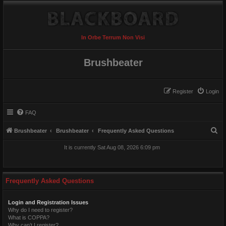
In Orbe Terrum Non Visi
Brushbeater
Register
Login
FAQ
S
Brushbeater
Brushbeater
Frequently Asked Questions
e
It is currently Sat Aug 08, 2026 6:09 pm
a
r
c
Frequently Asked Questions
h
Login and Registration Issues
Why do I need to register?
What is COPPA?
Why can’t I register?