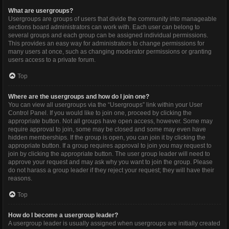
What are usergroups?
Usergroups are groups of users that divide the community into manageable
sections board administrators can work with. Each user can belong to
several groups and each group can be assigned individual permissions.
This provides an easy way for administrators to change permissions for
many users at once, such as changing moderator permissions or granting
users access to a private forum.
Top
Where are the usergroups and how do I join one?
You can view all usergroups via the “Usergroups” link within your User
Control Panel. If you would like to join one, proceed by clicking the
appropriate button. Not all groups have open access, however. Some may
require approval to join, some may be closed and some may even have
hidden memberships. If the group is open, you can join it by clicking the
appropriate button. If a group requires approval to join you may request to
join by clicking the appropriate button. The user group leader will need to
approve your request and may ask why you want to join the group. Please
do not harass a group leader if they reject your request; they will have their
reasons.
Top
How do I become a usergroup leader?
A usergroup leader is usually assigned when usergroups are initially created