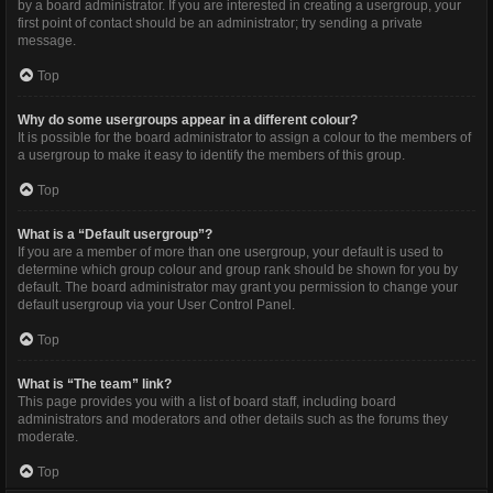
by a board administrator. If you are interested in creating a usergroup, your
first point of contact should be an administrator; try sending a private
message.
Top
Why do some usergroups appear in a different colour?
It is possible for the board administrator to assign a colour to the members of
a usergroup to make it easy to identify the members of this group.
Top
What is a “Default usergroup”?
If you are a member of more than one usergroup, your default is used to
determine which group colour and group rank should be shown for you by
default. The board administrator may grant you permission to change your
default usergroup via your User Control Panel.
Top
What is “The team” link?
This page provides you with a list of board staff, including board
administrators and moderators and other details such as the forums they
moderate.
Top