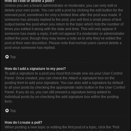
How do I edit or delete a post?
Unless you are a board administrator or moderator, you can only edit or
delete your own posts. You can edit a post by clicking the edit button for the
relevant post, sometimes for only a limited time after the post was made. If
someone has already replied to the post, you will find a small piece of text
output below the post when you return to the topic which lists the number of
times you edited it along with the date and time. This will only appear if
someone has made a reply; it will not appear if a moderator or administrator
edited the post, though they may leave a note as to why they’ve edited the
post at their own discretion. Please note that normal users cannot delete a
post once someone has replied.
Top
How do I add a signature to my post?
To add a signature to a post you must first create one via your User Control
Panel. Once created, you can check the
Attach a signature
box on the
posting form to add your signature. You can also add a signature by default
to all your posts by checking the appropriate radio button in the User Control
Panel. If you do so, you can still prevent a signature being added to
individual posts by un-checking the add signature box within the posting
form.
Top
How do I create a poll?
When posting a new topic or editing the first post of a topic, click the “Poll