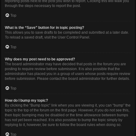
reporting posts next to the post you wish to report. Clicking this will walk you
through the steps necessary to report the post.
Top
What is the “Save” button for in topic posting?
This allows you to save drafts to be completed and submitted at a later date.
To reload a saved draft, visit the User Control Panel.
Top
Why does my post need to be approved?
The board administrator may have decided that posts in the forum you are
posting to require review before submission. It is also possible that the
administrator has placed you in a group of users whose posts require review
before submission. Please contact the board administrator for further details.
Top
How do I bump my topic?
By clicking the “Bump topic” link when you are viewing it, you can “bump” the
topic to the top of the forum on the first page. However, if you do not see this,
then topic bumping may be disabled or the time allowance between bumps
has not yet been reached. It is also possible to bump the topic simply by
replying to it, however, be sure to follow the board rules when doing so.
Top