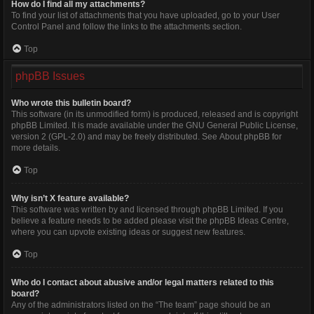
How do I find all my attachments?
To find your list of attachments that you have uploaded, go to your User
Control Panel and follow the links to the attachments section.
Top
phpBB Issues
Who wrote this bulletin board?
This software (in its unmodified form) is produced, released and is copyright
phpBB Limited
. It is made available under the GNU General Public License,
version 2 (GPL-2.0) and may be freely distributed. See
About phpBB
for
more details.
Top
Why isn’t X feature available?
This software was written by and licensed through phpBB Limited. If you
believe a feature needs to be added please visit the
phpBB Ideas Centre
,
where you can upvote existing ideas or suggest new features.
Top
Who do I contact about abusive and/or legal matters related to this
board?
Any of the administrators listed on the “The team” page should be an