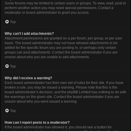
Some forums may be limited to certain users or groups. To view, read, post or
perform another action you may need special permissions. Contact a
moderator or board administrator to grant you access.
Top
Why can’t I add attachments?
Attachment permissions are granted on a per forum, per group, or per user
basis. The board administrator may not have allowed attachments to be
added for the specific forum you are posting in, or perhaps only certain
groups can post attachments. Contact the board administrator if you are
unsure about why you are unable to add attachments.
Top
Why did I receive a warning?
Each board administrator has their own set of rules for their site. If you have
broken a rule, you may be issued a warning. Please note that this is the
board administrator’s decision, and the phpBB Limited has nothing to do with
the warnings on the given site. Contact the board administrator if you are
unsure about why you were issued a warning.
Top
How can I report posts to a moderator?
If the board administrator has allowed it, you should see a button for