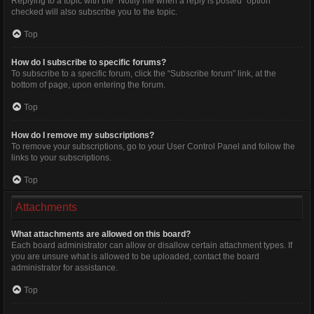
Replying to a topic with the “Notify me when a reply is posted” option
checked will also subscribe you to the topic.
Top
How do I subscribe to specific forums?
To subscribe to a specific forum, click the “Subscribe forum” link, at the
bottom of page, upon entering the forum.
Top
How do I remove my subscriptions?
To remove your subscriptions, go to your User Control Panel and follow the
links to your subscriptions.
Top
Attachments
What attachments are allowed on this board?
Each board administrator can allow or disallow certain attachment types. If
you are unsure what is allowed to be uploaded, contact the board
administrator for assistance.
Top