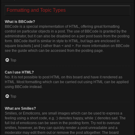
Formatting and Topic Types
What is BBCode?
BBCode is a special implementation of HTML, offering great formatting
control on particular objects in a post. The use of BBCode is granted by the
administrator, but it can also be disabled on a per post basis from the posting
form. BBCode itself is similar in style to HTML, but tags are enclosed in
square brackets [ and ] rather than < and >. For more information on BBCode
see the guide which can be accessed from the posting page.
Top
Can I use HTML?
No. It is not possible to post HTML on this board and have it rendered as
HTML. Most formatting which can be carried out using HTML can be applied
using BBCode instead.
Top
What are Smilies?
Smilies, or Emoticons, are small images which can be used to express a
feeling using a short code, e.g. :) denotes happy, while :( denotes sad. The
full list of emoticons can be seen in the posting form. Try not to overuse
smilies, however, as they can quickly render a post unreadable and a
moderator may edit them out or remove the post altogether. The board