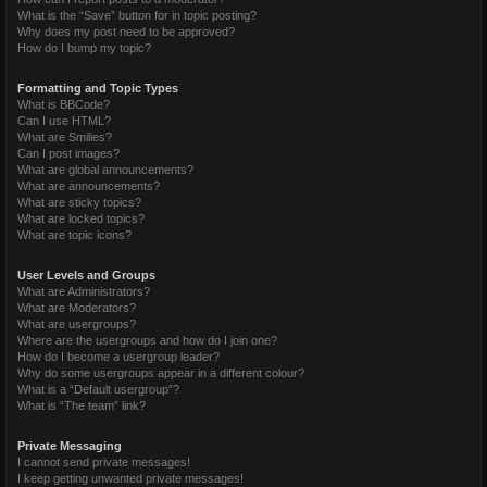
What is the “Save” button for in topic posting?
Why does my post need to be approved?
How do I bump my topic?
Formatting and Topic Types
What is BBCode?
Can I use HTML?
What are Smilies?
Can I post images?
What are global announcements?
What are announcements?
What are sticky topics?
What are locked topics?
What are topic icons?
User Levels and Groups
What are Administrators?
What are Moderators?
What are usergroups?
Where are the usergroups and how do I join one?
How do I become a usergroup leader?
Why do some usergroups appear in a different colour?
What is a “Default usergroup”?
What is “The team” link?
Private Messaging
I cannot send private messages!
I keep getting unwanted private messages!