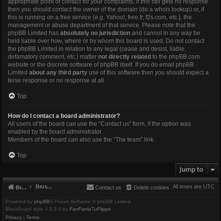
appropriate point of contact for your complaints. If this still gets no response
then you should contact the owner of the domain (do a
whois lookup
) or, if
this is running on a free service (e.g. Yahoo!, free.fr, f2s.com, etc.), the
management or abuse department of that service. Please note that the
phpBB Limited has
absolutely no jurisdiction
and cannot in any way be
held liable over how, where or by whom this board is used. Do not contact
the phpBB Limited in relation to any legal (cease and desist, liable,
defamatory comment, etc.) matter
not directly related
to the phpBB.com
website or the discrete software of phpBB itself. If you do email phpBB
Limited
about any third party
use of this software then you should expect a
terse response or no response at all.
Top
How do I contact a board administrator?
All users of the board can use the “Contact us” form, if the option was
enabled by the board administrator.
Members of the board can also use the “The team” link.
Top
Jump to
Brushbeater
All times are
UTC
Brushbeater
Contact us
Delete cookies
Powered by
phpBB
® Forum Software © phpBB Limited
BlackBoard style V.3.3.4 by
FanFanlaTuFlippe
Privacy
|
Terms