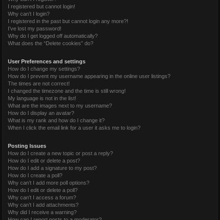
I registered but cannot login!
Why can’t I login?
I registered in the past but cannot login any more?!
I’ve lost my password!
Why do I get logged off automatically?
What does the “Delete cookies” do?
User Preferences and settings
How do I change my settings?
How do I prevent my username appearing in the online user listings?
The times are not correct!
I changed the timezone and the time is still wrong!
My language is not in the list!
What are the images next to my username?
How do I display an avatar?
What is my rank and how do I change it?
When I click the email link for a user it asks me to login?
Posting Issues
How do I create a new topic or post a reply?
How do I edit or delete a post?
How do I add a signature to my post?
How do I create a poll?
Why can’t I add more poll options?
How do I edit or delete a poll?
Why can’t I access a forum?
Why can’t I add attachments?
Why did I receive a warning?
How can I report posts to a moderator?