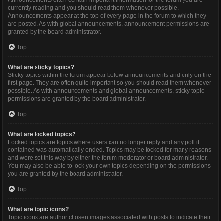
Announcements often contain important information for the forum you are
currently reading and you should read them whenever possible.
Announcements appear at the top of every page in the forum to which they
are posted. As with global announcements, announcement permissions are
granted by the board administrator.
Top
What are sticky topics?
Sticky topics within the forum appear below announcements and only on the
first page. They are often quite important so you should read them whenever
possible. As with announcements and global announcements, sticky topic
permissions are granted by the board administrator.
Top
What are locked topics?
Locked topics are topics where users can no longer reply and any poll it
contained was automatically ended. Topics may be locked for many reasons
and were set this way by either the forum moderator or board administrator.
You may also be able to lock your own topics depending on the permissions
you are granted by the board administrator.
Top
What are topic icons?
Topic icons are author chosen images associated with posts to indicate their