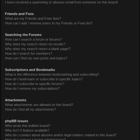
I have received a spamming or abusive email from someone on this board!
Friends and Foes
What are my Friends and Foes lists?
How can I add / remove users to my Friends or Foes list?
Searching the Forums
How can I search a forum or forums?
Why does my search return no results?
Why does my search return a blank page!?
How do I search for members?
How can I find my own posts and topics?
Subscriptions and Bookmarks
What is the difference between bookmarking and subscribing?
How do I bookmark or subscribe to specific topics?
How do I subscribe to specific forums?
How do I remove my subscriptions?
Attachments
What attachments are allowed on this board?
How do I find all my attachments?
phpBB Issues
Who wrote this bulletin board?
Why isn’t X feature available?
Who do I contact about abusive and/or legal matters related to this board?
How do I contact a board administrator?