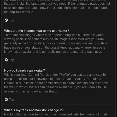
they can install the language pack you need. If the language pack does not
exist, feel free to create a new translation. More information can be found at
the
phpBB
® website.
Top
What are the images next to my username?
There are two images which may appear along with a username when
viewing posts. One of them may be an image associated with your rank,
generally in the form of stars, blocks or dots, indicating how many posts you
have made or your status on the board. Another, usually larger, image is
known as an avatar and is generally unique or personal to each user.
Top
How do I display an avatar?
Within your User Control Panel, under “Profile” you can add an avatar by
using one of the four following methods: Gravatar, Gallery, Remote or
Upload. It is up to the board administrator to enable avatars and to choose
the way in which avatars can be made available. If you are unable to use
avatars, contact a board administrator.
Top
What is my rank and how do I change it?
Ranks, which appear below your username, indicate the number of posts