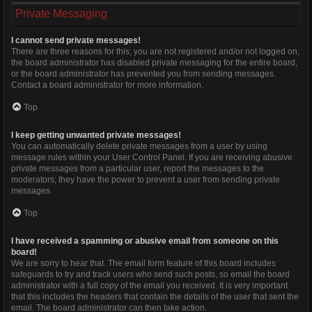
Private Messaging
I cannot send private messages!
There are three reasons for this; you are not registered and/or not logged on,
the board administrator has disabled private messaging for the entire board,
or the board administrator has prevented you from sending messages.
Contact a board administrator for more information.
Top
I keep getting unwanted private messages!
You can automatically delete private messages from a user by using
message rules within your User Control Panel. If you are receiving abusive
private messages from a particular user, report the messages to the
moderators; they have the power to prevent a user from sending private
messages.
Top
I have received a spamming or abusive email from someone on this
board!
We are sorry to hear that. The email form feature of this board includes
safeguards to try and track users who send such posts, so email the board
administrator with a full copy of the email you received. It is very important
that this includes the headers that contain the details of the user that sent the
email. The board administrator can then take action.