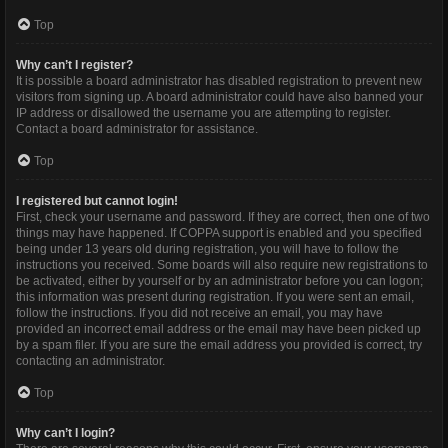
Top
Why can’t I register?
It is possible a board administrator has disabled registration to prevent new
visitors from signing up. A board administrator could have also banned your
IP address or disallowed the username you are attempting to register.
Contact a board administrator for assistance.
Top
I registered but cannot login!
First, check your username and password. If they are correct, then one of two
things may have happened. If COPPA support is enabled and you specified
being under 13 years old during registration, you will have to follow the
instructions you received. Some boards will also require new registrations to
be activated, either by yourself or by an administrator before you can logon;
this information was present during registration. If you were sent an email,
follow the instructions. If you did not receive an email, you may have
provided an incorrect email address or the email may have been picked up
by a spam filer. If you are sure the email address you provided is correct, try
contacting an administrator.
Top
Why can’t I login?