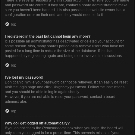
There are several reasons why this could occur. First, ensure your username
and password are correct. If they are, contact a board administrator to make
sure you haven’t been banned. It is also possible the website owner has a
configuration error on their end, and they would need to fix it.
Top
I registered in the past but cannot login any more?!
It is possible an administrator has deactivated or deleted your account for
some reason. Also, many boards periodically remove users who have not
posted for a long time to reduce the size of the database. If this has
happened, try registering again and being more involved in discussions.
Top
I’ve lost my password!
Don’t panic! While your password cannot be retrieved, it can easily be reset.
Visit the login page and click
I forgot my password
. Follow the instructions
and you should be able to log in again shortly.
However, if you are not able to reset your password, contact a board
administrator.
Top
Why do I get logged off automatically?
If you do not check the
Remember me
box when you login, the board will
only keep you logged in for a preset time. This prevents misuse of your