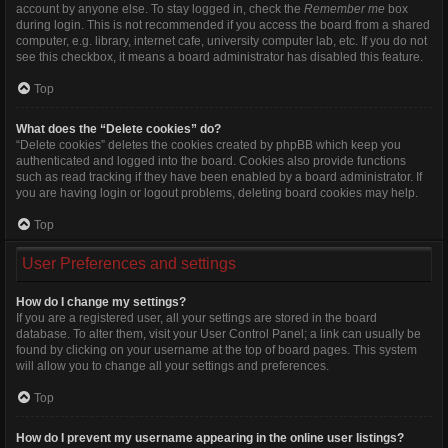
account by anyone else. To stay logged in, check the
Remember me
box
during login. This is not recommended if you access the board from a shared
computer, e.g. library, internet cafe, university computer lab, etc. If you do not
see this checkbox, it means a board administrator has disabled this feature.
Top
What does the “Delete cookies” do?
“Delete cookies” deletes the cookies created by phpBB which keep you
authenticated and logged into the board. Cookies also provide functions
such as read tracking if they have been enabled by a board administrator. If
you are having login or logout problems, deleting board cookies may help.
Top
User Preferences and settings
How do I change my settings?
If you are a registered user, all your settings are stored in the board
database. To alter them, visit your User Control Panel; a link can usually be
found by clicking on your username at the top of board pages. This system
will allow you to change all your settings and preferences.
Top
How do I prevent my username appearing in the online user listings?