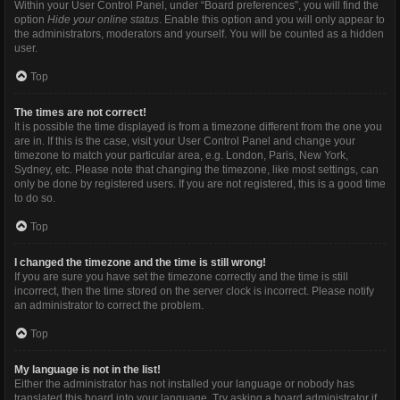
Within your User Control Panel, under “Board preferences”, you will find the
option
Hide your online status
. Enable this option and you will only appear to
the administrators, moderators and yourself. You will be counted as a hidden
user.
Top
The times are not correct!
It is possible the time displayed is from a timezone different from the one you
are in. If this is the case, visit your User Control Panel and change your
timezone to match your particular area, e.g. London, Paris, New York,
Sydney, etc. Please note that changing the timezone, like most settings, can
only be done by registered users. If you are not registered, this is a good time
to do so.
Top
I changed the timezone and the time is still wrong!
If you are sure you have set the timezone correctly and the time is still
incorrect, then the time stored on the server clock is incorrect. Please notify
an administrator to correct the problem.
Top
My language is not in the list!
Either the administrator has not installed your language or nobody has
translated this board into your language. Try asking a board administrator if