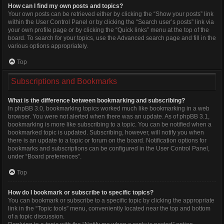
How can I find my own posts and topics?
Your own posts can be retrieved either by clicking the “Show your posts” link
within the User Control Panel or by clicking the “Search user’s posts” link via
your own profile page or by clicking the “Quick links” menu at the top of the
board. To search for your topics, use the Advanced search page and fill in the
various options appropriately.
Top
Subscriptions and Bookmarks
What is the difference between bookmarking and subscribing?
In phpBB 3.0, bookmarking topics worked much like bookmarking in a web
browser. You were not alerted when there was an update. As of phpBB 3.1,
bookmarking is more like subscribing to a topic. You can be notified when a
bookmarked topic is updated. Subscribing, however, will notify you when
there is an update to a topic or forum on the board. Notification options for
bookmarks and subscriptions can be configured in the User Control Panel,
under “Board preferences”.
Top
How do I bookmark or subscribe to specific topics?
You can bookmark or subscribe to a specific topic by clicking the appropriate
link in the “Topic tools” menu, conveniently located near the top and bottom
of a topic discussion.