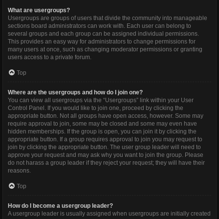
What are usergroups?
Usergroups are groups of users that divide the community into manageable
sections board administrators can work with. Each user can belong to
several groups and each group can be assigned individual permissions.
This provides an easy way for administrators to change permissions for
many users at once, such as changing moderator permissions or granting
users access to a private forum.
Top
Where are the usergroups and how do I join one?
You can view all usergroups via the “Usergroups” link within your User
Control Panel. If you would like to join one, proceed by clicking the
appropriate button. Not all groups have open access, however. Some may
require approval to join, some may be closed and some may even have
hidden memberships. If the group is open, you can join it by clicking the
appropriate button. If a group requires approval to join you may request to
join by clicking the appropriate button. The user group leader will need to
approve your request and may ask why you want to join the group. Please
do not harass a group leader if they reject your request; they will have their
reasons.
Top
How do I become a usergroup leader?
A usergroup leader is usually assigned when usergroups are initially created