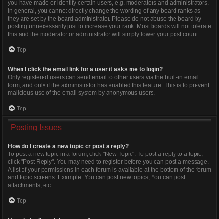
you have made or identify certain users, e.g. moderators and administrators.
In general, you cannot directly change the wording of any board ranks as
they are set by the board administrator. Please do not abuse the board by
posting unnecessarily just to increase your rank. Most boards will not tolerate
this and the moderator or administrator will simply lower your post count.
Top
When I click the email link for a user it asks me to login?
Only registered users can send email to other users via the built-in email
form, and only if the administrator has enabled this feature. This is to prevent
malicious use of the email system by anonymous users.
Top
Posting Issues
How do I create a new topic or post a reply?
To post a new topic in a forum, click "New Topic". To post a reply to a topic,
click "Post Reply". You may need to register before you can post a message.
A list of your permissions in each forum is available at the bottom of the forum
and topic screens. Example: You can post new topics, You can post
attachments, etc.
Top