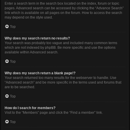
Enter a search term in the search box located on the index, forum or topic
pages. Advanced search can be accessed by clicking the “Advance Search”
link which is available on all pages on the forum. How to access the search
may depend on the style used.
Top
Why does my search return no results?
Your search was probably too vague and included many common terms
which are not indexed by phpBB. Be more specific and use the options
available within Advanced search.
Top
Why does my search return a blank page!?
Your search returned too many results for the webserver to handle. Use
“Advanced search” and be more specific in the terms used and forums that
are to be searched.
Top
How do I search for members?
Visit to the “Members” page and click the “Find a member” link.
Top