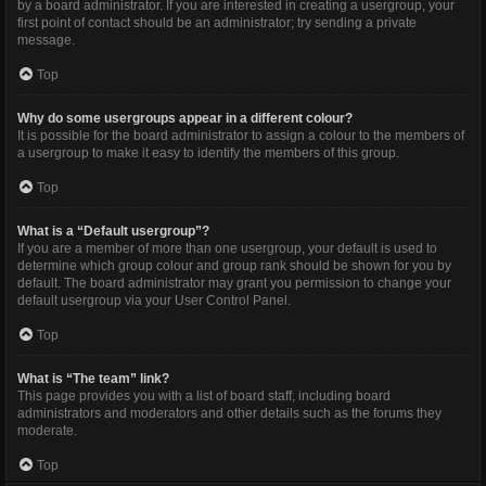
by a board administrator. If you are interested in creating a usergroup, your
first point of contact should be an administrator; try sending a private
message.
Top
Why do some usergroups appear in a different colour?
It is possible for the board administrator to assign a colour to the members of
a usergroup to make it easy to identify the members of this group.
Top
What is a “Default usergroup”?
If you are a member of more than one usergroup, your default is used to
determine which group colour and group rank should be shown for you by
default. The board administrator may grant you permission to change your
default usergroup via your User Control Panel.
Top
What is “The team” link?
This page provides you with a list of board staff, including board
administrators and moderators and other details such as the forums they
moderate.
Top