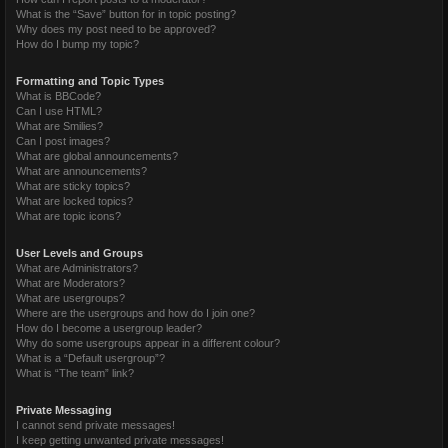
What is the “Save” button for in topic posting?
Why does my post need to be approved?
How do I bump my topic?
Formatting and Topic Types
What is BBCode?
Can I use HTML?
What are Smilies?
Can I post images?
What are global announcements?
What are announcements?
What are sticky topics?
What are locked topics?
What are topic icons?
User Levels and Groups
What are Administrators?
What are Moderators?
What are usergroups?
Where are the usergroups and how do I join one?
How do I become a usergroup leader?
Why do some usergroups appear in a different colour?
What is a “Default usergroup”?
What is “The team” link?
Private Messaging
I cannot send private messages!
I keep getting unwanted private messages!