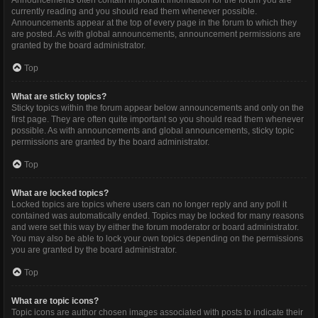
Announcements often contain important information for the forum you are
currently reading and you should read them whenever possible.
Announcements appear at the top of every page in the forum to which they
are posted. As with global announcements, announcement permissions are
granted by the board administrator.
Top
What are sticky topics?
Sticky topics within the forum appear below announcements and only on the
first page. They are often quite important so you should read them whenever
possible. As with announcements and global announcements, sticky topic
permissions are granted by the board administrator.
Top
What are locked topics?
Locked topics are topics where users can no longer reply and any poll it
contained was automatically ended. Topics may be locked for many reasons
and were set this way by either the forum moderator or board administrator.
You may also be able to lock your own topics depending on the permissions
you are granted by the board administrator.
Top
What are topic icons?
Topic icons are author chosen images associated with posts to indicate their