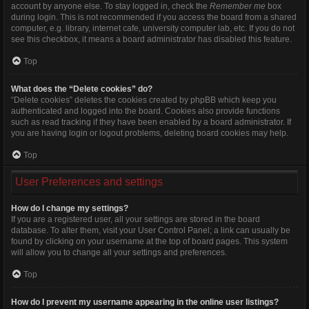
account by anyone else. To stay logged in, check the
Remember me
box
during login. This is not recommended if you access the board from a shared
computer, e.g. library, internet cafe, university computer lab, etc. If you do not
see this checkbox, it means a board administrator has disabled this feature.
Top
What does the “Delete cookies” do?
“Delete cookies” deletes the cookies created by phpBB which keep you
authenticated and logged into the board. Cookies also provide functions
such as read tracking if they have been enabled by a board administrator. If
you are having login or logout problems, deleting board cookies may help.
Top
User Preferences and settings
How do I change my settings?
If you are a registered user, all your settings are stored in the board
database. To alter them, visit your User Control Panel; a link can usually be
found by clicking on your username at the top of board pages. This system
will allow you to change all your settings and preferences.
Top
How do I prevent my username appearing in the online user listings?