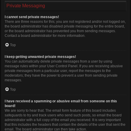
Private Messaging
I cannot send private messages!
There are three reasons for this; you are not registered and/or not logged on,
the board administrator has disabled private messaging for the entire board,
or the board administrator has prevented you from sending messages.
Contact a board administrator for more information.
Top
I keep getting unwanted private messages!
You can automatically delete private messages from a user by using
message rules within your User Control Panel. If you are receiving abusive
private messages from a particular user, report the messages to the
moderators; they have the power to prevent a user from sending private
messages.
Top
I have received a spamming or abusive email from someone on this
board!
We are sorry to hear that. The email form feature of this board includes
safeguards to try and track users who send such posts, so email the board
administrator with a full copy of the email you received. It is very important
that this includes the headers that contain the details of the user that sent the
email. The board administrator can then take action.