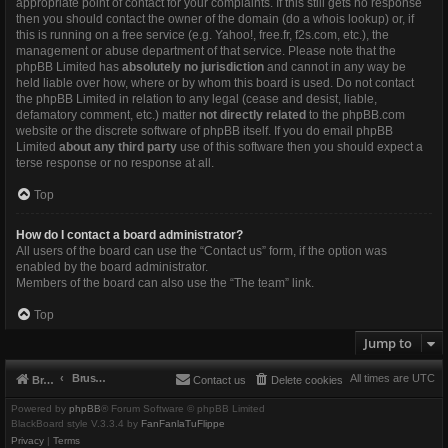
appropriate point of contact for your complaints. If this still gets no response
then you should contact the owner of the domain (do a
whois lookup
) or, if
this is running on a free service (e.g. Yahoo!, free.fr, f2s.com, etc.), the
management or abuse department of that service. Please note that the
phpBB Limited has
absolutely no jurisdiction
and cannot in any way be
held liable over how, where or by whom this board is used. Do not contact
the phpBB Limited in relation to any legal (cease and desist, liable,
defamatory comment, etc.) matter
not directly related
to the phpBB.com
website or the discrete software of phpBB itself. If you do email phpBB
Limited
about any third party
use of this software then you should expect a
terse response or no response at all.
Top
How do I contact a board administrator?
All users of the board can use the “Contact us” form, if the option was
enabled by the board administrator.
Members of the board can also use the “The team” link.
Top
Jump to
Brushbeater
All times are
UTC
Brushbeater
Contact us
Delete cookies
Powered by
phpBB
® Forum Software © phpBB Limited
BlackBoard style V.3.3.4 by
FanFanlaTuFlippe
Privacy
|
Terms