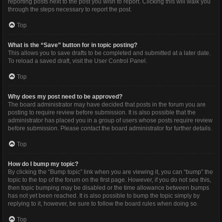
reporting posts next to the post you wish to report. Clicking this will walk you
through the steps necessary to report the post.
Top
What is the “Save” button for in topic posting?
This allows you to save drafts to be completed and submitted at a later date.
To reload a saved draft, visit the User Control Panel.
Top
Why does my post need to be approved?
The board administrator may have decided that posts in the forum you are
posting to require review before submission. It is also possible that the
administrator has placed you in a group of users whose posts require review
before submission. Please contact the board administrator for further details.
Top
How do I bump my topic?
By clicking the “Bump topic” link when you are viewing it, you can “bump” the
topic to the top of the forum on the first page. However, if you do not see this,
then topic bumping may be disabled or the time allowance between bumps
has not yet been reached. It is also possible to bump the topic simply by
replying to it, however, be sure to follow the board rules when doing so.
Top