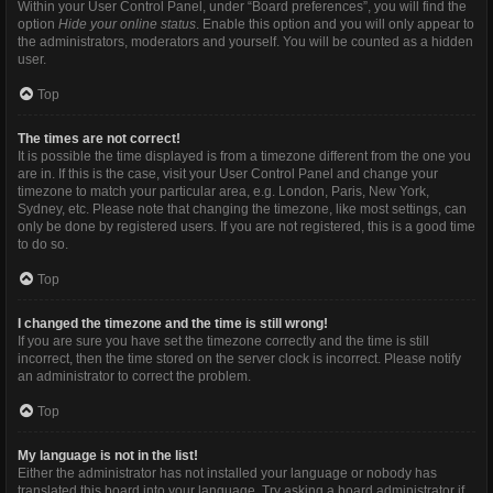
Within your User Control Panel, under “Board preferences”, you will find the
option
Hide your online status
. Enable this option and you will only appear to
the administrators, moderators and yourself. You will be counted as a hidden
user.
Top
The times are not correct!
It is possible the time displayed is from a timezone different from the one you
are in. If this is the case, visit your User Control Panel and change your
timezone to match your particular area, e.g. London, Paris, New York,
Sydney, etc. Please note that changing the timezone, like most settings, can
only be done by registered users. If you are not registered, this is a good time
to do so.
Top
I changed the timezone and the time is still wrong!
If you are sure you have set the timezone correctly and the time is still
incorrect, then the time stored on the server clock is incorrect. Please notify
an administrator to correct the problem.
Top
My language is not in the list!
Either the administrator has not installed your language or nobody has
translated this board into your language. Try asking a board administrator if