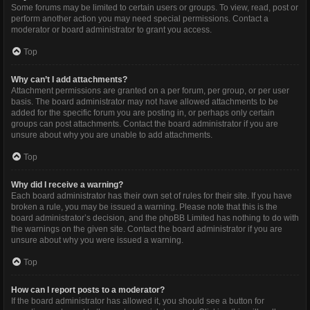
Some forums may be limited to certain users or groups. To view, read, post or
perform another action you may need special permissions. Contact a
moderator or board administrator to grant you access.
Top
Why can’t I add attachments?
Attachment permissions are granted on a per forum, per group, or per user
basis. The board administrator may not have allowed attachments to be
added for the specific forum you are posting in, or perhaps only certain
groups can post attachments. Contact the board administrator if you are
unsure about why you are unable to add attachments.
Top
Why did I receive a warning?
Each board administrator has their own set of rules for their site. If you have
broken a rule, you may be issued a warning. Please note that this is the
board administrator’s decision, and the phpBB Limited has nothing to do with
the warnings on the given site. Contact the board administrator if you are
unsure about why you were issued a warning.
Top
How can I report posts to a moderator?
If the board administrator has allowed it, you should see a button for