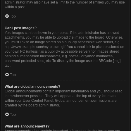
administrator may also have set a limit to the number of smilies you may use
within a post.
Top
Can I post images?
Yes, images can be shown in your posts. If the administrator has allowed
attachments, you may be able to upload the image to the board. Otherwise,
you must link to an image stored on a publicly accessible web server, e.g.
http://www.example.com/my-picture.gif. You cannot link to pictures stored on
your own PC (unless it is a publicly accessible server) nor images stored
behind authentication mechanisms, e.g. hotmail or yahoo mailboxes,
password protected sites, etc. To display the image use the BBCode [img]
tag.
Top
What are global announcements?
Global announcements contain important information and you should read
them whenever possible. They will appear at the top of every forum and
within your User Control Panel. Global announcement permissions are
granted by the board administrator.
Top
What are announcements?