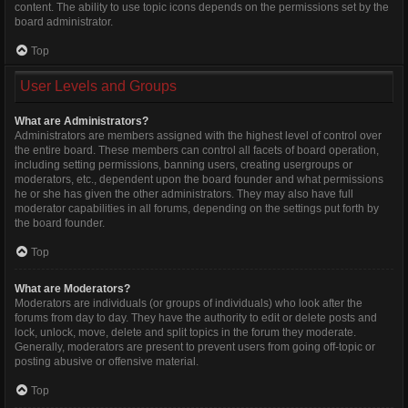
content. The ability to use topic icons depends on the permissions set by the
board administrator.
Top
User Levels and Groups
What are Administrators?
Administrators are members assigned with the highest level of control over
the entire board. These members can control all facets of board operation,
including setting permissions, banning users, creating usergroups or
moderators, etc., dependent upon the board founder and what permissions
he or she has given the other administrators. They may also have full
moderator capabilities in all forums, depending on the settings put forth by
the board founder.
Top
What are Moderators?
Moderators are individuals (or groups of individuals) who look after the
forums from day to day. They have the authority to edit or delete posts and
lock, unlock, move, delete and split topics in the forum they moderate.
Generally, moderators are present to prevent users from going off-topic or
posting abusive or offensive material.
Top