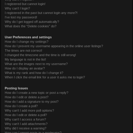
I registered but cannot login!
Why can’t I login?
I registered in the past but cannot login any more?!
I’ve lost my password!
Why do I get logged off automatically?
What does the “Delete cookies” do?
User Preferences and settings
How do I change my settings?
How do I prevent my username appearing in the online user listings?
The times are not correct!
I changed the timezone and the time is still wrong!
My language is not in the list!
What are the images next to my username?
How do I display an avatar?
What is my rank and how do I change it?
When I click the email link for a user it asks me to login?
Posting Issues
How do I create a new topic or post a reply?
How do I edit or delete a post?
How do I add a signature to my post?
How do I create a poll?
Why can’t I add more poll options?
How do I edit or delete a poll?
Why can’t I access a forum?
Why can’t I add attachments?
Why did I receive a warning?
How can I report posts to a moderator?