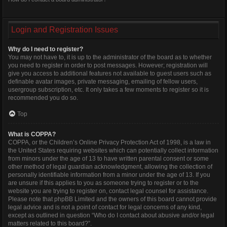
Login and Registration Issues
Why do I need to register?
You may not have to, it is up to the administrator of the board as to whether
you need to register in order to post messages. However; registration will
give you access to additional features not available to guest users such as
definable avatar images, private messaging, emailing of fellow users,
usergroup subscription, etc. It only takes a few moments to register so it is
recommended you do so.
Top
What is COPPA?
COPPA, or the Children’s Online Privacy Protection Act of 1998, is a law in
the United States requiring websites which can potentially collect information
from minors under the age of 13 to have written parental consent or some
other method of legal guardian acknowledgment, allowing the collection of
personally identifiable information from a minor under the age of 13. If you
are unsure if this applies to you as someone trying to register or to the
website you are trying to register on, contact legal counsel for assistance.
Please note that phpBB Limited and the owners of this board cannot provide
legal advice and is not a point of contact for legal concerns of any kind,
except as outlined in question “Who do I contact about abusive and/or legal
matters related to this board?”.