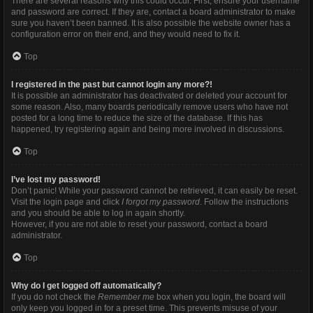
There are several reasons why this could occur. First, ensure your username
and password are correct. If they are, contact a board administrator to make
sure you haven’t been banned. It is also possible the website owner has a
configuration error on their end, and they would need to fix it.
Top
I registered in the past but cannot login any more?!
It is possible an administrator has deactivated or deleted your account for
some reason. Also, many boards periodically remove users who have not
posted for a long time to reduce the size of the database. If this has
happened, try registering again and being more involved in discussions.
Top
I’ve lost my password!
Don’t panic! While your password cannot be retrieved, it can easily be reset.
Visit the login page and click
I forgot my password
. Follow the instructions
and you should be able to log in again shortly.
However, if you are not able to reset your password, contact a board
administrator.
Top
Why do I get logged off automatically?
If you do not check the
Remember me
box when you login, the board will
only keep you logged in for a preset time. This prevents misuse of your