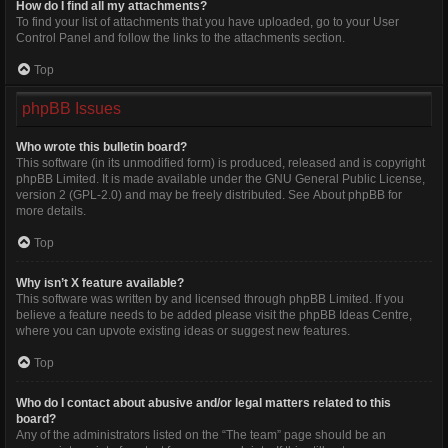
How do I find all my attachments?
To find your list of attachments that you have uploaded, go to your User
Control Panel and follow the links to the attachments section.
Top
phpBB Issues
Who wrote this bulletin board?
This software (in its unmodified form) is produced, released and is copyright
phpBB Limited
. It is made available under the GNU General Public License,
version 2 (GPL-2.0) and may be freely distributed. See
About phpBB
for
more details.
Top
Why isn’t X feature available?
This software was written by and licensed through phpBB Limited. If you
believe a feature needs to be added please visit the
phpBB Ideas Centre
,
where you can upvote existing ideas or suggest new features.
Top
Who do I contact about abusive and/or legal matters related to this
board?
Any of the administrators listed on the “The team” page should be an