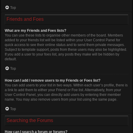
Top
Friends and Foes
What are my Friends and Foes lists?
You can use these lists to organise other members of the board. Members
added to your friends list will be listed within your User Control Panel for
quick access to see their online status and to send them private messages.
Subject to template support, posts from these users may also be highlighted.
If you add a user to your foes list, any posts they make will be hidden by
default.
Top
How can I add / remove users to my Friends or Foes list?
You can add users to your list in two ways. Within each user’s profile, there is
a link to add them to either your Friend or Foe list. Alternatively, from your
User Control Panel, you can directly add users by entering their member
name. You may also remove users from your list using the same page.
Top
Searching the Forums
How can I search a forum or forums?