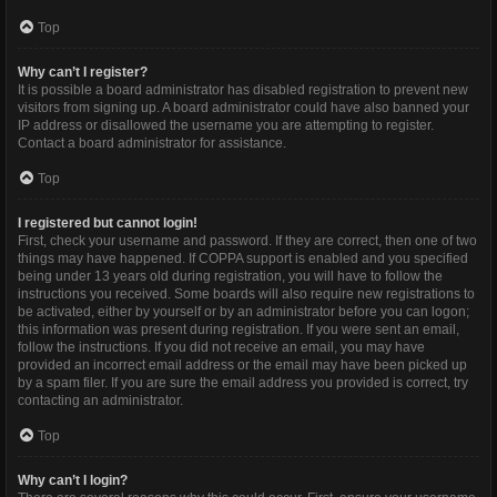
Top
Why can’t I register?
It is possible a board administrator has disabled registration to prevent new
visitors from signing up. A board administrator could have also banned your
IP address or disallowed the username you are attempting to register.
Contact a board administrator for assistance.
Top
I registered but cannot login!
First, check your username and password. If they are correct, then one of two
things may have happened. If COPPA support is enabled and you specified
being under 13 years old during registration, you will have to follow the
instructions you received. Some boards will also require new registrations to
be activated, either by yourself or by an administrator before you can logon;
this information was present during registration. If you were sent an email,
follow the instructions. If you did not receive an email, you may have
provided an incorrect email address or the email may have been picked up
by a spam filer. If you are sure the email address you provided is correct, try
contacting an administrator.
Top
Why can’t I login?