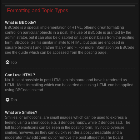
Formatting and Topic Types
What is BBCode?
BBCode is a special implementation of HTML, offering great formatting
control on particular objects in a post. The use of BBCode is granted by the
administrator, but it can also be disabled on a per post basis from the posting
form. BBCode itself is similar in style to HTML, but tags are enclosed in
square brackets [ and ] rather than < and >. For more information on BBCode
see the guide which can be accessed from the posting page.
Top
Can I use HTML?
No. It is not possible to post HTML on this board and have it rendered as
HTML. Most formatting which can be carried out using HTML can be applied
using BBCode instead.
Top
What are Smilies?
Smilies, or Emoticons, are small images which can be used to express a
feeling using a short code, e.g. :) denotes happy, while :( denotes sad. The
full list of emoticons can be seen in the posting form. Try not to overuse
smilies, however, as they can quickly render a post unreadable and a
moderator may edit them out or remove the post altogether. The board