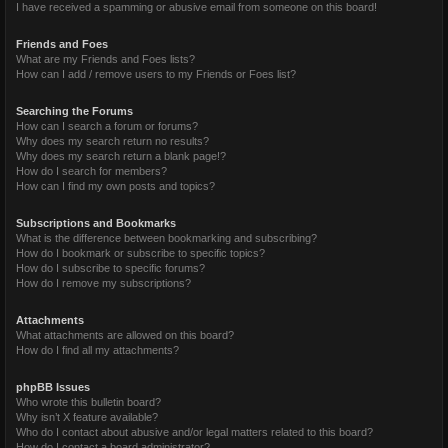
I have received a spamming or abusive email from someone on this board!
Friends and Foes
What are my Friends and Foes lists?
How can I add / remove users to my Friends or Foes list?
Searching the Forums
How can I search a forum or forums?
Why does my search return no results?
Why does my search return a blank page!?
How do I search for members?
How can I find my own posts and topics?
Subscriptions and Bookmarks
What is the difference between bookmarking and subscribing?
How do I bookmark or subscribe to specific topics?
How do I subscribe to specific forums?
How do I remove my subscriptions?
Attachments
What attachments are allowed on this board?
How do I find all my attachments?
phpBB Issues
Who wrote this bulletin board?
Why isn’t X feature available?
Who do I contact about abusive and/or legal matters related to this board?
How do I contact a board administrator?