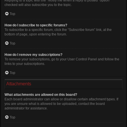
Replying to a topic with the “Notify me when a reply is posted” option
checked will also subscribe you to the topic.
Top
How do I subscribe to specific forums?
To subscribe to a specific forum, click the “Subscribe forum” link, at the
bottom of page, upon entering the forum.
Top
How do I remove my subscriptions?
To remove your subscriptions, go to your User Control Panel and follow the
links to your subscriptions.
Top
Attachments
What attachments are allowed on this board?
Each board administrator can allow or disallow certain attachment types. If
you are unsure what is allowed to be uploaded, contact the board
administrator for assistance.
Top