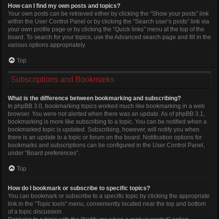
How can I find my own posts and topics?
Your own posts can be retrieved either by clicking the “Show your posts” link
within the User Control Panel or by clicking the “Search user’s posts” link via
your own profile page or by clicking the “Quick links” menu at the top of the
board. To search for your topics, use the Advanced search page and fill in the
various options appropriately.
Top
Subscriptions and Bookmarks
What is the difference between bookmarking and subscribing?
In phpBB 3.0, bookmarking topics worked much like bookmarking in a web
browser. You were not alerted when there was an update. As of phpBB 3.1,
bookmarking is more like subscribing to a topic. You can be notified when a
bookmarked topic is updated. Subscribing, however, will notify you when
there is an update to a topic or forum on the board. Notification options for
bookmarks and subscriptions can be configured in the User Control Panel,
under “Board preferences”.
Top
How do I bookmark or subscribe to specific topics?
You can bookmark or subscribe to a specific topic by clicking the appropriate
link in the “Topic tools” menu, conveniently located near the top and bottom
of a topic discussion.