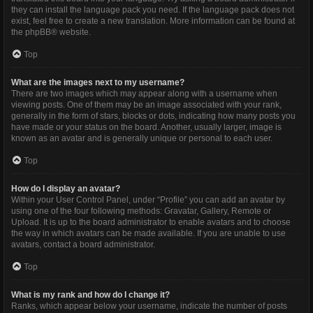
they can install the language pack you need. If the language pack does not
exist, feel free to create a new translation. More information can be found at
the
phpBB
® website.
Top
What are the images next to my username?
There are two images which may appear along with a username when
viewing posts. One of them may be an image associated with your rank,
generally in the form of stars, blocks or dots, indicating how many posts you
have made or your status on the board. Another, usually larger, image is
known as an avatar and is generally unique or personal to each user.
Top
How do I display an avatar?
Within your User Control Panel, under “Profile” you can add an avatar by
using one of the four following methods: Gravatar, Gallery, Remote or
Upload. It is up to the board administrator to enable avatars and to choose
the way in which avatars can be made available. If you are unable to use
avatars, contact a board administrator.
Top
What is my rank and how do I change it?
Ranks, which appear below your username, indicate the number of posts