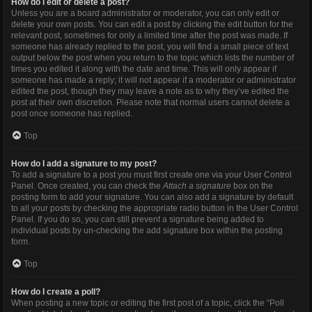
How do I edit or delete a post?
Unless you are a board administrator or moderator, you can only edit or
delete your own posts. You can edit a post by clicking the edit button for the
relevant post, sometimes for only a limited time after the post was made. If
someone has already replied to the post, you will find a small piece of text
output below the post when you return to the topic which lists the number of
times you edited it along with the date and time. This will only appear if
someone has made a reply; it will not appear if a moderator or administrator
edited the post, though they may leave a note as to why they’ve edited the
post at their own discretion. Please note that normal users cannot delete a
post once someone has replied.
Top
How do I add a signature to my post?
To add a signature to a post you must first create one via your User Control
Panel. Once created, you can check the
Attach a signature
box on the
posting form to add your signature. You can also add a signature by default
to all your posts by checking the appropriate radio button in the User Control
Panel. If you do so, you can still prevent a signature being added to
individual posts by un-checking the add signature box within the posting
form.
Top
How do I create a poll?
When posting a new topic or editing the first post of a topic, click the “Poll