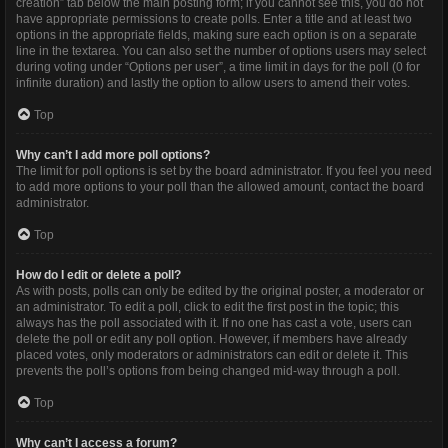
creation” tab below the main posting form; if you cannot see this, you do not
have appropriate permissions to create polls. Enter a title and at least two
options in the appropriate fields, making sure each option is on a separate
line in the textarea. You can also set the number of options users may select
during voting under “Options per user”, a time limit in days for the poll (0 for
infinite duration) and lastly the option to allow users to amend their votes.
Top
Why can’t I add more poll options?
The limit for poll options is set by the board administrator. If you feel you need
to add more options to your poll than the allowed amount, contact the board
administrator.
Top
How do I edit or delete a poll?
As with posts, polls can only be edited by the original poster, a moderator or
an administrator. To edit a poll, click to edit the first post in the topic; this
always has the poll associated with it. If no one has cast a vote, users can
delete the poll or edit any poll option. However, if members have already
placed votes, only moderators or administrators can edit or delete it. This
prevents the poll’s options from being changed mid-way through a poll.
Top
Why can’t I access a forum?