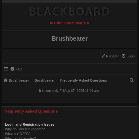
In Orbe Terrum Non Visi
Brushbeater
Register
Login
FAQ
S
Brushbeater
Brushbeater
Frequently Asked Questions
e
It is currently Fri Aug 07, 2026 11:44 am
a
r
c
Frequently Asked Questions
h
Login and Registration Issues
Why do I need to register?
What is COPPA?
Why can’t I register?