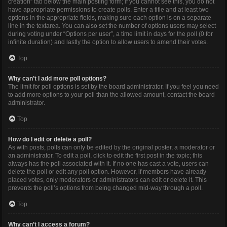
creation” tab below the main posting form; if you cannot see this, you do not
have appropriate permissions to create polls. Enter a title and at least two
options in the appropriate fields, making sure each option is on a separate
line in the textarea. You can also set the number of options users may select
during voting under “Options per user”, a time limit in days for the poll (0 for
infinite duration) and lastly the option to allow users to amend their votes.
Top
Why can’t I add more poll options?
The limit for poll options is set by the board administrator. If you feel you need
to add more options to your poll than the allowed amount, contact the board
administrator.
Top
How do I edit or delete a poll?
As with posts, polls can only be edited by the original poster, a moderator or
an administrator. To edit a poll, click to edit the first post in the topic; this
always has the poll associated with it. If no one has cast a vote, users can
delete the poll or edit any poll option. However, if members have already
placed votes, only moderators or administrators can edit or delete it. This
prevents the poll’s options from being changed mid-way through a poll.
Top
Why can’t I access a forum?