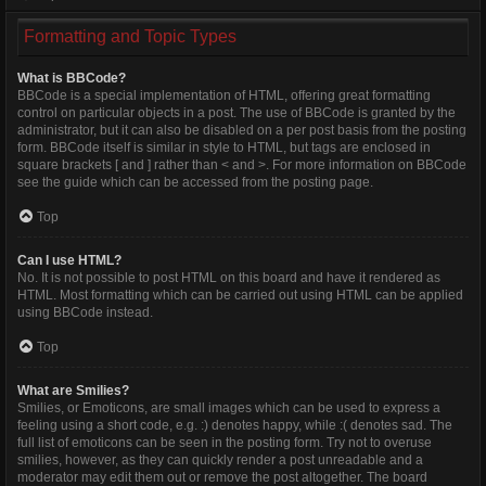
Formatting and Topic Types
What is BBCode?
BBCode is a special implementation of HTML, offering great formatting
control on particular objects in a post. The use of BBCode is granted by the
administrator, but it can also be disabled on a per post basis from the posting
form. BBCode itself is similar in style to HTML, but tags are enclosed in
square brackets [ and ] rather than < and >. For more information on BBCode
see the guide which can be accessed from the posting page.
Top
Can I use HTML?
No. It is not possible to post HTML on this board and have it rendered as
HTML. Most formatting which can be carried out using HTML can be applied
using BBCode instead.
Top
What are Smilies?
Smilies, or Emoticons, are small images which can be used to express a
feeling using a short code, e.g. :) denotes happy, while :( denotes sad. The
full list of emoticons can be seen in the posting form. Try not to overuse
smilies, however, as they can quickly render a post unreadable and a
moderator may edit them out or remove the post altogether. The board