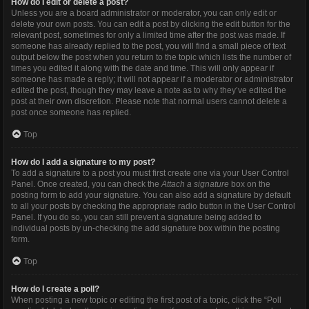
How do I edit or delete a post?
Unless you are a board administrator or moderator, you can only edit or
delete your own posts. You can edit a post by clicking the edit button for the
relevant post, sometimes for only a limited time after the post was made. If
someone has already replied to the post, you will find a small piece of text
output below the post when you return to the topic which lists the number of
times you edited it along with the date and time. This will only appear if
someone has made a reply; it will not appear if a moderator or administrator
edited the post, though they may leave a note as to why they’ve edited the
post at their own discretion. Please note that normal users cannot delete a
post once someone has replied.
Top
How do I add a signature to my post?
To add a signature to a post you must first create one via your User Control
Panel. Once created, you can check the
Attach a signature
box on the
posting form to add your signature. You can also add a signature by default
to all your posts by checking the appropriate radio button in the User Control
Panel. If you do so, you can still prevent a signature being added to
individual posts by un-checking the add signature box within the posting
form.
Top
How do I create a poll?
When posting a new topic or editing the first post of a topic, click the “Poll