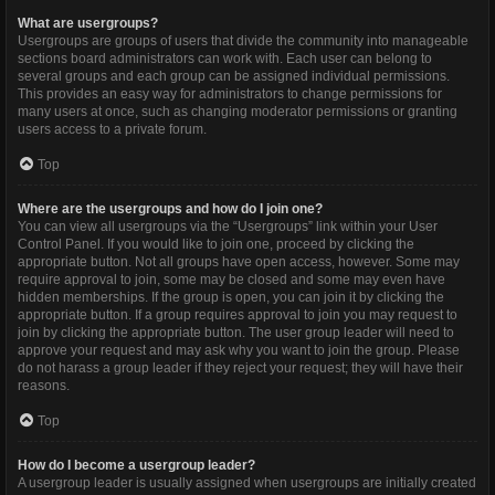
What are usergroups?
Usergroups are groups of users that divide the community into manageable
sections board administrators can work with. Each user can belong to
several groups and each group can be assigned individual permissions.
This provides an easy way for administrators to change permissions for
many users at once, such as changing moderator permissions or granting
users access to a private forum.
Top
Where are the usergroups and how do I join one?
You can view all usergroups via the “Usergroups” link within your User
Control Panel. If you would like to join one, proceed by clicking the
appropriate button. Not all groups have open access, however. Some may
require approval to join, some may be closed and some may even have
hidden memberships. If the group is open, you can join it by clicking the
appropriate button. If a group requires approval to join you may request to
join by clicking the appropriate button. The user group leader will need to
approve your request and may ask why you want to join the group. Please
do not harass a group leader if they reject your request; they will have their
reasons.
Top
How do I become a usergroup leader?
A usergroup leader is usually assigned when usergroups are initially created