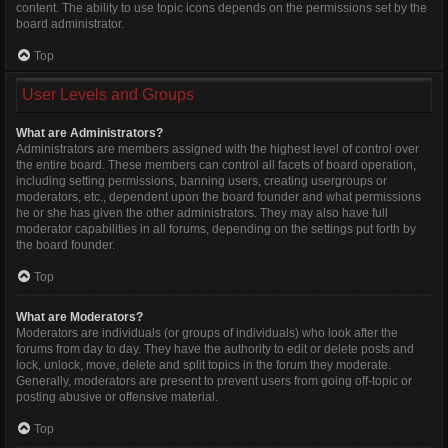
content. The ability to use topic icons depends on the permissions set by the
board administrator.
Top
User Levels and Groups
What are Administrators?
Administrators are members assigned with the highest level of control over
the entire board. These members can control all facets of board operation,
including setting permissions, banning users, creating usergroups or
moderators, etc., dependent upon the board founder and what permissions
he or she has given the other administrators. They may also have full
moderator capabilities in all forums, depending on the settings put forth by
the board founder.
Top
What are Moderators?
Moderators are individuals (or groups of individuals) who look after the
forums from day to day. They have the authority to edit or delete posts and
lock, unlock, move, delete and split topics in the forum they moderate.
Generally, moderators are present to prevent users from going off-topic or
posting abusive or offensive material.
Top