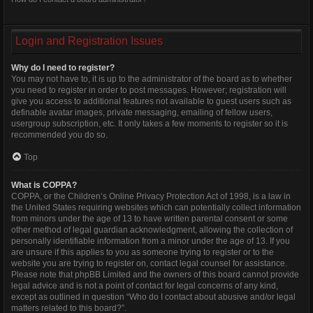
Login and Registration Issues
Why do I need to register?
You may not have to, it is up to the administrator of the board as to whether
you need to register in order to post messages. However; registration will
give you access to additional features not available to guest users such as
definable avatar images, private messaging, emailing of fellow users,
usergroup subscription, etc. It only takes a few moments to register so it is
recommended you do so.
Top
What is COPPA?
COPPA, or the Children’s Online Privacy Protection Act of 1998, is a law in
the United States requiring websites which can potentially collect information
from minors under the age of 13 to have written parental consent or some
other method of legal guardian acknowledgment, allowing the collection of
personally identifiable information from a minor under the age of 13. If you
are unsure if this applies to you as someone trying to register or to the
website you are trying to register on, contact legal counsel for assistance.
Please note that phpBB Limited and the owners of this board cannot provide
legal advice and is not a point of contact for legal concerns of any kind,
except as outlined in question “Who do I contact about abusive and/or legal
matters related to this board?”.