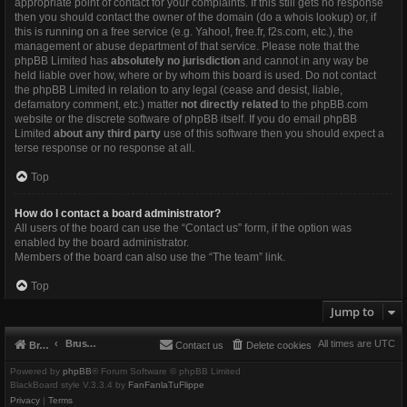
appropriate point of contact for your complaints. If this still gets no response
then you should contact the owner of the domain (do a
whois lookup
) or, if
this is running on a free service (e.g. Yahoo!, free.fr, f2s.com, etc.), the
management or abuse department of that service. Please note that the
phpBB Limited has
absolutely no jurisdiction
and cannot in any way be
held liable over how, where or by whom this board is used. Do not contact
the phpBB Limited in relation to any legal (cease and desist, liable,
defamatory comment, etc.) matter
not directly related
to the phpBB.com
website or the discrete software of phpBB itself. If you do email phpBB
Limited
about any third party
use of this software then you should expect a
terse response or no response at all.
Top
How do I contact a board administrator?
All users of the board can use the “Contact us” form, if the option was
enabled by the board administrator.
Members of the board can also use the “The team” link.
Top
Jump to
Brushbeater
All times are
UTC
Brushbeater
Contact us
Delete cookies
Powered by
phpBB
® Forum Software © phpBB Limited
BlackBoard style V.3.3.4 by
FanFanlaTuFlippe
Privacy
|
Terms