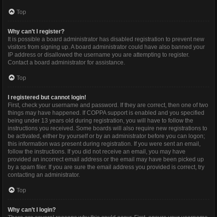
Top
Why can’t I register?
It is possible a board administrator has disabled registration to prevent new
visitors from signing up. A board administrator could have also banned your
IP address or disallowed the username you are attempting to register.
Contact a board administrator for assistance.
Top
I registered but cannot login!
First, check your username and password. If they are correct, then one of two
things may have happened. If COPPA support is enabled and you specified
being under 13 years old during registration, you will have to follow the
instructions you received. Some boards will also require new registrations to
be activated, either by yourself or by an administrator before you can logon;
this information was present during registration. If you were sent an email,
follow the instructions. If you did not receive an email, you may have
provided an incorrect email address or the email may have been picked up
by a spam filer. If you are sure the email address you provided is correct, try
contacting an administrator.
Top
Why can’t I login?