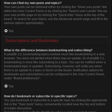
How can I find my own posts and topics?
Your own posts can be retrieved either by clicking the “Show your posts” link
within the User Control Panel or by clicking the “Search user’s posts” link via
your own profile page or by clicking the “Quick links” menu at the top of the
board. To search for your topics, use the Advanced search page and fill in the
various options appropriately.
Top
Subscriptions and Bookmarks
What is the difference between bookmarking and subscribing?
In phpBB 3.0, bookmarking topics worked much like bookmarking in a web
browser. You were not alerted when there was an update. As of phpBB 3.1,
bookmarking is more like subscribing to a topic. You can be notified when a
bookmarked topic is updated. Subscribing, however, will notify you when
there is an update to a topic or forum on the board. Notification options for
bookmarks and subscriptions can be configured in the User Control Panel,
under “Board preferences”.
Top
How do I bookmark or subscribe to specific topics?
You can bookmark or subscribe to a specific topic by clicking the appropriate
link in the “Topic tools” menu, conveniently located near the top and bottom
of a topic discussion.