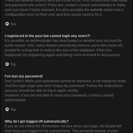
There are several reasons why this could occur. First, ensure your username
and password are correct. If they are, contact a board administrator to make
sure you haven’t been banned. It is also possible the website owner has a
configuration error on their end, and they would need to fix it.
Top
I registered in the past but cannot login any more?!
It is possible an administrator has deactivated or deleted your account for
some reason. Also, many boards periodically remove users who have not
posted for a long time to reduce the size of the database. If this has
happened, try registering again and being more involved in discussions.
Top
I’ve lost my password!
Don’t panic! While your password cannot be retrieved, it can easily be reset.
Visit the login page and click
I forgot my password
. Follow the instructions
and you should be able to log in again shortly.
However, if you are not able to reset your password, contact a board
administrator.
Top
Why do I get logged off automatically?
If you do not check the
Remember me
box when you login, the board will
only keep you logged in for a preset time. This prevents misuse of your