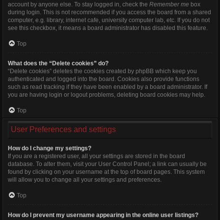
account by anyone else. To stay logged in, check the
Remember me
box
during login. This is not recommended if you access the board from a shared
computer, e.g. library, internet cafe, university computer lab, etc. If you do not
see this checkbox, it means a board administrator has disabled this feature.
Top
What does the “Delete cookies” do?
“Delete cookies” deletes the cookies created by phpBB which keep you
authenticated and logged into the board. Cookies also provide functions
such as read tracking if they have been enabled by a board administrator. If
you are having login or logout problems, deleting board cookies may help.
Top
User Preferences and settings
How do I change my settings?
If you are a registered user, all your settings are stored in the board
database. To alter them, visit your User Control Panel; a link can usually be
found by clicking on your username at the top of board pages. This system
will allow you to change all your settings and preferences.
Top
How do I prevent my username appearing in the online user listings?