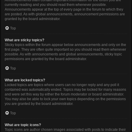
Announcements often contain important information for the forum you are
currently reading and you should read them whenever possible.
Announcements appear at the top of every page in the forum to which they
are posted. As with global announcements, announcement permissions are
granted by the board administrator.
Top
What are sticky topics?
Sticky topics within the forum appear below announcements and only on the
first page. They are often quite important so you should read them whenever
possible. As with announcements and global announcements, sticky topic
permissions are granted by the board administrator.
Top
What are locked topics?
Locked topics are topics where users can no longer reply and any poll it
contained was automatically ended. Topics may be locked for many reasons
and were set this way by either the forum moderator or board administrator.
You may also be able to lock your own topics depending on the permissions
you are granted by the board administrator.
Top
What are topic icons?
Topic icons are author chosen images associated with posts to indicate their