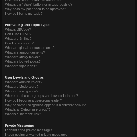
What is the “Save” button for in topic posting?
Why does my post need to be approved?
How do I bump my topic?
Formatting and Topic Types
What is BBCode?
Can I use HTML?
What are Smilies?
Can I post images?
What are global announcements?
What are announcements?
What are sticky topics?
What are locked topics?
What are topic icons?
User Levels and Groups
What are Administrators?
What are Moderators?
What are usergroups?
Where are the usergroups and how do I join one?
How do I become a usergroup leader?
Why do some usergroups appear in a different colour?
What is a “Default usergroup”?
What is “The team” link?
Private Messaging
I cannot send private messages!
I keep getting unwanted private messages!