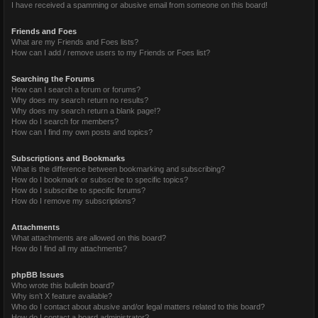
I have received a spamming or abusive email from someone on this board!
Friends and Foes
What are my Friends and Foes lists?
How can I add / remove users to my Friends or Foes list?
Searching the Forums
How can I search a forum or forums?
Why does my search return no results?
Why does my search return a blank page!?
How do I search for members?
How can I find my own posts and topics?
Subscriptions and Bookmarks
What is the difference between bookmarking and subscribing?
How do I bookmark or subscribe to specific topics?
How do I subscribe to specific forums?
How do I remove my subscriptions?
Attachments
What attachments are allowed on this board?
How do I find all my attachments?
phpBB Issues
Who wrote this bulletin board?
Why isn’t X feature available?
Who do I contact about abusive and/or legal matters related to this board?
How do I contact a board administrator?