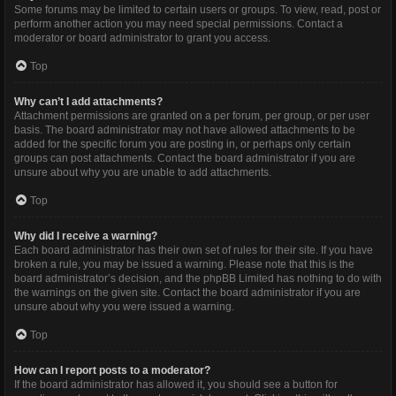
Some forums may be limited to certain users or groups. To view, read, post or
perform another action you may need special permissions. Contact a
moderator or board administrator to grant you access.
Top
Why can’t I add attachments?
Attachment permissions are granted on a per forum, per group, or per user
basis. The board administrator may not have allowed attachments to be
added for the specific forum you are posting in, or perhaps only certain
groups can post attachments. Contact the board administrator if you are
unsure about why you are unable to add attachments.
Top
Why did I receive a warning?
Each board administrator has their own set of rules for their site. If you have
broken a rule, you may be issued a warning. Please note that this is the
board administrator’s decision, and the phpBB Limited has nothing to do with
the warnings on the given site. Contact the board administrator if you are
unsure about why you were issued a warning.
Top
How can I report posts to a moderator?
If the board administrator has allowed it, you should see a button for