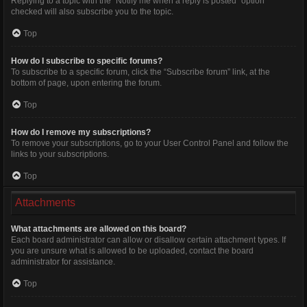
Replying to a topic with the “Notify me when a reply is posted” option
checked will also subscribe you to the topic.
Top
How do I subscribe to specific forums?
To subscribe to a specific forum, click the “Subscribe forum” link, at the
bottom of page, upon entering the forum.
Top
How do I remove my subscriptions?
To remove your subscriptions, go to your User Control Panel and follow the
links to your subscriptions.
Top
Attachments
What attachments are allowed on this board?
Each board administrator can allow or disallow certain attachment types. If
you are unsure what is allowed to be uploaded, contact the board
administrator for assistance.
Top