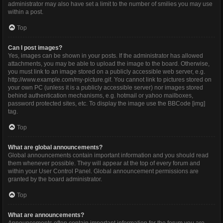
administrator may also have set a limit to the number of smilies you may use
within a post.
Top
Can I post images?
Yes, images can be shown in your posts. If the administrator has allowed
attachments, you may be able to upload the image to the board. Otherwise,
you must link to an image stored on a publicly accessible web server, e.g.
http://www.example.com/my-picture.gif. You cannot link to pictures stored on
your own PC (unless it is a publicly accessible server) nor images stored
behind authentication mechanisms, e.g. hotmail or yahoo mailboxes,
password protected sites, etc. To display the image use the BBCode [img]
tag.
Top
What are global announcements?
Global announcements contain important information and you should read
them whenever possible. They will appear at the top of every forum and
within your User Control Panel. Global announcement permissions are
granted by the board administrator.
Top
What are announcements?