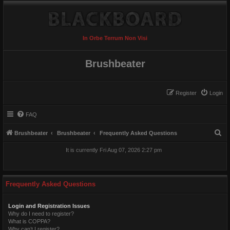
In Orbe Terrum Non Visi
Brushbeater
Register
Login
FAQ
S
Brushbeater
Brushbeater
Frequently Asked Questions
e
It is currently Fri Aug 07, 2026 2:27 pm
a
r
c
Frequently Asked Questions
h
Login and Registration Issues
Why do I need to register?
What is COPPA?
Why can’t I register?