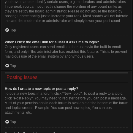
you have made or identify certain users, e.g. moderators and administrators.
In general, you cannot directly change the wording of any board ranks as
they are set by the board administrator. Please do not abuse the board by
posting unnecessarily just to increase your rank. Most boards will not tolerate
this and the moderator or administrator will simply lower your post count.
Top
When I click the email link for a user it asks me to login?
Only registered users can send email to other users via the built-in email
form, and only if the administrator has enabled this feature. This is to prevent
malicious use of the email system by anonymous users.
Top
Posting Issues
How do I create a new topic or post a reply?
To post a new topic in a forum, click "New Topic". To post a reply to a topic,
click "Post Reply". You may need to register before you can post a message.
A list of your permissions in each forum is available at the bottom of the forum
and topic screens. Example: You can post new topics, You can post
attachments, etc.
Top