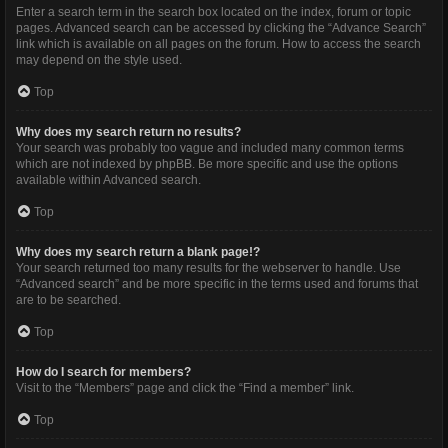
Enter a search term in the search box located on the index, forum or topic
pages. Advanced search can be accessed by clicking the “Advance Search”
link which is available on all pages on the forum. How to access the search
may depend on the style used.
Top
Why does my search return no results?
Your search was probably too vague and included many common terms
which are not indexed by phpBB. Be more specific and use the options
available within Advanced search.
Top
Why does my search return a blank page!?
Your search returned too many results for the webserver to handle. Use
“Advanced search” and be more specific in the terms used and forums that
are to be searched.
Top
How do I search for members?
Visit to the “Members” page and click the “Find a member” link.
Top