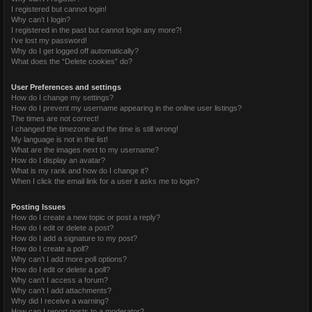
I registered but cannot login!
Why can’t I login?
I registered in the past but cannot login any more?!
I’ve lost my password!
Why do I get logged off automatically?
What does the “Delete cookies” do?
User Preferences and settings
How do I change my settings?
How do I prevent my username appearing in the online user listings?
The times are not correct!
I changed the timezone and the time is still wrong!
My language is not in the list!
What are the images next to my username?
How do I display an avatar?
What is my rank and how do I change it?
When I click the email link for a user it asks me to login?
Posting Issues
How do I create a new topic or post a reply?
How do I edit or delete a post?
How do I add a signature to my post?
How do I create a poll?
Why can’t I add more poll options?
How do I edit or delete a poll?
Why can’t I access a forum?
Why can’t I add attachments?
Why did I receive a warning?
How can I report posts to a moderator?