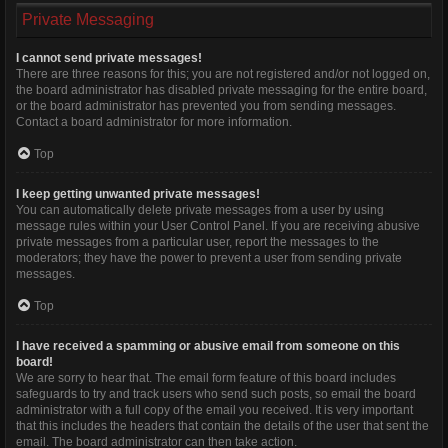
Private Messaging
I cannot send private messages!
There are three reasons for this; you are not registered and/or not logged on,
the board administrator has disabled private messaging for the entire board,
or the board administrator has prevented you from sending messages.
Contact a board administrator for more information.
Top
I keep getting unwanted private messages!
You can automatically delete private messages from a user by using
message rules within your User Control Panel. If you are receiving abusive
private messages from a particular user, report the messages to the
moderators; they have the power to prevent a user from sending private
messages.
Top
I have received a spamming or abusive email from someone on this
board!
We are sorry to hear that. The email form feature of this board includes
safeguards to try and track users who send such posts, so email the board
administrator with a full copy of the email you received. It is very important
that this includes the headers that contain the details of the user that sent the
email. The board administrator can then take action.