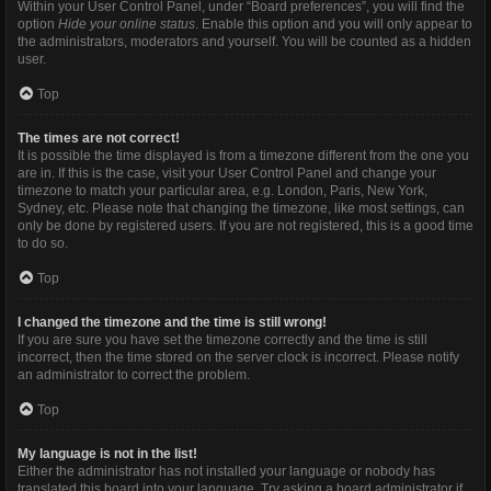
Within your User Control Panel, under “Board preferences”, you will find the
option
Hide your online status
. Enable this option and you will only appear to
the administrators, moderators and yourself. You will be counted as a hidden
user.
Top
The times are not correct!
It is possible the time displayed is from a timezone different from the one you
are in. If this is the case, visit your User Control Panel and change your
timezone to match your particular area, e.g. London, Paris, New York,
Sydney, etc. Please note that changing the timezone, like most settings, can
only be done by registered users. If you are not registered, this is a good time
to do so.
Top
I changed the timezone and the time is still wrong!
If you are sure you have set the timezone correctly and the time is still
incorrect, then the time stored on the server clock is incorrect. Please notify
an administrator to correct the problem.
Top
My language is not in the list!
Either the administrator has not installed your language or nobody has
translated this board into your language. Try asking a board administrator if