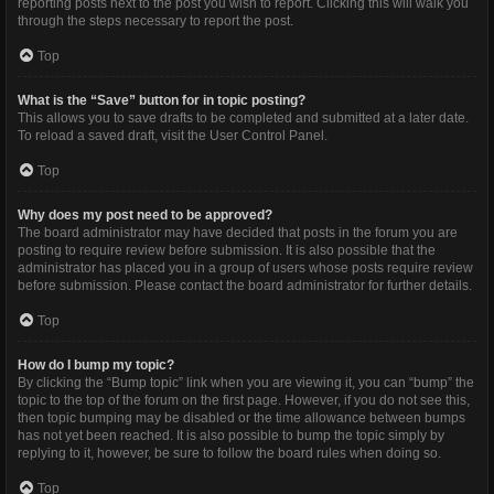
reporting posts next to the post you wish to report. Clicking this will walk you
through the steps necessary to report the post.
Top
What is the “Save” button for in topic posting?
This allows you to save drafts to be completed and submitted at a later date.
To reload a saved draft, visit the User Control Panel.
Top
Why does my post need to be approved?
The board administrator may have decided that posts in the forum you are
posting to require review before submission. It is also possible that the
administrator has placed you in a group of users whose posts require review
before submission. Please contact the board administrator for further details.
Top
How do I bump my topic?
By clicking the “Bump topic” link when you are viewing it, you can “bump” the
topic to the top of the forum on the first page. However, if you do not see this,
then topic bumping may be disabled or the time allowance between bumps
has not yet been reached. It is also possible to bump the topic simply by
replying to it, however, be sure to follow the board rules when doing so.
Top