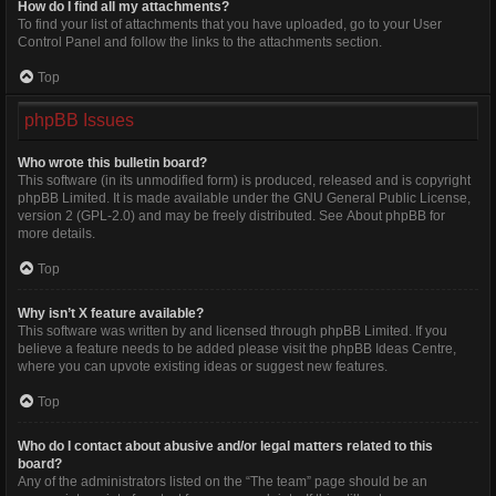
How do I find all my attachments?
To find your list of attachments that you have uploaded, go to your User
Control Panel and follow the links to the attachments section.
Top
phpBB Issues
Who wrote this bulletin board?
This software (in its unmodified form) is produced, released and is copyright
phpBB Limited
. It is made available under the GNU General Public License,
version 2 (GPL-2.0) and may be freely distributed. See
About phpBB
for
more details.
Top
Why isn’t X feature available?
This software was written by and licensed through phpBB Limited. If you
believe a feature needs to be added please visit the
phpBB Ideas Centre
,
where you can upvote existing ideas or suggest new features.
Top
Who do I contact about abusive and/or legal matters related to this
board?
Any of the administrators listed on the “The team” page should be an