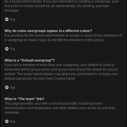
by a board administrator. If you are interested in creating a usergroup, your
first point of contact should be an administrator; try sending a private
message.
Top
Why do some usergroups appear in a different colour?
It is possible for the board administrator to assign a colour to the members of
a usergroup to make it easy to identify the members of this group.
Top
What is a “Default usergroup”?
If you are a member of more than one usergroup, your default is used to
determine which group colour and group rank should be shown for you by
default. The board administrator may grant you permission to change your
default usergroup via your User Control Panel.
Top
What is “The team” link?
This page provides you with a list of board staff, including board
administrators and moderators and other details such as the forums they
moderate.
Top