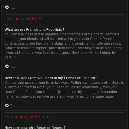
Top
Friends and Foes
What are my Friends and Foes lists?
You can use these lists to organise other members of the board. Members
added to your friends list will be listed within your User Control Panel for
quick access to see their online status and to send them private messages.
Subject to template support, posts from these users may also be highlighted.
If you add a user to your foes list, any posts they make will be hidden by
default.
Top
How can I add / remove users to my Friends or Foes list?
You can add users to your list in two ways. Within each user’s profile, there is
a link to add them to either your Friend or Foe list. Alternatively, from your
User Control Panel, you can directly add users by entering their member
name. You may also remove users from your list using the same page.
Top
Searching the Forums
How can I search a forum or forums?