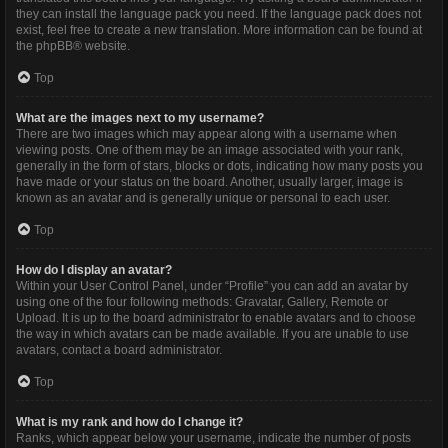
they can install the language pack you need. If the language pack does not
exist, feel free to create a new translation. More information can be found at
the
phpBB
® website.
Top
What are the images next to my username?
There are two images which may appear along with a username when
viewing posts. One of them may be an image associated with your rank,
generally in the form of stars, blocks or dots, indicating how many posts you
have made or your status on the board. Another, usually larger, image is
known as an avatar and is generally unique or personal to each user.
Top
How do I display an avatar?
Within your User Control Panel, under “Profile” you can add an avatar by
using one of the four following methods: Gravatar, Gallery, Remote or
Upload. It is up to the board administrator to enable avatars and to choose
the way in which avatars can be made available. If you are unable to use
avatars, contact a board administrator.
Top
What is my rank and how do I change it?
Ranks, which appear below your username, indicate the number of posts