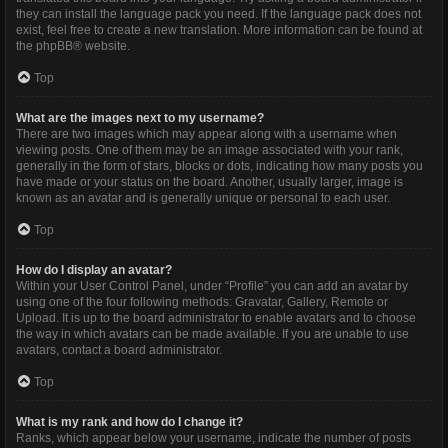
they can install the language pack you need. If the language pack does not
exist, feel free to create a new translation. More information can be found at
the
phpBB
® website.
Top
What are the images next to my username?
There are two images which may appear along with a username when
viewing posts. One of them may be an image associated with your rank,
generally in the form of stars, blocks or dots, indicating how many posts you
have made or your status on the board. Another, usually larger, image is
known as an avatar and is generally unique or personal to each user.
Top
How do I display an avatar?
Within your User Control Panel, under “Profile” you can add an avatar by
using one of the four following methods: Gravatar, Gallery, Remote or
Upload. It is up to the board administrator to enable avatars and to choose
the way in which avatars can be made available. If you are unable to use
avatars, contact a board administrator.
Top
What is my rank and how do I change it?
Ranks, which appear below your username, indicate the number of posts