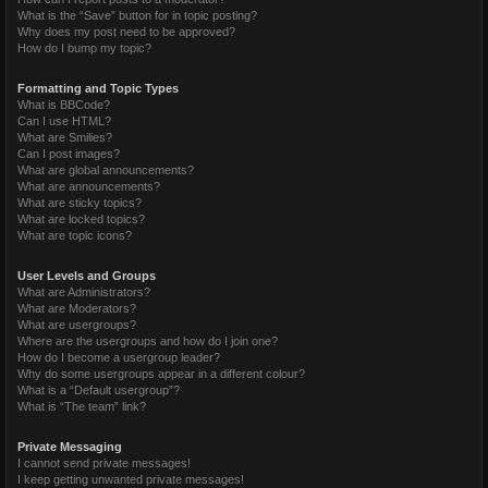
What is the “Save” button for in topic posting?
Why does my post need to be approved?
How do I bump my topic?
Formatting and Topic Types
What is BBCode?
Can I use HTML?
What are Smilies?
Can I post images?
What are global announcements?
What are announcements?
What are sticky topics?
What are locked topics?
What are topic icons?
User Levels and Groups
What are Administrators?
What are Moderators?
What are usergroups?
Where are the usergroups and how do I join one?
How do I become a usergroup leader?
Why do some usergroups appear in a different colour?
What is a “Default usergroup”?
What is “The team” link?
Private Messaging
I cannot send private messages!
I keep getting unwanted private messages!