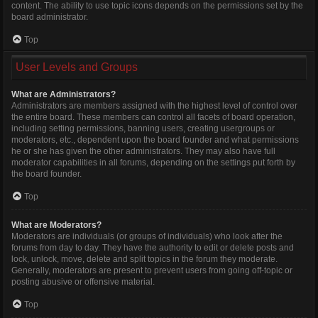
content. The ability to use topic icons depends on the permissions set by the
board administrator.
Top
User Levels and Groups
What are Administrators?
Administrators are members assigned with the highest level of control over
the entire board. These members can control all facets of board operation,
including setting permissions, banning users, creating usergroups or
moderators, etc., dependent upon the board founder and what permissions
he or she has given the other administrators. They may also have full
moderator capabilities in all forums, depending on the settings put forth by
the board founder.
Top
What are Moderators?
Moderators are individuals (or groups of individuals) who look after the
forums from day to day. They have the authority to edit or delete posts and
lock, unlock, move, delete and split topics in the forum they moderate.
Generally, moderators are present to prevent users from going off-topic or
posting abusive or offensive material.
Top