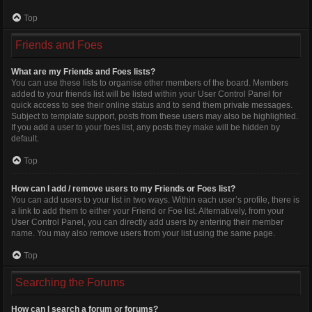
Top
Friends and Foes
What are my Friends and Foes lists?
You can use these lists to organise other members of the board. Members
added to your friends list will be listed within your User Control Panel for
quick access to see their online status and to send them private messages.
Subject to template support, posts from these users may also be highlighted.
If you add a user to your foes list, any posts they make will be hidden by
default.
Top
How can I add / remove users to my Friends or Foes list?
You can add users to your list in two ways. Within each user’s profile, there is
a link to add them to either your Friend or Foe list. Alternatively, from your
User Control Panel, you can directly add users by entering their member
name. You may also remove users from your list using the same page.
Top
Searching the Forums
How can I search a forum or forums?