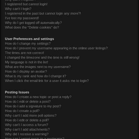
I registered but cannot login!
Why can’t I login?
I registered in the past but cannot login any more?!
I’ve lost my password!
Why do I get logged off automatically?
What does the “Delete cookies” do?
User Preferences and settings
How do I change my settings?
How do I prevent my username appearing in the online user listings?
The times are not correct!
I changed the timezone and the time is still wrong!
My language is not in the list!
What are the images next to my username?
How do I display an avatar?
What is my rank and how do I change it?
When I click the email link for a user it asks me to login?
Posting Issues
How do I create a new topic or post a reply?
How do I edit or delete a post?
How do I add a signature to my post?
How do I create a poll?
Why can’t I add more poll options?
How do I edit or delete a poll?
Why can’t I access a forum?
Why can’t I add attachments?
Why did I receive a warning?
How can I report posts to a moderator?