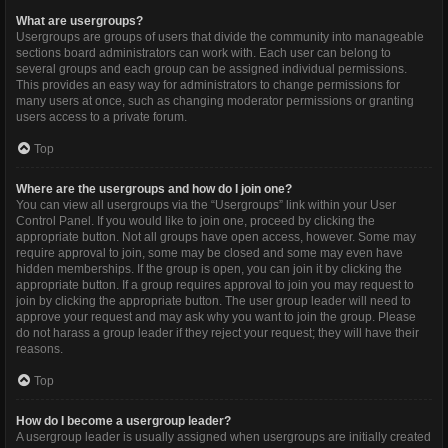
What are usergroups?
Usergroups are groups of users that divide the community into manageable
sections board administrators can work with. Each user can belong to
several groups and each group can be assigned individual permissions.
This provides an easy way for administrators to change permissions for
many users at once, such as changing moderator permissions or granting
users access to a private forum.
Top
Where are the usergroups and how do I join one?
You can view all usergroups via the “Usergroups” link within your User
Control Panel. If you would like to join one, proceed by clicking the
appropriate button. Not all groups have open access, however. Some may
require approval to join, some may be closed and some may even have
hidden memberships. If the group is open, you can join it by clicking the
appropriate button. If a group requires approval to join you may request to
join by clicking the appropriate button. The user group leader will need to
approve your request and may ask why you want to join the group. Please
do not harass a group leader if they reject your request; they will have their
reasons.
Top
How do I become a usergroup leader?
A usergroup leader is usually assigned when usergroups are initially created