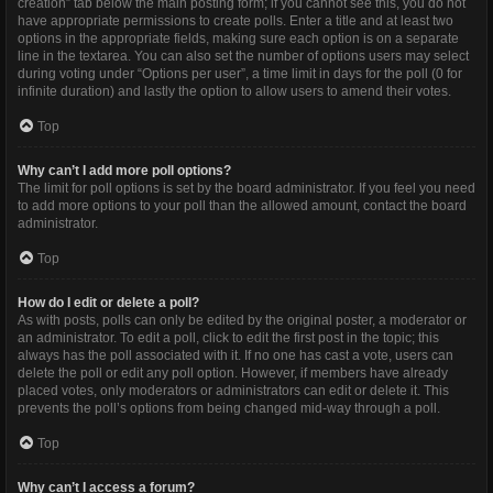
creation” tab below the main posting form; if you cannot see this, you do not
have appropriate permissions to create polls. Enter a title and at least two
options in the appropriate fields, making sure each option is on a separate
line in the textarea. You can also set the number of options users may select
during voting under “Options per user”, a time limit in days for the poll (0 for
infinite duration) and lastly the option to allow users to amend their votes.
Top
Why can’t I add more poll options?
The limit for poll options is set by the board administrator. If you feel you need
to add more options to your poll than the allowed amount, contact the board
administrator.
Top
How do I edit or delete a poll?
As with posts, polls can only be edited by the original poster, a moderator or
an administrator. To edit a poll, click to edit the first post in the topic; this
always has the poll associated with it. If no one has cast a vote, users can
delete the poll or edit any poll option. However, if members have already
placed votes, only moderators or administrators can edit or delete it. This
prevents the poll’s options from being changed mid-way through a poll.
Top
Why can’t I access a forum?