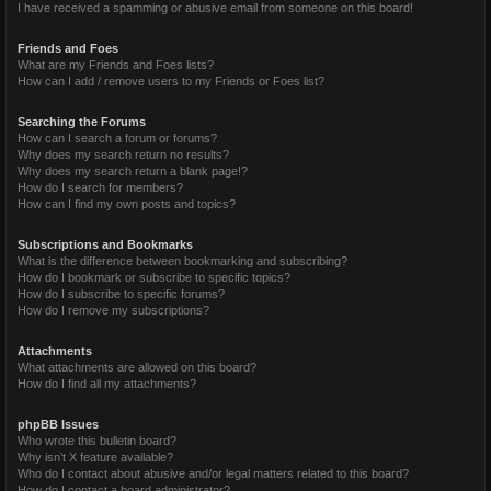
I have received a spamming or abusive email from someone on this board!
Friends and Foes
What are my Friends and Foes lists?
How can I add / remove users to my Friends or Foes list?
Searching the Forums
How can I search a forum or forums?
Why does my search return no results?
Why does my search return a blank page!?
How do I search for members?
How can I find my own posts and topics?
Subscriptions and Bookmarks
What is the difference between bookmarking and subscribing?
How do I bookmark or subscribe to specific topics?
How do I subscribe to specific forums?
How do I remove my subscriptions?
Attachments
What attachments are allowed on this board?
How do I find all my attachments?
phpBB Issues
Who wrote this bulletin board?
Why isn’t X feature available?
Who do I contact about abusive and/or legal matters related to this board?
How do I contact a board administrator?