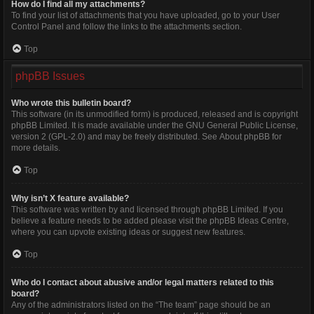
How do I find all my attachments?
To find your list of attachments that you have uploaded, go to your User
Control Panel and follow the links to the attachments section.
Top
phpBB Issues
Who wrote this bulletin board?
This software (in its unmodified form) is produced, released and is copyright
phpBB Limited
. It is made available under the GNU General Public License,
version 2 (GPL-2.0) and may be freely distributed. See
About phpBB
for
more details.
Top
Why isn’t X feature available?
This software was written by and licensed through phpBB Limited. If you
believe a feature needs to be added please visit the
phpBB Ideas Centre
,
where you can upvote existing ideas or suggest new features.
Top
Who do I contact about abusive and/or legal matters related to this
board?
Any of the administrators listed on the “The team” page should be an