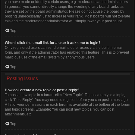
you have made or identify certain users, e.g. moderators and administrators.
In general, you cannot directly change the wording of any board ranks as
they are set by the board administrator. Please do not abuse the board by
posting unnecessarily just to increase your rank. Most boards will not tolerate
this and the moderator or administrator will simply lower your post count.
Top
When I click the email link for a user it asks me to login?
Only registered users can send email to other users via the built-in email
form, and only if the administrator has enabled this feature. This is to prevent
malicious use of the email system by anonymous users.
Top
Posting Issues
How do I create a new topic or post a reply?
To post a new topic in a forum, click "New Topic". To post a reply to a topic,
click "Post Reply". You may need to register before you can post a message.
A list of your permissions in each forum is available at the bottom of the forum
and topic screens. Example: You can post new topics, You can post
attachments, etc.
Top