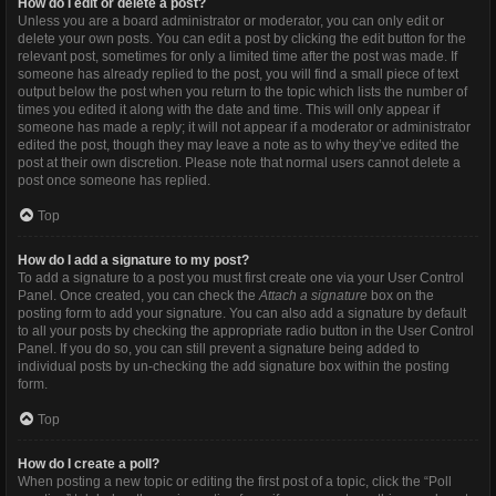
How do I edit or delete a post?
Unless you are a board administrator or moderator, you can only edit or
delete your own posts. You can edit a post by clicking the edit button for the
relevant post, sometimes for only a limited time after the post was made. If
someone has already replied to the post, you will find a small piece of text
output below the post when you return to the topic which lists the number of
times you edited it along with the date and time. This will only appear if
someone has made a reply; it will not appear if a moderator or administrator
edited the post, though they may leave a note as to why they’ve edited the
post at their own discretion. Please note that normal users cannot delete a
post once someone has replied.
Top
How do I add a signature to my post?
To add a signature to a post you must first create one via your User Control
Panel. Once created, you can check the
Attach a signature
box on the
posting form to add your signature. You can also add a signature by default
to all your posts by checking the appropriate radio button in the User Control
Panel. If you do so, you can still prevent a signature being added to
individual posts by un-checking the add signature box within the posting
form.
Top
How do I create a poll?
When posting a new topic or editing the first post of a topic, click the “Poll