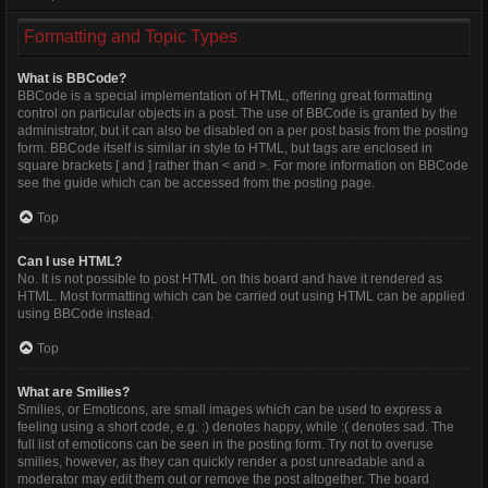
Formatting and Topic Types
What is BBCode?
BBCode is a special implementation of HTML, offering great formatting
control on particular objects in a post. The use of BBCode is granted by the
administrator, but it can also be disabled on a per post basis from the posting
form. BBCode itself is similar in style to HTML, but tags are enclosed in
square brackets [ and ] rather than < and >. For more information on BBCode
see the guide which can be accessed from the posting page.
Top
Can I use HTML?
No. It is not possible to post HTML on this board and have it rendered as
HTML. Most formatting which can be carried out using HTML can be applied
using BBCode instead.
Top
What are Smilies?
Smilies, or Emoticons, are small images which can be used to express a
feeling using a short code, e.g. :) denotes happy, while :( denotes sad. The
full list of emoticons can be seen in the posting form. Try not to overuse
smilies, however, as they can quickly render a post unreadable and a
moderator may edit them out or remove the post altogether. The board