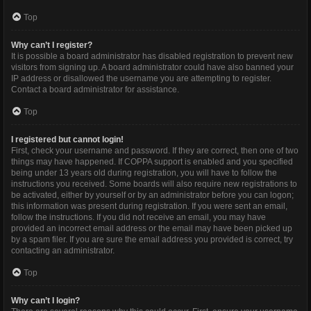
Top
Why can’t I register?
It is possible a board administrator has disabled registration to prevent new
visitors from signing up. A board administrator could have also banned your
IP address or disallowed the username you are attempting to register.
Contact a board administrator for assistance.
Top
I registered but cannot login!
First, check your username and password. If they are correct, then one of two
things may have happened. If COPPA support is enabled and you specified
being under 13 years old during registration, you will have to follow the
instructions you received. Some boards will also require new registrations to
be activated, either by yourself or by an administrator before you can logon;
this information was present during registration. If you were sent an email,
follow the instructions. If you did not receive an email, you may have
provided an incorrect email address or the email may have been picked up
by a spam filer. If you are sure the email address you provided is correct, try
contacting an administrator.
Top
Why can’t I login?