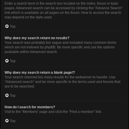
Enter a search term in the search box located on the index, forum or topic
pages. Advanced search can be accessed by clicking the “Advance Search”
link which is available on all pages on the forum. How to access the search
may depend on the style used.
Top
Why does my search return no results?
Your search was probably too vague and included many common terms
which are not indexed by phpBB. Be more specific and use the options
available within Advanced search.
Top
Why does my search return a blank page!?
Your search returned too many results for the webserver to handle. Use
“Advanced search” and be more specific in the terms used and forums that
are to be searched.
Top
How do I search for members?
Visit to the “Members” page and click the “Find a member” link.
Top