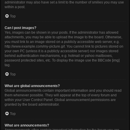
administrator may also have set a limit to the number of smilies you may use
within a post.
Top
Can I post images?
Yes, images can be shown in your posts. If the administrator has allowed
attachments, you may be able to upload the image to the board. Otherwise,
you must link to an image stored on a publicly accessible web server, e.g.
http://www.example.com/my-picture.gif. You cannot link to pictures stored on
your own PC (unless it is a publicly accessible server) nor images stored
behind authentication mechanisms, e.g. hotmail or yahoo mailboxes,
password protected sites, etc. To display the image use the BBCode [img]
tag.
Top
What are global announcements?
Global announcements contain important information and you should read
them whenever possible. They will appear at the top of every forum and
within your User Control Panel. Global announcement permissions are
granted by the board administrator.
Top
What are announcements?