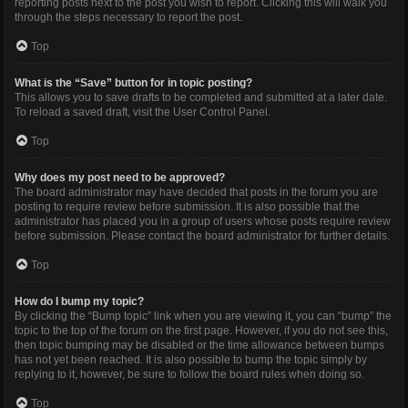
reporting posts next to the post you wish to report. Clicking this will walk you
through the steps necessary to report the post.
Top
What is the “Save” button for in topic posting?
This allows you to save drafts to be completed and submitted at a later date.
To reload a saved draft, visit the User Control Panel.
Top
Why does my post need to be approved?
The board administrator may have decided that posts in the forum you are
posting to require review before submission. It is also possible that the
administrator has placed you in a group of users whose posts require review
before submission. Please contact the board administrator for further details.
Top
How do I bump my topic?
By clicking the “Bump topic” link when you are viewing it, you can “bump” the
topic to the top of the forum on the first page. However, if you do not see this,
then topic bumping may be disabled or the time allowance between bumps
has not yet been reached. It is also possible to bump the topic simply by
replying to it, however, be sure to follow the board rules when doing so.
Top