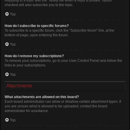
Replying to a topic with the “Notify me when a reply is posted” option
checked will also subscribe you to the topic.
Top
How do I subscribe to specific forums?
To subscribe to a specific forum, click the “Subscribe forum” link, at the
bottom of page, upon entering the forum.
Top
How do I remove my subscriptions?
To remove your subscriptions, go to your User Control Panel and follow the
links to your subscriptions.
Top
Attachments
What attachments are allowed on this board?
Each board administrator can allow or disallow certain attachment types. If
you are unsure what is allowed to be uploaded, contact the board
administrator for assistance.
Top