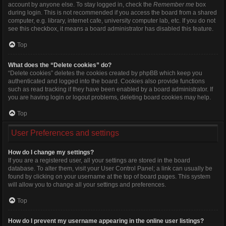
account by anyone else. To stay logged in, check the
Remember me
box
during login. This is not recommended if you access the board from a shared
computer, e.g. library, internet cafe, university computer lab, etc. If you do not
see this checkbox, it means a board administrator has disabled this feature.
Top
What does the “Delete cookies” do?
“Delete cookies” deletes the cookies created by phpBB which keep you
authenticated and logged into the board. Cookies also provide functions
such as read tracking if they have been enabled by a board administrator. If
you are having login or logout problems, deleting board cookies may help.
Top
User Preferences and settings
How do I change my settings?
If you are a registered user, all your settings are stored in the board
database. To alter them, visit your User Control Panel; a link can usually be
found by clicking on your username at the top of board pages. This system
will allow you to change all your settings and preferences.
Top
How do I prevent my username appearing in the online user listings?