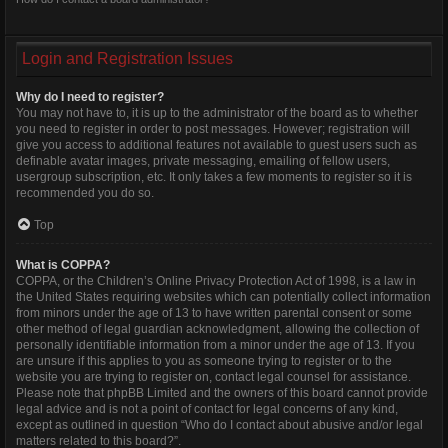
Login and Registration Issues
Why do I need to register?
You may not have to, it is up to the administrator of the board as to whether
you need to register in order to post messages. However; registration will
give you access to additional features not available to guest users such as
definable avatar images, private messaging, emailing of fellow users,
usergroup subscription, etc. It only takes a few moments to register so it is
recommended you do so.
Top
What is COPPA?
COPPA, or the Children’s Online Privacy Protection Act of 1998, is a law in
the United States requiring websites which can potentially collect information
from minors under the age of 13 to have written parental consent or some
other method of legal guardian acknowledgment, allowing the collection of
personally identifiable information from a minor under the age of 13. If you
are unsure if this applies to you as someone trying to register or to the
website you are trying to register on, contact legal counsel for assistance.
Please note that phpBB Limited and the owners of this board cannot provide
legal advice and is not a point of contact for legal concerns of any kind,
except as outlined in question “Who do I contact about abusive and/or legal
matters related to this board?”.