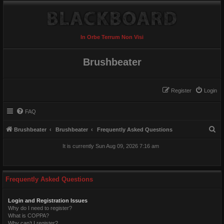
In Orbe Terrum Non Visi
Brushbeater
Register
Login
FAQ
S
Brushbeater
Brushbeater
Frequently Asked Questions
e
It is currently Sun Aug 09, 2026 7:16 am
a
r
c
Frequently Asked Questions
h
Login and Registration Issues
Why do I need to register?
What is COPPA?
Why can’t I register?