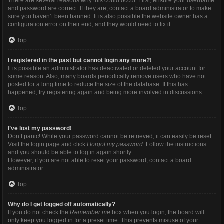
There are several reasons why this could occur. First, ensure your username
and password are correct. If they are, contact a board administrator to make
sure you haven’t been banned. It is also possible the website owner has a
configuration error on their end, and they would need to fix it.
Top
I registered in the past but cannot login any more?!
It is possible an administrator has deactivated or deleted your account for
some reason. Also, many boards periodically remove users who have not
posted for a long time to reduce the size of the database. If this has
happened, try registering again and being more involved in discussions.
Top
I’ve lost my password!
Don’t panic! While your password cannot be retrieved, it can easily be reset.
Visit the login page and click
I forgot my password
. Follow the instructions
and you should be able to log in again shortly.
However, if you are not able to reset your password, contact a board
administrator.
Top
Why do I get logged off automatically?
If you do not check the
Remember me
box when you login, the board will
only keep you logged in for a preset time. This prevents misuse of your