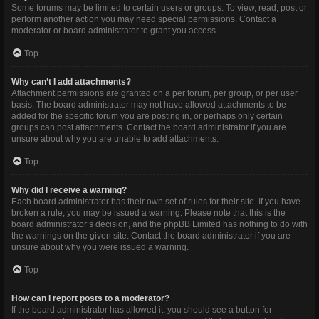
Some forums may be limited to certain users or groups. To view, read, post or
perform another action you may need special permissions. Contact a
moderator or board administrator to grant you access.
Top
Why can’t I add attachments?
Attachment permissions are granted on a per forum, per group, or per user
basis. The board administrator may not have allowed attachments to be
added for the specific forum you are posting in, or perhaps only certain
groups can post attachments. Contact the board administrator if you are
unsure about why you are unable to add attachments.
Top
Why did I receive a warning?
Each board administrator has their own set of rules for their site. If you have
broken a rule, you may be issued a warning. Please note that this is the
board administrator’s decision, and the phpBB Limited has nothing to do with
the warnings on the given site. Contact the board administrator if you are
unsure about why you were issued a warning.
Top
How can I report posts to a moderator?
If the board administrator has allowed it, you should see a button for