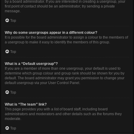
by a board administrator. If you are interested in creating a usergroup, your
first point of contact should be an administrator; try sending a private
message.
Top
Why do some usergroups appear in a different colour?
It is possible for the board administrator to assign a colour to the members of
a usergroup to make it easy to identify the members of this group.
Top
What is a “Default usergroup”?
If you are a member of more than one usergroup, your default is used to
determine which group colour and group rank should be shown for you by
default. The board administrator may grant you permission to change your
default usergroup via your User Control Panel.
Top
What is “The team” link?
This page provides you with a list of board staff, including board
administrators and moderators and other details such as the forums they
moderate.
Top