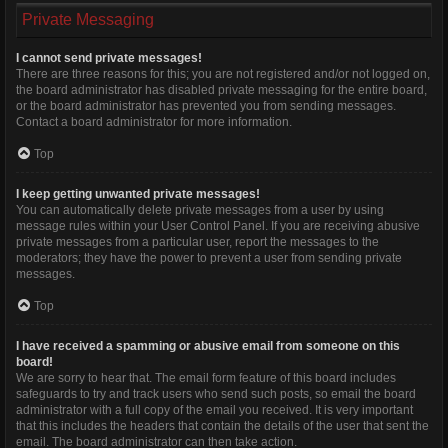
Private Messaging
I cannot send private messages!
There are three reasons for this; you are not registered and/or not logged on,
the board administrator has disabled private messaging for the entire board,
or the board administrator has prevented you from sending messages.
Contact a board administrator for more information.
Top
I keep getting unwanted private messages!
You can automatically delete private messages from a user by using
message rules within your User Control Panel. If you are receiving abusive
private messages from a particular user, report the messages to the
moderators; they have the power to prevent a user from sending private
messages.
Top
I have received a spamming or abusive email from someone on this
board!
We are sorry to hear that. The email form feature of this board includes
safeguards to try and track users who send such posts, so email the board
administrator with a full copy of the email you received. It is very important
that this includes the headers that contain the details of the user that sent the
email. The board administrator can then take action.