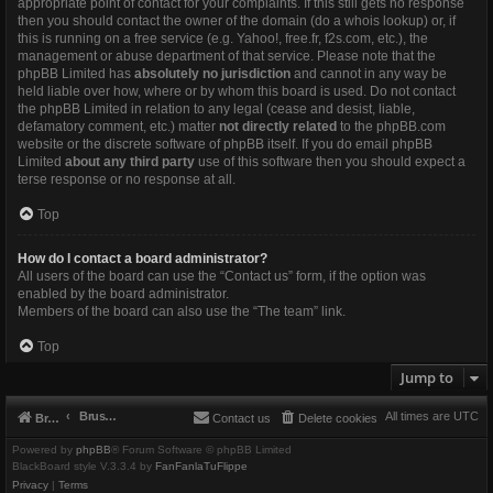
appropriate point of contact for your complaints. If this still gets no response
then you should contact the owner of the domain (do a
whois lookup
) or, if
this is running on a free service (e.g. Yahoo!, free.fr, f2s.com, etc.), the
management or abuse department of that service. Please note that the
phpBB Limited has
absolutely no jurisdiction
and cannot in any way be
held liable over how, where or by whom this board is used. Do not contact
the phpBB Limited in relation to any legal (cease and desist, liable,
defamatory comment, etc.) matter
not directly related
to the phpBB.com
website or the discrete software of phpBB itself. If you do email phpBB
Limited
about any third party
use of this software then you should expect a
terse response or no response at all.
Top
How do I contact a board administrator?
All users of the board can use the “Contact us” form, if the option was
enabled by the board administrator.
Members of the board can also use the “The team” link.
Top
Jump to
Brushbeater
All times are
UTC
Brushbeater
Contact us
Delete cookies
Powered by
phpBB
® Forum Software © phpBB Limited
BlackBoard style V.3.3.4 by
FanFanlaTuFlippe
Privacy
|
Terms