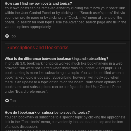
How can I find my own posts and topics?
Your own posts can be retrieved either by clicking the “Show your posts” link
within the User Control Panel or by clicking the “Search user’s posts” link via
your own profile page or by clicking the “Quick links” menu at the top of the
board. To search for your topics, use the Advanced search page and fill in the
various options appropriately.
Top
Subscriptions and Bookmarks
What is the difference between bookmarking and subscribing?
In phpBB 3.0, bookmarking topics worked much like bookmarking in a web
browser. You were not alerted when there was an update. As of phpBB 3.1,
bookmarking is more like subscribing to a topic. You can be notified when a
bookmarked topic is updated. Subscribing, however, will notify you when
there is an update to a topic or forum on the board. Notification options for
bookmarks and subscriptions can be configured in the User Control Panel,
under “Board preferences”.
Top
How do I bookmark or subscribe to specific topics?
You can bookmark or subscribe to a specific topic by clicking the appropriate
link in the “Topic tools” menu, conveniently located near the top and bottom
of a topic discussion.