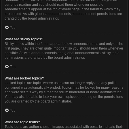
Announcements often contain important information for the forum you are
currently reading and you should read them whenever possible.
Announcements appear at the top of every page in the forum to which they
are posted. As with global announcements, announcement permissions are
granted by the board administrator.
Top
What are sticky topics?
Sticky topics within the forum appear below announcements and only on the
first page. They are often quite important so you should read them whenever
possible. As with announcements and global announcements, sticky topic
permissions are granted by the board administrator.
Top
What are locked topics?
Locked topics are topics where users can no longer reply and any poll it
contained was automatically ended. Topics may be locked for many reasons
and were set this way by either the forum moderator or board administrator.
You may also be able to lock your own topics depending on the permissions
you are granted by the board administrator.
Top
What are topic icons?
Topic icons are author chosen images associated with posts to indicate their