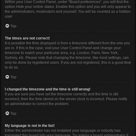
Within your User Control Panel, under “Board preferences”, you will find the
option
Hide your online status
. Enable this option and you will only appear to
the administrators, moderators and yourself. You will be counted as a hidden
user.
Top
The times are not correct!
It is possible the time displayed is from a timezone different from the one you
are in. If this is the case, visit your User Control Panel and change your
timezone to match your particular area, e.g. London, Paris, New York,
Sydney, etc. Please note that changing the timezone, like most settings, can
only be done by registered users. If you are not registered, this is a good time
to do so.
Top
I changed the timezone and the time is still wrong!
If you are sure you have set the timezone correctly and the time is still
incorrect, then the time stored on the server clock is incorrect. Please notify
an administrator to correct the problem.
Top
My language is not in the list!
Either the administrator has not installed your language or nobody has
translated this board into your language. Try asking a board administrator if