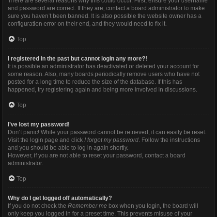
There are several reasons why this could occur. First, ensure your username
and password are correct. If they are, contact a board administrator to make
sure you haven’t been banned. It is also possible the website owner has a
configuration error on their end, and they would need to fix it.
Top
I registered in the past but cannot login any more?!
It is possible an administrator has deactivated or deleted your account for
some reason. Also, many boards periodically remove users who have not
posted for a long time to reduce the size of the database. If this has
happened, try registering again and being more involved in discussions.
Top
I’ve lost my password!
Don’t panic! While your password cannot be retrieved, it can easily be reset.
Visit the login page and click
I forgot my password
. Follow the instructions
and you should be able to log in again shortly.
However, if you are not able to reset your password, contact a board
administrator.
Top
Why do I get logged off automatically?
If you do not check the
Remember me
box when you login, the board will
only keep you logged in for a preset time. This prevents misuse of your