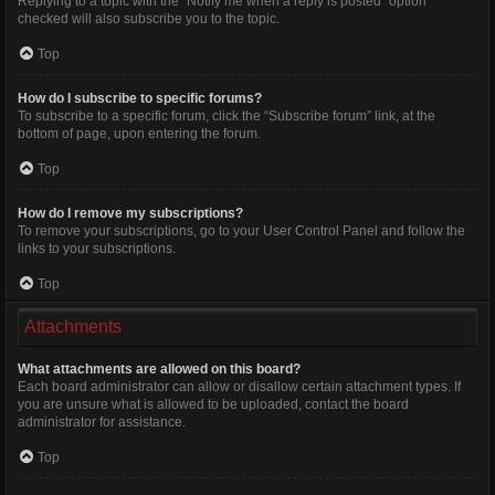
Replying to a topic with the “Notify me when a reply is posted” option
checked will also subscribe you to the topic.
Top
How do I subscribe to specific forums?
To subscribe to a specific forum, click the “Subscribe forum” link, at the
bottom of page, upon entering the forum.
Top
How do I remove my subscriptions?
To remove your subscriptions, go to your User Control Panel and follow the
links to your subscriptions.
Top
Attachments
What attachments are allowed on this board?
Each board administrator can allow or disallow certain attachment types. If
you are unsure what is allowed to be uploaded, contact the board
administrator for assistance.
Top