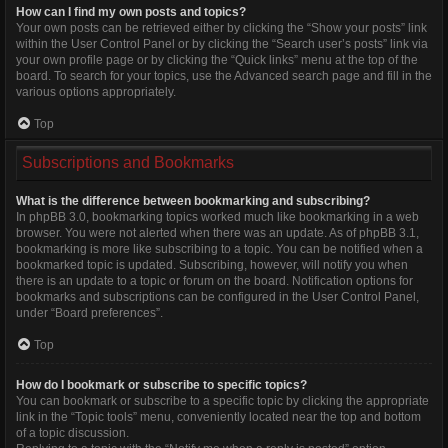
How can I find my own posts and topics?
Your own posts can be retrieved either by clicking the “Show your posts” link
within the User Control Panel or by clicking the “Search user’s posts” link via
your own profile page or by clicking the “Quick links” menu at the top of the
board. To search for your topics, use the Advanced search page and fill in the
various options appropriately.
Top
Subscriptions and Bookmarks
What is the difference between bookmarking and subscribing?
In phpBB 3.0, bookmarking topics worked much like bookmarking in a web
browser. You were not alerted when there was an update. As of phpBB 3.1,
bookmarking is more like subscribing to a topic. You can be notified when a
bookmarked topic is updated. Subscribing, however, will notify you when
there is an update to a topic or forum on the board. Notification options for
bookmarks and subscriptions can be configured in the User Control Panel,
under “Board preferences”.
Top
How do I bookmark or subscribe to specific topics?
You can bookmark or subscribe to a specific topic by clicking the appropriate
link in the “Topic tools” menu, conveniently located near the top and bottom
of a topic discussion.