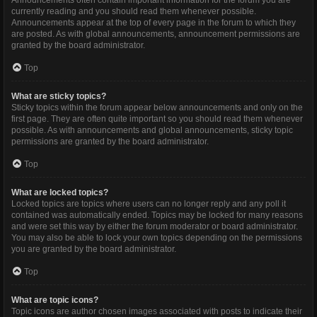
Announcements often contain important information for the forum you are
currently reading and you should read them whenever possible.
Announcements appear at the top of every page in the forum to which they
are posted. As with global announcements, announcement permissions are
granted by the board administrator.
Top
What are sticky topics?
Sticky topics within the forum appear below announcements and only on the
first page. They are often quite important so you should read them whenever
possible. As with announcements and global announcements, sticky topic
permissions are granted by the board administrator.
Top
What are locked topics?
Locked topics are topics where users can no longer reply and any poll it
contained was automatically ended. Topics may be locked for many reasons
and were set this way by either the forum moderator or board administrator.
You may also be able to lock your own topics depending on the permissions
you are granted by the board administrator.
Top
What are topic icons?
Topic icons are author chosen images associated with posts to indicate their