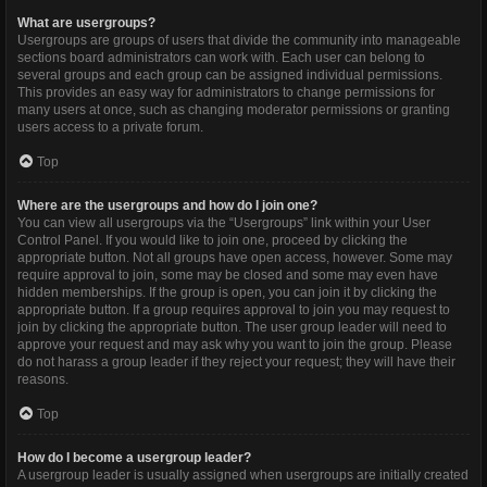
What are usergroups?
Usergroups are groups of users that divide the community into manageable
sections board administrators can work with. Each user can belong to
several groups and each group can be assigned individual permissions.
This provides an easy way for administrators to change permissions for
many users at once, such as changing moderator permissions or granting
users access to a private forum.
Top
Where are the usergroups and how do I join one?
You can view all usergroups via the “Usergroups” link within your User
Control Panel. If you would like to join one, proceed by clicking the
appropriate button. Not all groups have open access, however. Some may
require approval to join, some may be closed and some may even have
hidden memberships. If the group is open, you can join it by clicking the
appropriate button. If a group requires approval to join you may request to
join by clicking the appropriate button. The user group leader will need to
approve your request and may ask why you want to join the group. Please
do not harass a group leader if they reject your request; they will have their
reasons.
Top
How do I become a usergroup leader?
A usergroup leader is usually assigned when usergroups are initially created