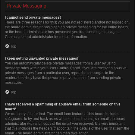
Private Messaging
I cannot send private messages!
There are three reasons for this; you are not registered and/or not logged on,
the board administrator has disabled private messaging for the entire board,
or the board administrator has prevented you from sending messages.
Contact a board administrator for more information.
Top
I keep getting unwanted private messages!
You can automatically delete private messages from a user by using
message rules within your User Control Panel. If you are receiving abusive
private messages from a particular user, report the messages to the
moderators; they have the power to prevent a user from sending private
messages.
Top
I have received a spamming or abusive email from someone on this
board!
We are sorry to hear that. The email form feature of this board includes
safeguards to try and track users who send such posts, so email the board
administrator with a full copy of the email you received. It is very important
that this includes the headers that contain the details of the user that sent the
email. The board administrator can then take action.