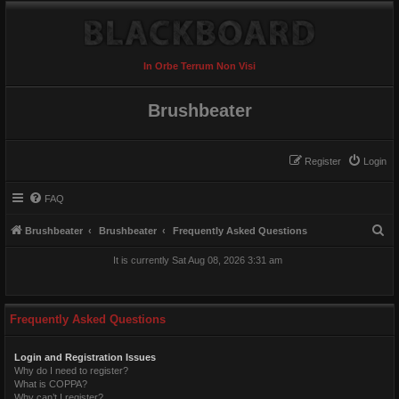
In Orbe Terrum Non Visi
Brushbeater
Register
Login
FAQ
S
Brushbeater
Brushbeater
Frequently Asked Questions
e
It is currently Sat Aug 08, 2026 3:31 am
a
r
c
Frequently Asked Questions
h
Login and Registration Issues
Why do I need to register?
What is COPPA?
Why can’t I register?