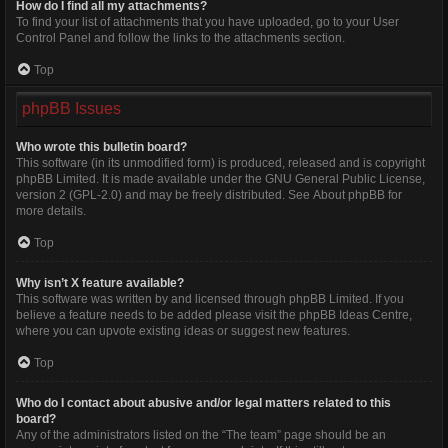
How do I find all my attachments?
To find your list of attachments that you have uploaded, go to your User
Control Panel and follow the links to the attachments section.
Top
phpBB Issues
Who wrote this bulletin board?
This software (in its unmodified form) is produced, released and is copyright
phpBB Limited
. It is made available under the GNU General Public License,
version 2 (GPL-2.0) and may be freely distributed. See
About phpBB
for
more details.
Top
Why isn’t X feature available?
This software was written by and licensed through phpBB Limited. If you
believe a feature needs to be added please visit the
phpBB Ideas Centre
,
where you can upvote existing ideas or suggest new features.
Top
Who do I contact about abusive and/or legal matters related to this
board?
Any of the administrators listed on the “The team” page should be an