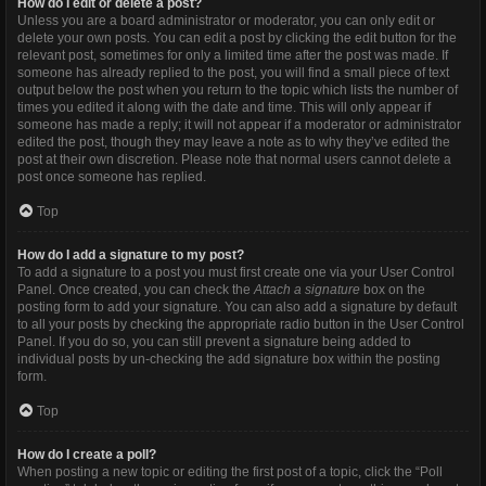
How do I edit or delete a post?
Unless you are a board administrator or moderator, you can only edit or
delete your own posts. You can edit a post by clicking the edit button for the
relevant post, sometimes for only a limited time after the post was made. If
someone has already replied to the post, you will find a small piece of text
output below the post when you return to the topic which lists the number of
times you edited it along with the date and time. This will only appear if
someone has made a reply; it will not appear if a moderator or administrator
edited the post, though they may leave a note as to why they’ve edited the
post at their own discretion. Please note that normal users cannot delete a
post once someone has replied.
Top
How do I add a signature to my post?
To add a signature to a post you must first create one via your User Control
Panel. Once created, you can check the
Attach a signature
box on the
posting form to add your signature. You can also add a signature by default
to all your posts by checking the appropriate radio button in the User Control
Panel. If you do so, you can still prevent a signature being added to
individual posts by un-checking the add signature box within the posting
form.
Top
How do I create a poll?
When posting a new topic or editing the first post of a topic, click the “Poll