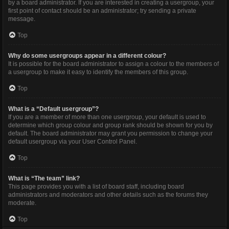
by a board administrator. If you are interested in creating a usergroup, your
first point of contact should be an administrator; try sending a private
message.
Top
Why do some usergroups appear in a different colour?
It is possible for the board administrator to assign a colour to the members of
a usergroup to make it easy to identify the members of this group.
Top
What is a “Default usergroup”?
If you are a member of more than one usergroup, your default is used to
determine which group colour and group rank should be shown for you by
default. The board administrator may grant you permission to change your
default usergroup via your User Control Panel.
Top
What is “The team” link?
This page provides you with a list of board staff, including board
administrators and moderators and other details such as the forums they
moderate.
Top