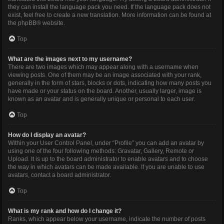
they can install the language pack you need. If the language pack does not
exist, feel free to create a new translation. More information can be found at
the
phpBB
® website.
Top
What are the images next to my username?
There are two images which may appear along with a username when
viewing posts. One of them may be an image associated with your rank,
generally in the form of stars, blocks or dots, indicating how many posts you
have made or your status on the board. Another, usually larger, image is
known as an avatar and is generally unique or personal to each user.
Top
How do I display an avatar?
Within your User Control Panel, under “Profile” you can add an avatar by
using one of the four following methods: Gravatar, Gallery, Remote or
Upload. It is up to the board administrator to enable avatars and to choose
the way in which avatars can be made available. If you are unable to use
avatars, contact a board administrator.
Top
What is my rank and how do I change it?
Ranks, which appear below your username, indicate the number of posts