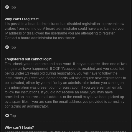
Top
Why can’t I register?
It is possible a board administrator has disabled registration to prevent new
visitors from signing up. A board administrator could have also banned your
IP address or disallowed the username you are attempting to register.
Contact a board administrator for assistance.
Top
I registered but cannot login!
First, check your username and password. If they are correct, then one of two
things may have happened. If COPPA support is enabled and you specified
being under 13 years old during registration, you will have to follow the
instructions you received. Some boards will also require new registrations to
be activated, either by yourself or by an administrator before you can logon;
this information was present during registration. If you were sent an email,
follow the instructions. If you did not receive an email, you may have
provided an incorrect email address or the email may have been picked up
by a spam filer. If you are sure the email address you provided is correct, try
contacting an administrator.
Top
Why can’t I login?