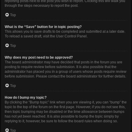
reporting posts next to the post you wish to report. Clicking this will walk you
through the steps necessary to report the post.
Top
What is the “Save” button for in topic posting?
This allows you to save drafts to be completed and submitted at a later date.
To reload a saved draft, visit the User Control Panel.
Top
Why does my post need to be approved?
The board administrator may have decided that posts in the forum you are
posting to require review before submission. It is also possible that the
administrator has placed you in a group of users whose posts require review
before submission. Please contact the board administrator for further details.
Top
How do I bump my topic?
By clicking the “Bump topic” link when you are viewing it, you can “bump” the
topic to the top of the forum on the first page. However, if you do not see this,
then topic bumping may be disabled or the time allowance between bumps
has not yet been reached. It is also possible to bump the topic simply by
replying to it, however, be sure to follow the board rules when doing so.
Top