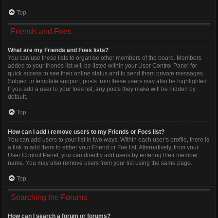
Top
Friends and Foes
What are my Friends and Foes lists?
You can use these lists to organise other members of the board. Members
added to your friends list will be listed within your User Control Panel for
quick access to see their online status and to send them private messages.
Subject to template support, posts from these users may also be highlighted.
If you add a user to your foes list, any posts they make will be hidden by
default.
Top
How can I add / remove users to my Friends or Foes list?
You can add users to your list in two ways. Within each user’s profile, there is
a link to add them to either your Friend or Foe list. Alternatively, from your
User Control Panel, you can directly add users by entering their member
name. You may also remove users from your list using the same page.
Top
Searching the Forums
How can I search a forum or forums?