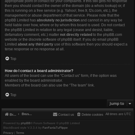
appropriate point of contact for your complaints. If this still gets no response
then you should contact the owner of the domain (do a
whois lookup
) or, if
this is running on a free service (e.g. Yahoo!, free.fr, f2s.com, etc.), the
management or abuse department of that service. Please note that the
phpBB Limited has
absolutely no jurisdiction
and cannot in any way be
held liable over how, where or by whom this board is used. Do not contact
the phpBB Limited in relation to any legal (cease and desist, liable,
defamatory comment, etc.) matter
not directly related
to the phpBB.com
website or the discrete software of phpBB itself. If you do email phpBB
Limited
about any third party
use of this software then you should expect a
terse response or no response at all.
Top
How do I contact a board administrator?
All users of the board can use the “Contact us” form, if the option was
enabled by the board administrator.
Members of the board can also use the “The team” link.
Top
Jump to
Brushbeater
All times are
UTC
Brushbeater
Contact us
Delete cookies
Powered by
phpBB
® Forum Software © phpBB Limited
BlackBoard style V.3.3.4 by
FanFanlaTuFlippe
Privacy
|
Terms