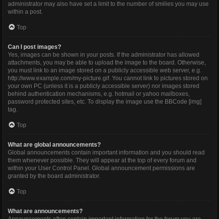
administrator may also have set a limit to the number of smilies you may use
within a post.
Top
Can I post images?
Yes, images can be shown in your posts. If the administrator has allowed
attachments, you may be able to upload the image to the board. Otherwise,
you must link to an image stored on a publicly accessible web server, e.g.
http://www.example.com/my-picture.gif. You cannot link to pictures stored on
your own PC (unless it is a publicly accessible server) nor images stored
behind authentication mechanisms, e.g. hotmail or yahoo mailboxes,
password protected sites, etc. To display the image use the BBCode [img]
tag.
Top
What are global announcements?
Global announcements contain important information and you should read
them whenever possible. They will appear at the top of every forum and
within your User Control Panel. Global announcement permissions are
granted by the board administrator.
Top
What are announcements?