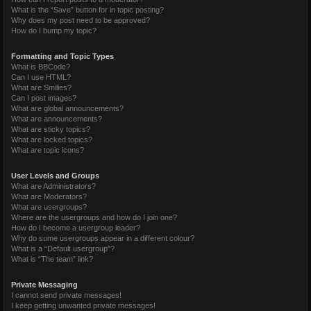
What is the “Save” button for in topic posting?
Why does my post need to be approved?
How do I bump my topic?
Formatting and Topic Types
What is BBCode?
Can I use HTML?
What are Smilies?
Can I post images?
What are global announcements?
What are announcements?
What are sticky topics?
What are locked topics?
What are topic icons?
User Levels and Groups
What are Administrators?
What are Moderators?
What are usergroups?
Where are the usergroups and how do I join one?
How do I become a usergroup leader?
Why do some usergroups appear in a different colour?
What is a “Default usergroup”?
What is “The team” link?
Private Messaging
I cannot send private messages!
I keep getting unwanted private messages!