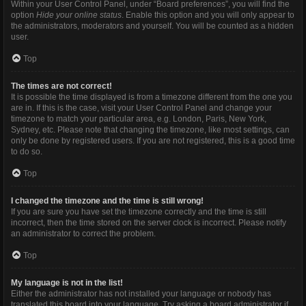
Within your User Control Panel, under “Board preferences”, you will find the
option
Hide your online status
. Enable this option and you will only appear to
the administrators, moderators and yourself. You will be counted as a hidden
user.
Top
The times are not correct!
It is possible the time displayed is from a timezone different from the one you
are in. If this is the case, visit your User Control Panel and change your
timezone to match your particular area, e.g. London, Paris, New York,
Sydney, etc. Please note that changing the timezone, like most settings, can
only be done by registered users. If you are not registered, this is a good time
to do so.
Top
I changed the timezone and the time is still wrong!
If you are sure you have set the timezone correctly and the time is still
incorrect, then the time stored on the server clock is incorrect. Please notify
an administrator to correct the problem.
Top
My language is not in the list!
Either the administrator has not installed your language or nobody has
translated this board into your language. Try asking a board administrator if