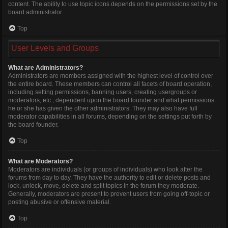
content. The ability to use topic icons depends on the permissions set by the
board administrator.
Top
User Levels and Groups
What are Administrators?
Administrators are members assigned with the highest level of control over
the entire board. These members can control all facets of board operation,
including setting permissions, banning users, creating usergroups or
moderators, etc., dependent upon the board founder and what permissions
he or she has given the other administrators. They may also have full
moderator capabilities in all forums, depending on the settings put forth by
the board founder.
Top
What are Moderators?
Moderators are individuals (or groups of individuals) who look after the
forums from day to day. They have the authority to edit or delete posts and
lock, unlock, move, delete and split topics in the forum they moderate.
Generally, moderators are present to prevent users from going off-topic or
posting abusive or offensive material.
Top