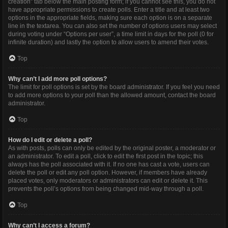
creation” tab below the main posting form; if you cannot see this, you do not
have appropriate permissions to create polls. Enter a title and at least two
options in the appropriate fields, making sure each option is on a separate
line in the textarea. You can also set the number of options users may select
during voting under “Options per user”, a time limit in days for the poll (0 for
infinite duration) and lastly the option to allow users to amend their votes.
Top
Why can’t I add more poll options?
The limit for poll options is set by the board administrator. If you feel you need
to add more options to your poll than the allowed amount, contact the board
administrator.
Top
How do I edit or delete a poll?
As with posts, polls can only be edited by the original poster, a moderator or
an administrator. To edit a poll, click to edit the first post in the topic; this
always has the poll associated with it. If no one has cast a vote, users can
delete the poll or edit any poll option. However, if members have already
placed votes, only moderators or administrators can edit or delete it. This
prevents the poll’s options from being changed mid-way through a poll.
Top
Why can’t I access a forum?