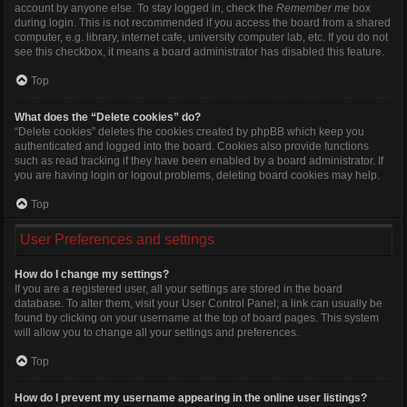
account by anyone else. To stay logged in, check the
Remember me
box
during login. This is not recommended if you access the board from a shared
computer, e.g. library, internet cafe, university computer lab, etc. If you do not
see this checkbox, it means a board administrator has disabled this feature.
Top
What does the “Delete cookies” do?
“Delete cookies” deletes the cookies created by phpBB which keep you
authenticated and logged into the board. Cookies also provide functions
such as read tracking if they have been enabled by a board administrator. If
you are having login or logout problems, deleting board cookies may help.
Top
User Preferences and settings
How do I change my settings?
If you are a registered user, all your settings are stored in the board
database. To alter them, visit your User Control Panel; a link can usually be
found by clicking on your username at the top of board pages. This system
will allow you to change all your settings and preferences.
Top
How do I prevent my username appearing in the online user listings?