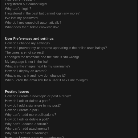
I registered but cannot login!
Why can’t I login?
I registered in the past but cannot login any more?!
I’ve lost my password!
Why do I get logged off automatically?
What does the “Delete cookies” do?
User Preferences and settings
How do I change my settings?
How do I prevent my username appearing in the online user listings?
The times are not correct!
I changed the timezone and the time is still wrong!
My language is not in the list!
What are the images next to my username?
How do I display an avatar?
What is my rank and how do I change it?
When I click the email link for a user it asks me to login?
Posting Issues
How do I create a new topic or post a reply?
How do I edit or delete a post?
How do I add a signature to my post?
How do I create a poll?
Why can’t I add more poll options?
How do I edit or delete a poll?
Why can’t I access a forum?
Why can’t I add attachments?
Why did I receive a warning?
How can I report posts to a moderator?