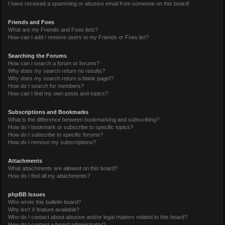
I have received a spamming or abusive email from someone on this board!
Friends and Foes
What are my Friends and Foes lists?
How can I add / remove users to my Friends or Foes list?
Searching the Forums
How can I search a forum or forums?
Why does my search return no results?
Why does my search return a blank page!?
How do I search for members?
How can I find my own posts and topics?
Subscriptions and Bookmarks
What is the difference between bookmarking and subscribing?
How do I bookmark or subscribe to specific topics?
How do I subscribe to specific forums?
How do I remove my subscriptions?
Attachments
What attachments are allowed on this board?
How do I find all my attachments?
phpBB Issues
Who wrote this bulletin board?
Why isn’t X feature available?
Who do I contact about abusive and/or legal matters related to this board?
How do I contact a board administrator?