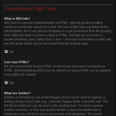
Formatting and Topic Types
What is BBCode?
BBCode is a special implementation of HTML, offering great formatting
control on particular objects in a post. The use of BBCode is granted by the
administrator, but it can also be disabled on a per post basis from the posting
form. BBCode itself is similar in style to HTML, but tags are enclosed in
square brackets [ and ] rather than < and >. For more information on BBCode
see the guide which can be accessed from the posting page.
Top
Can I use HTML?
No. It is not possible to post HTML on this board and have it rendered as
HTML. Most formatting which can be carried out using HTML can be applied
using BBCode instead.
Top
What are Smilies?
Smilies, or Emoticons, are small images which can be used to express a
feeling using a short code, e.g. :) denotes happy, while :( denotes sad. The
full list of emoticons can be seen in the posting form. Try not to overuse
smilies, however, as they can quickly render a post unreadable and a
moderator may edit them out or remove the post altogether. The board