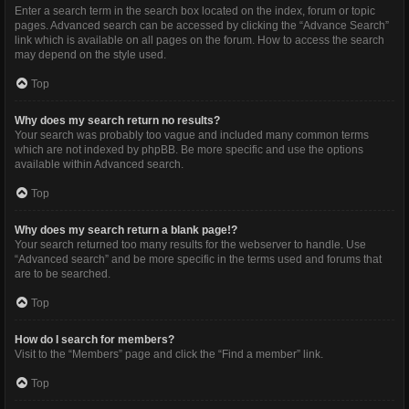
Enter a search term in the search box located on the index, forum or topic
pages. Advanced search can be accessed by clicking the “Advance Search”
link which is available on all pages on the forum. How to access the search
may depend on the style used.
Top
Why does my search return no results?
Your search was probably too vague and included many common terms
which are not indexed by phpBB. Be more specific and use the options
available within Advanced search.
Top
Why does my search return a blank page!?
Your search returned too many results for the webserver to handle. Use
“Advanced search” and be more specific in the terms used and forums that
are to be searched.
Top
How do I search for members?
Visit to the “Members” page and click the “Find a member” link.
Top