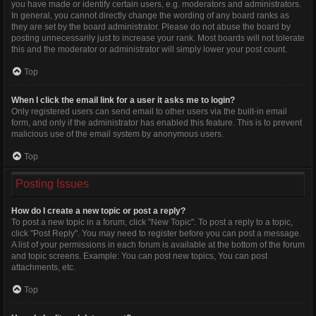
you have made or identify certain users, e.g. moderators and administrators.
In general, you cannot directly change the wording of any board ranks as
they are set by the board administrator. Please do not abuse the board by
posting unnecessarily just to increase your rank. Most boards will not tolerate
this and the moderator or administrator will simply lower your post count.
Top
When I click the email link for a user it asks me to login?
Only registered users can send email to other users via the built-in email
form, and only if the administrator has enabled this feature. This is to prevent
malicious use of the email system by anonymous users.
Top
Posting Issues
How do I create a new topic or post a reply?
To post a new topic in a forum, click "New Topic". To post a reply to a topic,
click "Post Reply". You may need to register before you can post a message.
A list of your permissions in each forum is available at the bottom of the forum
and topic screens. Example: You can post new topics, You can post
attachments, etc.
Top