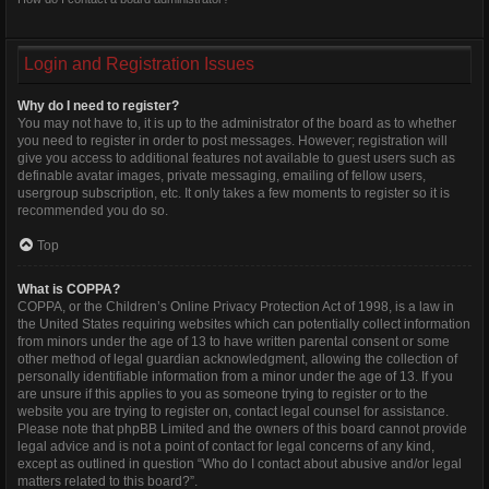
Login and Registration Issues
Why do I need to register?
You may not have to, it is up to the administrator of the board as to whether
you need to register in order to post messages. However; registration will
give you access to additional features not available to guest users such as
definable avatar images, private messaging, emailing of fellow users,
usergroup subscription, etc. It only takes a few moments to register so it is
recommended you do so.
Top
What is COPPA?
COPPA, or the Children’s Online Privacy Protection Act of 1998, is a law in
the United States requiring websites which can potentially collect information
from minors under the age of 13 to have written parental consent or some
other method of legal guardian acknowledgment, allowing the collection of
personally identifiable information from a minor under the age of 13. If you
are unsure if this applies to you as someone trying to register or to the
website you are trying to register on, contact legal counsel for assistance.
Please note that phpBB Limited and the owners of this board cannot provide
legal advice and is not a point of contact for legal concerns of any kind,
except as outlined in question “Who do I contact about abusive and/or legal
matters related to this board?”.