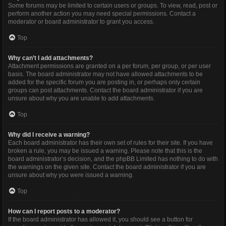
Some forums may be limited to certain users or groups. To view, read, post or
perform another action you may need special permissions. Contact a
moderator or board administrator to grant you access.
Top
Why can’t I add attachments?
Attachment permissions are granted on a per forum, per group, or per user
basis. The board administrator may not have allowed attachments to be
added for the specific forum you are posting in, or perhaps only certain
groups can post attachments. Contact the board administrator if you are
unsure about why you are unable to add attachments.
Top
Why did I receive a warning?
Each board administrator has their own set of rules for their site. If you have
broken a rule, you may be issued a warning. Please note that this is the
board administrator’s decision, and the phpBB Limited has nothing to do with
the warnings on the given site. Contact the board administrator if you are
unsure about why you were issued a warning.
Top
How can I report posts to a moderator?
If the board administrator has allowed it, you should see a button for